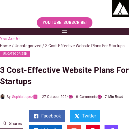
Skip
to
content
YOUTUBE: SUBSCRIBE!
You Are At:
Home
Uncategorized
3 Cost-Effective Website Plans For Startups
UNCATEGORIZED
3 Cost-Effective Website Plans For
Startups
By
Sophia Lopez
27 October 2024
0
Comments
7
Min Read
Facebook
Twitter
0
Shares