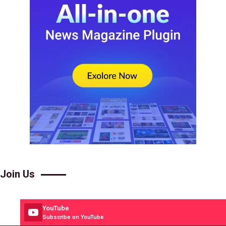
Join Us
YouTube
Subscribe on YouTube