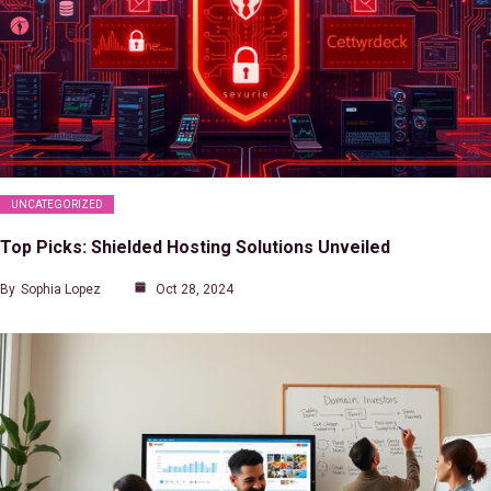
UNCATEGORIZED
Top Picks: Shielded Hosting Solutions Unveiled
By
Sophia Lopez
Oct 28, 2024