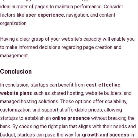
ideal number of pages to maintain performance. Consider
factors like
user experience
, navigation, and content
organization.
Having a clear grasp of your website's capacity will enable you
to make informed decisions regarding page creation and
management.
Conclusion
In conclusion, startups can benefit from
cost-effective
website plans
such as shared hosting, website builders, and
managed hosting solutions. These options offer scalability,
customization, and support at affordable prices, allowing
startups to establish an
online presence
without breaking the
bank. By choosing the right plan that aligns with their needs and
budget, startups can pave the way for
growth and success
in