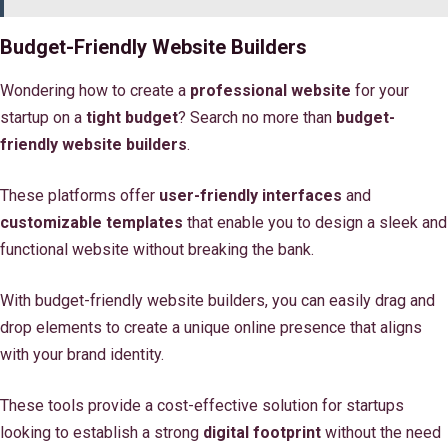
Budget-Friendly Website Builders
Wondering how to create a
professional website
for your
startup on a
tight budget
? Search no more than
budget-
friendly website builders
.
These platforms offer
user-friendly interfaces
and
customizable templates
that enable you to design a sleek and
functional website without breaking the bank.
With budget-friendly website builders, you can easily drag and
drop elements to create a unique online presence that aligns
with your brand identity.
These tools provide a cost-effective solution for startups
looking to establish a strong
digital footprint
without the need