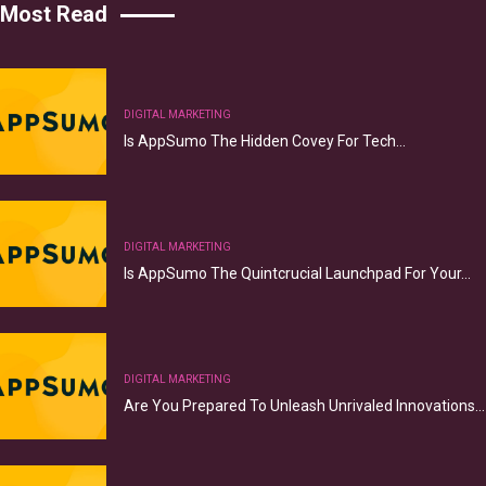
Most Read
DIGITAL MARKETING
Is AppSumo The Hidden Covey For Tech…
DIGITAL MARKETING
Is AppSumo The Quintcrucial Launchpad For Your…
DIGITAL MARKETING
Are You Prepared To Unleash Unrivaled Innovations…