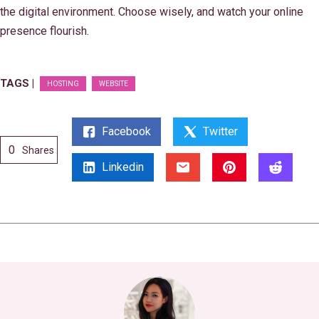
the digital environment. Choose wisely, and watch your online
presence flourish.
TAGS |
HOSTING
WEBSITE
Facebook
Twitter
0
Shares
Linkedin