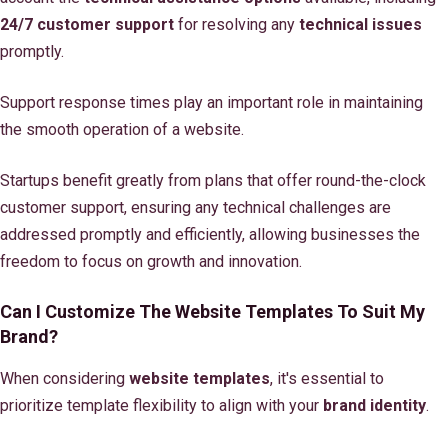
24/7 customer support
for resolving any
technical issues
promptly.
Support response times play an important role in maintaining
the smooth operation of a website.
Startups benefit greatly from plans that offer round-the-clock
customer support, ensuring any technical challenges are
addressed promptly and efficiently, allowing businesses the
freedom to focus on growth and innovation.
Can I Customize The Website Templates To Suit My
Brand?
When considering
website templates
, it's essential to
prioritize template flexibility to align with your
brand identity
.