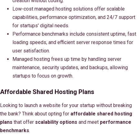
creation without coding.
Low-cost managed hosting solutions offer scalable
capabilities, performance optimization, and 24/7 support
for startups' digital needs.
Performance benchmarks include consistent uptime, fast
loading speeds, and efficient server response times for
user satisfaction.
Managed hosting frees up time by handling server
maintenance, security updates, and backups, allowing
startups to focus on growth.
Affordable Shared Hosting Plans
Looking to launch a website for your startup without breaking
the bank? Think about opting for
affordable shared hosting
plans
that offer
scalability options
and meet
performance
benchmarks
.