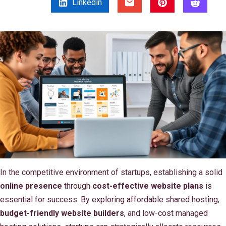
Linkedin
In the competitive environment of startups, establishing a solid
online presence
through
cost-effective website plans
is
essential for success. By exploring affordable shared hosting,
budget-friendly website builders
, and low-cost managed