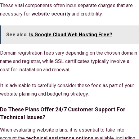
These vital components often incur separate charges that are
necessary for
website security
and credibility.
See also
Is Google Cloud Web Hosting Free?
Domain registration fees vary depending on the chosen domain
name and registrar, while SSL certificates typically involve a
cost for installation and renewal.
It is advisable to carefully consider these fees as part of your
website planning and budgeting strategy.
Do These Plans Offer 24/7 Customer Support For
Technical Issues?
When evaluating website plans, it is essential to take into
account the
technical assistance options
available, including