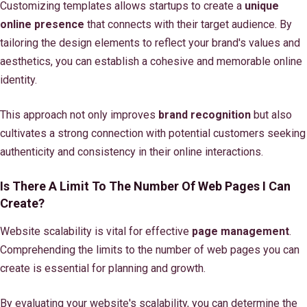
Customizing templates allows startups to create a
unique
online presence
that connects with their target audience. By
tailoring the design elements to reflect your brand's values and
aesthetics, you can establish a cohesive and memorable online
identity.
This approach not only improves
brand recognition
but also
cultivates a strong connection with potential customers seeking
authenticity and consistency in their online interactions.
Is There A Limit To The Number Of Web Pages I Can
Create?
Website scalability is vital for effective
page management
.
Comprehending the limits to the number of web pages you can
create is essential for planning and growth.
By evaluating your website's scalability, you can determine the