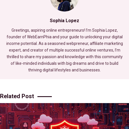
Sophia Lopez
Greetings, aspiring online entrepreneurs! I’m Sophia Lopez,
founder of WebEarnPhia and your guide to unlocking your digital
income potential. As a seasoned webpreneur, affiliate marketing
expert, and creator of multiple successful online ventures, I’m
thrilled to share my passion and knowledge with this community
of like-minded individuals with big dreams and drive to build
thriving digital lifestyles and businesses.
Related Post