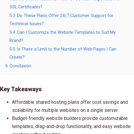
SSL Certificates?
5.3
Do These Plans Offer 24/7 Customer Support for
Technical Issues?
5.4
Can I Customize the Website Templates to Suit My
Brand?
5.5
Is There a Limit to the Number of Web Pages I Can
Create?
6
Conclusion
Key Takeaways
Affordable shared hosting plans offer cost savings and
scalability for multiple websites on a single server.
Budget-friendly website builders provide customizable
templates, drag-and-drop functionality, and easy website