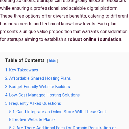
hosting solutions, startups can strategically allocate resources
while ensuring a professional and scalable digital platform.
These three options offer diverse benefits, catering to different
business needs and technical know-how levels. Each plan
presents a unique value proposition that warrants consideration
for startups aiming to establish a
robust online foundation
.
Table of Contents
hide
1
Key Takeaways
2
Affordable Shared Hosting Plans
3
Budget-Friendly Website Builders
4
Low-Cost Managed Hosting Solutions
5
Frequently Asked Questions
5.1
Can I Integrate an Online Store With These Cost-
Effective Website Plans?
5.2
Are There Additional Fees for Domain Registration or