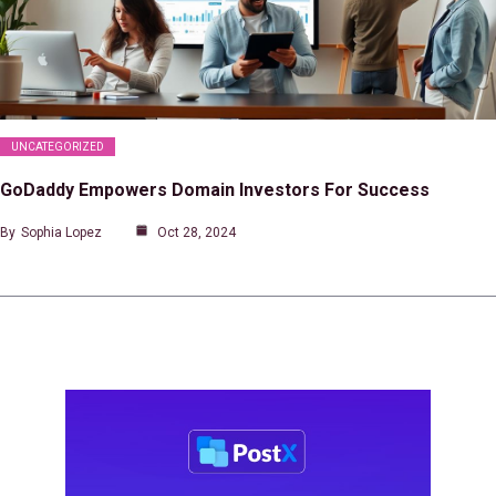
UNCATEGORIZED
GoDaddy Empowers Domain Investors For Success
By
Sophia Lopez
Oct 28, 2024