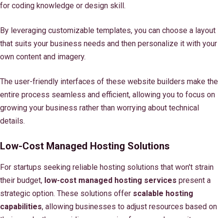
for coding knowledge or design skill.
By leveraging customizable templates, you can choose a layout
that suits your business needs and then personalize it with your
own content and imagery.
The user-friendly interfaces of these website builders make the
entire process seamless and efficient, allowing you to focus on
growing your business rather than worrying about technical
details.
Low-Cost Managed Hosting Solutions
For startups seeking reliable hosting solutions that won't strain
their budget,
low-cost managed hosting services
present a
strategic option. These solutions offer
scalable hosting
capabilities
, allowing businesses to adjust resources based on