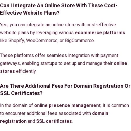
Can I Integrate An Online Store With These Cost-
Effective Website Plans?
Yes, you can integrate an online store with cost-effective
website plans by leveraging various
ecommerce platforms
like Shopify, WooCommerce, or BigCommerce.
These platforms offer seamless integration with payment
gateways, enabling startups to set up and manage their
online
stores
efficiently.
Are There Additional Fees For Domain Registration Or
SSL Certificates?
In the domain of
online presence management
, it is common
to encounter additional fees associated with
domain
registration
and
SSL certificates
.