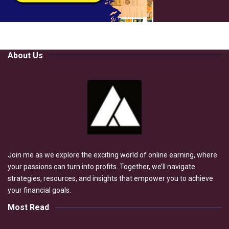
About Us
Join me as we explore the exciting world of online earning, where
your passions can turn into profits. Together, we’ll navigate
strategies, resources, and insights that empower you to achieve
your financial goals.
Most Read