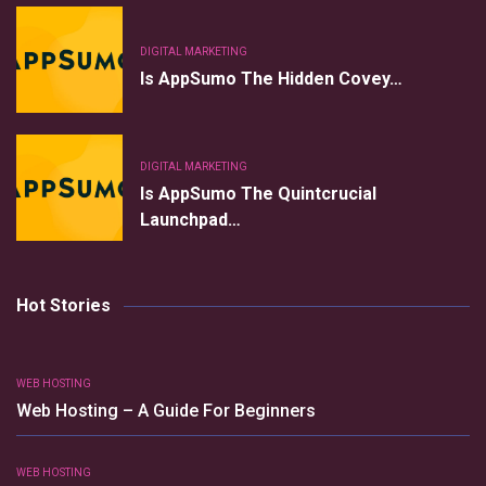
DIGITAL MARKETING
Is AppSumo The Hidden Covey…
DIGITAL MARKETING
Is AppSumo The Quintcrucial
Launchpad…
Hot Stories
WEB HOSTING
Web Hosting – A Guide For Beginners
WEB HOSTING