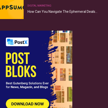
DIGITAL MARKETING
How Can You Navigate The Ephemeral Deals…