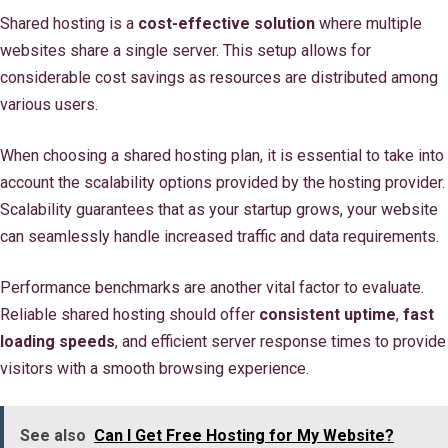
Shared hosting is a
cost-effective solution
where multiple
websites share a single server. This setup allows for
considerable cost savings as resources are distributed among
various users.
When choosing a shared hosting plan, it is essential to take into
account the scalability options provided by the hosting provider.
Scalability guarantees that as your startup grows, your website
can seamlessly handle increased traffic and data requirements.
Performance benchmarks are another vital factor to evaluate.
Reliable shared hosting should offer
consistent uptime
,
fast
loading speeds
, and efficient server response times to provide
visitors with a smooth browsing experience.
See also
Can I Get Free Hosting for My Website?