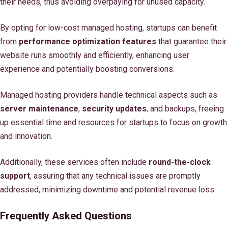
their needs, thus avoiding overpaying for unused capacity.
By opting for low-cost managed hosting, startups can benefit
from
performance optimization features
that guarantee their
website runs smoothly and efficiently, enhancing user
experience and potentially boosting conversions.
Managed hosting providers handle technical aspects such as
server maintenance
,
security updates
, and backups, freeing
up essential time and resources for startups to focus on growth
and innovation.
Additionally, these services often include
round-the-clock
support
, assuring that any technical issues are promptly
addressed, minimizing downtime and potential revenue loss.
Frequently Asked Questions