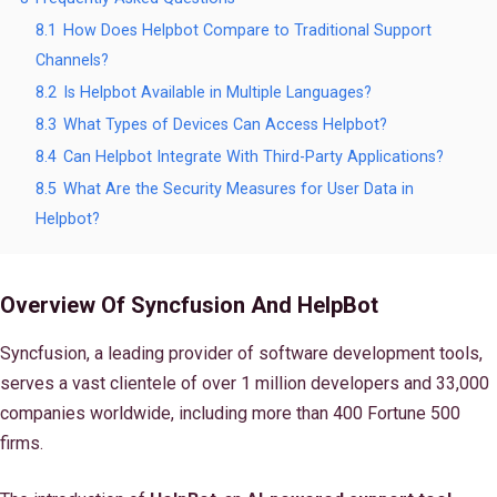
8.1
How Does Helpbot Compare to Traditional Support
Channels?
8.2
Is Helpbot Available in Multiple Languages?
8.3
What Types of Devices Can Access Helpbot?
8.4
Can Helpbot Integrate With Third-Party Applications?
8.5
What Are the Security Measures for User Data in
Helpbot?
Overview Of Syncfusion And HelpBot
Syncfusion, a leading provider of software development tools,
serves a vast clientele of over 1 million developers and 33,000
companies worldwide, including more than 400 Fortune 500
firms.