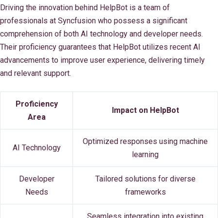
Driving the innovation behind HelpBot is a team of
professionals at Syncfusion who possess a significant
comprehension of both AI technology and developer needs.
Their proficiency guarantees that HelpBot utilizes recent AI
advancements to improve user experience, delivering timely
and relevant support.
Proficiency
Impact on HelpBot
Area
Optimized responses using machine
AI Technology
learning
Developer
Tailored solutions for diverse
Needs
frameworks
Seamless integration into existing