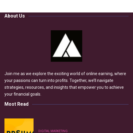
About Us
Join me as we explore the exciting world of online earning, where
your passions can turn into profits. Together, we’ll navigate
strategies, resources, and insights that empower you to achieve
your financial goals.
Most Read
DIGITAL MARKETING