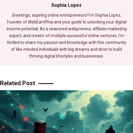
Sophia Lopez
Greetings, aspiring online entrepreneurs! I’m Sophia Lopez,
founder of WebEarnPhia and your guide to unlocking your digital
income potential. As a seasoned webpreneur, affiliate marketing
expert, and creator of multiple successful online ventures, I’m
thrilled to share my passion and knowledge with this community
of like-minded individuals with big dreams and drive to build
thriving digital lifestyles and businesses.
Related Post