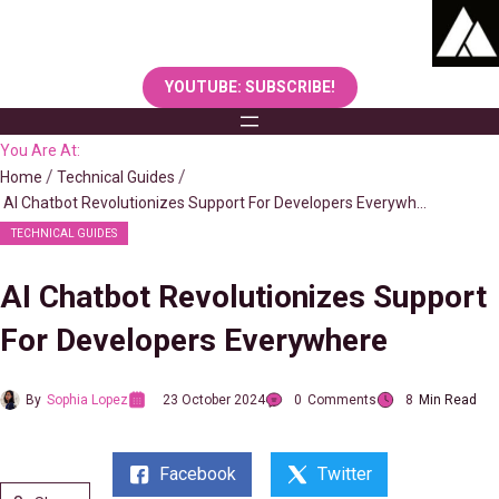
Skip
to
content
YOUTUBE: SUBSCRIBE!
You Are At:
Home
Technical Guides
AI Chatbot Revolutionizes Support For Developers Everywhere
TECHNICAL GUIDES
AI Chatbot Revolutionizes Support
For Developers Everywhere
By
Sophia Lopez
23 October 2024
0
Comments
8
Min Read
Facebook
Twitter