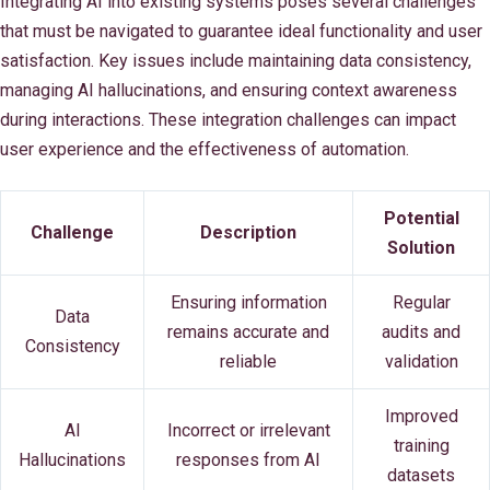
Integrating AI into existing systems poses several challenges
that must be navigated to guarantee ideal functionality and user
satisfaction. Key issues include maintaining data consistency,
managing AI hallucinations, and ensuring context awareness
during interactions. These integration challenges can impact
user experience and the effectiveness of automation.
Potential
Challenge
Description
Solution
Ensuring information
Regular
Data
remains accurate and
audits and
Consistency
reliable
validation
Improved
AI
Incorrect or irrelevant
training
Hallucinations
responses from AI
datasets