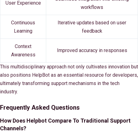
User Experience
workflows
Continuous
Iterative updates based on user
Learning
feedback
Context
Improved accuracy in responses
Awareness
This multidisciplinary approach not only cultivates innovation but
also positions HelpBot as an essential resource for developers,
ultimately transforming support mechanisms in the tech
industry.
Frequently Asked Questions
How Does Helpbot Compare To Traditional Support
Channels?