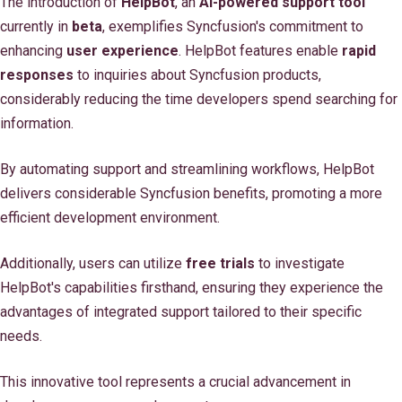
The introduction of
HelpBot
, an
AI-powered support tool
currently in
beta
, exemplifies Syncfusion's commitment to
enhancing
user experience
. HelpBot features enable
rapid
responses
to inquiries about Syncfusion products,
considerably reducing the time developers spend searching for
information.
By automating support and streamlining workflows, HelpBot
delivers considerable Syncfusion benefits, promoting a more
efficient development environment.
Additionally, users can utilize
free trials
to investigate
HelpBot's capabilities firsthand, ensuring they experience the
advantages of integrated support tailored to their specific
needs.
This innovative tool represents a crucial advancement in