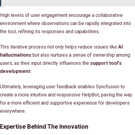
High levels of user engagement encourage a collaborative
environment where observations can be rapidly integrated into
the tool, refining its responses and capabilities.
This iterative process not only helps reduce issues like
AI
hallucinations
but also nurtures a sense of ownership among
users, as their input directly influences the
support tool's
development
.
Ultimately, leveraging user feedback enables Syncfusion to
create a more intuitive and responsive HelpBot, paving the way
for a more efficient and supportive experience for developers
everywhere.
Expertise Behind The Innovation