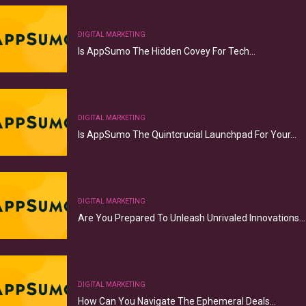
DIGITAL MARKETING
Is AppSumo The Hidden Covey For Tech…
DIGITAL MARKETING
Is AppSumo The Quintcrucial Launchpad For Your…
DIGITAL MARKETING
Are You Prepared To Unleash Unrivaled Innovations…
DIGITAL MARKETING
How Can You Navigate The Ephemeral Deals…