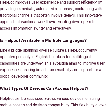
HelpBot improves user experience and support efficiency by
providing immediate, automated responses, contrasting with
traditional channels that often involve delays. This innovative
approach streamlines workflows, enabling developers to
access information swiftly and effectively.
Is Helpbot Available In Multiple Languages?
Like a bridge spanning diverse cultures, HelpBot currently
operates primarily in English, but plans for multilingual
capabilities are underway. This evolution aims to improve user
experience, ensuring broader accessibility and support for a
global developer community.
What Types Of Devices Can Access Helpbot?
HelpBot can be accessed across various devices, ensuring
mobile access and desktop compatibility. This flexibility allows