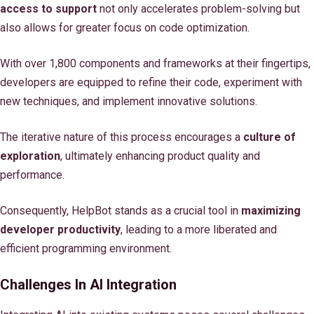
access to support
not only accelerates problem-solving but
also allows for greater focus on code optimization.
With over 1,800 components and frameworks at their fingertips,
developers are equipped to refine their code, experiment with
new techniques, and implement innovative solutions.
The iterative nature of this process encourages a
culture of
exploration
, ultimately enhancing product quality and
performance.
Consequently, HelpBot stands as a crucial tool in
maximizing
developer productivity
, leading to a more liberated and
efficient programming environment.
Challenges In AI Integration