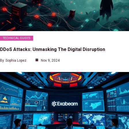
TECHNICAL GUIDES
DDoS Attacks: Unmasking The Digital Disruption
By
Sophia Lopez
Nov 9, 2024