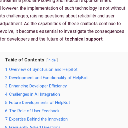
streamline problem-solving and reduce response times.
However, the implementation of such technology is not without
its challenges, raising questions about reliability and user
adjustment. As the capabilities of these chatbots continue to
evolve, it becomes essential to investigate the consequences
for developers and the future of
technical support
.
Table of Contents
hide
1
Overview of Syncfusion and HelpBot
2
Development and Functionality of HelpBot
3
Enhancing Developer Efficiency
4
Challenges in AI Integration
5
Future Developments of HelpBot
6
The Role of User Feedback
7
Expertise Behind the Innovation
8
Frequently Asked Questions