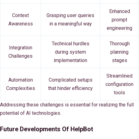
Enhanced
Context
Grasping user queries
prompt
Awareness
in a meaningful way
engineering
Technical hurdles
Thorough
Integration
during system
planning
Challenges
implementation
stages
Streamlined
Automation
Complicated setups
configuration
Complexities
that hinder efficiency
tools
Addressing these challenges is essential for realizing the full
potential of AI technologies.
Future Developments Of HelpBot