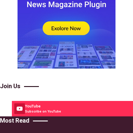
Join Us
YouTube
Subscribe on YouTube
Most Read