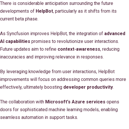
There is considerable anticipation surrounding the future
developments of
HelpBot
, particularly as it shifts from its
current beta phase.
As Syncfusion improves HelpBot, the integration of
advanced
AI capabilities
promises to revolutionize user interactions.
Future updates aim to refine
context-awareness
, reducing
inaccuracies and improving relevance in responses.
By leveraging knowledge from user interactions, HelpBot
improvements will focus on addressing common queries more
effectively, ultimately boosting
developer productivity
.
The collaboration with
Microsoft's Azure services
opens
doors for sophisticated machine learning models, enabling
seamless automation in support tasks.