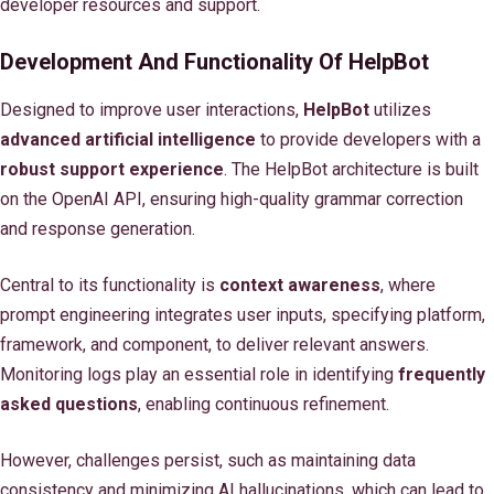
developer resources and support.
Development And Functionality Of HelpBot
Designed to improve user interactions,
HelpBot
utilizes
advanced artificial intelligence
to provide developers with a
robust support experience
. The HelpBot architecture is built
on the OpenAI API, ensuring high-quality grammar correction
and response generation.
Central to its functionality is
context awareness
, where
prompt engineering integrates user inputs, specifying platform,
framework, and component, to deliver relevant answers.
Monitoring logs play an essential role in identifying
frequently
asked questions
, enabling continuous refinement.
However, challenges persist, such as maintaining data
consistency and minimizing AI hallucinations, which can lead to