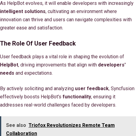
As HelpBot evolves, it will enable developers with increasingly
intelligent solutions
, cultivating an environment where
innovation can thrive and users can navigate complexities with
greater ease and satisfaction.
The Role Of User Feedback
User feedback plays a vital role in shaping the evolution of
HelpBot
, driving improvements that align with
developers'
needs
and expectations.
By actively soliciting and analyzing
user feedback
, Syncfusion
effectively boosts HelpBot's
functionality
, ensuring it
addresses real-world challenges faced by developers.
See also
Triofox Revolutionizes Remote Team
Collaboration