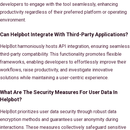
developers to engage with the tool seamlessly, enhancing
productivity regardless of their preferred platform or operating
environment.
Can Helpbot Integrate With Third-Party Applications?
HelpBot harmoniously hosts API integration, ensuring seamless
third-party compatibility. This functionality promotes flexible
frameworks, enabling developers to effortlessly improve their
workflows, raise productivity, and investigate innovative
solutions while maintaining a user-centric experience.
What Are The Security Measures For User Data In
Helpbot?
HelpBot prioritizes user data security through robust data
encryption methods and guarantees user anonymity during
interactions. These measures collectively safeguard sensitive