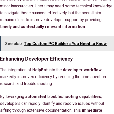
minor inaccuracies. Users may need some technical knowledge
to navigate these nuances effectively, but the overall aim
remains clear: to improve developer support by providing
timely and contextually relevant information
.
See also
Top Custom PC Builders You Need to Know
Enhancing Developer Efficiency
The integration of
HelpBot
into the
developer workflow
markedly improves efficiency by reducing the time spent on
research and troubleshooting.
By leveraging
automated troubleshooting capabilities
,
developers can rapidly identify and resolve issues without
sifting through extensive documentation. This
immediate