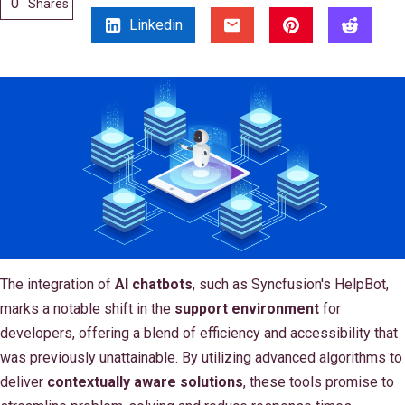
0
Shares
Linkedin
The integration of
AI chatbots
, such as Syncfusion's HelpBot,
marks a notable shift in the
support environment
for
developers, offering a blend of efficiency and accessibility that
was previously unattainable. By utilizing advanced algorithms to
deliver
contextually aware solutions
, these tools promise to