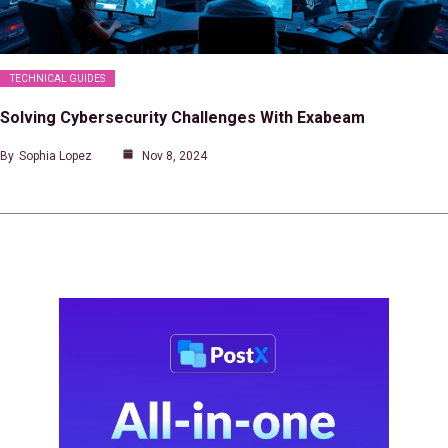
TECHNICAL GUIDES
Solving Cybersecurity Challenges With Exabeam
By
Sophia Lopez
Nov 8, 2024