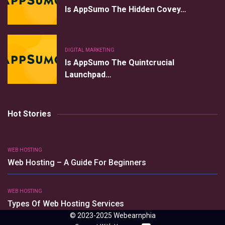
Is AppSumo The Hidden Covey…
DIGITAL MARKETING
Is AppSumo The Quintcrucial
Launchpad…
Hot Stories
WEB HOSTING
Web Hosting – A Guide For Beginners
WEB HOSTING
Types Of Web Hosting Services
© 2023-2025 Webearnphia