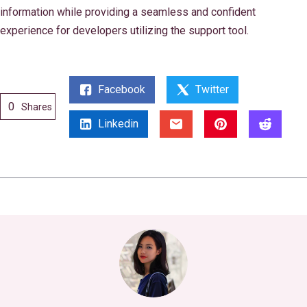
information while providing a seamless and confident
experience for developers utilizing the support tool.
Facebook
Twitter
0
Shares
Linkedin