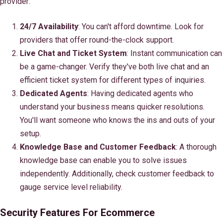
provider:
24/7 Availability
: You can't afford downtime. Look for
providers that offer round-the-clock support.
Live Chat and Ticket System
: Instant communication can
be a game-changer. Verify they've both live chat and an
efficient ticket system for different types of inquiries.
Dedicated Agents
: Having dedicated agents who
understand your business means quicker resolutions.
You'll want someone who knows the ins and outs of your
setup.
Knowledge Base and Customer Feedback
: A thorough
knowledge base can enable you to solve issues
independently. Additionally, check customer feedback to
gauge service level reliability.
Security Features For Ecommerce