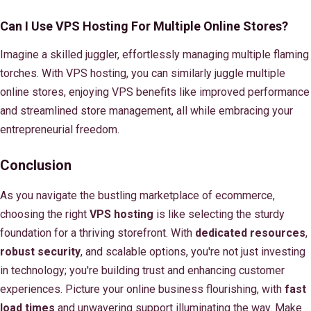
Can I Use VPS Hosting For Multiple Online Stores?
Imagine a skilled juggler, effortlessly managing multiple flaming
torches. With VPS hosting, you can similarly juggle multiple
online stores, enjoying VPS benefits like improved performance
and streamlined store management, all while embracing your
entrepreneurial freedom.
Conclusion
As you navigate the bustling marketplace of ecommerce,
choosing the right
VPS hosting
is like selecting the sturdy
foundation for a thriving storefront. With
dedicated resources
,
robust security
, and scalable options, you're not just investing
in technology; you're building trust and enhancing customer
experiences. Picture your online business flourishing, with
fast
load times
and unwavering support illuminating the way. Make