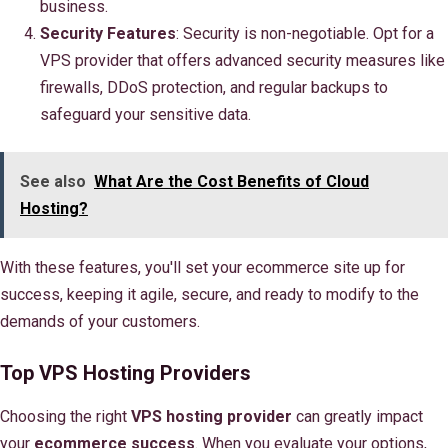
business.
Security Features
: Security is non-negotiable. Opt for a
VPS provider that offers advanced security measures like
firewalls, DDoS protection, and regular backups to
safeguard your sensitive data.
See also
What Are the Cost Benefits of Cloud
Hosting?
With these features, you'll set your ecommerce site up for
success, keeping it agile, secure, and ready to modify to the
demands of your customers.
Top VPS Hosting Providers
Choosing the right
VPS hosting provider
can greatly impact
your
ecommerce success
. When you evaluate your options,