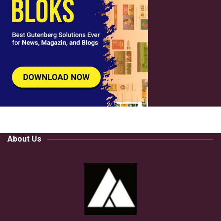
About Us