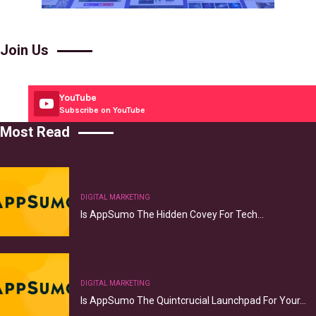
Join Us
YouTube
Subscribe on YouTube
Most Read
DIGITAL MARKETING
Is AppSumo The Hidden Covey For Tech…
DIGITAL MARKETING
Is AppSumo The Quintcrucial Launchpad For Your…