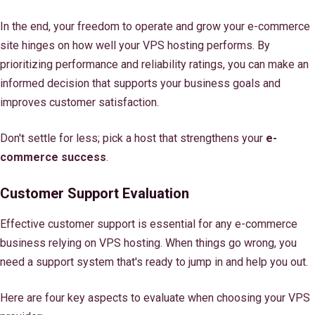
In the end, your freedom to operate and grow your e-commerce
site hinges on how well your VPS hosting performs. By
prioritizing performance and reliability ratings, you can make an
informed decision that supports your business goals and
improves customer satisfaction.
Don't settle for less; pick a host that strengthens your
e-
commerce success
.
Customer Support Evaluation
Effective customer support is essential for any e-commerce
business relying on VPS hosting. When things go wrong, you
need a support system that's ready to jump in and help you out.
Here are four key aspects to evaluate when choosing your VPS