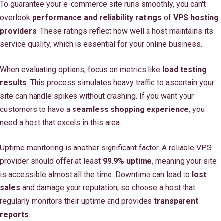
To guarantee your e-commerce site runs smoothly, you can't
overlook
performance and reliability ratings
of
VPS hosting
providers
. These ratings reflect how well a host maintains its
service quality, which is essential for your online business.
When evaluating options, focus on metrics like
load testing
results
. This process simulates heavy traffic to ascertain your
site can handle spikes without crashing. If you want your
customers to have a
seamless shopping experience
, you
need a host that excels in this area.
Uptime monitoring is another significant factor. A reliable VPS
provider should offer at least
99.9% uptime
, meaning your site
is accessible almost all the time. Downtime can lead to
lost
sales
and damage your reputation, so choose a host that
regularly monitors their uptime and provides
transparent
reports
.