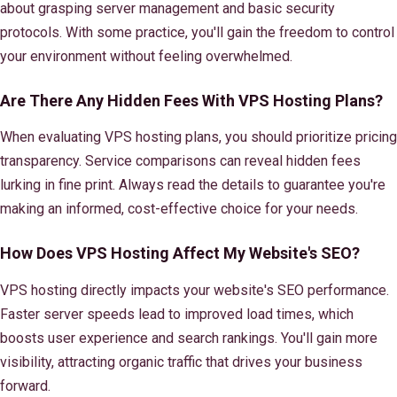
about grasping server management and basic security
protocols. With some practice, you'll gain the freedom to control
your environment without feeling overwhelmed.
Are There Any Hidden Fees With VPS Hosting Plans?
When evaluating VPS hosting plans, you should prioritize pricing
transparency. Service comparisons can reveal hidden fees
lurking in fine print. Always read the details to guarantee you're
making an informed, cost-effective choice for your needs.
How Does VPS Hosting Affect My Website's SEO?
VPS hosting directly impacts your website's SEO performance.
Faster server speeds lead to improved load times, which
boosts user experience and search rankings. You'll gain more
visibility, attracting organic traffic that drives your business
forward.