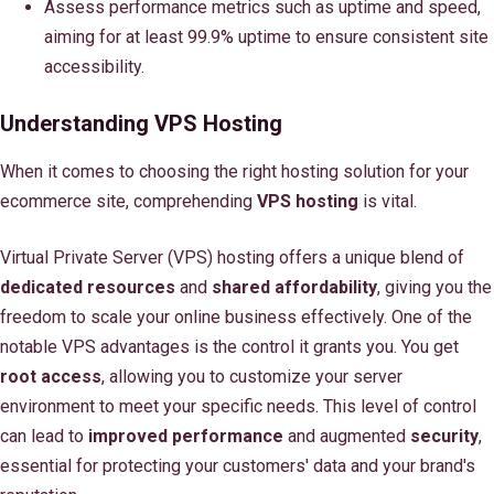
Assess performance metrics such as uptime and speed,
aiming for at least 99.9% uptime to ensure consistent site
accessibility.
Understanding VPS Hosting
When it comes to choosing the right hosting solution for your
ecommerce site, comprehending
VPS hosting
is vital.
Virtual Private Server (VPS) hosting offers a unique blend of
dedicated resources
and
shared affordability
, giving you the
freedom to scale your online business effectively. One of the
notable VPS advantages is the control it grants you. You get
root access
, allowing you to customize your server
environment to meet your specific needs. This level of control
can lead to
improved performance
and augmented
security
,
essential for protecting your customers' data and your brand's