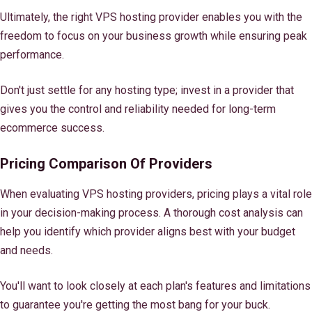
Ultimately, the right VPS hosting provider enables you with the
freedom to focus on your business growth while ensuring peak
performance.
Don't just settle for any hosting type; invest in a provider that
gives you the control and reliability needed for long-term
ecommerce success.
Pricing Comparison Of Providers
When evaluating VPS hosting providers, pricing plays a vital role
in your decision-making process. A thorough cost analysis can
help you identify which provider aligns best with your budget
and needs.
You'll want to look closely at each plan's features and limitations
to guarantee you're getting the most bang for your buck.