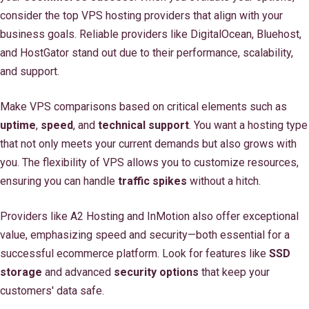
consider the top VPS hosting providers that align with your
business goals. Reliable providers like DigitalOcean, Bluehost,
and HostGator stand out due to their performance, scalability,
and support.
Make VPS comparisons based on critical elements such as
uptime
,
speed
, and
technical support
. You want a hosting type
that not only meets your current demands but also grows with
you. The flexibility of VPS allows you to customize resources,
ensuring you can handle
traffic spikes
without a hitch.
Providers like A2 Hosting and InMotion also offer exceptional
value, emphasizing speed and security—both essential for a
successful ecommerce platform. Look for features like
SSD
storage
and advanced
security options
that keep your
customers' data safe.