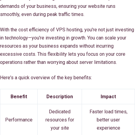
demands of your business, ensuring your website runs
smoothly, even during peak traffic times.
With the cost efficiency of VPS hosting, you're not just investing
in technology—you're investing in growth. You can scale your
resources as your business expands without incurring
excessive costs. This flexibility lets you focus on your core
operations rather than worrying about server limitations.
Here's a quick overview of the key benefits:
Benefit
Description
Impact
Dedicated
Faster load times,
Performance
resources for
better user
your site
experience