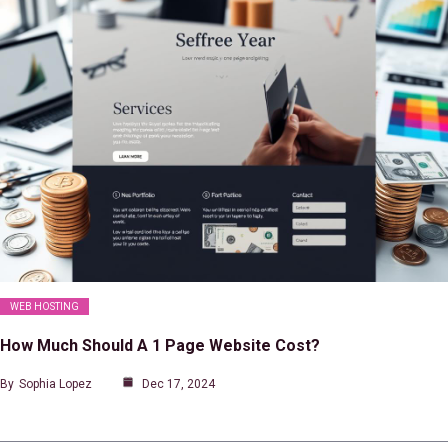
WEB HOSTING
How Much Should A 1 Page Website Cost?
By
Sophia Lopez
Dec 17, 2024