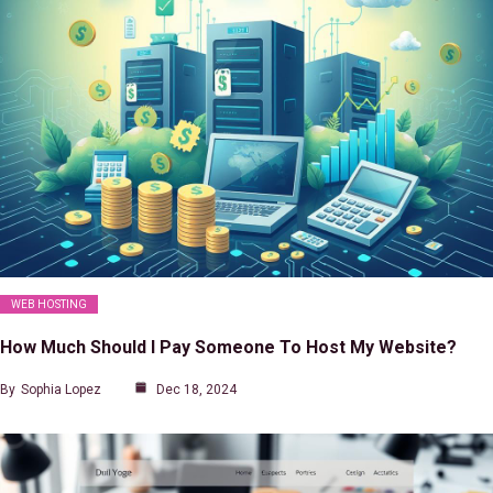
WEB HOSTING
How Much Should I Pay Someone To Host My Website?
By
Sophia Lopez
Dec 18, 2024