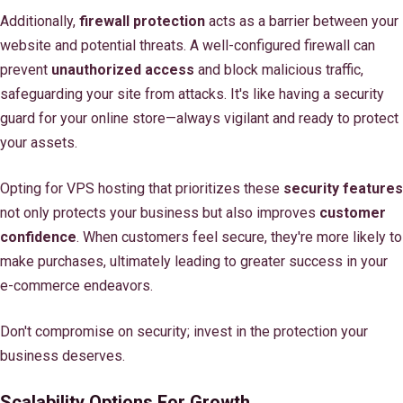
Additionally,
firewall protection
acts as a barrier between your
website and potential threats. A well-configured firewall can
prevent
unauthorized access
and block malicious traffic,
safeguarding your site from attacks. It's like having a security
guard for your online store—always vigilant and ready to protect
your assets.
Opting for VPS hosting that prioritizes these
security features
not only protects your business but also improves
customer
confidence
. When customers feel secure, they're more likely to
make purchases, ultimately leading to greater success in your
e-commerce endeavors.
Don't compromise on security; invest in the protection your
business deserves.
Scalability Options For Growth