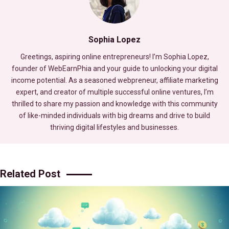
Sophia Lopez
Greetings, aspiring online entrepreneurs! I’m Sophia Lopez,
founder of WebEarnPhia and your guide to unlocking your digital
income potential. As a seasoned webpreneur, affiliate marketing
expert, and creator of multiple successful online ventures, I’m
thrilled to share my passion and knowledge with this community
of like-minded individuals with big dreams and drive to build
thriving digital lifestyles and businesses.
Related Post