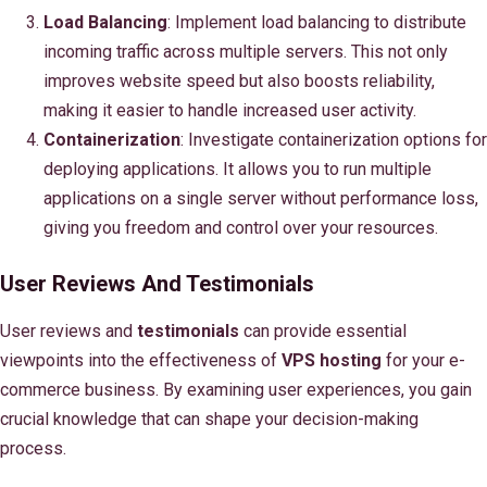
Load Balancing
: Implement load balancing to distribute
incoming traffic across multiple servers. This not only
improves website speed but also boosts reliability,
making it easier to handle increased user activity.
Containerization
: Investigate containerization options for
deploying applications. It allows you to run multiple
applications on a single server without performance loss,
giving you freedom and control over your resources.
User Reviews And Testimonials
User reviews and
testimonials
can provide essential
viewpoints into the effectiveness of
VPS hosting
for your e-
commerce business. By examining user experiences, you gain
crucial knowledge that can shape your decision-making
process.