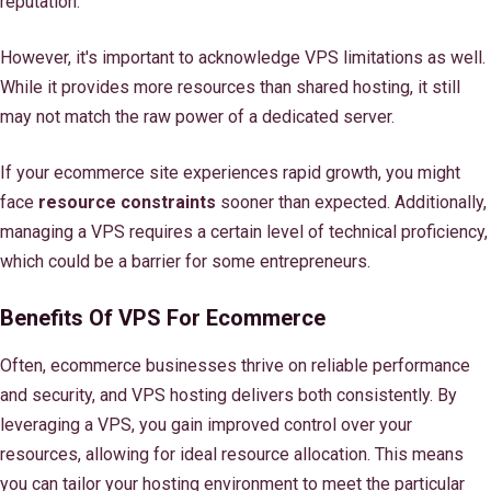
reputation.
However, it's important to acknowledge VPS limitations as well.
While it provides more resources than shared hosting, it still
may not match the raw power of a dedicated server.
If your ecommerce site experiences rapid growth, you might
face
resource constraints
sooner than expected. Additionally,
managing a VPS requires a certain level of technical proficiency,
which could be a barrier for some entrepreneurs.
Benefits Of VPS For Ecommerce
Often, ecommerce businesses thrive on reliable performance
and security, and VPS hosting delivers both consistently. By
leveraging a VPS, you gain improved control over your
resources, allowing for ideal resource allocation. This means
you can tailor your hosting environment to meet the particular