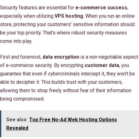
Security features are essential for
e-commerce success
,
especially when utilizing
VPS hosting
. When you run an online
store, protecting your customers' sensitive information should
be your top priority. That's where robust security measures
come into play.
First and foremost,
data encryption
is a non-negotiable aspect
of e-commerce security. By encrypting
customer data
, you
guarantee that even if cybercriminals intercept it, they won't be
able to decipher it. This builds trust with your customers,
allowing them to shop freely without fear of their information
being compromised.
See also
Top Free No-Ad Web Hosting Options
Revealed