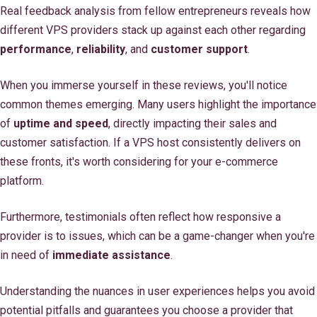
Real feedback analysis from fellow entrepreneurs reveals how
different VPS providers stack up against each other regarding
performance
,
reliability
, and
customer support
.
When you immerse yourself in these reviews, you'll notice
common themes emerging. Many users highlight the importance
of
uptime and speed
, directly impacting their sales and
customer satisfaction. If a VPS host consistently delivers on
these fronts, it's worth considering for your e-commerce
platform.
Furthermore, testimonials often reflect how responsive a
provider is to issues, which can be a game-changer when you're
in need of
immediate assistance
.
Understanding the nuances in user experiences helps you avoid
potential pitfalls and guarantees you choose a provider that