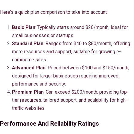
Here's a quick plan comparison to take into account:
Basic Plan
: Typically starts around $20/month, ideal for
small businesses or startups.
Standard Plan
: Ranges from $40 to $80/month, offering
more resources and support, suitable for growing e-
commerce sites.
Advanced Plan
: Priced between $100 and $150/month,
designed for larger businesses requiring improved
performance and security.
Premium Plan
: Can exceed $200/month, providing top-
tier resources, tailored support, and scalability for high-
traffic websites.
Performance And Reliability Ratings