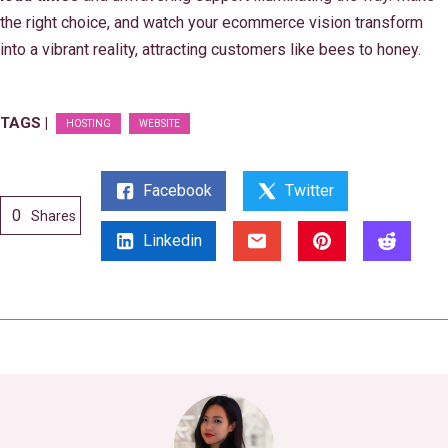
the right choice, and watch your ecommerce vision transform
into a vibrant reality, attracting customers like bees to honey.
TAGS |
HOSTING
WEBSITE
Facebook
Twitter
0
Shares
Linkedin