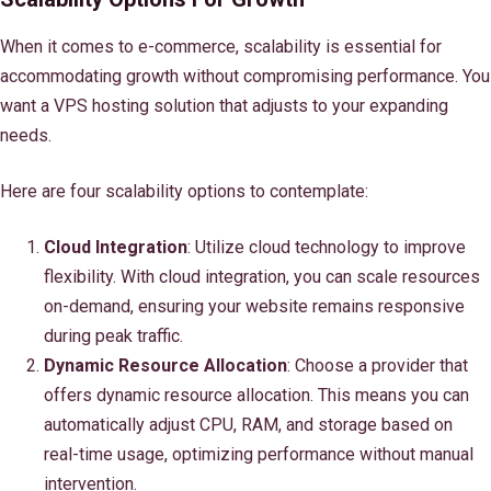
When it comes to e-commerce, scalability is essential for
accommodating growth without compromising performance. You
want a VPS hosting solution that adjusts to your expanding
needs.
Here are four scalability options to contemplate:
Cloud Integration
: Utilize cloud technology to improve
flexibility. With cloud integration, you can scale resources
on-demand, ensuring your website remains responsive
during peak traffic.
Dynamic Resource Allocation
: Choose a provider that
offers dynamic resource allocation. This means you can
automatically adjust CPU, RAM, and storage based on
real-time usage, optimizing performance without manual
intervention.