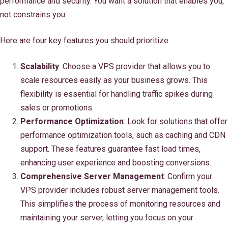
performance and security. You want a solution that enables you,
not constrains you.
Here are four key features you should prioritize:
Scalability
: Choose a VPS provider that allows you to
scale resources easily as your business grows. This
flexibility is essential for handling traffic spikes during
sales or promotions.
Performance Optimization
: Look for solutions that offer
performance optimization tools, such as caching and CDN
support. These features guarantee fast load times,
enhancing user experience and boosting conversions.
Comprehensive Server Management
: Confirm your
VPS provider includes robust server management tools.
This simplifies the process of monitoring resources and
maintaining your server, letting you focus on your