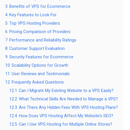
3
Benefits of VPS for Ecommerce
4
Key Features to Look For
5
Top VPS Hosting Providers
6
Pricing Comparison of Providers
7
Performance and Reliability Ratings
8
Customer Support Evaluation
9
Security Features for Ecommerce
10
Scalability Options for Growth
11
User Reviews and Testimonials
12
Frequently Asked Questions
12.1
Can I Migrate My Existing Website to a VPS Easily?
12.2
What Technical Skills Are Needed to Manage a VPS?
12.3
Are There Any Hidden Fees With VPS Hosting Plans?
12.4
How Does VPS Hosting Affect My Website's SEO?
12.5
Can I Use VPS Hosting for Multiple Online Stores?