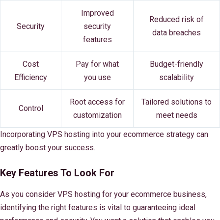
Improved
Reduced risk of
Security
security
data breaches
features
Cost
Pay for what
Budget-friendly
Efficiency
you use
scalability
Root access for
Tailored solutions to
Control
customization
meet needs
Incorporating VPS hosting into your ecommerce strategy can
greatly boost your success.
Key Features To Look For
As you consider VPS hosting for your ecommerce business,
identifying the right features is vital to guaranteeing ideal