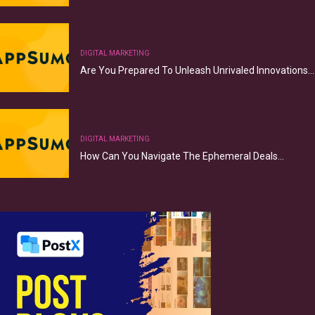
DIGITAL MARKETING
Are You Prepared To Unleash Unrivaled Innovations…
DIGITAL MARKETING
How Can You Navigate The Ephemeral Deals…