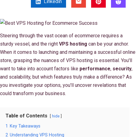
Linkedin
Steering through the vast ocean of ecommerce requires a
sturdy vessel, and the right
VPS hosting
can be your anchor.
When it comes to launching and maintaining a successful online
store, grasping the nuances of VPS hosting is essential. You'll
want to take into account factors like
performance
,
security
,
and scalability, but which features truly make a difference? As
you investigate your options, you'll uncover revelations that
could transform your business.
Table of Contents
hide
1
Key Takeaways
2
Understanding VPS Hosting