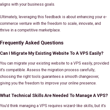
aligns with your business goals.
Ultimately, leveraging this feedback is about enhancing your e-
commerce venture with the freedom to scale, innovate, and
thrive in a competitive marketplace.
Frequently Asked Questions
Can I Migrate My Existing Website To A VPS Easily?
You can migrate your existing website to a VPS easily, provided
it's compatible. Assess the migration process carefully;
choosing the right tools guarantees a smooth changeover,
giving you the freedom to improve your online presence.
What Technical Skills Are Needed To Manage A VPS?
You'd think managing a VPS requires wizard-like skills, but it's