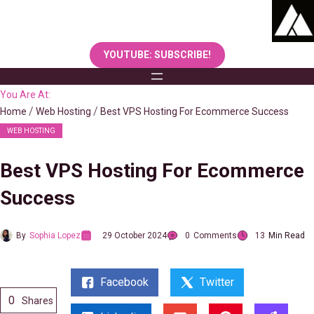
Skip
to
content
YOUTUBE: SUBSCRIBE!
You Are At:
Home
Web Hosting
Best VPS Hosting For Ecommerce Success
WEB HOSTING
Best VPS Hosting For Ecommerce
Success
By
Sophia Lopez
29 October 2024
0
Comments
13
Min Read
Facebook
Twitter
0
Shares