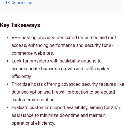
13
Conclusion
Key Takeaways
VPS hosting provides dedicated resources and root
access, enhancing performance and security for e-
commerce websites.
Look for providers with scalability options to
accommodate business growth and traffic spikes
efficiently.
Prioritize hosts offering advanced security features like
data encryption and firewall protection to safeguard
customer information.
Evaluate customer support availability, aiming for 24/7
assistance to minimize downtime and maintain
operational efficiency.