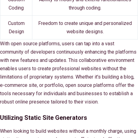
Coding
through coding.
Custom
Freedom to create unique and personalized
Design
website designs.
With open source platforms, users can tap into a vast
community of developers continuously enhancing the platforms
with new features and updates. This collaborative environment
enables users to create professional websites without the
limitations of proprietary systems. Whether it's building a blog,
e-commerce site, or portfolio, open source platforms offer the
tools necessary for individuals and businesses to establish a
robust online presence tailored to their vision.
Utilizing Static Site Generators
When looking to build websites without a monthly charge, using