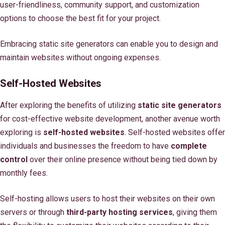
user-friendliness, community support, and customization
options to choose the best fit for your project.
Embracing static site generators can enable you to design and
maintain websites without ongoing expenses.
Self-Hosted Websites
After exploring the benefits of utilizing
static site generators
for cost-effective website development, another avenue worth
exploring is
self-hosted websites
. Self-hosted websites offer
individuals and businesses the freedom to have
complete
control
over their online presence without being tied down by
monthly fees.
Self-hosting allows users to host their websites on their own
servers or through
third-party hosting services
, giving them