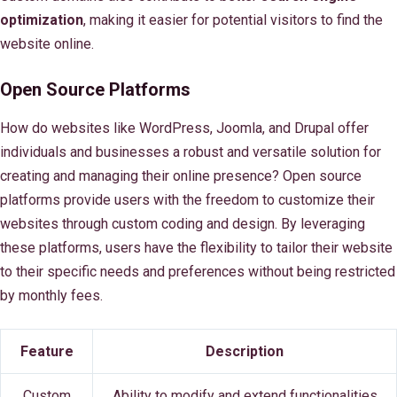
optimization
, making it easier for potential visitors to find the
website online.
Open Source Platforms
How do websites like WordPress, Joomla, and Drupal offer
individuals and businesses a robust and versatile solution for
creating and managing their online presence? Open source
platforms provide users with the freedom to customize their
websites through custom coding and design. By leveraging
these platforms, users have the flexibility to tailor their website
to their specific needs and preferences without being restricted
by monthly fees.
Feature
Description
Custom
Ability to modify and extend functionalities