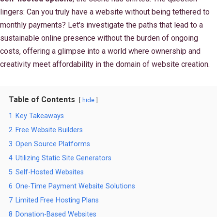
lingers: Can you truly have a website without being tethered to
monthly payments? Let's investigate the paths that lead to a
sustainable online presence without the burden of ongoing
costs, offering a glimpse into a world where ownership and
creativity meet affordability in the domain of website creation.
Table of Contents
hide
1
Key Takeaways
2
Free Website Builders
3
Open Source Platforms
4
Utilizing Static Site Generators
5
Self-Hosted Websites
6
One-Time Payment Website Solutions
7
Limited Free Hosting Plans
8
Donation-Based Websites