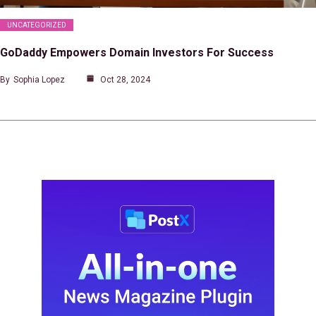
UNCATEGORIZED
GoDaddy Empowers Domain Investors For Success
By
Sophia Lopez
Oct 28, 2024