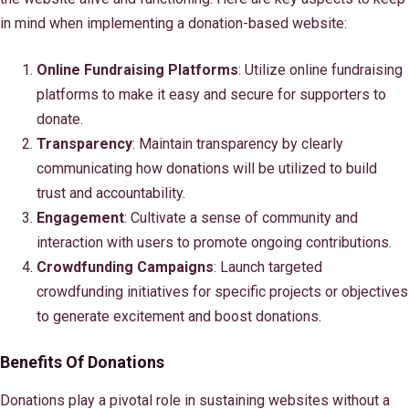
in mind when implementing a donation-based website:
Online Fundraising Platforms
: Utilize online fundraising
platforms to make it easy and secure for supporters to
donate.
Transparency
: Maintain transparency by clearly
communicating how donations will be utilized to build
trust and accountability.
Engagement
: Cultivate a sense of community and
interaction with users to promote ongoing contributions.
Crowdfunding Campaigns
: Launch targeted
crowdfunding initiatives for specific projects or objectives
to generate excitement and boost donations.
Benefits Of Donations
Donations play a pivotal role in sustaining websites without a