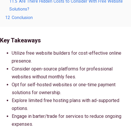
11.5
Are There Hidden Costs to Consider With Free Website
Solutions?
12
Conclusion
Key Takeaways
Utilize free website builders for cost-effective online
presence.
Consider open-source platforms for professional
websites without monthly fees.
Opt for self-hosted websites or one-time payment
solutions for ownership.
Explore limited free hosting plans with ad-supported
options.
Engage in barter/trade for services to reduce ongoing
expenses.