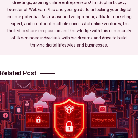
Greetings, aspiring online entrepreneurs! I’m Sophia Lopez,
founder of WebEarnPhia and your guide to unlocking your digital
income potential. As a seasoned webpreneur, affiliate marketing
expert, and creator of multiple successful online ventures, I’m
thrilled to share my passion and knowledge with this community
of like-minded individuals with big dreams and drive to build
thriving digital lifestyles and businesses.
Related Post