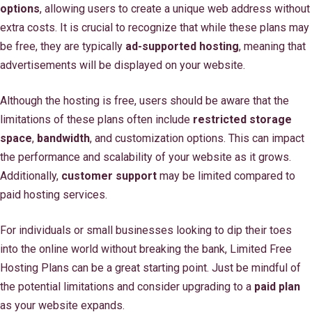
options
, allowing users to create a unique web address without
extra costs. It is crucial to recognize that while these plans may
be free, they are typically
ad-supported hosting
, meaning that
advertisements will be displayed on your website.
Although the hosting is free, users should be aware that the
limitations of these plans often include
restricted storage
space
,
bandwidth
, and customization options. This can impact
the performance and scalability of your website as it grows.
Additionally,
customer support
may be limited compared to
paid hosting services.
For individuals or small businesses looking to dip their toes
into the online world without breaking the bank, Limited Free
Hosting Plans can be a great starting point. Just be mindful of
the potential limitations and consider upgrading to a
paid plan
as your website expands.