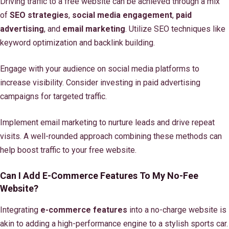
Driving traffic to a free website can be achieved through a mix
of
SEO strategies
,
social media engagement
,
paid
advertising
, and
email marketing
. Utilize SEO techniques like
keyword optimization and backlink building.
Engage with your audience on social media platforms to
increase visibility. Consider investing in paid advertising
campaigns for targeted traffic.
Implement email marketing to nurture leads and drive repeat
visits. A well-rounded approach combining these methods can
help boost traffic to your free website.
Can I Add E-Commerce Features To My No-Fee
Website?
Integrating
e-commerce features
into a no-charge website is
akin to adding a high-performance engine to a stylish sports car.