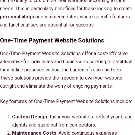
the flexibility to customize their websites according to their
needs. This is particularly beneficial for those looking to create
personal blogs
or ecommerce sites, where specific features
and functionalities are essential for success.
One-Time Payment Website Solutions
One-Time Payment Website Solutions offer a cost-effective
alternative for individuals and businesses seeking to establish
their online presence without the burden of recurring fees.
These solutions provide the freedom to own your website
outright and eliminate the worry of ongoing payments.
Key features of One-Time Payment Website Solutions include:
Custom Design
: Tailor your website to reflect your brand
identity and stand out from competitors.
Maintenance Costs
: Avoid continuous expenses