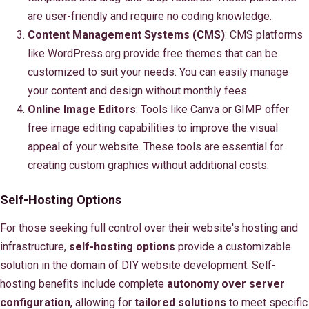
are user-friendly and require no coding knowledge.
Content Management Systems (CMS)
: CMS platforms
like WordPress.org provide free themes that can be
customized to suit your needs. You can easily manage
your content and design without monthly fees.
Online Image Editors
: Tools like Canva or GIMP offer
free image editing capabilities to improve the visual
appeal of your website. These tools are essential for
creating custom graphics without additional costs.
Self-Hosting Options
For those seeking full control over their website's hosting and
infrastructure,
self-hosting options
provide a customizable
solution in the domain of DIY website development. Self-
hosting benefits include complete
autonomy over server
configuration
, allowing for
tailored solutions
to meet specific