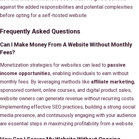
against the added responsibilities and potential complexities
before opting for a self-hosted website.
Frequently Asked Questions
Can I Make Money From A Website Without Monthly
Fees?
Monetization strategies for websites can lead to
passive
income opportunities
, enabling individuals to earn without
monthly fees. By leveraging methods like
affiliate marketing
,
sponsored content, online courses, and digital product sales,
website owners can generate revenue without recurring costs.
Implementing effective SEO practices, building a strong social
media presence, and continuously engaging with your audience
are essential steps in maximizing profitability from a website.