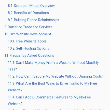
8.1
Donation Model Overview
8.2
Benefits of Donations
8.3
Building Donor Relationships
9
Barter or Trade for Services
10
DIY Website Development
10.1
Free Website Tools
10.2
Self-Hosting Options
11
Frequently Asked Questions
11.1
Can I Make Money From a Website Without Monthly
Fees?
11.2
How Can I Secure My Website Without Ongoing Costs?
11.3
What Are the Best Ways to Drive Traffic to My Free
Website?
11.4
Can I Add E-Commerce Features to My No-Fee
Website?