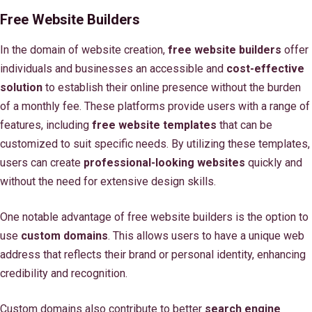
Free Website Builders
In the domain of website creation,
free website builders
offer
individuals and businesses an accessible and
cost-effective
solution
to establish their online presence without the burden
of a monthly fee. These platforms provide users with a range of
features, including
free website templates
that can be
customized to suit specific needs. By utilizing these templates,
users can create
professional-looking websites
quickly and
without the need for extensive design skills.
One notable advantage of free website builders is the option to
use
custom domains
. This allows users to have a unique web
address that reflects their brand or personal identity, enhancing
credibility and recognition.
Custom domains also contribute to better
search engine