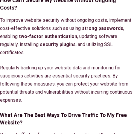
How Can I Secure My Website Without Ongoing
Costs?
To improve website security without ongoing costs, implement
cost-effective solutions such as using
strong passwords
,
enabling
two-factor authentication
, updating software
regularly, installing
security plugins
, and utilizing SSL
certificates.
Regularly backing up your website data and monitoring for
suspicious activities are essential security practices. By
following these measures, you can protect your website from
potential threats and vulnerabilities without incurring continuous
expenses.
What Are The Best Ways To Drive Traffic To My Free
Website?