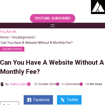
Skip
to
content
YOUTUBE: SUBSCRIBE!
You Are At:
Home
Uncategorized
Can You Have A Website Without A Monthly Fee?
UNCATEGORIZED
Can You Have A Website Without A
Monthly Fee?
By
Sophia Lopez
27 October 2024
0
Comments
14
Min Read
Facebook
Twitter