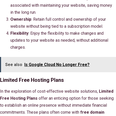
associated with maintaining your website, saving money
in the long run.
Ownership
: Retain full control and ownership of your
website without being tied to a subscription model.
Flexibility
: Enjoy the flexibility to make changes and
updates to your website as needed, without additional
charges.
See also
Is Google Cloud No Longer Free?
Limited Free Hosting Plans
In the exploration of cost-effective website solutions,
Limited
Free Hosting Plans
offer an enticing option for those seeking
to establish an online presence without immediate financial
commitments. These plans often come with
free domain