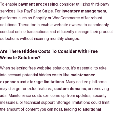
To enable
payment processing
, consider utilizing third-party
services like PayPal or Stripe. For
inventory management
,
platforms such as Shopify or WooCommerce offer robust
solutions. These tools enable website owners to seamlessly
conduct online transactions and efficiently manage their product
selections without incurring monthly charges.
Are There Hidden Costs To Consider With Free
Website Solutions?
When selecting free website solutions, it's essential to take
into account potential hidden costs like
maintenance
expenses
and
storage limitations
. Many no-fee platforms
may charge for extra features,
custom domains
, or removing
ads. Maintenance costs can come up from updates, security
measures, or technical support. Storage limitations could limit
the amount of content you can host, leading to
additional