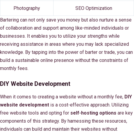
Photography
SEO Optimization
Bartering can not only save you money but also nurture a sense
of collaboration and support among like-minded individuals or
businesses. It enables you to utilize your strengths while
receiving assistance in areas where you may lack specialized
knowledge. By tapping into the power of barter or trade, you can
build a sustainable online presence without the constraints of
monthly fees.
DIY Website Development
When it comes to creating a website without a monthly fee,
DIY
website development
is a cost-effective approach. Utilizing
free website tools and opting for
self-hosting options
are key
components of this strategy. By harnessing these resources,
individuals can build and maintain their websites without