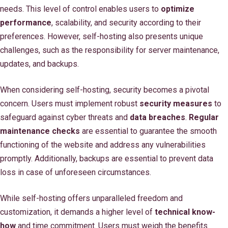
needs. This level of control enables users to
optimize
performance
, scalability, and security according to their
preferences. However, self-hosting also presents unique
challenges, such as the responsibility for server maintenance,
updates, and backups.
When considering self-hosting, security becomes a pivotal
concern. Users must implement robust
security measures
to
safeguard against cyber threats and
data breaches
.
Regular
maintenance checks
are essential to guarantee the smooth
functioning of the website and address any vulnerabilities
promptly. Additionally, backups are essential to prevent data
loss in case of unforeseen circumstances.
While self-hosting offers unparalleled freedom and
customization, it demands a higher level of
technical know-
how
and time commitment. Users must weigh the benefits