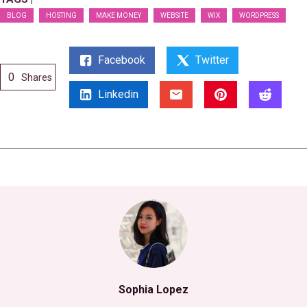
BLOG
HOSTING
MAKE MONEY
WEBSITE
WIX
WORDPRESS
Facebook
Twitter
0
Shares
Linkedin
Sophia Lopez