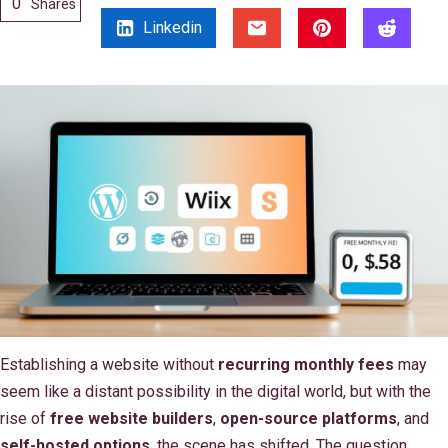
0
Shares
Linkedin
Establishing a website without
recurring monthly fees
may
seem like a distant possibility in the digital world, but with the
rise of
free website builders
,
open-source platforms
, and
self-hosted options
, the scene has shifted. The question