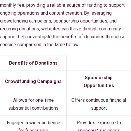
monthly fee, providing a reliable source of funding to support
ongoing operations and content creation. By leveraging
crowdfunding campaigns, sponsorship opportunities, and
recurring donations, websites can thrive through community
support. Let's investigate the benefits of donations through a
concise comparison in the table below:
Benefits of Donations
Sponsorship
Crowdfunding Campaigns
Opportunities
Allows for one-time
Offers continuous financial
substantial contributions
support
Engages a wider audience
Provides exposure to
for fundraising
sponsors' audiences