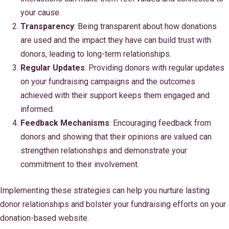
your cause.
Transparency
: Being transparent about how donations
are used and the impact they have can build trust with
donors, leading to long-term relationships.
Regular Updates
: Providing donors with regular updates
on your fundraising campaigns and the outcomes
achieved with their support keeps them engaged and
informed.
Feedback Mechanisms
: Encouraging feedback from
donors and showing that their opinions are valued can
strengthen relationships and demonstrate your
commitment to their involvement.
Implementing these strategies can help you nurture lasting
donor relationships and bolster your fundraising efforts on your
donation-based website.