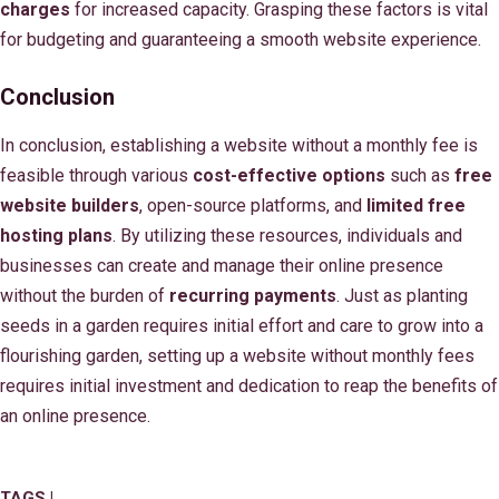
charges
for increased capacity. Grasping these factors is vital
for budgeting and guaranteeing a smooth website experience.
Conclusion
In conclusion, establishing a website without a monthly fee is
feasible through various
cost-effective options
such as
free
website builders
, open-source platforms, and
limited free
hosting plans
. By utilizing these resources, individuals and
businesses can create and manage their online presence
without the burden of
recurring payments
. Just as planting
seeds in a garden requires initial effort and care to grow into a
flourishing garden, setting up a website without monthly fees
requires initial investment and dedication to reap the benefits of
an online presence.
TAGS |