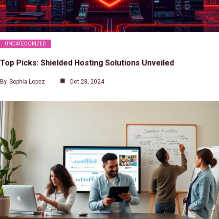
UNCATEGORIZED
Top Picks: Shielded Hosting Solutions Unveiled
By
Sophia Lopez
Oct 28, 2024