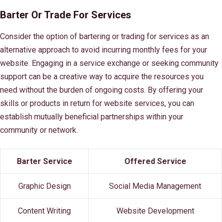
Barter Or Trade For Services
Consider the option of bartering or trading for services as an
alternative approach to avoid incurring monthly fees for your
website. Engaging in a service exchange or seeking community
support can be a creative way to acquire the resources you
need without the burden of ongoing costs. By offering your
skills or products in return for website services, you can
establish mutually beneficial partnerships within your
community or network.
Barter Service
Offered Service
Graphic Design
Social Media Management
Content Writing
Website Development