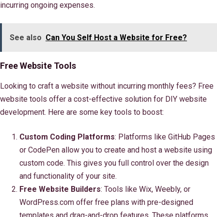
incurring ongoing expenses.
See also
Can You Self Host a Website for Free?
Free Website Tools
Looking to craft a website without incurring monthly fees? Free
website tools offer a cost-effective solution for DIY website
development. Here are some key tools to boost:
Custom Coding Platforms
: Platforms like GitHub Pages
or CodePen allow you to create and host a website using
custom code. This gives you full control over the design
and functionality of your site.
Free Website Builders
: Tools like Wix, Weebly, or
WordPress.com offer free plans with pre-designed
templates and drag-and-drop features. These platforms