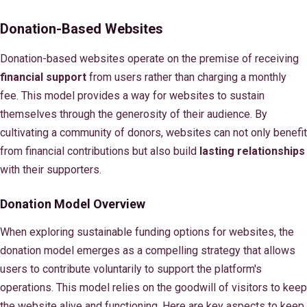
Donation-Based Websites
Donation-based websites operate on the premise of receiving
financial support
from users rather than charging a monthly
fee. This model provides a way for websites to sustain
themselves through the generosity of their audience. By
cultivating a community of donors, websites can not only benefit
from financial contributions but also build
lasting relationships
with their supporters.
Donation Model Overview
When exploring sustainable funding options for websites, the
donation model emerges as a compelling strategy that allows
users to contribute voluntarily to support the platform's
operations. This model relies on the goodwill of visitors to keep
the website alive and functioning. Here are key aspects to keep