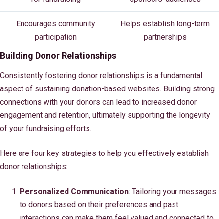
Encourages community
Helps establish long-term
participation
partnerships
Building Donor Relationships
Consistently fostering donor relationships is a fundamental
aspect of sustaining donation-based websites. Building strong
connections with your donors can lead to increased donor
engagement and retention, ultimately supporting the longevity
of your fundraising efforts.
Here are four key strategies to help you effectively establish
donor relationships:
Personalized Communication
: Tailoring your messages
to donors based on their preferences and past
interactions can make them feel valued and connected to