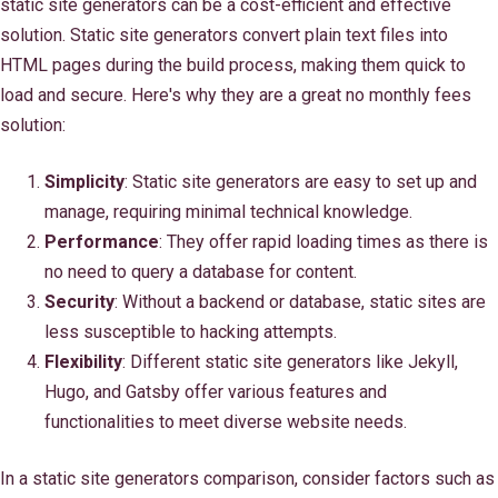
static site generators can be a cost-efficient and effective
solution. Static site generators convert plain text files into
HTML pages during the build process, making them quick to
load and secure. Here's why they are a great no monthly fees
solution:
Simplicity
: Static site generators are easy to set up and
manage, requiring minimal technical knowledge.
Performance
: They offer rapid loading times as there is
no need to query a database for content.
Security
: Without a backend or database, static sites are
less susceptible to hacking attempts.
Flexibility
: Different static site generators like Jekyll,
Hugo, and Gatsby offer various features and
functionalities to meet diverse website needs.
In a static site generators comparison, consider factors such as