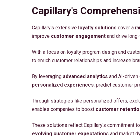
Capillary's Comprehensi
Capillary's extensive
loyalty solutions
cover a ra
improve
customer engagement
and drive long-
With a focus on loyalty program design and custo
to enrich customer relationships and increase bran
By leveraging
advanced analytics
and AI-driven 
personalized experiences
, predict customer pr
Through strategies like personalized offers, excl
enables companies to boost
customer retentio
These solutions reflect Capillary's commitment to 
evolving customer expectations
and market d