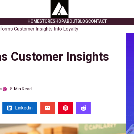
HOME
STORE
SHOP
ABOUT
BLOG
CONTACT
sforms Customer Insights Into Loyalty
ms Customer Insights
s
8
Min Read
Linkedin