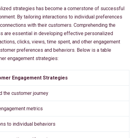
ized strategies has become a cornerstone of successful
nment. By tailoring interactions to individual preferences
r connections with their customers. Comprehending the
s are essential in developing effective personalized
ctions, clicks, views, time spent, and other engagement
customer preferences and behaviors. Below is a table
omer engagement strategies:
omer Engagement Strategies
 the customer journey
engagement metrics
ions to individual behaviors