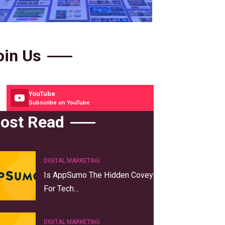
oin Us
YouTube
Subscribe on YouTube
ost Read
DIGITAL MARKETING
Is AppSumo The Hidden Covey
For Tech…
DIGITAL MARKETING