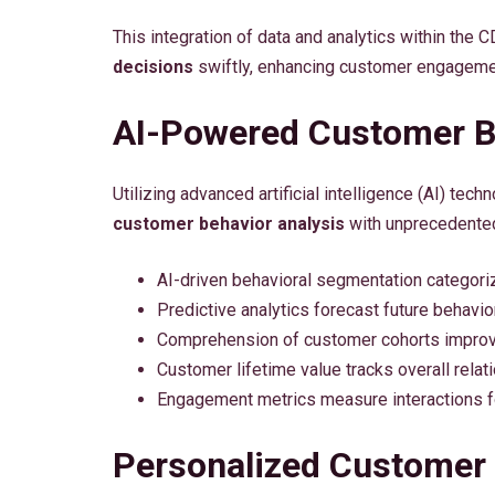
This integration of data and analytics within t
decisions
swiftly, enhancing customer engagemen
AI-Powered Customer B
Utilizing advanced artificial intelligence (AI) te
customer behavior analysis
with unprecedented
AI-driven behavioral segmentation categori
Predictive analytics forecast future behavi
Comprehension of customer cohorts improve
Customer lifetime value tracks overall relat
Engagement metrics measure interactions f
Personalized Customer