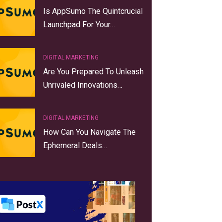
Is AppSumo The Quintcrucial
Launchpad For Your…
DIGITAL MARKETING
Are You Prepared To Unleash
Unrivaled Innovations…
DIGITAL MARKETING
How Can You Navigate The
Ephemeral Deals…