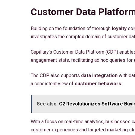
Customer Data Platform
Building on the foundation of thorough
loyalty
sol
investigates the complex domain of customer data
Capillary's Customer Data Platform (CDP) enabl
engagement stats, facilitating ad hoc queries for
The CDP also supports
data integration
with da
a consistent view of
customer behaviors
.
See also
G2 Revolutionizes Software Buyi
With a focus on real-time analytics, businesses 
customer experiences and targeted marketing str