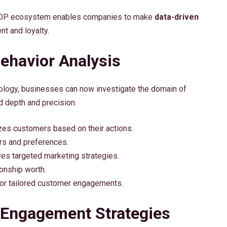
he CDP ecosystem enables companies to make
data-driven
t and loyalty.
ehavior Analysis
chnology, businesses can now investigate the domain of
 depth and precision.
zes customers based on their actions.
ors and preferences.
s targeted marketing strategies.
ionship worth.
or tailored customer engagements.
 Engagement Strategies