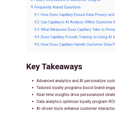
9
Frequently Asked Questions
9.1
How Does Capillary Ensure Data Privacy and S
9.2
Can Capillary's AI Analyze Offline Customer
9.3
What Measures Does Capillary Take to Prev
9.4
Does Capillary Provide Training on Using AI
9.5
How Does Capillary Handle Customer Data F
Key Takeaways
Advanced analytics and AI personalize cus
Tailored loyalty programs boost brand eng
Real-time insights drive personalized strat
Data analytics optimize loyalty program ROI
AI-driven tools enhance customer interactio