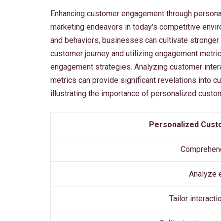
Enhancing customer engagement through personal
marketing endeavors in today's competitive enviro
and behaviors, businesses can cultivate stronge
customer journey and utilizing engagement metric
engagement strategies. Analyzing customer intera
metrics can provide significant revelations into 
illustrating the importance of personalized cust
Personalized Cust
Comprehend
Analyze 
Tailor interact