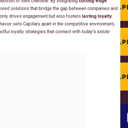
nsion of their clientele. By integrating
cutting-edge
ailored solutions that bridge the gap between companies and
 only drives engagement but also fosters
lasting loyalty
.
avior sets Capillary apart in the competitive environment,
ful loyalty strategies that connect with today's astute