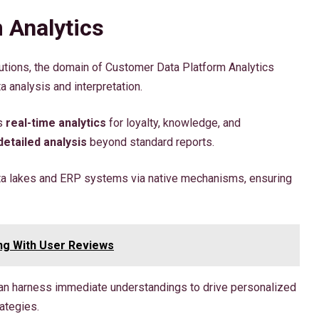
 Analytics
utions, the domain of Customer Data Platform Analytics
 analysis and interpretation.
es
real-time analytics
for loyalty, knowledge, and
detailed analysis
beyond standard reports.
ta lakes and ERP systems via native mechanisms, ensuring
ng With User Reviews
can harness immediate understandings to drive personalized
ategies.