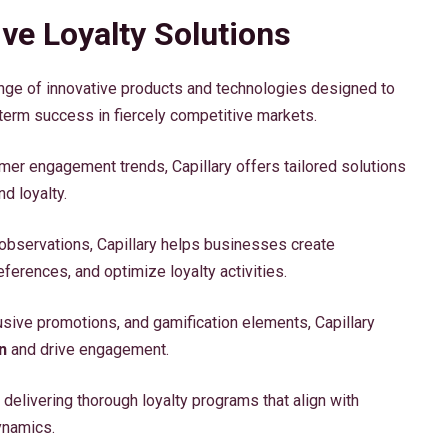
ve Loyalty Solutions
nge of innovative products and technologies designed to
term success in fiercely competitive markets.
mer engagement trends, Capillary offers tailored solutions
d loyalty.
observations, Capillary helps businesses create
eferences, and optimize loyalty activities.
usive promotions, and gamification elements, Capillary
n
and drive engagement.
delivering thorough loyalty programs that align with
ynamics.