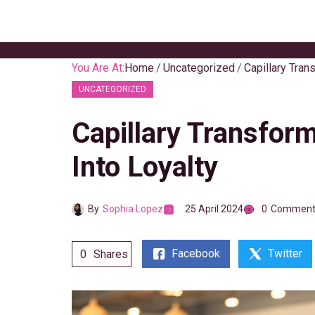
Skip
to
content
You Are At:
Home
Uncategorized
Capillary Tran
UNCATEGORIZED
Capillary Transfor
Into Loyalty
By
Sophia Lopez
25 April 2024
0
Comment
Facebook
Twitter
0
Shares