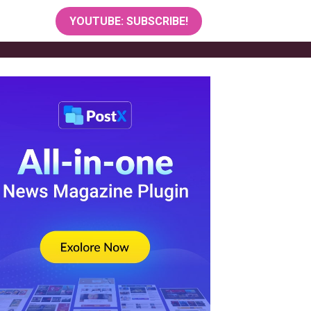
YOUTUBE: SUBSCRIBE!