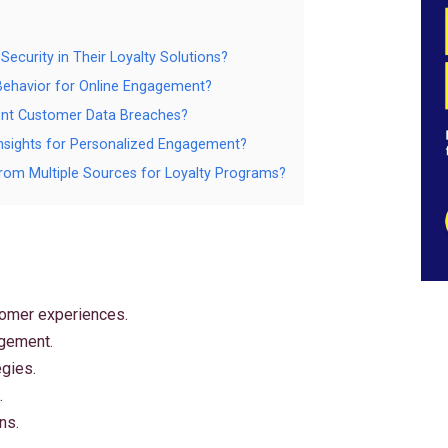
ecurity in Their Loyalty Solutions?
 Behavior for Online Engagement?
ent Customer Data Breaches?
 Insights for Personalized Engagement?
rom Multiple Sources for Loyalty Programs?
tomer experiences.
agement.
egies.
.
ns.