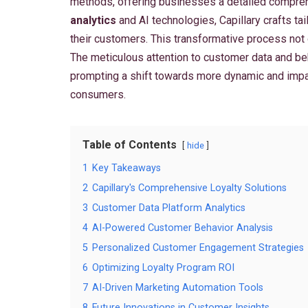
methods, offering businesses a detailed comprehe
analytics
and AI technologies, Capillary crafts t
their customers. This transformative process not
The meticulous attention to customer data and beh
prompting a shift towards more dynamic and impact
consumers.
Table of Contents
hide
1
Key Takeaways
2
Capillary's Comprehensive Loyalty Solutions
3
Customer Data Platform Analytics
4
AI-Powered Customer Behavior Analysis
5
Personalized Customer Engagement Strategies
6
Optimizing Loyalty Program ROI
7
AI-Driven Marketing Automation Tools
8
Future Innovations in Customer Insights