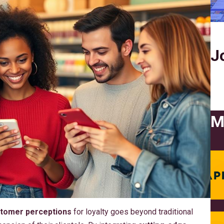
J
M
tomer perceptions
for loyalty goes beyond traditional