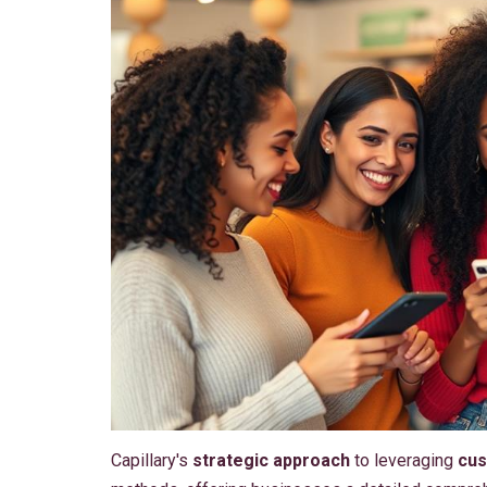
Capillary's
strategic approach
to leveraging
cus