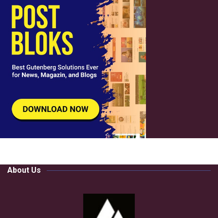
About Us