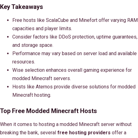
Key Takeaways
Free hosts like ScalaCube and Minefort offer varying RAM
capacities and player limits.
Consider factors like DDoS protection, uptime guarantees,
and storage space.
Performance may vary based on server load and available
resources.
Wise selection enhances overall gaming experience for
modded Minecraft servers.
Hosts like Aternos provide diverse solutions for modded
Minecraft hosting.
Top Free Modded Minecraft Hosts
When it comes to hosting a modded Minecraft server without
breaking the bank, several
free hosting providers
offer a