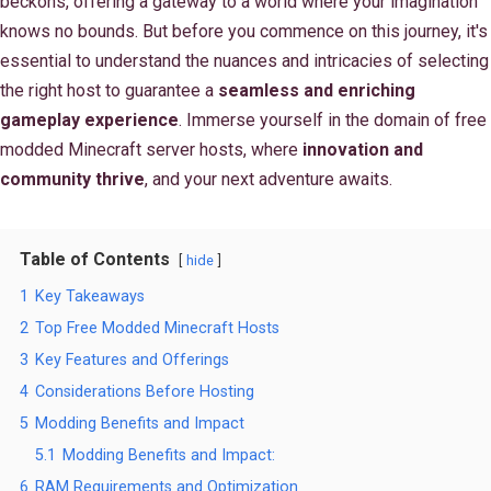
beckons, offering a gateway to a world where your imagination
knows no bounds. But before you commence on this journey, it's
essential to understand the nuances and intricacies of selecting
the right host to guarantee a
seamless and enriching
gameplay experience
. Immerse yourself in the domain of free
modded Minecraft server hosts, where
innovation and
community thrive
, and your next adventure awaits.
Table of Contents
hide
1
Key Takeaways
2
Top Free Modded Minecraft Hosts
3
Key Features and Offerings
4
Considerations Before Hosting
5
Modding Benefits and Impact
5.1
Modding Benefits and Impact:
6
RAM Requirements and Optimization