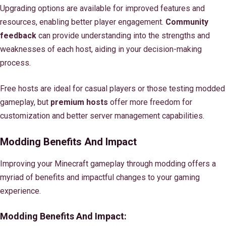
Upgrading options are available for improved features and
resources, enabling better player engagement.
Community
feedback
can provide understanding into the strengths and
weaknesses of each host, aiding in your decision-making
process.
Free hosts are ideal for casual players or those testing modded
gameplay, but
premium hosts
offer more freedom for
customization and better server management capabilities.
Modding Benefits And Impact
Improving your Minecraft gameplay through modding offers a
myriad of benefits and impactful changes to your gaming
experience.
Modding Benefits And Impact: