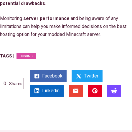
potential drawbacks
.
Monitoring
server performance
and being aware of any
limitations can help you make informed decisions on the best
hosting option for your modded Minecraft server.
TAGS |
HOSTING
Facebook
Twitter
0
Shares
Linkedin