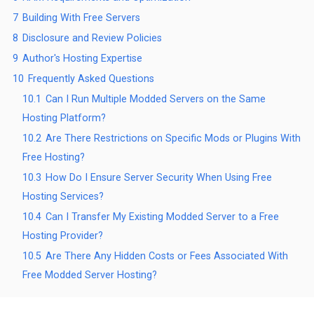
7
Building With Free Servers
8
Disclosure and Review Policies
9
Author's Hosting Expertise
10
Frequently Asked Questions
10.1
Can I Run Multiple Modded Servers on the Same
Hosting Platform?
10.2
Are There Restrictions on Specific Mods or Plugins With
Free Hosting?
10.3
How Do I Ensure Server Security When Using Free
Hosting Services?
10.4
Can I Transfer My Existing Modded Server to a Free
Hosting Provider?
10.5
Are There Any Hidden Costs or Fees Associated With
Free Modded Server Hosting?