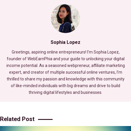
Sophia Lopez
Greetings, aspiring online entrepreneurs! I’m Sophia Lopez,
founder of WebEarnPhia and your guide to unlocking your digital
income potential. As a seasoned webpreneur, affiliate marketing
expert, and creator of multiple successful online ventures, I’m
thrilled to share my passion and knowledge with this community
of like-minded individuals with big dreams and drive to build
thriving digital lifestyles and businesses.
Related Post