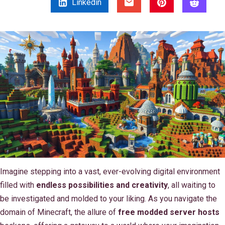
Linkedin
Imagine stepping into a vast, ever-evolving digital environment
filled with
endless possibilities and creativity
, all waiting to
be investigated and molded to your liking. As you navigate the
domain of Minecraft, the allure of
free modded server hosts