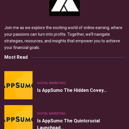
Join me as we explore the exciting world of online earning, where
your passions can turn into profits. Together, we’ll navigate
strategies, resources, and insights that empower you to achieve
your financial goals.
Most Read
DIGITAL MARKETING
Is AppSumo The Hidden Covey…
DIGITAL MARKETING
Is AppSumo The Quintcrucial
Launchpad…