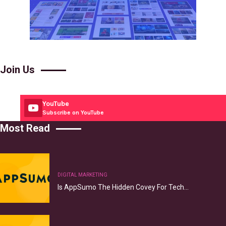
Join Us
YouTube
Subscribe on YouTube
Most Read
DIGITAL MARKETING
Is AppSumo The Hidden Covey For Tech…