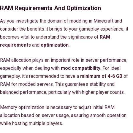
RAM Requirements And Optimization
As you investigate the domain of modding in Minecraft and
consider the benefits it brings to your gameplay experience, it
becomes vital to understand the significance of
RAM
requirements
and
optimization
.
RAM allocation plays an important role in server performance,
especially when dealing with
mod compatibility
. For ideal
gameplay, it's recommended to have a
minimum of 4-6 GB
of
RAM for modded servers. This guarantees stability and
balanced performance, particularly with higher player counts.
Memory optimization is necessary to adjust initial RAM
allocation based on server usage, assuring smooth operation
while hosting multiple players.