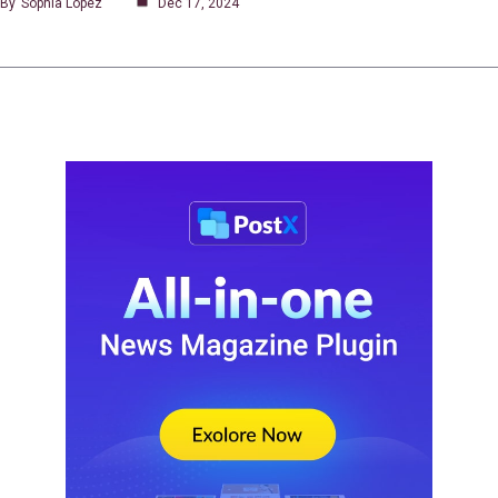
By
Sophia Lopez
Dec 17, 2024