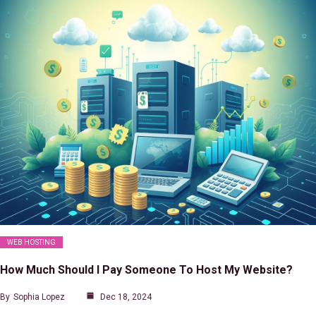
WEB HOSTING
How Much Should I Pay Someone To Host My Website?
By
Sophia Lopez
Dec 18, 2024