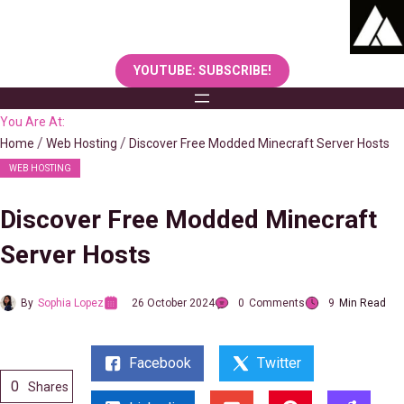
Skip
to
content
YOUTUBE: SUBSCRIBE!
You Are At:
Home
Web Hosting
Discover Free Modded Minecraft Server Hosts
WEB HOSTING
Discover Free Modded Minecraft
Server Hosts
By
Sophia Lopez
26 October 2024
0
Comments
9
Min Read
Facebook
Twitter
0
Shares