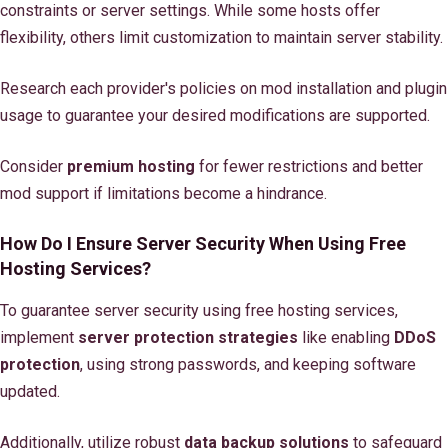
constraints or server settings. While some hosts offer
flexibility, others limit customization to maintain server stability.
Research each provider's policies on mod installation and plugin
usage to guarantee your desired modifications are supported.
Consider
premium hosting
for fewer restrictions and better
mod support if limitations become a hindrance.
How Do I Ensure Server Security When Using Free
Hosting Services?
To guarantee server security using free hosting services,
implement
server protection strategies
like enabling
DDoS
protection
, using strong passwords, and keeping software
updated.
Additionally, utilize robust
data backup solutions
to safeguard