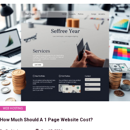
WEB HOSTING
How Much Should A 1 Page Website Cost?