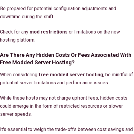
Be prepared for potential configuration adjustments and
downtime during the shift.
Check for any
mod restrictions
or limitations on the new
hosting platform.
Are There Any Hidden Costs Or Fees Associated With
Free Modded Server Hosting?
When considering
free modded server hosting
, be mindful of
potential server limitations and performance issues.
While these hosts may not charge upfront fees, hidden costs
could emerge in the form of restricted resources or slower
server speeds.
It's essential to weigh the trade-offs between cost savings and