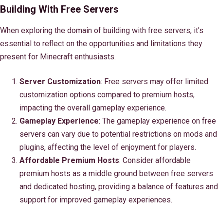
Building With Free Servers
When exploring the domain of building with free servers, it's
essential to reflect on the opportunities and limitations they
present for Minecraft enthusiasts.
Server Customization
: Free servers may offer limited
customization options compared to premium hosts,
impacting the overall gameplay experience.
Gameplay Experience
: The gameplay experience on free
servers can vary due to potential restrictions on mods and
plugins, affecting the level of enjoyment for players.
Affordable Premium Hosts
: Consider affordable
premium hosts as a middle ground between free servers
and dedicated hosting, providing a balance of features and
support for improved gameplay experiences.