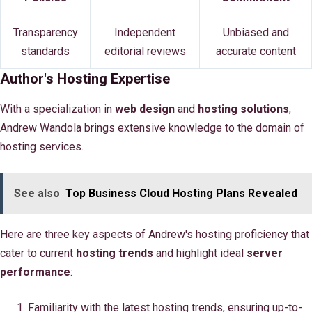
Transparency
Independent
Unbiased and
standards
editorial reviews
accurate content
Author's Hosting Expertise
With a specialization in
web design
and
hosting solutions
,
Andrew Wandola brings extensive knowledge to the domain of
hosting services.
See also
Top Business Cloud Hosting Plans Revealed
Here are three key aspects of Andrew's hosting proficiency that
cater to current
hosting trends
and highlight ideal
server
performance
:
Familiarity with the latest hosting trends, ensuring up-to-