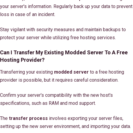
your server's information. Regularly back up your data to prevent
loss in case of an incident.
Stay vigilant with security measures and maintain backups to
protect your server while utilizing free hosting services.
Can I Transfer My Existing Modded Server To A Free
Hosting Provider?
Transferring your existing
modded server
to a free hosting
provider is possible, but it requires careful consideration.
Confirm your server's compatibility with the new host's
specifications, such as RAM and mod support.
The
transfer process
involves exporting your server files,
setting up the new server environment, and importing your data.