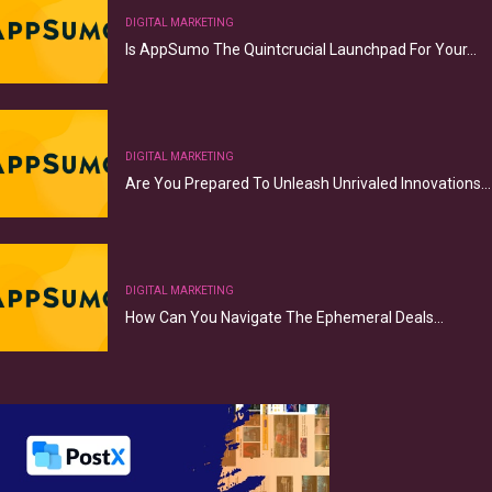
DIGITAL MARKETING
Is AppSumo The Quintcrucial Launchpad For Your…
DIGITAL MARKETING
Are You Prepared To Unleash Unrivaled Innovations…
DIGITAL MARKETING
How Can You Navigate The Ephemeral Deals…