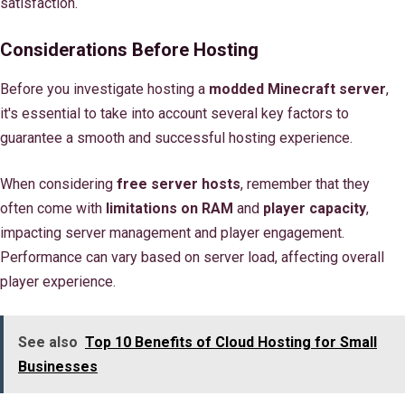
satisfaction.
Considerations Before Hosting
Before you investigate hosting a
modded Minecraft server
,
it's essential to take into account several key factors to
guarantee a smooth and successful hosting experience.
When considering
free server hosts
, remember that they
often come with
limitations on RAM
and
player capacity
,
impacting server management and player engagement.
Performance can vary based on server load, affecting overall
player experience.
See also
Top 10 Benefits of Cloud Hosting for Small
Businesses