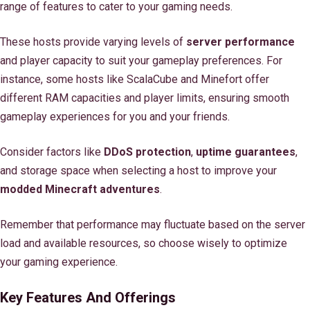
range of features to cater to your gaming needs.
These hosts provide varying levels of
server performance
and player capacity to suit your gameplay preferences. For
instance, some hosts like ScalaCube and Minefort offer
different RAM capacities and player limits, ensuring smooth
gameplay experiences for you and your friends.
Consider factors like
DDoS protection
,
uptime guarantees
,
and storage space when selecting a host to improve your
modded Minecraft adventures
.
Remember that performance may fluctuate based on the server
load and available resources, so choose wisely to optimize
your gaming experience.
Key Features And Offerings