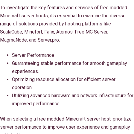
To investigate the key features and services of free modded
Minecraft server hosts, it's essential to examine the diverse
range of solutions provided by hosting platforms like
ScalaCube, Minefort, Falix, Aternos, Free MC Server,
MagmaNode, and Server.pro.
Server Performance
Guaranteeing stable performance for smooth gameplay
experiences.
Optimizing resource allocation for efficient server
operation.
Utilizing advanced hardware and network infrastructure for
improved performance.
When selecting a free modded Minecraft server host, prioritize
server performance to improve user experience and gameplay