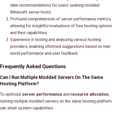
date recommendations for users seeking modded
Minecraft server hosts.
Profound comprehension of server performance metrics,
allowing for insightful evaluations of free hosting options
and their capabilities.
Experience in testing and analyzing various hosting
providers, enabling informed suggestions based on real-
world performance and user feedback.
Frequently Asked Questions
Can I Run Multiple Modded Servers On The Same
Hosting Platform?
To optimize
server performance
and
resource allocation
,
running multiple modded servers on the same hosting platform
can strain system capabilities.