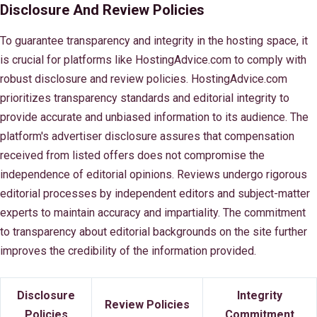
Disclosure And Review Policies
To guarantee transparency and integrity in the hosting space, it
is crucial for platforms like HostingAdvice.com to comply with
robust disclosure and review policies. HostingAdvice.com
prioritizes transparency standards and editorial integrity to
provide accurate and unbiased information to its audience. The
platform's advertiser disclosure assures that compensation
received from listed offers does not compromise the
independence of editorial opinions. Reviews undergo rigorous
editorial processes by independent editors and subject-matter
experts to maintain accuracy and impartiality. The commitment
to transparency about editorial backgrounds on the site further
improves the credibility of the information provided.
Disclosure
Integrity
Review Policies
Policies
Commitment