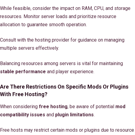
While feasible, consider the impact on RAM, CPU, and storage
resources. Monitor server loads and prioritize resource
allocation to guarantee smooth operation.
Consult with the hosting provider for guidance on managing
multiple servers effectively.
Balancing resources among servers is vital for maintaining
stable performance
and player experience.
Are There Restrictions On Specific Mods Or Plugins
With Free Hosting?
When considering
free hosting
, be aware of potential
mod
compatibility issues
and
plugin limitations
.
Free hosts may restrict certain mods or plugins due to resource