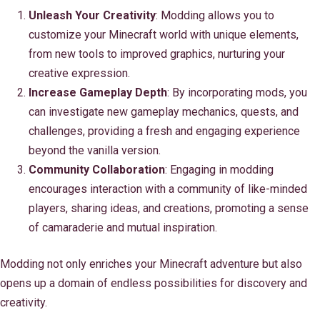
Unleash Your Creativity
: Modding allows you to
customize your Minecraft world with unique elements,
from new tools to improved graphics, nurturing your
creative expression.
Increase Gameplay Depth
: By incorporating mods, you
can investigate new gameplay mechanics, quests, and
challenges, providing a fresh and engaging experience
beyond the vanilla version.
Community Collaboration
: Engaging in modding
encourages interaction with a community of like-minded
players, sharing ideas, and creations, promoting a sense
of camaraderie and mutual inspiration.
Modding not only enriches your Minecraft adventure but also
opens up a domain of endless possibilities for discovery and
creativity.