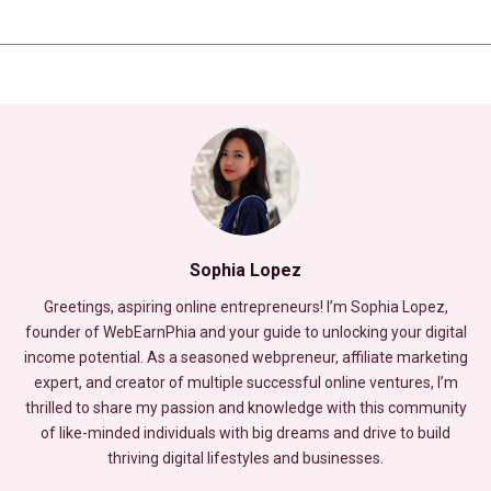
Sophia Lopez
Greetings, aspiring online entrepreneurs! I’m Sophia Lopez,
founder of WebEarnPhia and your guide to unlocking your digital
income potential. As a seasoned webpreneur, affiliate marketing
expert, and creator of multiple successful online ventures, I’m
thrilled to share my passion and knowledge with this community
of like-minded individuals with big dreams and drive to build
thriving digital lifestyles and businesses.