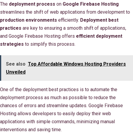
The
deployment process
on
Google Firebase Hosting
streamlines the shift of web applications from development to
production environments
efficiently.
Deployment best
practices
are key to ensuring a smooth shift of applications,
and Google Firebase Hosting offers
efficient deployment
strategies
to simplify this process.
See also
Top Affordable Windows Hosting Providers
Unveiled
One of the deployment best practices is to automate the
deployment process as much as possible to reduce the
chances of errors and streamline updates. Google Firebase
Hosting allows developers to easily deploy their web
applications with simple commands, minimizing manual
interventions and saving time.