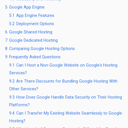
5
Google App Engine
5.1
App Engine Features
5.2
Deployment Options
6
Google Shared Hosting
7
Google Dedicated Hosting
8
Comparing Google Hosting Options
9
Frequently Asked Questions
9.1
Can I Host a Non-Google Website on Google's Hosting
Services?
9.2
Are There Discounts for Bundling Google Hosting With
Other Services?
9.3
How Does Google Handle Data Security on Their Hosting
Platforms?
9.4
Can I Transfer My Existing Website Seamlessly to Google
Hosting?