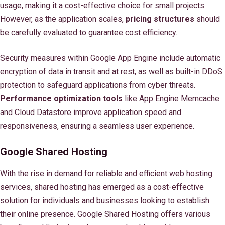
usage, making it a cost-effective choice for small projects.
However, as the application scales,
pricing structures
should
be carefully evaluated to guarantee cost efficiency.
Security measures within Google App Engine include automatic
encryption of data in transit and at rest, as well as built-in DDoS
protection to safeguard applications from cyber threats.
Performance optimization tools
like App Engine Memcache
and Cloud Datastore improve application speed and
responsiveness, ensuring a seamless user experience.
Google Shared Hosting
With the rise in demand for reliable and efficient web hosting
services, shared hosting has emerged as a cost-effective
solution for individuals and businesses looking to establish
their online presence. Google Shared Hosting offers various