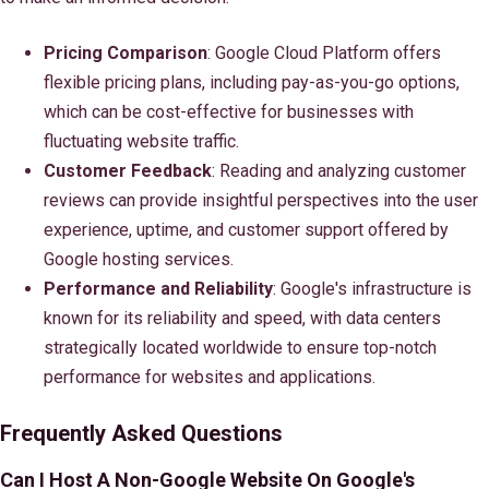
Pricing Comparison
: Google Cloud Platform offers
flexible pricing plans, including pay-as-you-go options,
which can be cost-effective for businesses with
fluctuating website traffic.
Customer Feedback
: Reading and analyzing customer
reviews can provide insightful perspectives into the user
experience, uptime, and customer support offered by
Google hosting services.
Performance and Reliability
: Google's infrastructure is
known for its reliability and speed, with data centers
strategically located worldwide to ensure top-notch
performance for websites and applications.
Frequently Asked Questions
Can I Host A Non-Google Website On Google's