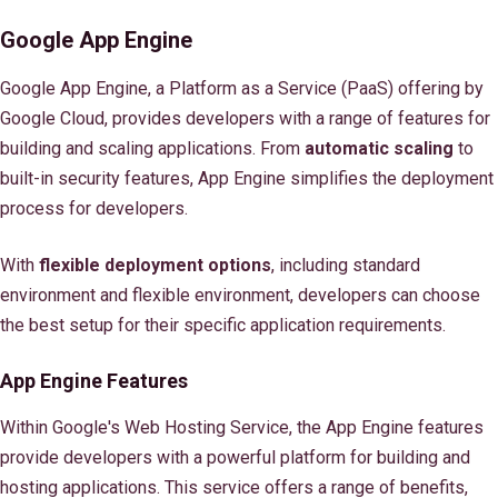
Google App Engine
Google App Engine, a Platform as a Service (PaaS) offering by
Google Cloud, provides developers with a range of features for
building and scaling applications. From
automatic scaling
to
built-in security features, App Engine simplifies the deployment
process for developers.
With
flexible deployment options
, including standard
environment and flexible environment, developers can choose
the best setup for their specific application requirements.
App Engine Features
Within Google's Web Hosting Service, the App Engine features
provide developers with a powerful platform for building and
hosting applications. This service offers a range of benefits,