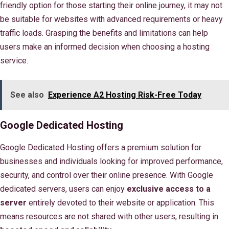
friendly option for those starting their online journey, it may not
be suitable for websites with advanced requirements or heavy
traffic loads. Grasping the benefits and limitations can help
users make an informed decision when choosing a hosting
service.
See also
Experience A2 Hosting Risk-Free Today
Google Dedicated Hosting
Google Dedicated Hosting offers a premium solution for
businesses and individuals looking for improved performance,
security, and control over their online presence. With Google
dedicated servers, users can enjoy
exclusive access to a
server
entirely devoted to their website or application. This
means resources are not shared with other users, resulting in