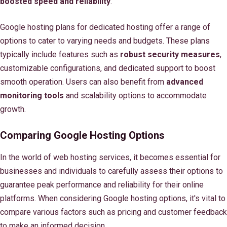
boosted speed and reliability
.
Google hosting plans for dedicated hosting offer a range of
options to cater to varying needs and budgets. These plans
typically include features such as
robust security measures
,
customizable configurations, and dedicated support to boost
smooth operation. Users can also benefit from
advanced
monitoring tools
and scalability options to accommodate
growth.
Comparing Google Hosting Options
In the world of web hosting services, it becomes essential for
businesses and individuals to carefully assess their options to
guarantee peak performance and reliability for their online
platforms. When considering Google hosting options, it's vital to
compare various factors such as pricing and customer feedback
to make an informed decision.