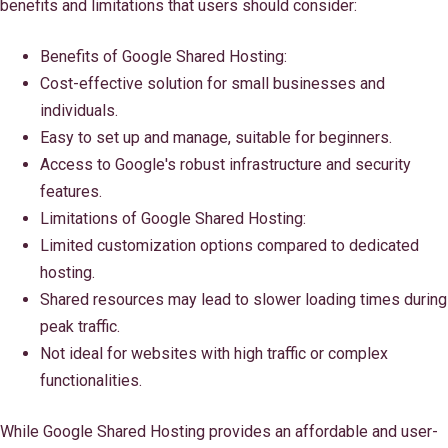
benefits and limitations that users should consider:
Benefits of Google Shared Hosting:
Cost-effective solution for small businesses and
individuals.
Easy to set up and manage, suitable for beginners.
Access to Google's robust infrastructure and security
features.
Limitations of Google Shared Hosting:
Limited customization options compared to dedicated
hosting.
Shared resources may lead to slower loading times during
peak traffic.
Not ideal for websites with high traffic or complex
functionalities.
While Google Shared Hosting provides an affordable and user-