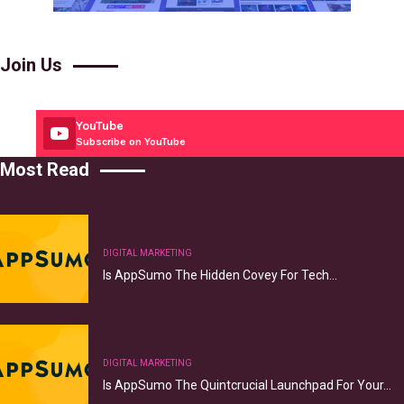
Join Us
YouTube
Subscribe on YouTube
Most Read
DIGITAL MARKETING
Is AppSumo The Hidden Covey For Tech…
DIGITAL MARKETING
Is AppSumo The Quintcrucial Launchpad For Your…