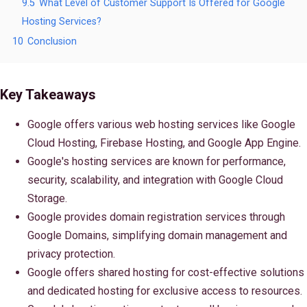
9.5
What Level of Customer Support Is Offered for Google
Hosting Services?
10
Conclusion
Key Takeaways
Google offers various web hosting services like Google
Cloud Hosting, Firebase Hosting, and Google App Engine.
Google's hosting services are known for performance,
security, scalability, and integration with Google Cloud
Storage.
Google provides domain registration services through
Google Domains, simplifying domain management and
privacy protection.
Google offers shared hosting for cost-effective solutions
and dedicated hosting for exclusive access to resources.