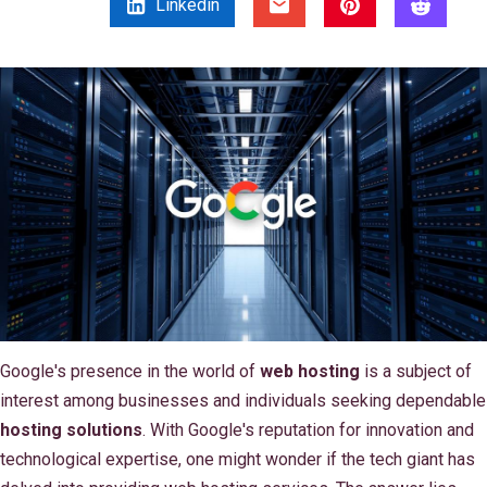
Linkedin
Google's presence in the world of
web hosting
is a subject of
interest among businesses and individuals seeking dependable
hosting solutions
. With Google's reputation for innovation and
technological expertise, one might wonder if the tech giant has