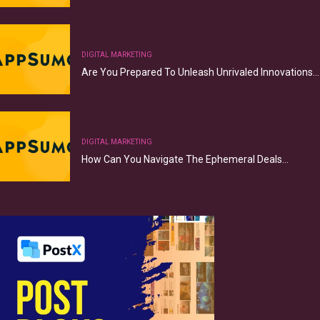
DIGITAL MARKETING
Are You Prepared To Unleash Unrivaled Innovations…
DIGITAL MARKETING
How Can You Navigate The Ephemeral Deals…