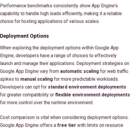
Performance benchmarks consistently show App Engine's
capability to handle high loads efficiently, making it a reliable
choice for hosting applications of various scales.
Deployment Options
When exploring the deployment options within Google App
Engine, developers have a range of choices to effectively
launch and manage their applications. Deployment strategies on
Google App Engine vary from
automatic scaling
for web traffic
spikes to
manual scaling
for more predictable workloads.
Developers can opt for
standard environment deployments
for greater compatibility or
flexible environment deployments
for more control over the runtime environment.
Cost comparison is vital when considering deployment options.
Google App Engine offers a
free tier
with limits on resource