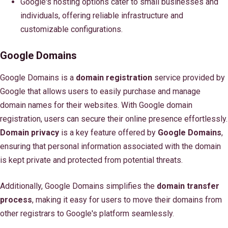
Google's hosting options cater to small businesses and
individuals, offering reliable infrastructure and
customizable configurations.
Google Domains
Google Domains is a
domain registration
service provided by
Google that allows users to easily purchase and manage
domain names for their websites. With Google domain
registration, users can secure their online presence effortlessly.
Domain privacy
is a key feature offered by
Google Domains
,
ensuring that personal information associated with the domain
is kept private and protected from potential threats.
Additionally, Google Domains simplifies the
domain transfer
process
, making it easy for users to move their domains from
other registrars to Google's platform seamlessly.