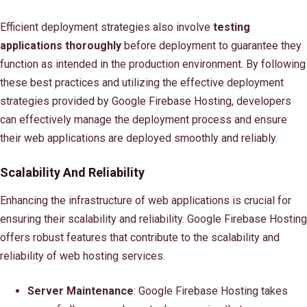
Efficient deployment strategies also involve
testing
applications thoroughly
before deployment to guarantee they
function as intended in the production environment. By following
these best practices and utilizing the effective deployment
strategies provided by Google Firebase Hosting, developers
can effectively manage the deployment process and ensure
their web applications are deployed smoothly and reliably.
Scalability And Reliability
Enhancing the infrastructure of web applications is crucial for
ensuring their scalability and reliability. Google Firebase Hosting
offers robust features that contribute to the scalability and
reliability of web hosting services.
Server Maintenance
: Google Firebase Hosting takes