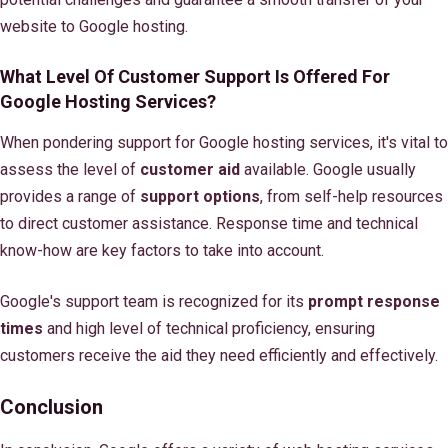
website to Google hosting.
What Level Of Customer Support Is Offered For
Google Hosting Services?
When pondering support for Google hosting services, it's vital to
assess the level of
customer aid
available. Google usually
provides a range of
support options
, from self-help resources
to direct customer assistance. Response time and technical
know-how are key factors to take into account.
Google's support team is recognized for its
prompt response
times
and high level of technical proficiency, ensuring
customers receive the aid they need efficiently and effectively.
Conclusion