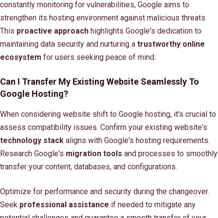
constantly monitoring for vulnerabilities, Google aims to
strengthen its hosting environment against malicious threats.
This
proactive approach
highlights Google's dedication to
maintaining data security and nurturing a
trustworthy online
ecosystem
for users seeking peace of mind.
Can I Transfer My Existing Website Seamlessly To
Google Hosting?
When considering website shift to Google hosting, it's crucial to
assess compatibility issues. Confirm your existing website's
technology stack
aligns with Google's hosting requirements.
Research Google's
migration tools
and processes to smoothly
transfer your content, databases, and configurations.
Optimize for performance and security during the changeover.
Seek
professional assistance
if needed to mitigate any
potential challenges and guarantee a smooth transfer of your