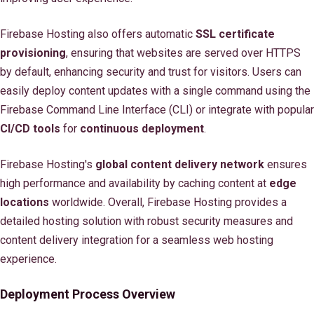
Firebase Hosting also offers automatic
SSL certificate
provisioning
, ensuring that websites are served over HTTPS
by default, enhancing security and trust for visitors. Users can
easily deploy content updates with a single command using the
Firebase Command Line Interface (CLI) or integrate with popular
CI/CD tools
for
continuous deployment
.
Firebase Hosting's
global content delivery network
ensures
high performance and availability by caching content at
edge
locations
worldwide. Overall, Firebase Hosting provides a
detailed hosting solution with robust security measures and
content delivery integration for a seamless web hosting
experience.
Deployment Process Overview