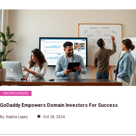
UNCATEGORIZED
GoDaddy Empowers Domain Investors For Success
By
Sophia Lopez
Oct 28, 2024