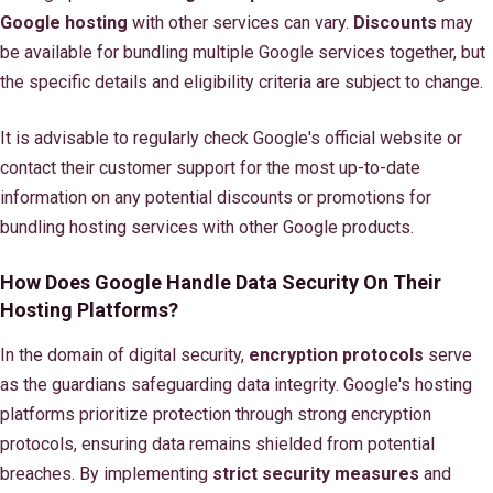
Google hosting
with other services can vary.
Discounts
may
be available for bundling multiple Google services together, but
the specific details and eligibility criteria are subject to change.
It is advisable to regularly check Google's official website or
contact their customer support for the most up-to-date
information on any potential discounts or promotions for
bundling hosting services with other Google products.
How Does Google Handle Data Security On Their
Hosting Platforms?
In the domain of digital security,
encryption protocols
serve
as the guardians safeguarding data integrity. Google's hosting
platforms prioritize protection through strong encryption
protocols, ensuring data remains shielded from potential
breaches. By implementing
strict security measures
and