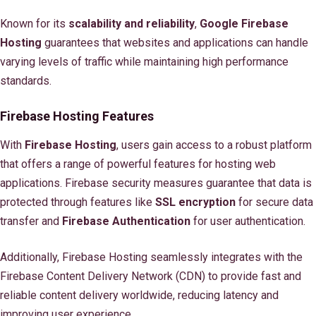
Known for its
scalability and reliability
,
Google Firebase
Hosting
guarantees that websites and applications can handle
varying levels of traffic while maintaining high performance
standards.
Firebase Hosting Features
With
Firebase Hosting
, users gain access to a robust platform
that offers a range of powerful features for hosting web
applications. Firebase security measures guarantee that data is
protected through features like
SSL encryption
for secure data
transfer and
Firebase Authentication
for user authentication.
Additionally, Firebase Hosting seamlessly integrates with the
Firebase Content Delivery Network (CDN) to provide fast and
reliable content delivery worldwide, reducing latency and
improving user experience.