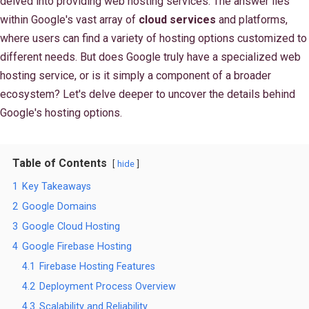
delved into providing web hosting services. The answer lies
within Google's vast array of
cloud services
and platforms,
where users can find a variety of hosting options customized to
different needs. But does Google truly have a specialized web
hosting service, or is it simply a component of a broader
ecosystem? Let's delve deeper to uncover the details behind
Google's hosting options.
Table of Contents
hide
1
Key Takeaways
2
Google Domains
3
Google Cloud Hosting
4
Google Firebase Hosting
4.1
Firebase Hosting Features
4.2
Deployment Process Overview
4.3
Scalability and Reliability