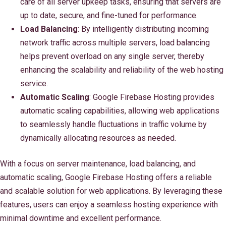
care of all server upkeep tasks, ensuring that servers are
up to date, secure, and fine-tuned for performance.
Load Balancing
: By intelligently distributing incoming
network traffic across multiple servers, load balancing
helps prevent overload on any single server, thereby
enhancing the scalability and reliability of the web hosting
service.
Automatic Scaling
: Google Firebase Hosting provides
automatic scaling capabilities, allowing web applications
to seamlessly handle fluctuations in traffic volume by
dynamically allocating resources as needed.
With a focus on server maintenance, load balancing, and
automatic scaling, Google Firebase Hosting offers a reliable
and scalable solution for web applications. By leveraging these
features, users can enjoy a seamless hosting experience with
minimal downtime and excellent performance.