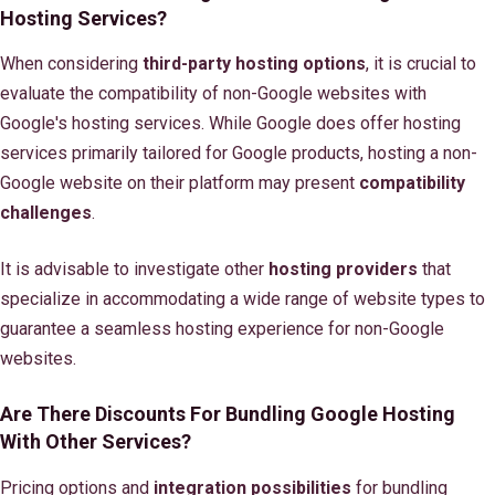
Hosting Services?
When considering
third-party hosting options
, it is crucial to
evaluate the compatibility of non-Google websites with
Google's hosting services. While Google does offer hosting
services primarily tailored for Google products, hosting a non-
Google website on their platform may present
compatibility
challenges
.
It is advisable to investigate other
hosting providers
that
specialize in accommodating a wide range of website types to
guarantee a seamless hosting experience for non-Google
websites.
Are There Discounts For Bundling Google Hosting
With Other Services?
Pricing options and
integration possibilities
for bundling