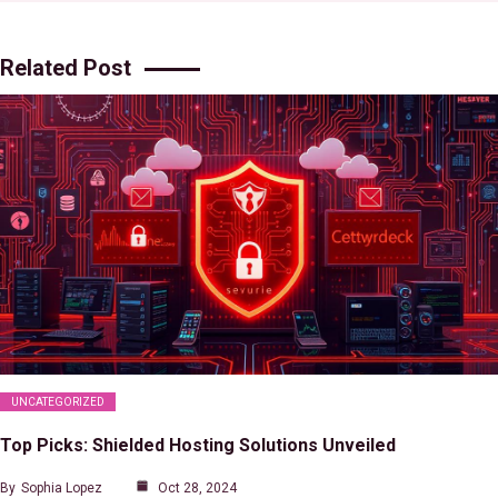
Related Post
UNCATEGORIZED
Top Picks: Shielded Hosting Solutions Unveiled
By
Sophia Lopez
Oct 28, 2024