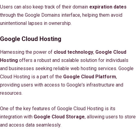
Users can also keep track of their domain
expiration dates
through the Google Domains interface, helping them avoid
unintentional lapses in ownership.
Google Cloud Hosting
Harnessing the power of
cloud technology
,
Google Cloud
Hosting
offers a robust and scalable solution for individuals
and businesses seeking reliable web hosting services. Google
Cloud Hosting is a part of the
Google Cloud Platform
,
providing users with access to Google's infrastructure and
resources.
One of the key features of Google Cloud Hosting is its
integration with
Google Cloud Storage
, allowing users to store
and access data seamlessly.