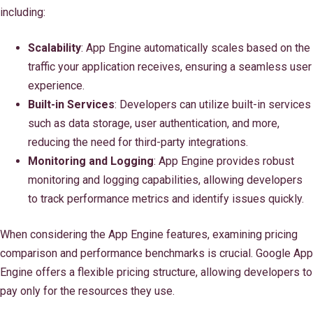
including:
Scalability
: App Engine automatically scales based on the
traffic your application receives, ensuring a seamless user
experience.
Built-in Services
: Developers can utilize built-in services
such as data storage, user authentication, and more,
reducing the need for third-party integrations.
Monitoring and Logging
: App Engine provides robust
monitoring and logging capabilities, allowing developers
to track performance metrics and identify issues quickly.
When considering the App Engine features, examining pricing
comparison and performance benchmarks is crucial. Google App
Engine offers a flexible pricing structure, allowing developers to
pay only for the resources they use.