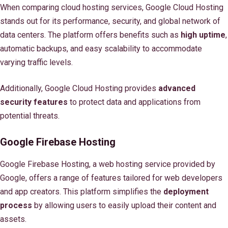
When comparing cloud hosting services, Google Cloud Hosting
stands out for its performance, security, and global network of
data centers. The platform offers benefits such as
high uptime
,
automatic backups, and easy scalability to accommodate
varying traffic levels.
Additionally, Google Cloud Hosting provides
advanced
security features
to protect data and applications from
potential threats.
Google Firebase Hosting
Google Firebase Hosting, a web hosting service provided by
Google, offers a range of features tailored for web developers
and app creators. This platform simplifies the
deployment
process
by allowing users to easily upload their content and
assets.