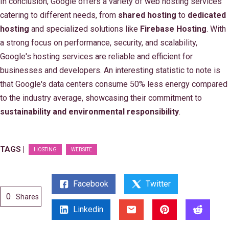
In conclusion, Google offers a variety of web hosting services
catering to different needs, from
shared hosting
to
dedicated
hosting
and specialized solutions like
Firebase Hosting
. With
a strong focus on performance, security, and scalability,
Google's hosting services are reliable and efficient for
businesses and developers. An interesting statistic to note is
that Google's data centers consume 50% less energy compared
to the industry average, showcasing their commitment to
sustainability and environmental responsibility
.
TAGS |
HOSTING
WEBSITE
Facebook
Twitter
0
Shares
Linkedin