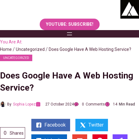
Skip
to
content
YOUTUBE: SUBSCRIBE!
You Are At:
Home
Uncategorized
Does Google Have A Web Hosting Service?
UNCATEGORIZED
Does Google Have A Web Hosting
Service?
By
Sophia Lopez
27 October 2024
0
Comments
14
Min Read
Facebook
Twitter
0
Shares