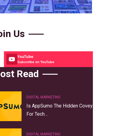
oin Us
YouTube
Subscribe on YouTube
ost Read
DIGITAL MARKETING
Is AppSumo The Hidden Covey
For Tech…
DIGITAL MARKETING