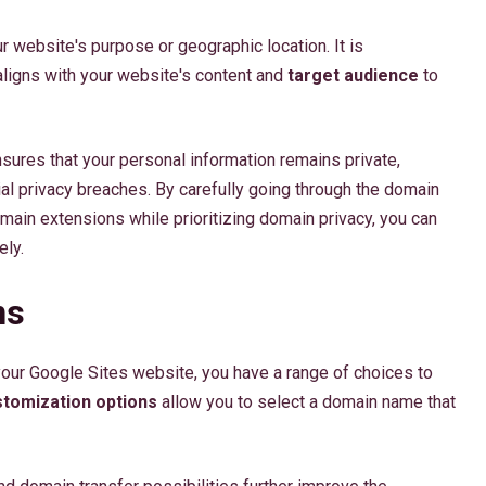
ur website's purpose or geographic location. It is
ligns with your website's content and
target audience
to
nsures that your personal information remains private,
ial privacy breaches. By carefully going through the domain
main extensions while prioritizing domain privacy, you can
ely.
ns
your Google Sites website, you have a range of choices to
tomization options
allow you to select a domain name that