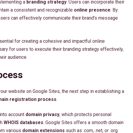
mplementing a
branding strategy
. Users can incorporate their
intain a consistent and recognizable
online presence
. By
, users can effectively communicate their brand's message
sential for creating a cohesive and impactful online
ry for users to execute their branding strategy effectively,
heir audience.
ocess
our website on Google Sites, the next step in establishing a
ain registration process
.
 into account
domain privacy
, which protects personal
gh
WHOIS databases
. Google Sites offers a smooth domain
rom various
domain extensions
such as .com, .net, or .org.