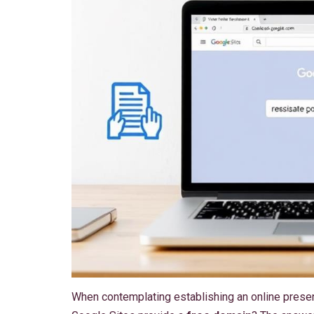
When contemplating establishing an online pres