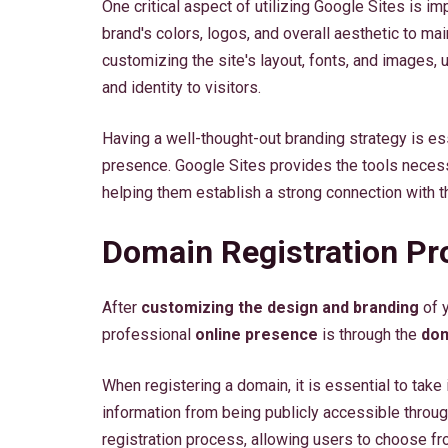
One critical aspect of utilizing Google Sites is i
brand's colors, logos, and overall aesthetic to ma
customizing the site's layout, fonts, and images
and identity to visitors.
Having a well-thought-out branding strategy is es
presence. Google Sites provides the tools necessa
helping them establish a strong connection with t
Domain Registration Pr
After
customizing the design and branding
of y
professional
online presence
is through the
dom
When registering a domain, it is essential to take
information from being publicly accessible throu
registration process, allowing users to choose f