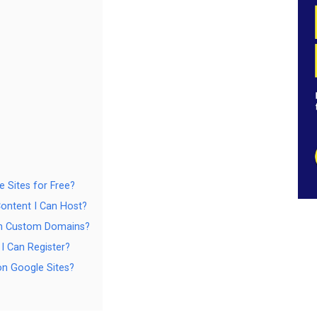
e Sites for Free?
Content I Can Host?
ith Custom Domains?
I Can Register?
n Google Sites?