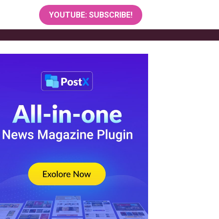
YOUTUBE: SUBSCRIBE!