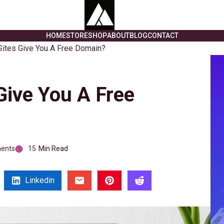
HOME
STORE
SHOP
ABOUT
BLOG
CONTACT
ites Give You A Free Domain?
Give You A Free
ents
15
Min Read
Linkedin