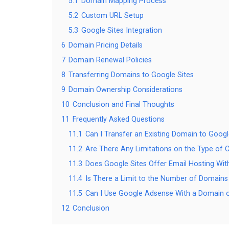
5.1
Domain Mapping Process
5.2
Custom URL Setup
5.3
Google Sites Integration
6
Domain Pricing Details
7
Domain Renewal Policies
8
Transferring Domains to Google Sites
9
Domain Ownership Considerations
10
Conclusion and Final Thoughts
11
Frequently Asked Questions
11.1
Can I Transfer an Existing Domain to Googl
11.2
Are There Any Limitations on the Type of 
11.3
Does Google Sites Offer Email Hosting W
11.4
Is There a Limit to the Number of Domains 
11.5
Can I Use Google Adsense With a Domain o
12
Conclusion