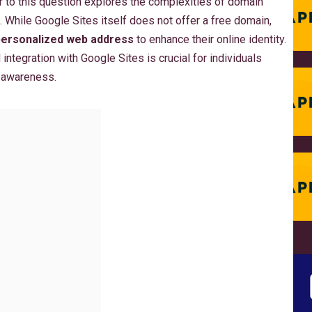
 to this question explores the complexities of domain
. While Google Sites itself does not offer a free domain,
personalized web address
to enhance their online identity.
integration with Google Sites is crucial for individuals
 awareness.