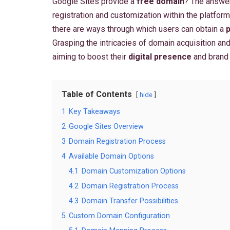
Google Sites provide a
free domain
? The answer
registration and customization within the platform
there are ways through which users can obtain a
Grasping the intricacies of domain acquisition and 
aiming to boost their
digital presence
and brand
Table of Contents
hide
1
Key Takeaways
2
Google Sites Overview
3
Domain Registration Process
4
Available Domain Options
4.1
Domain Customization Options
4.2
Domain Registration Process
4.3
Domain Transfer Possibilities
5
Custom Domain Configuration