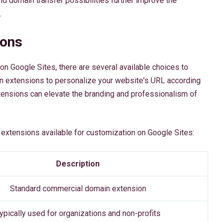
d domain transfer possibilities further improve the
.
ions
n Google Sites, there are several available choices to
in extensions to personalize your website's URL according
ensions can elevate the branding and professionalism of
extensions available for customization on Google Sites:
Description
Standard commercial domain extension
ypically used for organizations and non-profits