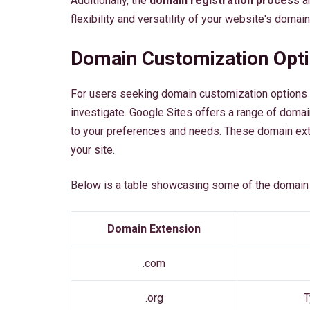
Additionally, the
domain registration process
an
flexibility and versatility of your website's domain
Domain Customization Opt
For users seeking domain customization options o
investigate. Google Sites offers a range of doma
to your preferences and needs. These domain ext
your site.
Below is a table showcasing some of the domain 
Domain Extension
.com
.org
T