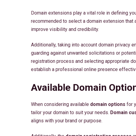
Domain extensions play a vital role in defining yo
recommended to select a domain extension that a
improve visibility and credibility.
Additionally, taking into account domain privacy e
guarding against unwanted solicitations or potent
registration process and selecting appropriate do
establish a professional online presence effectiv
Available Domain Optio
When considering available
domain options
for 
tailor your domain to suit your needs.
Domain cus
aligns with your brand or purpose.