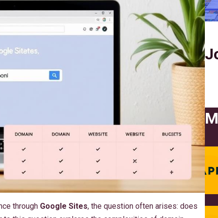
J
M
ence through
Google Sites
, the question often arises: does