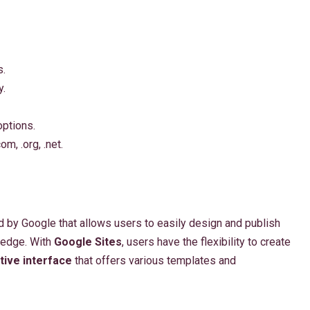
s.
y.
ptions.
m, .org, .net.
 by Google that allows users to easily design and publish
ledge. With
Google Sites
, users have the flexibility to create
itive interface
that offers various templates and