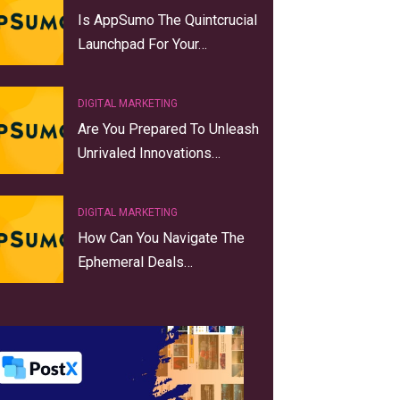
Is AppSumo The Quintcrucial
Launchpad For Your…
DIGITAL MARKETING
Are You Prepared To Unleash
Unrivaled Innovations…
DIGITAL MARKETING
How Can You Navigate The
Ephemeral Deals…