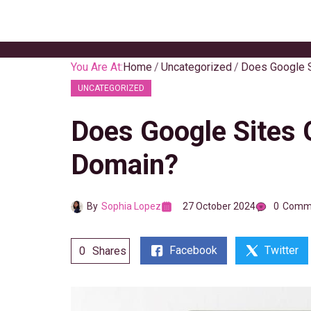
Skip
to
content
You Are At:
Home
Uncategorized
Does Google S
UNCATEGORIZED
Does Google Sites 
Domain?
By
Sophia Lopez
27 October 2024
0
Comm
Facebook
Twitter
0
Shares