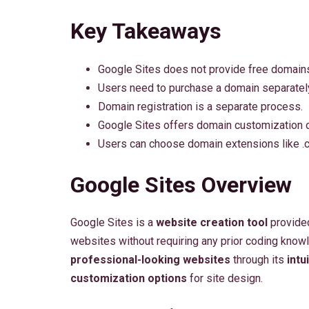
Key Takeaways
Google Sites does not provide free domain
Users need to purchase a domain separatel
Domain registration is a separate process.
Google Sites offers domain customization o
Users can choose domain extensions like .co
Google Sites Overview
Google Sites is a
website creation tool
provided
websites without requiring any prior coding know
professional-looking websites
through its
intu
customization options
for site design.