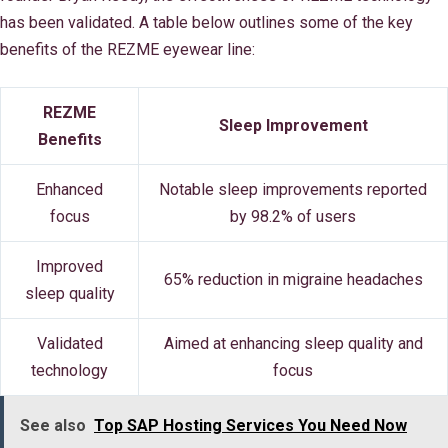
has been validated. A table below outlines some of the key
benefits of the REZME eyewear line:
REZME
Sleep Improvement
Benefits
Enhanced
Notable sleep improvements reported
focus
by 98.2% of users
Improved
65% reduction in migraine headaches
sleep quality
Validated
Aimed at enhancing sleep quality and
technology
focus
See also
Top SAP Hosting Services You Need Now