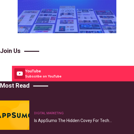
Join Us
YouTube
Subscribe on YouTube
Most Read
DIGITAL MARKETING
Is AppSumo The Hidden Covey For Tech…