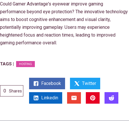
Could Gamer Advantage's eyewear improve gaming
performance beyond eye protection? The innovative technology
aims to boost cognitive enhancement and visual clarity,
potentially improving gameplay. Users may experience
heightened focus and reaction times, leading to improved
gaming performance overall.
TAGS |
HOSTING
Facebook
Twitter
0
Shares
Linkedin