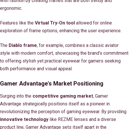
with fashion by creating frames that are both trendy and
ergonomic.
Features like the
Virtual Try-On tool
allowed for online
exploration of frame options, enhancing the user experience.
The
Diablo frame
, for example, combines a classic aviator
style with modern comfort, showcasing the brand's commitment
to offering stylish yet practical eyewear for gamers seeking
both performance and visual appeal.
Gamer Advantage's Market Positioning
Surging into the
competitive gaming market
, Gamer
Advantage strategically positions itself as a pioneer in
revolutionizing the perception of gaming eyewear. By providing
innovative technology
like REZME lenses and a diverse
product line, Gamer Advantage sets itself apart in the