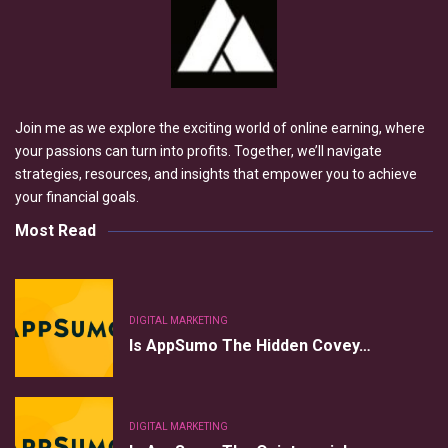
Join me as we explore the exciting world of online earning, where
your passions can turn into profits. Together, we’ll navigate
strategies, resources, and insights that empower you to achieve
your financial goals.
Most Read
DIGITAL MARKETING
Is AppSumo The Hidden Covey…
DIGITAL MARKETING