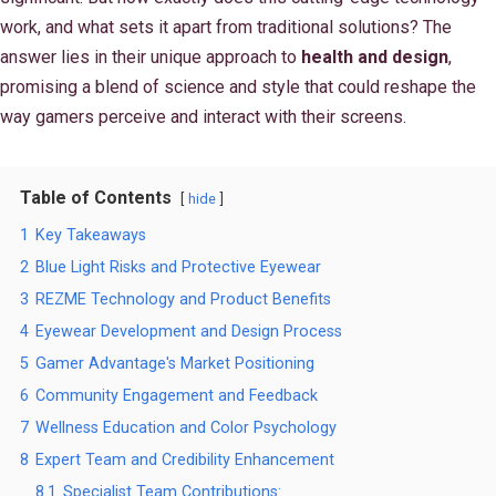
work, and what sets it apart from traditional solutions? The
answer lies in their unique approach to
health and design
,
promising a blend of science and style that could reshape the
way gamers perceive and interact with their screens.
Table of Contents
hide
1
Key Takeaways
2
Blue Light Risks and Protective Eyewear
3
REZME Technology and Product Benefits
4
Eyewear Development and Design Process
5
Gamer Advantage's Market Positioning
6
Community Engagement and Feedback
7
Wellness Education and Color Psychology
8
Expert Team and Credibility Enhancement
8.1
Specialist Team Contributions: