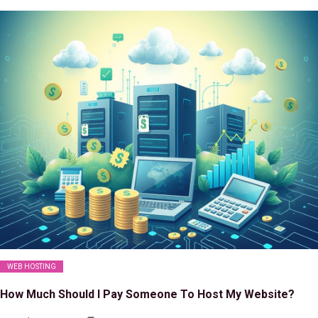
WEB HOSTING
How Much Should I Pay Someone To Host My Website?