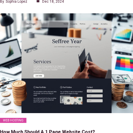
By
Sophia Lopez
Dec 18, 2024
WEB HOSTING
How Much Should A 1 Page Website Cost?