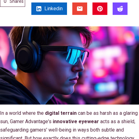
0
Shares
Linkedin
In a world where the
digital terrain
can be as harsh as a glaring
sun, Gamer Advantage's
innovative eyewear
acts as a shield,
safeguarding gamers' well-being in ways both subtle and
significant. But how exactly does this cutting-edge technology