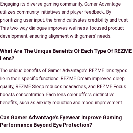
Engaging its diverse gaming community, Gamer Advantage
utilizes community initiatives and player feedback. By
prioritizing user input, the brand cultivates credibility and trust.
This two-way dialogue improves wellness-focused product
development, ensuring alignment with gamers' needs.
What Are The Unique Benefits Of Each Type Of REZME
Lens?
The unique benefits of Gamer Advantage's REZME lens types
lie in their specific functions: REZME Dream improves sleep
quality, REZME Sleep reduces headaches, and REZME Focus
boosts concentration. Each lens color offers distinctive
benefits, such as anxiety reduction and mood improvement.
Can Gamer Advantage's Eyewear Improve Gaming
Performance Beyond Eye Protection?