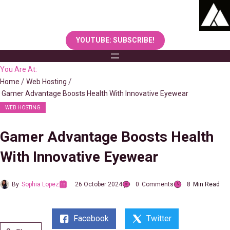
Skip
to
content
YOUTUBE: SUBSCRIBE!
You Are At:
Home
Web Hosting
Gamer Advantage Boosts Health With Innovative Eyewear
WEB HOSTING
Gamer Advantage Boosts Health
With Innovative Eyewear
By
Sophia Lopez
26 October 2024
0
Comments
8
Min Read
Facebook
Twitter