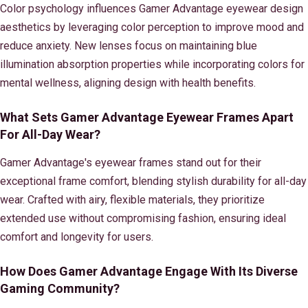
Color psychology influences Gamer Advantage eyewear design
aesthetics by leveraging color perception to improve mood and
reduce anxiety. New lenses focus on maintaining blue
illumination absorption properties while incorporating colors for
mental wellness, aligning design with health benefits.
What Sets Gamer Advantage Eyewear Frames Apart
For All-Day Wear?
Gamer Advantage's eyewear frames stand out for their
exceptional frame comfort, blending stylish durability for all-day
wear. Crafted with airy, flexible materials, they prioritize
extended use without compromising fashion, ensuring ideal
comfort and longevity for users.
How Does Gamer Advantage Engage With Its Diverse
Gaming Community?