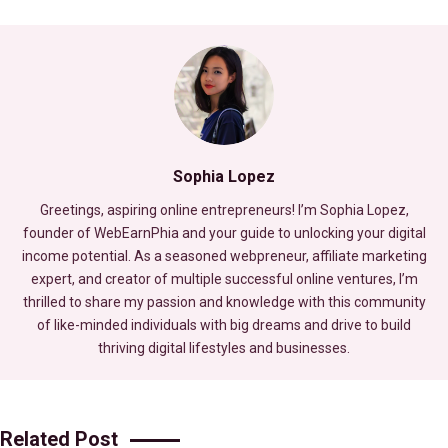
Sophia Lopez
Greetings, aspiring online entrepreneurs! I’m Sophia Lopez,
founder of WebEarnPhia and your guide to unlocking your digital
income potential. As a seasoned webpreneur, affiliate marketing
expert, and creator of multiple successful online ventures, I’m
thrilled to share my passion and knowledge with this community
of like-minded individuals with big dreams and drive to build
thriving digital lifestyles and businesses.
Related Post