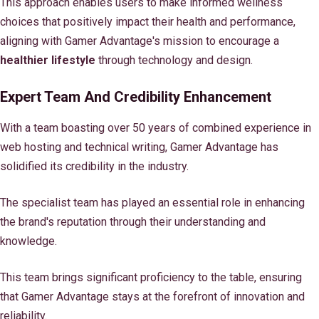
This approach enables users to make informed wellness
choices that positively impact their health and performance,
aligning with Gamer Advantage's mission to encourage a
healthier lifestyle
through technology and design.
Expert Team And Credibility Enhancement
With a team boasting over 50 years of combined experience in
web hosting and technical writing, Gamer Advantage has
solidified its credibility in the industry.
The specialist team has played an essential role in enhancing
the brand's reputation through their understanding and
knowledge.
This team brings significant proficiency to the table, ensuring
that Gamer Advantage stays at the forefront of innovation and
reliability.