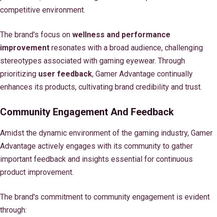
competitive environment.
The brand's focus on
wellness and performance
improvement
resonates with a broad audience, challenging
stereotypes associated with gaming eyewear. Through
prioritizing
user feedback
, Gamer Advantage continually
enhances its products, cultivating brand credibility and trust.
Community Engagement And Feedback
Amidst the dynamic environment of the gaming industry, Gamer
Advantage actively engages with its community to gather
important feedback and insights essential for continuous
product improvement.
The brand's commitment to community engagement is evident
through: