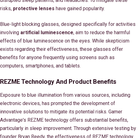
disrupted sleep patterns, and headaches. To mitigate these
risks,
protective lenses
have gained popularity.
Blue-light blocking glasses, designed specifically for activities
involving
artificial luminescence
, aim to reduce the harmful
effects of blue luminescence on the eyes. While skepticism
exists regarding their effectiveness, these glasses offer
benefits for anyone frequently using screens such as
computers, smartphones, and tablets.
REZME Technology And Product Benefits
Exposure to blue illumination from various sources, including
electronic devices, has prompted the development of
innovative solutions to mitigate its potential risks. Gamer
Advantage's REZME technology offers substantial benefits,
particularly in sleep improvement. Through extensive testing by
founder Bryan Reedy, the effectiveness of REZME technology