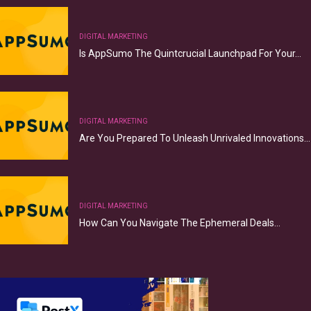
DIGITAL MARKETING
Is AppSumo The Quintcrucial Launchpad For Your…
DIGITAL MARKETING
Are You Prepared To Unleash Unrivaled Innovations…
DIGITAL MARKETING
How Can You Navigate The Ephemeral Deals…