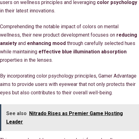
users on wellness principles and leveraging
color psychology
in their latest innovations.
Comprehending the notable impact of colors on mental
wellness, their new product development focuses on
reducing
anxiety
and
enhancing mood
through carefully selected hues
while maintaining
effective blue illumination absorption
properties in the lenses.
By incorporating color psychology principles, Gamer Advantage
aims to provide users with eyewear that not only protects their
eyes but also contributes to their overall well-being.
See also
Nitrado Rises as Premier Game Hosting
Leader