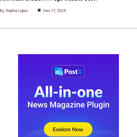
By
Sophia Lopez
Dec 17, 2024