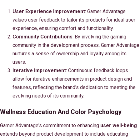
User Experience Improvement
: Gamer Advantage
values user feedback to tailor its products for ideal user
experience, ensuring comfort and functionality.
Community Contributions
: By involving the gaming
community in the development process, Gamer Advantage
nurtures a sense of ownership and loyalty among its
users.
Iterative Improvement
: Continuous feedback loops
allow for iterative enhancements in product design and
features, reflecting the brand's dedication to meeting the
evolving needs of its community.
Wellness Education And Color Psychology
Gamer Advantage's commitment to enhancing
user well-being
extends beyond product development to include educating