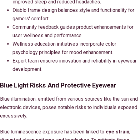
improved sleep and reduced headaches.
Diablo frame design balances style and functionality for
gamers' comfort.
Community feedback guides product enhancements for
user wellness and performance.
Wellness education initiatives incorporate color
psychology principles for mood enhancement.
Expert team ensures innovation and reliability in eyewear
development.
Blue Light Risks And Protective Eyewear
Blue illumination, emitted from various sources like the sun and
electronic devices, poses notable risks to individuals exposed
excessively.
Blue luminescence exposure has been linked to
eye strain
,