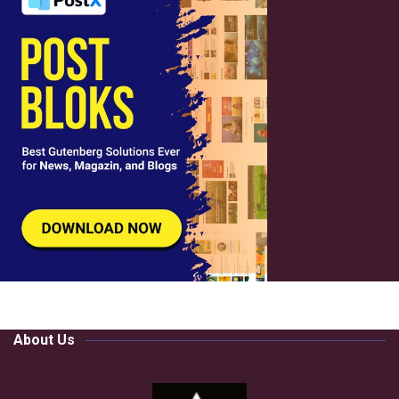
About Us