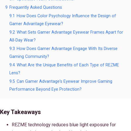
9
Frequently Asked Questions
9.1
How Does Color Psychology Influence the Design of
Gamer Advantage Eyewear?
9.2
What Sets Gamer Advantage Eyewear Frames Apart for
All-Day Wear?
9.3
How Does Gamer Advantage Engage With Its Diverse
Gaming Community?
9.4
What Are the Unique Benefits of Each Type of REZME
Lens?
9.5
Can Gamer Advantage's Eyewear Improve Gaming
Performance Beyond Eye Protection?
Key Takeaways
REZME technology reduces blue light exposure for