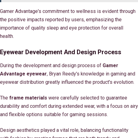
Gamer Advantage's commitment to wellness is evident through
the positive impacts reported by users, emphasizing the
importance of quality sleep and eye protection for overall
health.
Eyewear Development And Design Process
During the development and design process of
Gamer
Advantage eyewear
, Bryan Reedy's knowledge in gaming and
eyewear distribution greatly influenced the product's evolution.
The
frame materials
were carefully selected to guarantee
durability and comfort during extended wear, with a focus on airy
and flexible options suitable for gaming sessions.
Design aesthetics played a vital role, balancing functionality