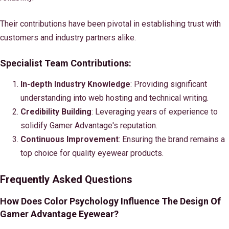
Their contributions have been pivotal in establishing trust with
customers and industry partners alike.
Specialist Team Contributions:
In-depth Industry Knowledge
: Providing significant
understanding into web hosting and technical writing.
Credibility Building
: Leveraging years of experience to
solidify Gamer Advantage's reputation.
Continuous Improvement
: Ensuring the brand remains a
top choice for quality eyewear products.
Frequently Asked Questions
How Does Color Psychology Influence The Design Of
Gamer Advantage Eyewear?