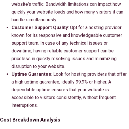
website's traffic. Bandwidth limitations can impact how
quickly your website loads and how many visitors it can
handle simultaneously.
Customer Support Quality
: Opt for a hosting provider
known for its responsive and knowledgeable customer
support team. In case of any technical issues or
downtime, having reliable customer support can be
priceless in quickly resolving issues and minimizing
disruption to your website.
Uptime Guarantee
: Look for hosting providers that offer
a high uptime guarantee, ideally 99.9% or higher. A
dependable uptime ensures that your website is
accessible to visitors consistently, without frequent
interruptions.
Cost Breakdown Analysis