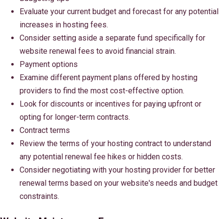
Evaluate your current budget and forecast for any potential
increases in hosting fees.
Consider setting aside a separate fund specifically for
website renewal fees to avoid financial strain.
Payment options
Examine different payment plans offered by hosting
providers to find the most cost-effective option.
Look for discounts or incentives for paying upfront or
opting for longer-term contracts.
Contract terms
Review the terms of your hosting contract to understand
any potential renewal fee hikes or hidden costs.
Consider negotiating with your hosting provider for better
renewal terms based on your website's needs and budget
constraints.