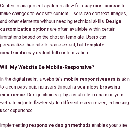
Content management systems allow for easy
user access
to
make changes to website content. Users can edit text, images,
and other elements without needing technical skills.
Design
customization options
are often available within certain
limitations based on the chosen template. Users can
personalize their site to some extent, but
template
constraints
may restrict full customization.
Will My Website Be Mobile-Responsive?
In the digital realm, a website's
mobile responsiveness
is akin
to a compass guiding users through a
seamless browsing
experience
. Design choices play a vital role in ensuring your
website adjusts flawlessly to different screen sizes, enhancing
user experience.
Implementing
responsive design methods
enables your site