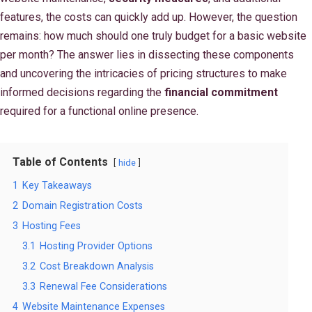
features, the costs can quickly add up. However, the question
remains: how much should one truly budget for a basic website
per month? The answer lies in dissecting these components
and uncovering the intricacies of pricing structures to make
informed decisions regarding the
financial commitment
required for a functional online presence.
Table of Contents
hide
1
Key Takeaways
2
Domain Registration Costs
3
Hosting Fees
3.1
Hosting Provider Options
3.2
Cost Breakdown Analysis
3.3
Renewal Fee Considerations
4
Website Maintenance Expenses