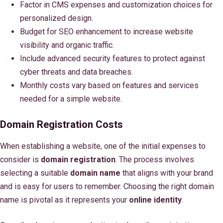
Factor in CMS expenses and customization choices for
personalized design.
Budget for SEO enhancement to increase website
visibility and organic traffic.
Include advanced security features to protect against
cyber threats and data breaches.
Monthly costs vary based on features and services
needed for a simple website.
Domain Registration Costs
When establishing a website, one of the initial expenses to
consider is
domain registration
. The process involves
selecting a suitable
domain name
that aligns with your brand
and is easy for users to remember. Choosing the right domain
name is pivotal as it represents your
online identity
.