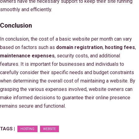
owners have the necessary support to keep their site running
smoothly and efficiently.
Conclusion
In conclusion, the cost of a basic website per month can vary
based on factors such as
domain registration
,
hosting fees
,
maintenance expenses
, security costs, and additional
features. It is important for businesses and individuals to
carefully consider their specific needs and budget constraints
when determining the overall cost of maintaining a website. By
grasping the various expenses involved, website owners can
make informed decisions to guarantee their online presence
remains secure and functional.
TAGS |
HOSTING
WEBSITE