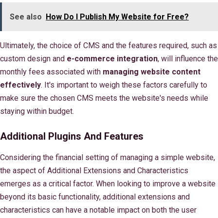
See also
How Do I Publish My Website for Free?
Ultimately, the choice of CMS and the features required, such as
custom design and
e-commerce integration
, will influence the
monthly fees associated with
managing website content
effectively
. It's important to weigh these factors carefully to
make sure the chosen CMS meets the website's needs while
staying within budget.
Additional Plugins And Features
Considering the financial setting of managing a simple website,
the aspect of Additional Extensions and Characteristics
emerges as a critical factor. When looking to improve a website
beyond its basic functionality, additional extensions and
characteristics can have a notable impact on both the user