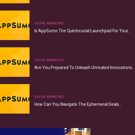
DIGITAL MARKETING
Is AppSumo The Quintcrucial Launchpad For Your…
DIGITAL MARKETING
Are You Prepared To Unleash Unrivaled Innovations…
DIGITAL MARKETING
How Can You Navigate The Ephemeral Deals…