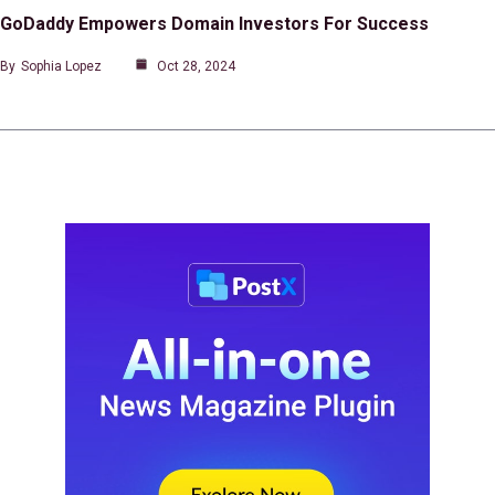
GoDaddy Empowers Domain Investors For Success
By
Sophia Lopez
Oct 28, 2024