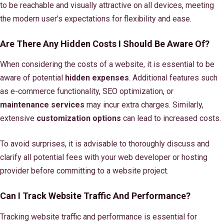
to be reachable and visually attractive on all devices, meeting
the modern user's expectations for flexibility and ease.
Are There Any Hidden Costs I Should Be Aware Of?
When considering the costs of a website, it is essential to be
aware of potential
hidden expenses
. Additional features such
as e-commerce functionality, SEO optimization, or
maintenance services
may incur extra charges. Similarly,
extensive
customization options
can lead to increased costs.
To avoid surprises, it is advisable to thoroughly discuss and
clarify all potential fees with your web developer or hosting
provider before committing to a website project.
Can I Track Website Traffic And Performance?
Tracking website traffic and performance is essential for