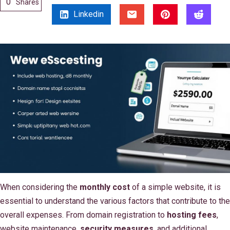
0
Shares
Linkedin
When considering the
monthly cost
of a simple website, it is
essential to understand the various factors that contribute to the
overall expenses. From domain registration to
hosting fees
,
website maintenance,
security measures
, and additional