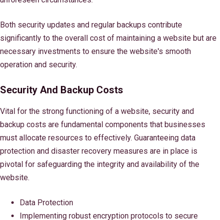
Both security updates and regular backups contribute
significantly to the overall cost of maintaining a website but are
necessary investments to ensure the website's smooth
operation and security.
Security And Backup Costs
Vital for the strong functioning of a website, security and
backup costs are fundamental components that businesses
must allocate resources to effectively. Guaranteeing data
protection and disaster recovery measures are in place is
pivotal for safeguarding the integrity and availability of the
website.
Data Protection
Implementing robust encryption protocols to secure