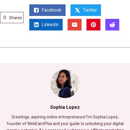
Facebook
Twitter
0
Shares
Linkedin
Sophia Lopez
Greetings, aspiring online entrepreneurs! I’m Sophia Lopez,
founder of WebEarnPhia and your guide to unlocking your digital