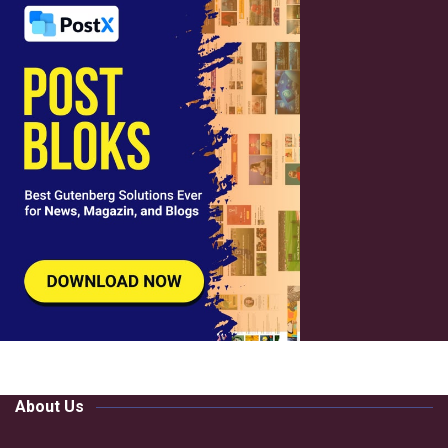
About Us