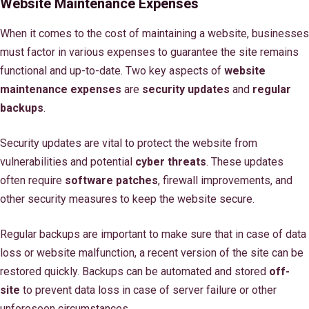
Website Maintenance Expenses
When it comes to the cost of maintaining a website, businesses
must factor in various expenses to guarantee the site remains
functional and up-to-date. Two key aspects of
website
maintenance expenses
are
security updates
and
regular
backups
.
Security updates are vital to protect the website from
vulnerabilities and potential
cyber threats
. These updates
often require
software patches
, firewall improvements, and
other security measures to keep the website secure.
Regular backups are important to make sure that in case of data
loss or website malfunction, a recent version of the site can be
restored quickly. Backups can be automated and stored
off-
site
to prevent data loss in case of server failure or other
unforeseen circumstances.