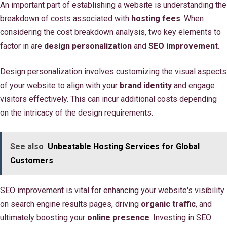
An important part of establishing a website is understanding the
breakdown of costs associated with
hosting fees
. When
considering the cost breakdown analysis, two key elements to
factor in are
design personalization
and
SEO improvement
.
Design personalization involves customizing the visual aspects
of your website to align with your
brand identity
and engage
visitors effectively. This can incur additional costs depending
on the intricacy of the design requirements.
See also
Unbeatable Hosting Services for Global
Customers
SEO improvement is vital for enhancing your website's visibility
on search engine results pages, driving
organic traffic
, and
ultimately boosting your
online presence
. Investing in SEO