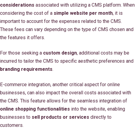
considerations
associated with utilizing a CMS platform. When
considering the cost of a
simple website per month
, it is
important to account for the expenses related to the CMS.
These fees can vary depending on the type of CMS chosen and
the features it offers.
For those seeking a
custom design
, additional costs may be
incurred to tailor the CMS to specific aesthetic preferences and
branding requirements
.
E-commerce integration, another critical aspect for online
businesses, can also impact the overall costs associated with
the CMS. This feature allows for the seamless integration of
online shopping functionalities
into the website, enabling
businesses to
sell products or services
directly to
customers.