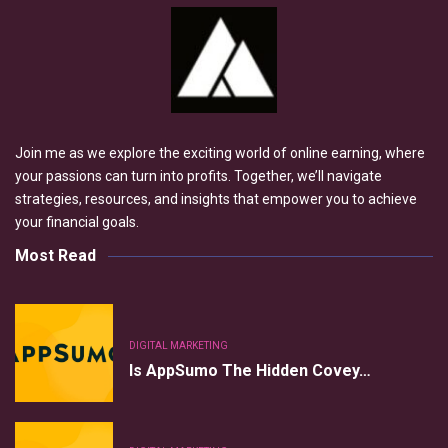
Join me as we explore the exciting world of online earning, where
your passions can turn into profits. Together, we’ll navigate
strategies, resources, and insights that empower you to achieve
your financial goals.
Most Read
DIGITAL MARKETING
Is AppSumo The Hidden Covey…