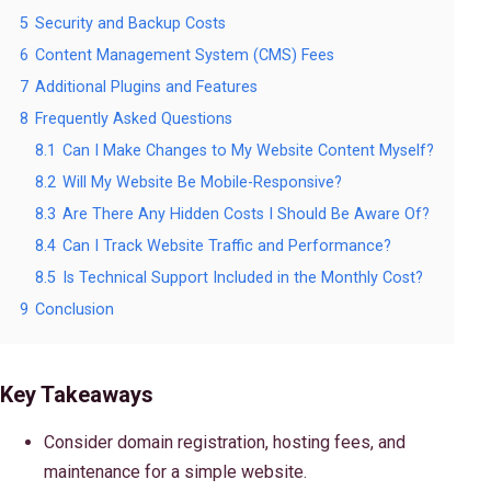
5
Security and Backup Costs
6
Content Management System (CMS) Fees
7
Additional Plugins and Features
8
Frequently Asked Questions
8.1
Can I Make Changes to My Website Content Myself?
8.2
Will My Website Be Mobile-Responsive?
8.3
Are There Any Hidden Costs I Should Be Aware Of?
8.4
Can I Track Website Traffic and Performance?
8.5
Is Technical Support Included in the Monthly Cost?
9
Conclusion
Key Takeaways
Consider domain registration, hosting fees, and
maintenance for a simple website.