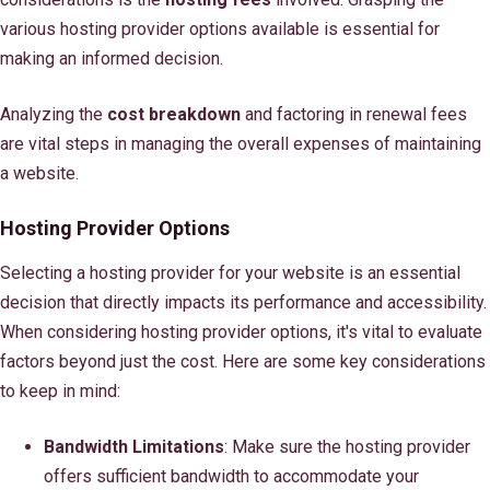
various hosting provider options available is essential for
making an informed decision.
Analyzing the
cost breakdown
and factoring in renewal fees
are vital steps in managing the overall expenses of maintaining
a website.
Hosting Provider Options
Selecting a hosting provider for your website is an essential
decision that directly impacts its performance and accessibility.
When considering hosting provider options, it's vital to evaluate
factors beyond just the cost. Here are some key considerations
to keep in mind:
Bandwidth Limitations
: Make sure the hosting provider
offers sufficient bandwidth to accommodate your