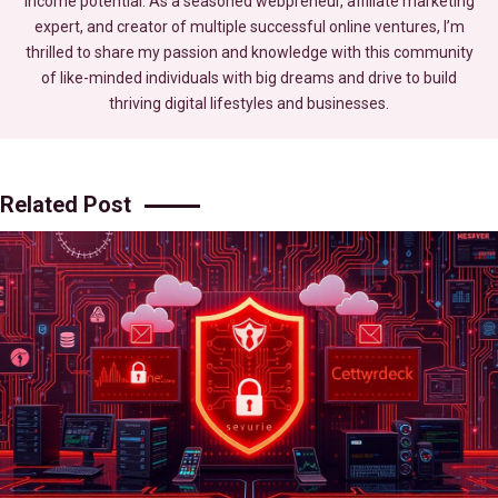
income potential. As a seasoned webpreneur, affiliate marketing
expert, and creator of multiple successful online ventures, I’m
thrilled to share my passion and knowledge with this community
of like-minded individuals with big dreams and drive to build
thriving digital lifestyles and businesses.
Related Post