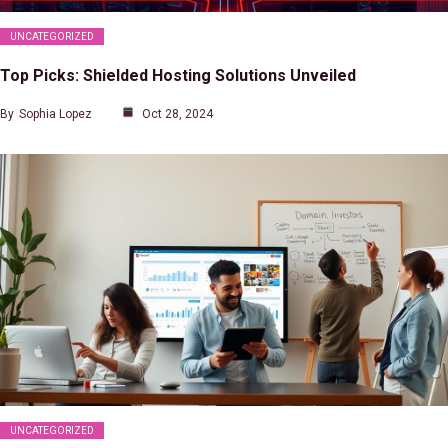
UNCATEGORIZED
Top Picks: Shielded Hosting Solutions Unveiled
By
Sophia Lopez
Oct 28, 2024
UNCATEGORIZED