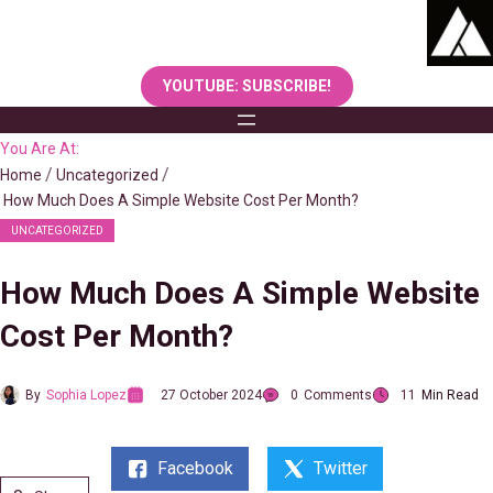
Skip
to
content
YOUTUBE: SUBSCRIBE!
You Are At:
Home
Uncategorized
How Much Does A Simple Website Cost Per Month?
UNCATEGORIZED
How Much Does A Simple Website
Cost Per Month?
By
Sophia Lopez
27 October 2024
0
Comments
11
Min Read
Facebook
Twitter