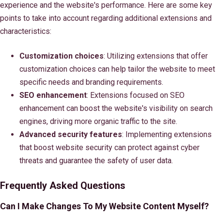
experience and the website's performance. Here are some key
points to take into account regarding additional extensions and
characteristics:
Customization choices
: Utilizing extensions that offer
customization choices can help tailor the website to meet
specific needs and branding requirements.
SEO enhancement
: Extensions focused on SEO
enhancement can boost the website's visibility on search
engines, driving more organic traffic to the site.
Advanced security features
: Implementing extensions
that boost website security can protect against cyber
threats and guarantee the safety of user data.
Frequently Asked Questions
Can I Make Changes To My Website Content Myself?