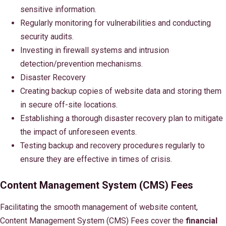
sensitive information.
Regularly monitoring for vulnerabilities and conducting
security audits.
Investing in firewall systems and intrusion
detection/prevention mechanisms.
Disaster Recovery
Creating backup copies of website data and storing them
in secure off-site locations.
Establishing a thorough disaster recovery plan to mitigate
the impact of unforeseen events.
Testing backup and recovery procedures regularly to
ensure they are effective in times of crisis.
Content Management System (CMS) Fees
Facilitating the smooth management of website content,
Content Management System (CMS) Fees cover the
financial