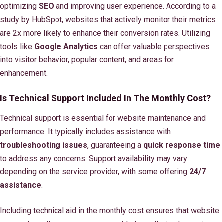
optimizing
SEO
and improving user experience. According to a
study by HubSpot, websites that actively monitor their metrics
are 2x more likely to enhance their conversion rates. Utilizing
tools like
Google Analytics
can offer valuable perspectives
into visitor behavior, popular content, and areas for
enhancement.
Is Technical Support Included In The Monthly Cost?
Technical support is essential for website maintenance and
performance. It typically includes assistance with
troubleshooting issues
, guaranteeing a
quick response time
to address any concerns. Support availability may vary
depending on the service provider, with some offering
24/7
assistance
.
Including technical aid in the monthly cost ensures that website