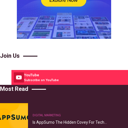
Join Us
YouTube
Subscribe on YouTube
Most Read
DIGITAL MARKETING
Is AppSumo The Hidden Covey For Tech…