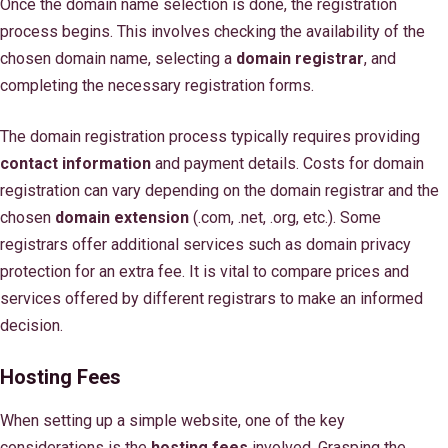
Once the domain name selection is done, the registration
process begins. This involves checking the availability of the
chosen domain name, selecting a
domain registrar
, and
completing the necessary registration forms.
The domain registration process typically requires providing
contact information
and payment details. Costs for domain
registration can vary depending on the domain registrar and the
chosen
domain extension
(.com, .net, .org, etc.). Some
registrars offer additional services such as domain privacy
protection for an extra fee. It is vital to compare prices and
services offered by different registrars to make an informed
decision.
Hosting Fees
When setting up a simple website, one of the key
considerations is the
hosting fees
involved. Grasping the