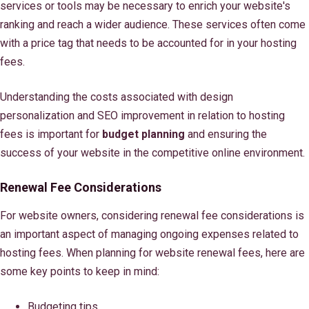
services or tools may be necessary to enrich your website's
ranking and reach a wider audience. These services often come
with a price tag that needs to be accounted for in your hosting
fees.
Understanding the costs associated with design
personalization and SEO improvement in relation to hosting
fees is important for
budget planning
and ensuring the
success of your website in the competitive online environment.
Renewal Fee Considerations
For website owners, considering renewal fee considerations is
an important aspect of managing ongoing expenses related to
hosting fees. When planning for website renewal fees, here are
some key points to keep in mind:
Budgeting tips