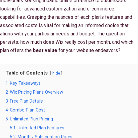
individuals seeking a basic online presence to businesses
looking for advanced customization and e-commerce
capabilities. Grasping the nuances of each plan's features and
associated costs is vital for making an informed choice that
aligns with your particular needs and budget. The question
persists: how much does Wix really cost per month, and which
plan offers the
best value
for your website endeavors?
Table of Contents
hide
1
Key Takeaways
2
Wix Pricing Plans Overview
3
Free Plan Details
4
Combo Plan Cost
5
Unlimited Plan Pricing
5.1
Unlimited Plan Features
5.2
Monthly Subscription Rates