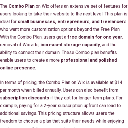
The
Combo Plan
on Wix offers an extensive set of features for
users looking to take their website to the next level. This plan is
ideal for
small businesses, entrepreneurs, and freelancers
who want more customization options beyond the Free Plan.
With the Combo Plan, users get a
free domain for one year
,
removal of Wix ads,
increased storage capacity
, and the
ability to connect their domain. These Combo plan benefits
enable users to create a more
professional and polished
online presence
.
In terms of pricing, the Combo Plan on Wix is available at $14
per month when billed annually. Users can also benefit from
subscription discounts
if they opt for longer-term plans. For
example, paying for a 2-year subscription upfront can lead to
additional savings. This pricing structure allows users the
freedom to choose a plan that suits their needs while enjoying