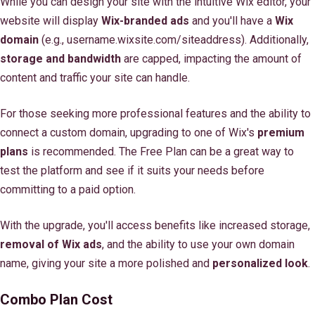
While you can design your site with the intuitive Wix editor, your
website will display
Wix-branded ads
and you'll have a
Wix
domain
(e.g., username.wixsite.com/siteaddress). Additionally,
storage and bandwidth
are capped, impacting the amount of
content and traffic your site can handle.
For those seeking more professional features and the ability to
connect a custom domain, upgrading to one of Wix's
premium
plans
is recommended. The Free Plan can be a great way to
test the platform and see if it suits your needs before
committing to a paid option.
With the upgrade, you'll access benefits like increased storage,
removal of Wix ads
, and the ability to use your own domain
name, giving your site a more polished and
personalized look
.
Combo Plan Cost