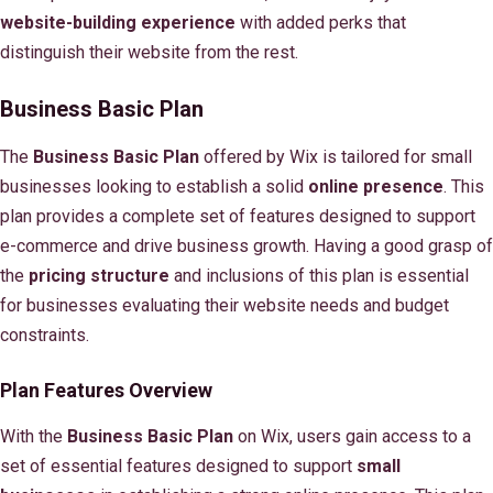
website-building experience
with added perks that
distinguish their website from the rest.
Business Basic Plan
The
Business Basic Plan
offered by Wix is tailored for small
businesses looking to establish a solid
online presence
. This
plan provides a complete set of features designed to support
e-commerce and drive business growth. Having a good grasp of
the
pricing structure
and inclusions of this plan is essential
for businesses evaluating their website needs and budget
constraints.
Plan Features Overview
With the
Business Basic Plan
on Wix, users gain access to a
set of essential features designed to support
small