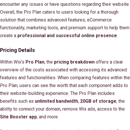
encounter any issues or have questions regarding their website.
Overall, the Pro Plan caters to users looking for a thorough
solution that combines advanced features, eCommerce
functionality, marketing tools, and premium support to help them
create a
professional and successful online presence
.
Pricing Details
Within Wix's
Pro Plan
, the
pricing breakdown
offers a clear
overview of the costs associated with accessing its advanced
features and functionalities. When comparing features within the
Pro Plan, users can see the worth that each component adds to
their website-building experience. The Pro Plan includes
benefits such as
unlimited bandwidth
,
20GB of storage
, the
ability to connect your domain, remove Wix ads, access to the
Site Booster app
, and more.