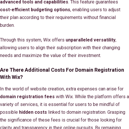
advanced tools and capabilities
. This feature guarantees
cost-efficient budgeting options
, enabling users to adjust
their plan according to their requirements without financial
burden.
Through this system, Wix offers
unparalleled versatility
,
allowing users to align their subscription with their changing
needs and maximize the value of their investment.
Are There Additional Costs For Domain Registration
With Wix?
In the world of website creation, extra expenses can arise for
domain registration fees
with Wix. While the platform offers a
variety of services, it is essential for users to be mindful of
possible
hidden costs
linked to domain registration. Grasping
the significance of these fees is crucial for those looking for
clarity and transparency in their online pursuits. By remaining