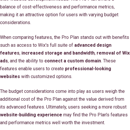
balance of cost-effectiveness and performance metrics,
making it an attractive option for users with varying budget
considerations.
When comparing features, the Pro Plan stands out with benefits
such as access to Wix's full suite of
advanced design
features
,
increased storage and bandwidth
,
removal of Wix
ads
, and the ability to
connect a custom domain
. These
features enable users to create
professional-looking
websites
with customized options.
The budget considerations come into play as users weigh the
additional cost of the Pro Plan against the value derived from
its advanced features. Ultimately, users seeking a more robust
website-building experience
may find the Pro Plan's features
and performance metrics well worth the investment.