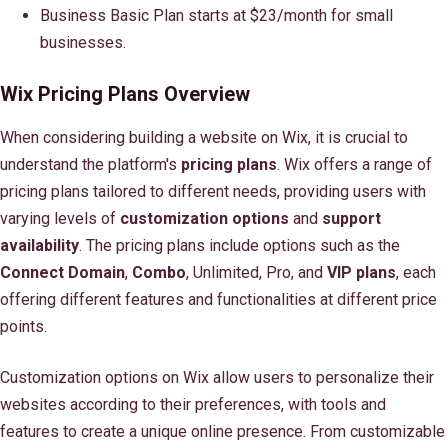
Business Basic Plan starts at $23/month for small
businesses.
Wix Pricing Plans Overview
When considering building a website on Wix, it is crucial to
understand the platform's
pricing plans
. Wix offers a range of
pricing plans tailored to different needs, providing users with
varying levels of
customization options
and
support
availability
. The pricing plans include options such as the
Connect Domain
,
Combo
, Unlimited, Pro, and
VIP plans
, each
offering different features and functionalities at different price
points.
Customization options on Wix allow users to personalize their
websites according to their preferences, with tools and
features to create a unique online presence. From customizable