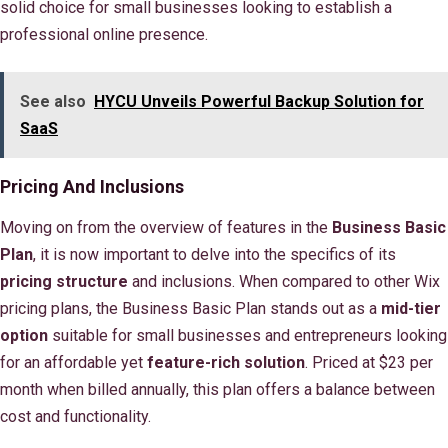
solid choice for small businesses looking to establish a
professional online presence.
See also
HYCU Unveils Powerful Backup Solution for
SaaS
Pricing And Inclusions
Moving on from the overview of features in the
Business Basic
Plan
, it is now important to delve into the specifics of its
pricing structure
and inclusions. When compared to other Wix
pricing plans, the Business Basic Plan stands out as a
mid-tier
option
suitable for small businesses and entrepreneurs looking
for an affordable yet
feature-rich solution
. Priced at $23 per
month when billed annually, this plan offers a balance between
cost and functionality.