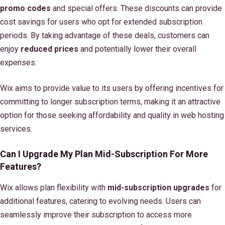
promo codes
and special offers. These discounts can provide
cost savings for users who opt for extended subscription
periods. By taking advantage of these deals, customers can
enjoy
reduced prices
and potentially lower their overall
expenses.
Wix aims to provide value to its users by offering incentives for
committing to longer subscription terms, making it an attractive
option for those seeking affordability and quality in web hosting
services.
Can I Upgrade My Plan Mid-Subscription For More
Features?
Wix allows plan flexibility with
mid-subscription upgrades
for
additional features, catering to evolving needs. Users can
seamlessly improve their subscription to access more