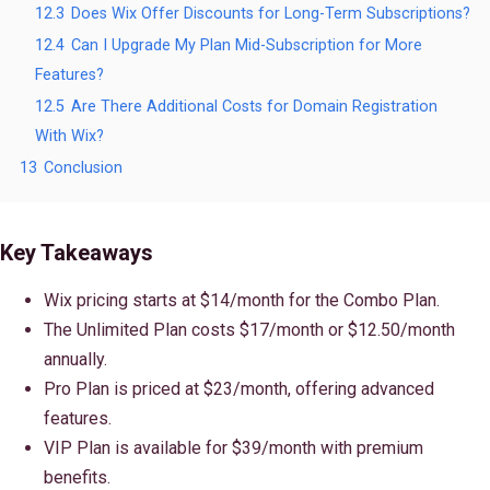
12.3
Does Wix Offer Discounts for Long-Term Subscriptions?
12.4
Can I Upgrade My Plan Mid-Subscription for More
Features?
12.5
Are There Additional Costs for Domain Registration
With Wix?
13
Conclusion
Key Takeaways
Wix pricing starts at $14/month for the Combo Plan.
The Unlimited Plan costs $17/month or $12.50/month
annually.
Pro Plan is priced at $23/month, offering advanced
features.
VIP Plan is available for $39/month with premium
benefits.