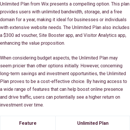
Unlimited Plan from Wix presents a compelling option. This plan
provides users with unlimited bandwidth, storage, and a free
domain for a year, making it ideal for businesses or individuals
with extensive website needs. The Unlimited Plan also includes
a $300 ad voucher, Site Booster app, and Visitor Analytics app,
enhancing the value proposition.
When considering budget aspects, the Unlimited Plan may
seem pricier than other options initially. However, concerning
long-term savings and investment opportunities, the Unlimited
Plan proves to be a cost-effective choice. By having access to
a wide range of features that can help boost online presence
and drive traffic, users can potentially see a higher return on
investment over time.
Feature
Unlimited Plan