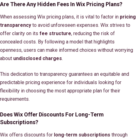
Are There Any Hidden Fees In Wix Pricing Plans?
When assessing Wix pricing plans, it is vital to factor in
pricing
transparency
to avoid unforeseen expenses. Wix strives to
offer clarity on its
fee structure
, reducing the risk of
concealed costs. By following a model that highlights
openness, users can make informed choices without worrying
about
undisclosed charges
.
This dedication to transparency guarantees an equitable and
predictable pricing experience for individuals looking for
flexibility in choosing the most appropriate plan for their
requirements.
Does Wix Offer Discounts For Long-Term
Subscriptions?
Wix offers discounts for
long-term subscriptions
through