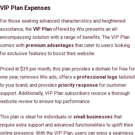
VIP Plan Expenses
For those seeking advanced characteristics and heightened
assistance, the
VIP Plan
offered by Wix presents an all-
encompassing solution with a range of benefits. The VIP Plan
comes with
premium advantages
that cater to users looking
for exclusive features to boost their website.
Priced at $39 per month, this plan provides a domain for free for
one year, removes Wix ads, offers a
professional logo
tailored
to your brand, and provides
priority response
for customer
support. Additionally, VIP Plan subscribers receive a thorough
website review to ensure top performance.
This plan is ideal for individuals or
small businesses
that
require extra support and advanced functionalities to uplift their
online presence. With the VIP Plan, users can enjoy a seamless