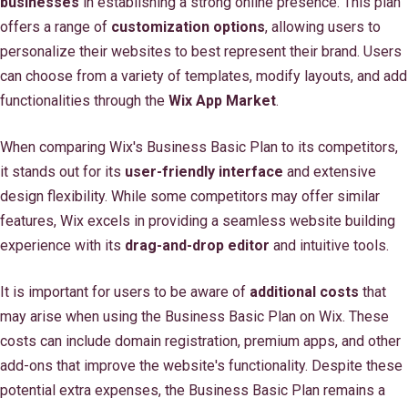
businesses
in establishing a strong online presence. This plan
offers a range of
customization options
, allowing users to
personalize their websites to best represent their brand. Users
can choose from a variety of templates, modify layouts, and add
functionalities through the
Wix App Market
.
When comparing Wix's Business Basic Plan to its competitors,
it stands out for its
user-friendly interface
and extensive
design flexibility. While some competitors may offer similar
features, Wix excels in providing a seamless website building
experience with its
drag-and-drop editor
and intuitive tools.
It is important for users to be aware of
additional costs
that
may arise when using the Business Basic Plan on Wix. These
costs can include domain registration, premium apps, and other
add-ons that improve the website's functionality. Despite these
potential extra expenses, the Business Basic Plan remains a