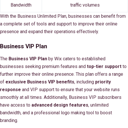
Bandwidth
traffic volumes
With the Business Unlimited Plan, businesses can benefit from
a complete set of tools and support to improve their online
presence and expand their operations effectively.
Business VIP Plan
The
Business VIP Plan
by Wix caters to established
businesses seeking premium features and
top-tier support
to
further improve their online presence. This plan offers a range
of
exclusive Business VIP benefits
, including
priority
response
and VIP support to ensure that your website runs
smoothly at all times. Additionally, Business VIP subscribers
have access to
advanced design features
, unlimited
bandwidth, and a professional logo making tool to boost
branding.