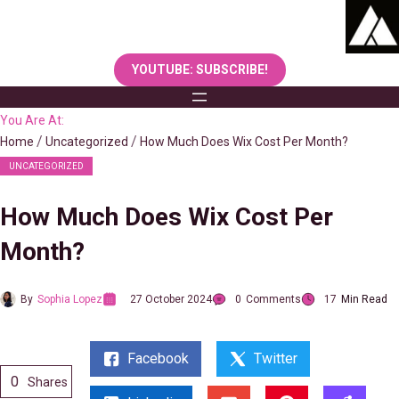
Skip
to
content
YOUTUBE: SUBSCRIBE!
You Are At:
Home
Uncategorized
How Much Does Wix Cost Per Month?
UNCATEGORIZED
How Much Does Wix Cost Per
Month?
By
Sophia Lopez
27 October 2024
0
Comments
17
Min Read
Facebook
Twitter
0
Shares