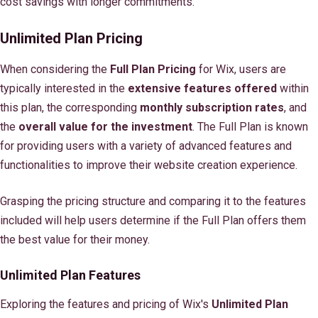
cost savings with longer commitments.
Unlimited Plan Pricing
When considering the
Full Plan Pricing
for Wix, users are
typically interested in the
extensive features offered
within
this plan, the corresponding
monthly subscription rates
, and
the
overall value for the investment
. The Full Plan is known
for providing users with a variety of advanced features and
functionalities to improve their website creation experience.
Grasping the pricing structure and comparing it to the features
included will help users determine if the Full Plan offers them
the best value for their money.
Unlimited Plan Features
Exploring the features and pricing of Wix's
Unlimited Plan