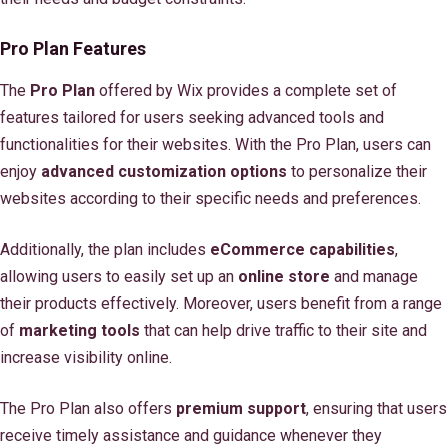
Pro Plan Features
The
Pro Plan
offered by Wix provides a complete set of
features tailored for users seeking advanced tools and
functionalities for their websites. With the Pro Plan, users can
enjoy
advanced customization options
to personalize their
websites according to their specific needs and preferences.
Additionally, the plan includes
eCommerce capabilities
,
allowing users to easily set up an
online store
and manage
their products effectively. Moreover, users benefit from a range
of
marketing tools
that can help drive traffic to their site and
increase visibility online.
The Pro Plan also offers
premium support
, ensuring that users
receive timely assistance and guidance whenever they