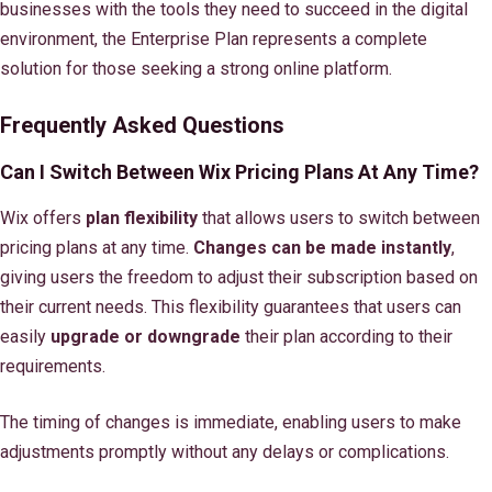
businesses with the tools they need to succeed in the digital
environment, the Enterprise Plan represents a complete
solution for those seeking a strong online platform.
Frequently Asked Questions
Can I Switch Between Wix Pricing Plans At Any Time?
Wix offers
plan flexibility
that allows users to switch between
pricing plans at any time.
Changes can be made instantly
,
giving users the freedom to adjust their subscription based on
their current needs. This flexibility guarantees that users can
easily
upgrade or downgrade
their plan according to their
requirements.
The timing of changes is immediate, enabling users to make
adjustments promptly without any delays or complications.