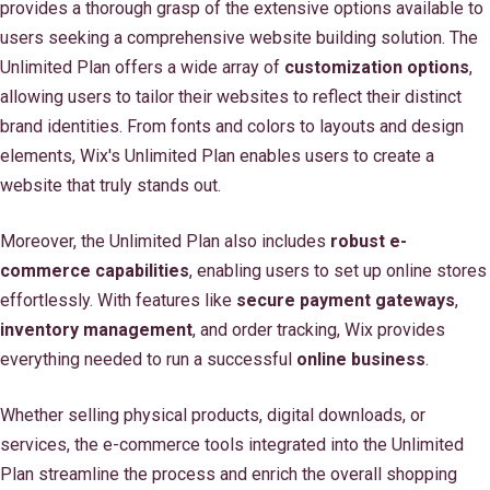
provides a thorough grasp of the extensive options available to
users seeking a comprehensive website building solution. The
Unlimited Plan offers a wide array of
customization options
,
allowing users to tailor their websites to reflect their distinct
brand identities. From fonts and colors to layouts and design
elements, Wix's Unlimited Plan enables users to create a
website that truly stands out.
Moreover, the Unlimited Plan also includes
robust e-
commerce capabilities
, enabling users to set up online stores
effortlessly. With features like
secure payment gateways
,
inventory management
, and order tracking, Wix provides
everything needed to run a successful
online business
.
Whether selling physical products, digital downloads, or
services, the e-commerce tools integrated into the Unlimited
Plan streamline the process and enrich the overall shopping