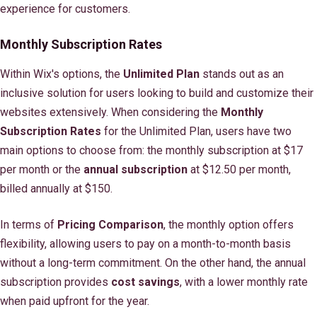
experience for customers.
Monthly Subscription Rates
Within Wix's options, the
Unlimited Plan
stands out as an
inclusive solution for users looking to build and customize their
websites extensively. When considering the
Monthly
Subscription Rates
for the Unlimited Plan, users have two
main options to choose from: the monthly subscription at $17
per month or the
annual subscription
at $12.50 per month,
billed annually at $150.
In terms of
Pricing Comparison
, the monthly option offers
flexibility, allowing users to pay on a month-to-month basis
without a long-term commitment. On the other hand, the annual
subscription provides
cost savings
, with a lower monthly rate
when paid upfront for the year.