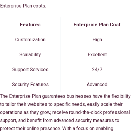
Enterprise Plan costs:
Features
Enterprise Plan Cost
Customization
High
Scalability
Excellent
Support Services
24/7
Security Features
Advanced
The Enterprise Plan guarantees businesses have the flexibility
to tailor their websites to specific needs, easily scale their
operations as they grow, receive round-the-clock professional
support, and benefit from advanced security measures to
protect their online presence. With a focus on enabling