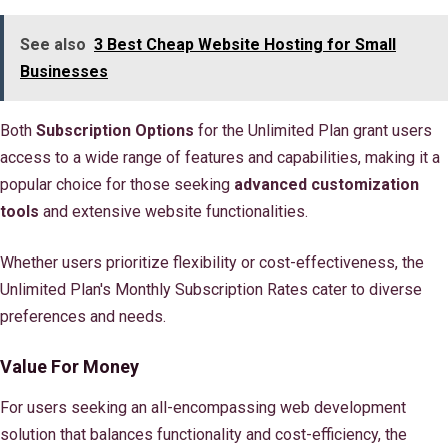
See also
3 Best Cheap Website Hosting for Small
Businesses
Both
Subscription Options
for the Unlimited Plan grant users
access to a wide range of features and capabilities, making it a
popular choice for those seeking
advanced customization
tools
and extensive website functionalities.
Whether users prioritize flexibility or cost-effectiveness, the
Unlimited Plan's Monthly Subscription Rates cater to diverse
preferences and needs.
Value For Money
For users seeking an all-encompassing web development
solution that balances functionality and cost-efficiency, the