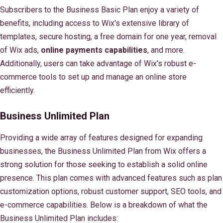
Subscribers to the Business Basic Plan enjoy a variety of
benefits, including access to Wix's extensive library of
templates, secure hosting, a free domain for one year, removal
of Wix ads,
online payments capabilities
, and more.
Additionally, users can take advantage of Wix's robust e-
commerce tools to set up and manage an online store
efficiently.
Business Unlimited Plan
Providing a wide array of features designed for expanding
businesses, the Business Unlimited Plan from Wix offers a
strong solution for those seeking to establish a solid online
presence. This plan comes with advanced features such as plan
customization options, robust customer support, SEO tools, and
e-commerce capabilities. Below is a breakdown of what the
Business Unlimited Plan includes: