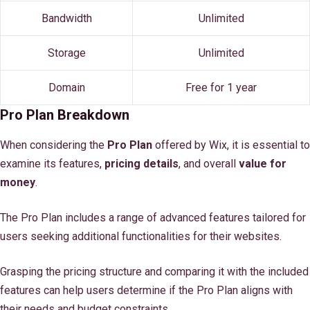
Bandwidth
Unlimited
Storage
Unlimited
Domain
Free for 1 year
Pro Plan Breakdown
When considering the
Pro Plan
offered by Wix, it is essential to
examine its features,
pricing details
, and overall
value for
money
.
The Pro Plan includes a range of advanced features tailored for
users seeking additional functionalities for their websites.
Grasping the pricing structure and comparing it with the included
features can help users determine if the Pro Plan aligns with
their needs and budget constraints.