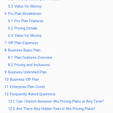
5.3
Value for Money
6
Pro Plan Breakdown
6.1
Pro Plan Features
6.2
Pricing Details
6.3
Value for Money
7
VIP Plan Expenses
8
Business Basic Plan
8.1
Plan Features Overview
8.2
Pricing and Inclusions
9
Business Unlimited Plan
10
Business VIP Plan
11
Enterprise Plan Costs
12
Frequently Asked Questions
12.1
Can I Switch Between Wix Pricing Plans at Any Time?
12.2
Are There Any Hidden Fees in Wix Pricing Plans?