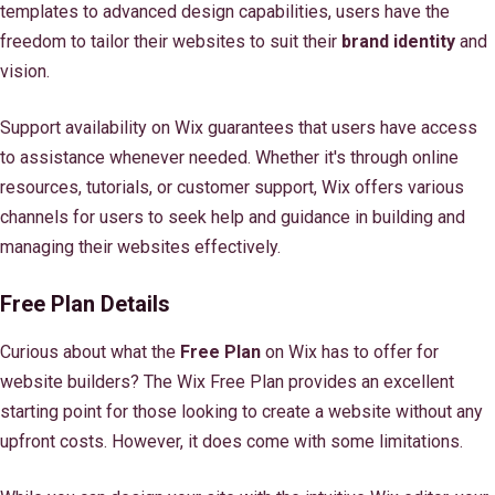
templates to advanced design capabilities, users have the
freedom to tailor their websites to suit their
brand identity
and
vision.
Support availability on Wix guarantees that users have access
to assistance whenever needed. Whether it's through online
resources, tutorials, or customer support, Wix offers various
channels for users to seek help and guidance in building and
managing their websites effectively.
Free Plan Details
Curious about what the
Free Plan
on Wix has to offer for
website builders? The Wix Free Plan provides an excellent
starting point for those looking to create a website without any
upfront costs. However, it does come with some limitations.