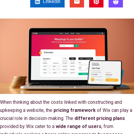
Linkedin
When thinking about the costs linked with constructing and
upkeeping a website, the
pricing framework
of Wix can play a
crucial role in decision-making. The
different pricing plans
provided by Wix cater to a
wide range of users
, from