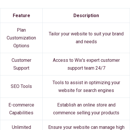
Feature
Description
Plan
Tailor your website to suit your brand
Customization
and needs
Options
Customer
Access to Wix's expert customer
Support
support team 24/7
Tools to assist in optimizing your
SEO Tools
website for search engines
E-commerce
Establish an online store and
Capabilities
commence selling your products
Unlimited
Ensure your website can manage high