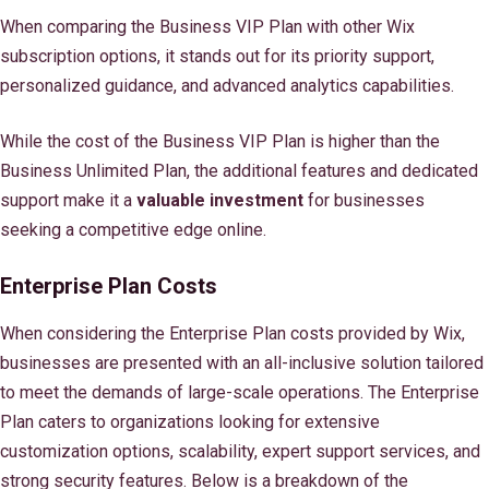
When comparing the Business VIP Plan with other Wix
subscription options, it stands out for its priority support,
personalized guidance, and advanced analytics capabilities.
While the cost of the Business VIP Plan is higher than the
Business Unlimited Plan, the additional features and dedicated
support make it a
valuable investment
for businesses
seeking a competitive edge online.
Enterprise Plan Costs
When considering the Enterprise Plan costs provided by Wix,
businesses are presented with an all-inclusive solution tailored
to meet the demands of large-scale operations. The Enterprise
Plan caters to organizations looking for extensive
customization options, scalability, expert support services, and
strong security features. Below is a breakdown of the