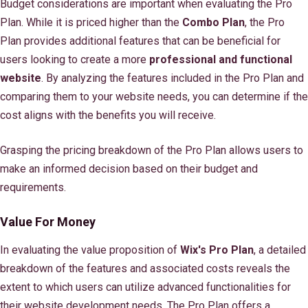
Budget considerations are important when evaluating the Pro
Plan. While it is priced higher than the
Combo Plan
, the Pro
Plan provides additional features that can be beneficial for
users looking to create a more
professional and functional
website
. By analyzing the features included in the Pro Plan and
comparing them to your website needs, you can determine if the
cost aligns with the benefits you will receive.
Grasping the pricing breakdown of the Pro Plan allows users to
make an informed decision based on their budget and
requirements.
Value For Money
In evaluating the value proposition of
Wix's Pro Plan
, a detailed
breakdown of the features and associated costs reveals the
extent to which users can utilize advanced functionalities for
their website development needs. The Pro Plan offers a