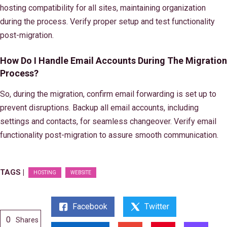
hosting compatibility for all sites, maintaining organization
during the process. Verify proper setup and test functionality
post-migration.
How Do I Handle Email Accounts During The Migration
Process?
So, during the migration, confirm email forwarding is set up to
prevent disruptions. Backup all email accounts, including
settings and contacts, for seamless changeover. Verify email
functionality post-migration to assure smooth communication.
TAGS |
HOSTING
WEBSITE
Facebook
Twitter
0
Shares