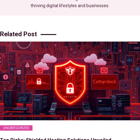
thriving digital lifestyles and businesses.
Related Post
UNCATEGORIZED