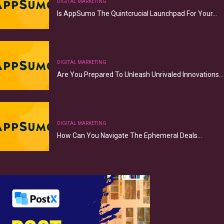
DIGITAL MARKETING
Is AppSumo The Quintcrucial Launchpad For Your…
DIGITAL MARKETING
Are You Prepared To Unleash Unrivaled Innovations…
DIGITAL MARKETING
How Can You Navigate The Ephemeral Deals…