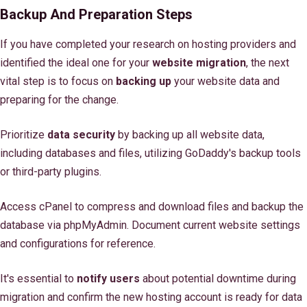
Backup And Preparation Steps
If you have completed your research on hosting providers and
identified the ideal one for your
website migration
, the next
vital step is to focus on
backing up
your website data and
preparing for the change.
Prioritize
data security
by backing up all website data,
including databases and files, utilizing GoDaddy's backup tools
or third-party plugins.
Access cPanel to compress and download files and backup the
database via phpMyAdmin. Document current website settings
and configurations for reference.
It's essential to
notify users
about potential downtime during
migration and confirm the new hosting account is ready for data