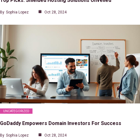
Top Picks: Shielded Hosting Solutions Unveiled
By
Sophia Lopez
Oct 28, 2024
UNCATEGORIZED
GoDaddy Empowers Domain Investors For Success
By
Sophia Lopez
Oct 28, 2024