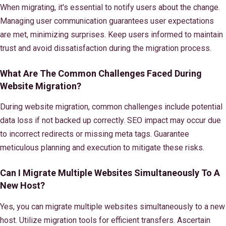
When migrating, it's essential to notify users about the change.
Managing user communication guarantees user expectations
are met, minimizing surprises. Keep users informed to maintain
trust and avoid dissatisfaction during the migration process.
What Are The Common Challenges Faced During
Website Migration?
During website migration, common challenges include potential
data loss if not backed up correctly. SEO impact may occur due
to incorrect redirects or missing meta tags. Guarantee
meticulous planning and execution to mitigate these risks.
Can I Migrate Multiple Websites Simultaneously To A
New Host?
Yes, you can migrate multiple websites simultaneously to a new
host. Utilize migration tools for efficient transfers. Ascertain