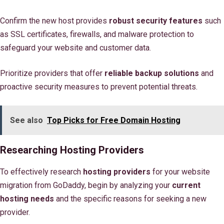
Confirm the new host provides
robust security features
such
as SSL certificates, firewalls, and malware protection to
safeguard your website and customer data.
Prioritize providers that offer
reliable backup solutions
and
proactive security measures to prevent potential threats.
See also
Top Picks for Free Domain Hosting
Researching Hosting Providers
To effectively research
hosting providers
for your website
migration from GoDaddy, begin by analyzing your
current
hosting needs
and the specific reasons for seeking a new
provider.