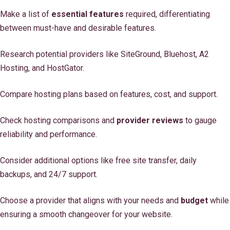
Make a list of
essential features
required, differentiating
between must-have and desirable features.
Research potential providers like SiteGround, Bluehost, A2
Hosting, and HostGator.
Compare hosting plans based on features, cost, and support.
Check hosting comparisons and
provider reviews
to gauge
reliability and performance.
Consider additional options like free site transfer, daily
backups, and 24/7 support.
Choose a provider that aligns with your needs and
budget
while
ensuring a smooth changeover for your website.