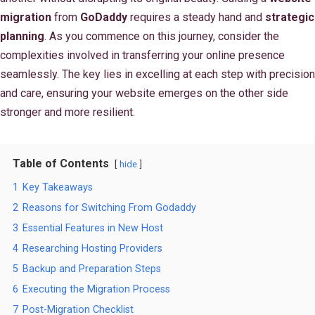
migration
from
GoDaddy
requires a steady hand and
strategic
planning
. As you commence on this journey, consider the
complexities involved in transferring your online presence
seamlessly. The key lies in excelling at each step with precision
and care, ensuring your website emerges on the other side
stronger and more resilient.
Table of Contents
hide
1
Key Takeaways
2
Reasons for Switching From Godaddy
3
Essential Features in New Host
4
Researching Hosting Providers
5
Backup and Preparation Steps
6
Executing the Migration Process
7
Post-Migration Checklist