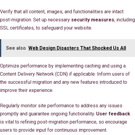
Verify that all content, images, and functionalities are intact
post-migration. Set up necessary
security measures
, including
SSL certificates, to safeguard your website.
See also
Web Design Disasters That Shocked Us All
Optimize performance by implementing caching and using a
Content Delivery Network (CDN) if applicable. Inform users of
the successful migration and any new features introduced to
improve their experience.
Regularly monitor site performance to address any issues
promptly and guarantee ongoing functionality.
User feedback
is vital to refining post-migration performance, so encourage
users to provide input for continuous improvement.