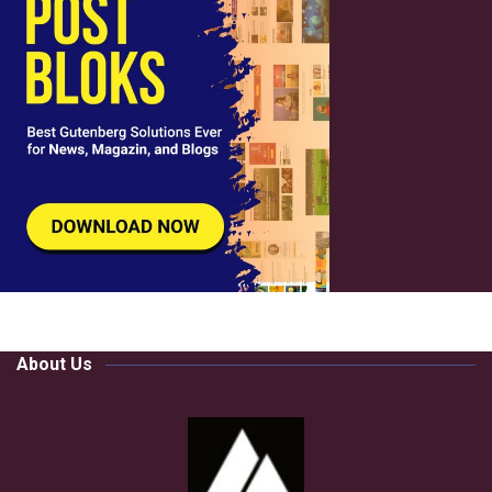
About Us