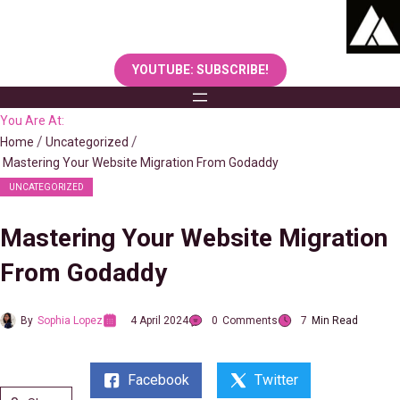
Skip
to
content
YOUTUBE: SUBSCRIBE!
You Are At:
Home
Uncategorized
Mastering Your Website Migration From Godaddy
UNCATEGORIZED
Mastering Your Website Migration
From Godaddy
By
Sophia Lopez
4 April 2024
0
Comments
7
Min Read
Facebook
Twitter