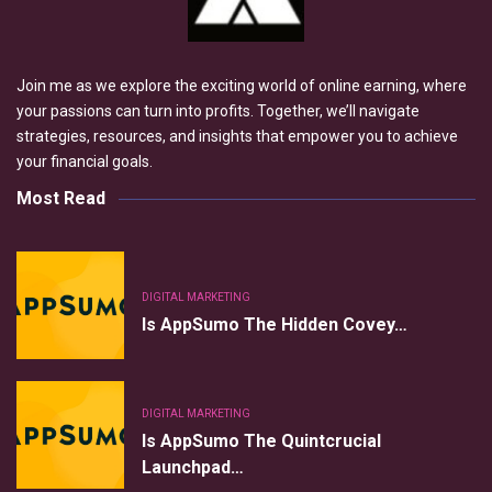
Join me as we explore the exciting world of online earning, where
your passions can turn into profits. Together, we’ll navigate
strategies, resources, and insights that empower you to achieve
your financial goals.
Most Read
DIGITAL MARKETING
Is AppSumo The Hidden Covey…
DIGITAL MARKETING
Is AppSumo The Quintcrucial
Launchpad…