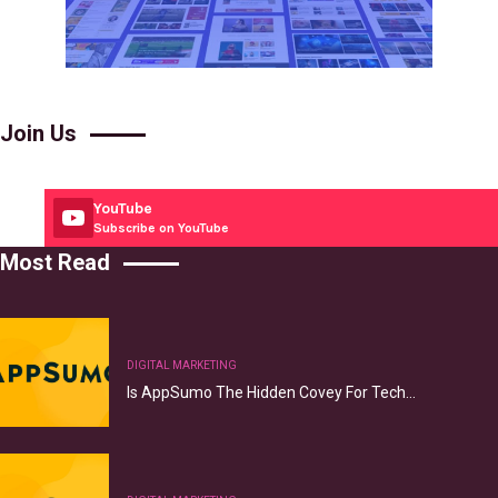
Join Us
YouTube
Subscribe on YouTube
Most Read
DIGITAL MARKETING
Is AppSumo The Hidden Covey For Tech…