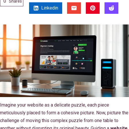
0
Shares
Linkedin
Imagine your website as a delicate puzzle, each piece
meticulously placed to form a cohesive picture. Now, picture the
challenge of moving this complex puzzle from one table to
another without disrupting its original beauty. Guiding a
website