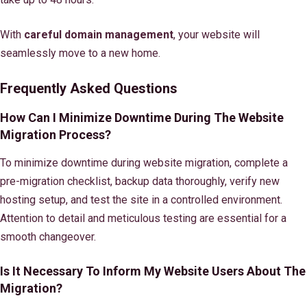
With
careful domain management
, your website will
seamlessly move to a new home.
Frequently Asked Questions
How Can I Minimize Downtime During The Website
Migration Process?
To minimize downtime during website migration, complete a
pre-migration checklist, backup data thoroughly, verify new
hosting setup, and test the site in a controlled environment.
Attention to detail and meticulous testing are essential for a
smooth changeover.
Is It Necessary To Inform My Website Users About The
Migration?