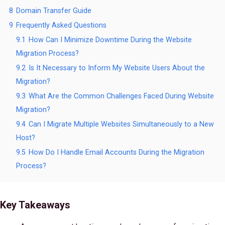
8
Domain Transfer Guide
9
Frequently Asked Questions
9.1
How Can I Minimize Downtime During the Website
Migration Process?
9.2
Is It Necessary to Inform My Website Users About the
Migration?
9.3
What Are the Common Challenges Faced During Website
Migration?
9.4
Can I Migrate Multiple Websites Simultaneously to a New
Host?
9.5
How Do I Handle Email Accounts During the Migration
Process?
Key Takeaways