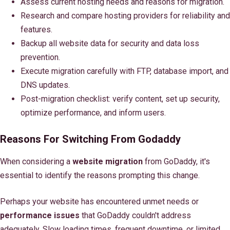
Assess current hosting needs and reasons for migration.
Research and compare hosting providers for reliability and
features.
Backup all website data for security and data loss
prevention.
Execute migration carefully with FTP, database import, and
DNS updates.
Post-migration checklist: verify content, set up security,
optimize performance, and inform users.
Reasons For Switching From Godaddy
When considering a
website migration
from GoDaddy, it's
essential to identify the reasons prompting this change.
Perhaps your website has encountered unmet needs or
performance issues
that GoDaddy couldn't address
adequately. Slow loading times, frequent downtime, or limited