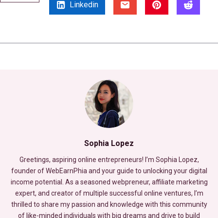
Linkedin
Sophia Lopez
Greetings, aspiring online entrepreneurs! I’m Sophia Lopez,
founder of WebEarnPhia and your guide to unlocking your digital
income potential. As a seasoned webpreneur, affiliate marketing
expert, and creator of multiple successful online ventures, I’m
thrilled to share my passion and knowledge with this community
of like-minded individuals with big dreams and drive to build