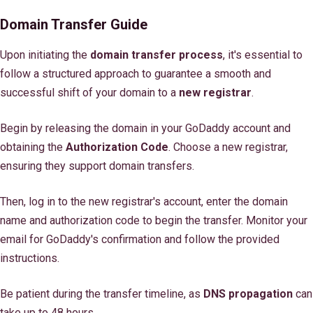
Domain Transfer Guide
Upon initiating the
domain transfer process
, it's essential to
follow a structured approach to guarantee a smooth and
successful shift of your domain to a
new registrar
.
Begin by releasing the domain in your GoDaddy account and
obtaining the
Authorization Code
. Choose a new registrar,
ensuring they support domain transfers.
Then, log in to the new registrar's account, enter the domain
name and authorization code to begin the transfer. Monitor your
email for GoDaddy's confirmation and follow the provided
instructions.
Be patient during the transfer timeline, as
DNS propagation
can
take up to 48 hours.