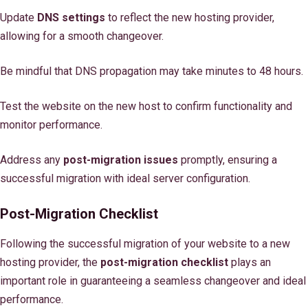
Update
DNS settings
to reflect the new hosting provider,
allowing for a smooth changeover.
Be mindful that DNS propagation may take minutes to 48 hours.
Test the website on the new host to confirm functionality and
monitor performance.
Address any
post-migration issues
promptly, ensuring a
successful migration with ideal server configuration.
Post-Migration Checklist
Following the successful migration of your website to a new
hosting provider, the
post-migration checklist
plays an
important role in guaranteeing a seamless changeover and ideal
performance.