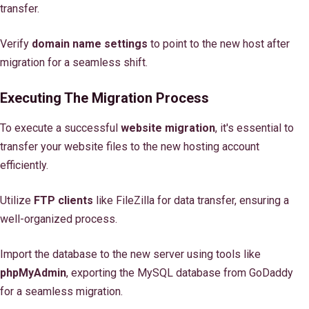
transfer.
Verify
domain name settings
to point to the new host after
migration for a seamless shift.
Executing The Migration Process
To execute a successful
website migration
, it's essential to
transfer your website files to the new hosting account
efficiently.
Utilize
FTP clients
like FileZilla for data transfer, ensuring a
well-organized process.
Import the database to the new server using tools like
phpMyAdmin
, exporting the MySQL database from GoDaddy
for a seamless migration.