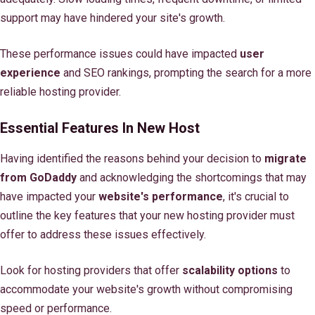
support may have hindered your site's growth.
These performance issues could have impacted
user
experience
and SEO rankings, prompting the search for a more
reliable hosting provider.
Essential Features In New Host
Having identified the reasons behind your decision to
migrate
from GoDaddy
and acknowledging the shortcomings that may
have impacted your
website's performance
, it's crucial to
outline the key features that your new hosting provider must
offer to address these issues effectively.
Look for hosting providers that offer
scalability options
to
accommodate your website's growth without compromising
speed or performance.