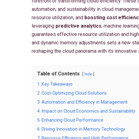
forefront of transforming cloud efficiency. These
automation, and sustainability in cloud manageme
resource utilization, and
boosting cost efficienc
leveraging
predictive analytics
, machine learnin
guarantees effective resource utilization and high
and dynamic memory adjustments sets a new sta
reshaping the cloud panorama with its innovative 
Table of Contents
hide
1
Key Takeaways
2
Cost-Optimizing Cloud Solutions
3
Automation and Efficiency in Management
4
Impact on Cloud Economics and Sustainability
5
Enhancing Cloud Performance
6
Driving Innovation in Memory Technology
7
Resource Efficiency and High Performance