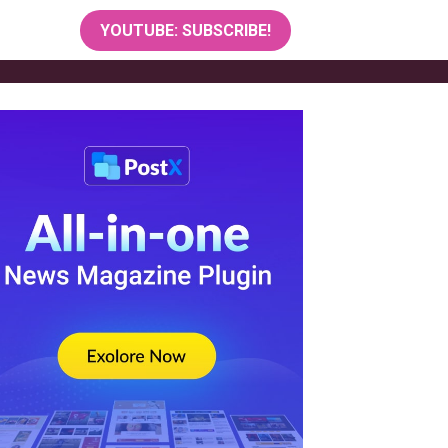
YOUTUBE: SUBSCRIBE!