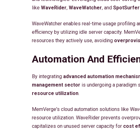
like
WaveRider
,
WaveWatcher
, and
SpotSurfer
WaveWatcher enables real-time usage profiling a
efficiency by utilizing idle server capacity. Mem
resources they actively use, avoiding
overprovis
Automation And Effici
By integrating
advanced automation mechanis
management sector
is undergoing a paradigm s
resource utilization
.
MemVerge's cloud automation solutions like Wave
resource utilization. WaveRider prevents overpro
capitalizes on unused server capacity for
cost ef