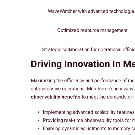
WaveWatcher with advanced technologie
Optimized resource management
Strategic collaboration for operational effici
Driving Innovation In 
Maximizing the efficiency and performance of memo
data-intensive operations. MemVerge's innovativ
observability benefits
to meet the demands of 
Implementing advanced scalability features 
Providing real-time observability tools for
Enabling dynamic adjustments to memory c