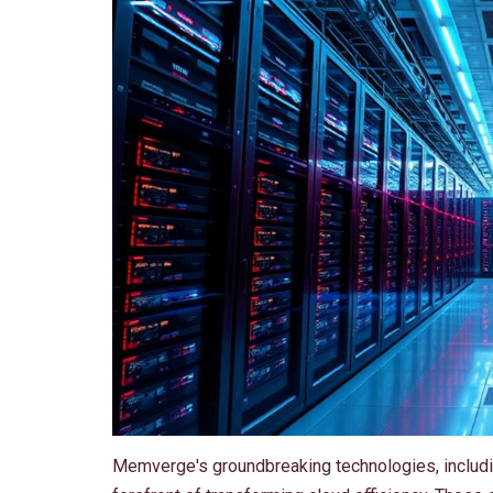
Memverge's groundbreaking technologies, includ