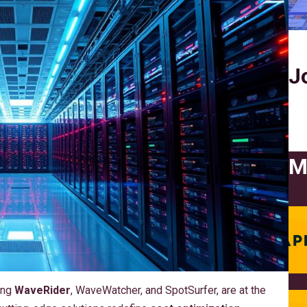
J
M
ing
WaveRider
, WaveWatcher, and SpotSurfer, are at the