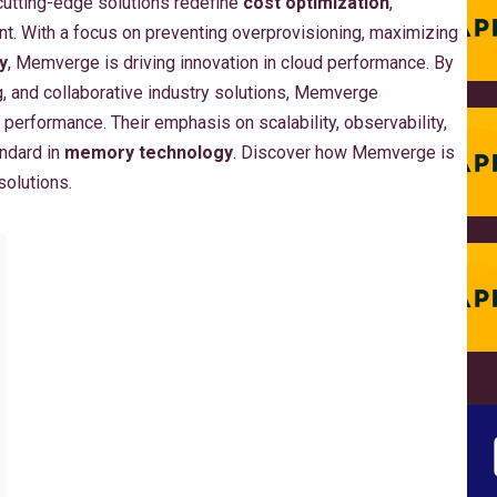
 cutting-edge solutions redefine
cost optimization
,
nt. With a focus on preventing overprovisioning, maximizing
y
, Memverge is driving innovation in cloud performance. By
g, and collaborative industry solutions, Memverge
 performance. Their emphasis on scalability, observability,
ndard in
memory technology
. Discover how Memverge is
solutions.