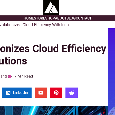
HOME
STORE
SHOP
ABOUT
BLOG
CONTACT
Memverge Revolutionizes Cloud Efficiency With Innovative Solutions
nizes Cloud Efficiency
utions
ents
7
Min Read
Linkedin