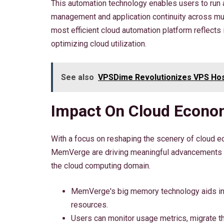
This automation technology enables users to run 
management and application continuity across m
most efficient cloud automation platform reflects 
optimizing cloud utilization.
See also
VPSDime Revolutionizes VPS Hos
Impact On Cloud Econom
With a focus on reshaping the scenery of cloud ec
MemVerge are driving meaningful advancements in
the cloud computing domain.
MemVerge's big memory technology aids in
resources.
Users can monitor usage metrics, migrate th