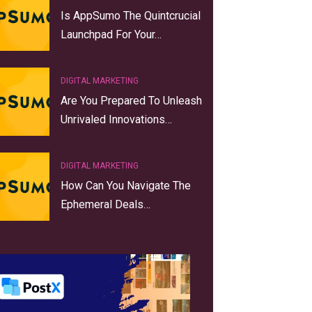
Is AppSumo The Quintcrucial
Launchpad For Your…
DIGITAL MARKETING
Are You Prepared To Unleash
Unrivaled Innovations…
DIGITAL MARKETING
How Can You Navigate The
Ephemeral Deals…