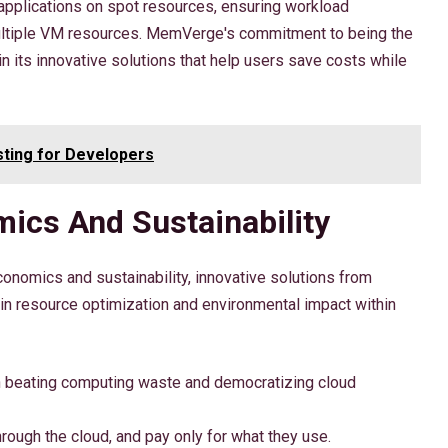
applications on spot resources, ensuring workload
ultiple VM resources. MemVerge's commitment to being the
in its innovative solutions that help users save costs while
ting for Developers
ics And Sustainability
onomics and sustainability, innovative solutions from
 resource optimization and environmental impact within
 beating computing waste and democratizing cloud
rough the cloud, and pay only for what they use.