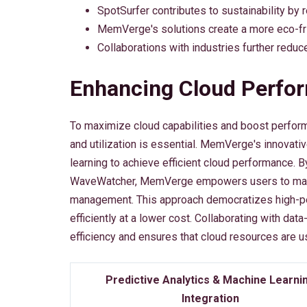
SpotSurfer contributes to sustainability by 
MemVerge's solutions create a more eco-fr
Collaborations with industries further reduc
Enhancing Cloud Perfo
To maximize cloud capabilities and boost perform
and utilization is essential. MemVerge's innovati
learning to achieve efficient cloud performance. 
WaveWatcher, MemVerge empowers users to make 
management. This approach democratizes high-p
efficiently at a lower cost. Collaborating with d
efficiency and ensures that cloud resources are u
Predictive Analytics & Machine Learni
Integration