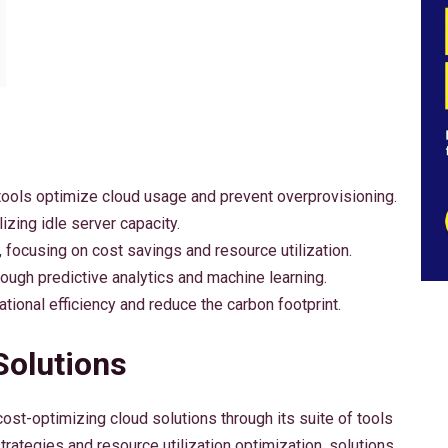
ls optimize cloud usage and prevent overprovisioning.
izing idle server capacity.
 focusing on cost savings and resource utilization.
gh predictive analytics and machine learning.
tional efficiency and reduce the carbon footprint.
Solutions
st-optimizing cloud solutions through its suite of tools
rategies and resource utilization optimization, solutions