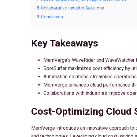
8
Collaborative Industry Solutions
9
Conclusion
Key Takeaways
MemVerge's WaveRider and WaveWatcher too
SpotSurfer maximizes cost efficiency by util
Automation solutions streamline operations,
MemVerge enhances cloud performance throu
Collaborations with industries improve opera
Cost-Optimizing Cloud 
MemVerge introduces an innovative approach to co
and technologies. Leveraging cloud cost-saving st