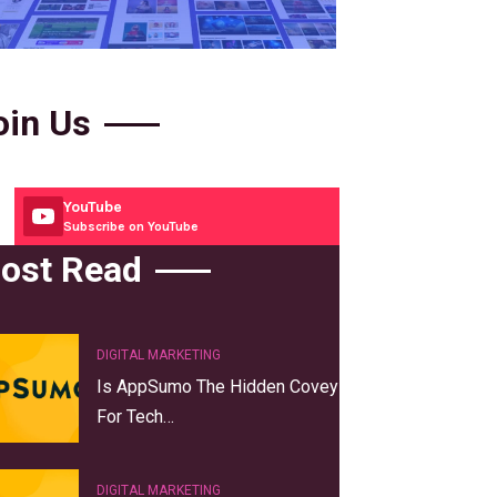
oin Us
YouTube
Subscribe on YouTube
ost Read
DIGITAL MARKETING
Is AppSumo The Hidden Covey
For Tech…
DIGITAL MARKETING