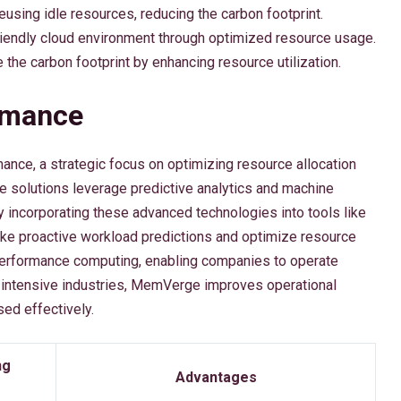
reusing idle resources, reducing the carbon footprint.
iendly cloud environment through optimized resource usage.
e the carbon footprint by enhancing resource utilization.
rmance
ance, a strategic focus on optimizing resource allocation
ve solutions leverage predictive analytics and machine
By incorporating these advanced technologies into tools like
proactive workload predictions and optimize resource
erformance computing, enabling companies to operate
ata-intensive industries, MemVerge improves operational
sed effectively.
ng
Advantages