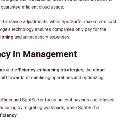
guarantee efficient cloud usage.
nd instance adjustments, while SpotSurfer maximizes cost
Verge's technology ensures companies only pay for the
ioning
and unnecessary expenses.
ency In Management
ms
and
efficiency-enhancing strategies
, the
cloud
hift towards streamlining operations and optimizing
Rider and SpotSurfer focus on cost savings and efficient
visioning by migrating workloads, while SpotSurfer
ficiency
.