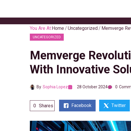
Skip
to
content
You Are At:
Home
Uncategorized
UNCATEGORIZED
Memverge Revolutio
With Innovative Sol
By
Sophia Lopez
28 October 2024
0
Comm
Facebook
Twitter
0
Shares