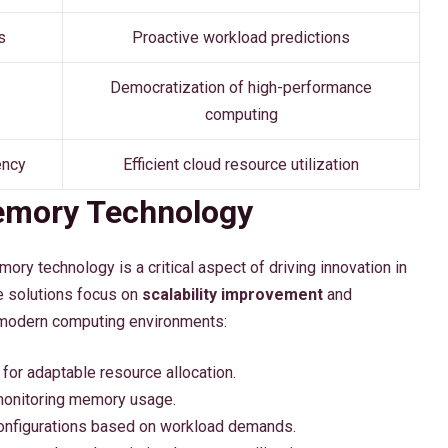
s
Proactive workload predictions
Democratization of high-performance
computing
ency
Efficient cloud resource utilization
Memory Technology
ry technology is a critical aspect of driving innovation in
e solutions focus on
scalability improvement
and
modern computing environments:
for adaptable resource allocation.
 monitoring memory usage.
onfigurations based on workload demands.