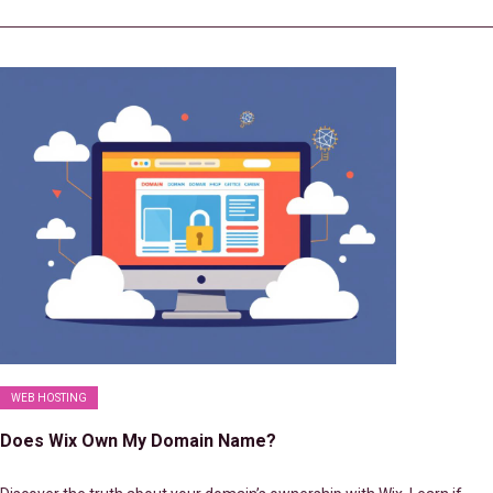
WEB HOSTING
Does Wix Own My Domain Name?