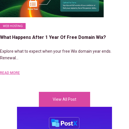
WEB HOSTING
What Happens After 1 Year Of Free Domain Wix?
Explore what to expect when your free Wix domain year ends.
Renewal…
READ MORE
View All Post