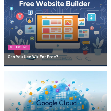
WEB HOSTING
Can You Use Wix For Free?