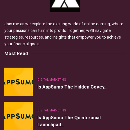
Join me as we explore the exciting world of online earning, where
your passions can turn into profits. Together, we’ll navigate
strategies, resources, and insights that empower you to achieve
your financial goals.
Most Read
DIGITAL MARKETING
Is AppSumo The Hidden Covey…
DIGITAL MARKETING
Is AppSumo The Quintcrucial
Launchpad…