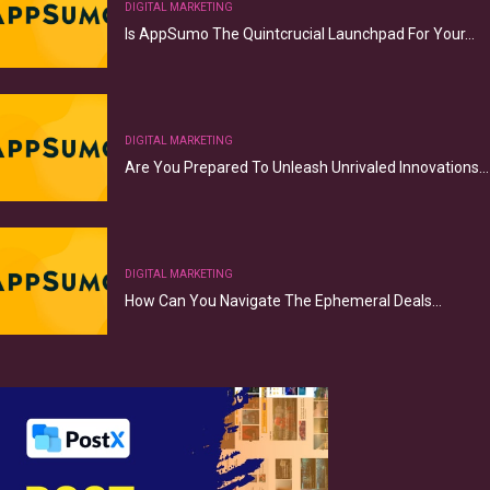
DIGITAL MARKETING
Is AppSumo The Quintcrucial Launchpad For Your…
DIGITAL MARKETING
Are You Prepared To Unleash Unrivaled Innovations…
DIGITAL MARKETING
How Can You Navigate The Ephemeral Deals…