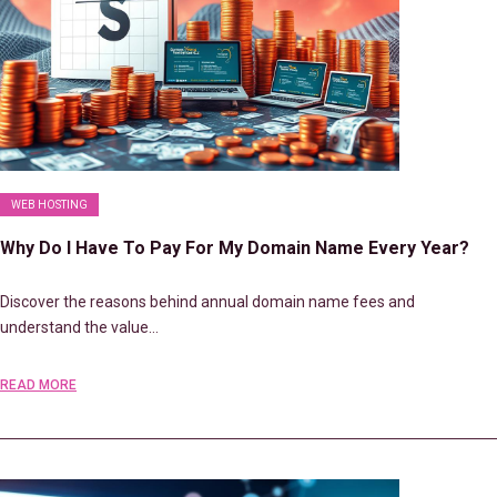
WEB HOSTING
Why Do I Have To Pay For My Domain Name Every Year?
Discover the reasons behind annual domain name fees and
understand the value…
READ MORE