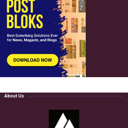
About Us