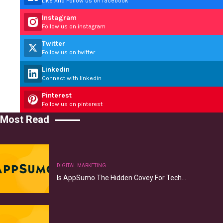
Like And Follow us on facebook
Instagram
Follow us on instagram
Twitter
Follow us on twitter
Linkedin
Connect with linkedin
Pinterest
Follow us on pinterest
Most Read
DIGITAL MARKETING
Is AppSumo The Hidden Covey For Tech…