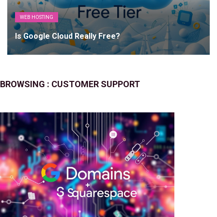
WEB HOSTING
Is Google Cloud Really Free?
BROWSING :
CUSTOMER SUPPORT