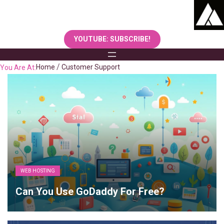
Skip
to
content
YOUTUBE: SUBSCRIBE!
Home
Customer Support
You Are At:
WEB HOSTING
Can You Use GoDaddy For Free?