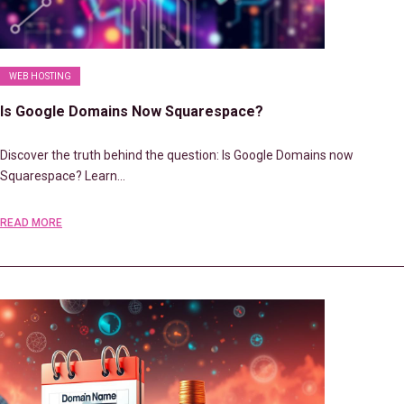
WEB HOSTING
Is Google Domains Now Squarespace?
Discover the truth behind the question: Is Google Domains now
Squarespace? Learn…
READ MORE