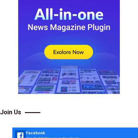
Join Us
Facebook