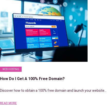
WEB HOSTING
How Do I Get A 100% Free Domain?
Discover how to obtain a 100% free domain and launch your website…
READ MORE