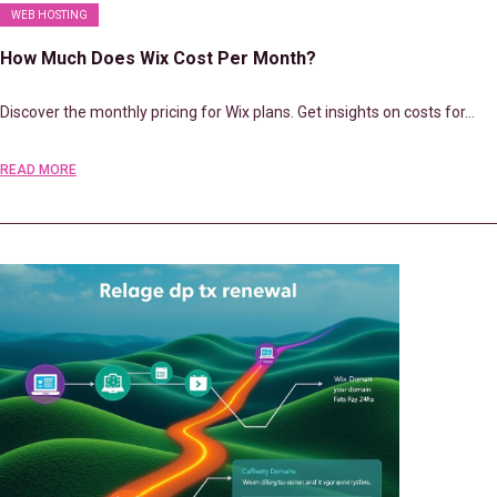
WEB HOSTING
How Much Does Wix Cost Per Month?
Discover the monthly pricing for Wix plans. Get insights on costs for…
READ MORE