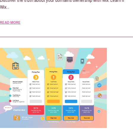
Discover the truth about your domain’s ownership with Wix. Learn if
Wix…
READ MORE