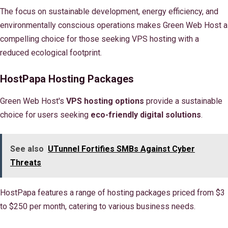
The focus on sustainable development, energy efficiency, and
environmentally conscious operations makes Green Web Host a
compelling choice for those seeking VPS hosting with a
reduced ecological footprint.
HostPapa Hosting Packages
Green Web Host's
VPS hosting options
provide a sustainable
choice for users seeking
eco-friendly digital solutions
.
See also
UTunnel Fortifies SMBs Against Cyber
Threats
HostPapa features a range of hosting packages priced from $3
to $250 per month, catering to various business needs.