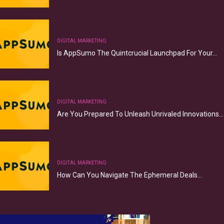
DIGITAL MARKETING
Is AppSumo The Quintcrucial Launchpad For Your…
DIGITAL MARKETING
Are You Prepared To Unleash Unrivaled Innovations…
DIGITAL MARKETING
How Can You Navigate The Ephemeral Deals…