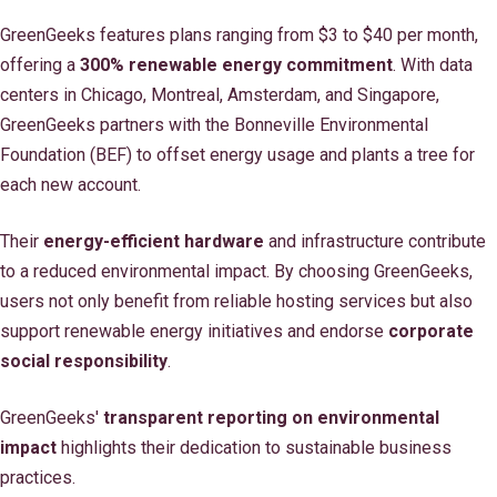
GreenGeeks features plans ranging from $3 to $40 per month,
offering a
300% renewable energy commitment
. With data
centers in Chicago, Montreal, Amsterdam, and Singapore,
GreenGeeks partners with the Bonneville Environmental
Foundation (BEF) to offset energy usage and plants a tree for
each new account.
Their
energy-efficient hardware
and infrastructure contribute
to a reduced environmental impact. By choosing GreenGeeks,
users not only benefit from reliable hosting services but also
support renewable energy initiatives and endorse
corporate
social responsibility
.
GreenGeeks'
transparent reporting on environmental
impact
highlights their dedication to sustainable business
practices.