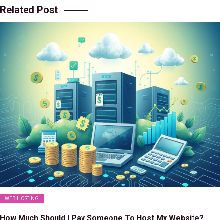
Related Post
WEB HOSTING
How Much Should I Pay Someone To Host My Website?