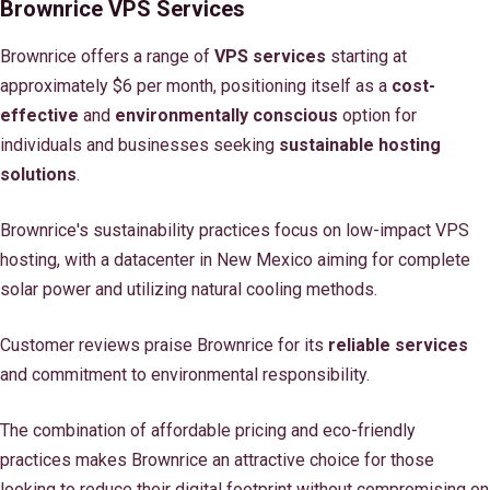
Brownrice VPS Services
Brownrice offers a range of
VPS services
starting at
approximately $6 per month, positioning itself as a
cost-
effective
and
environmentally conscious
option for
individuals and businesses seeking
sustainable hosting
solutions
.
Brownrice's sustainability practices focus on low-impact VPS
hosting, with a datacenter in New Mexico aiming for complete
solar power and utilizing natural cooling methods.
Customer reviews praise Brownrice for its
reliable services
and commitment to environmental responsibility.
The combination of affordable pricing and eco-friendly
practices makes Brownrice an attractive choice for those
looking to reduce their digital footprint without compromising on