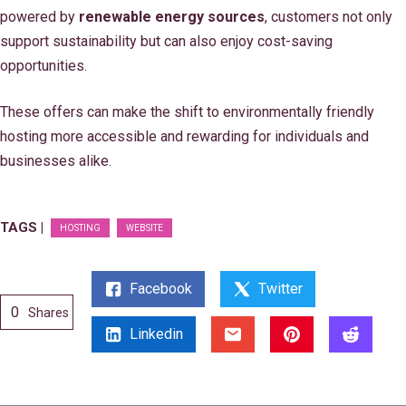
powered by
renewable energy sources
, customers not only
support sustainability but can also enjoy cost-saving
opportunities.
These offers can make the shift to environmentally friendly
hosting more accessible and rewarding for individuals and
businesses alike.
TAGS |
HOSTING
WEBSITE
Facebook
Twitter
0
Shares
Linkedin