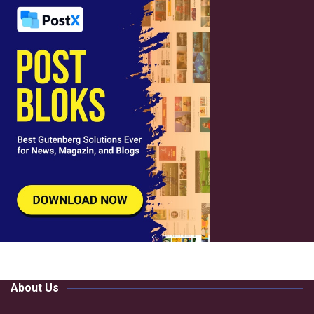
About Us