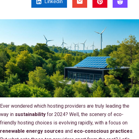
Linkedin
Ever wondered which hosting providers are truly leading the
way in
sustainability
for 2024? Well, the scenery of eco-
friendly hosting choices is evolving rapidly, with a focus on
renewable energy sources
and
eco-conscious practices
.