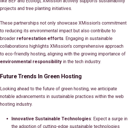
like BEF and Ecologi, XMission actively supports sustainability
projects and tree planting initiatives.
These partnerships not only showcase XMission's commitment
to reducing its environmental impact but also contribute to
broader
reforestation efforts
. Engaging in sustainable
collaborations highlights XMission's comprehensive approach
to eco-friendly hosting, aligning with the growing importance of
environmental responsibility
in the tech industry.
Future Trends In Green Hosting
Looking ahead to the future of green hosting, we anticipate
notable advancements in sustainable practices within the web
hosting industry.
Innovative Sustainable Technologies
: Expect a surge in
the adoption of cutting-edge sustainable technologies