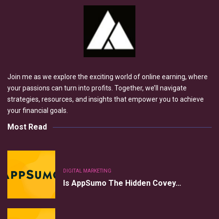
Join me as we explore the exciting world of online earning, where
your passions can turn into profits. Together, we’ll navigate
strategies, resources, and insights that empower you to achieve
your financial goals.
Most Read
DIGITAL MARKETING
Is AppSumo The Hidden Covey…