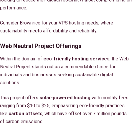
performance.
Consider Brownrice for your VPS hosting needs, where
sustainability meets affordability and reliability.
Web Neutral Project Offerings
Within the domain of
eco-friendly hosting services
, the Web
Neutral Project stands out as a commendable choice for
individuals and businesses seeking sustainable digital
solutions.
This project offers
solar-powered hosting
with monthly fees
ranging from $10 to $25, emphasizing eco-friendly practices
like
carbon offsets
, which have offset over 7 million pounds
of carbon emissions.