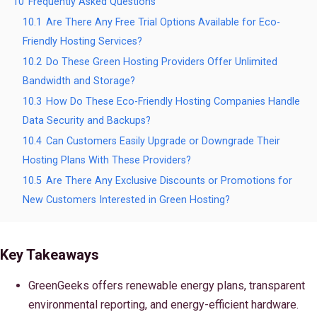
10
Frequently Asked Questions
10.1
Are There Any Free Trial Options Available for Eco-
Friendly Hosting Services?
10.2
Do These Green Hosting Providers Offer Unlimited
Bandwidth and Storage?
10.3
How Do These Eco-Friendly Hosting Companies Handle
Data Security and Backups?
10.4
Can Customers Easily Upgrade or Downgrade Their
Hosting Plans With These Providers?
10.5
Are There Any Exclusive Discounts or Promotions for
New Customers Interested in Green Hosting?
Key Takeaways
GreenGeeks offers renewable energy plans, transparent
environmental reporting, and energy-efficient hardware.