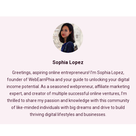
Sophia Lopez
Greetings, aspiring online entrepreneurs! I’m Sophia Lopez,
founder of WebEarnPhia and your guide to unlocking your digital
income potential. As a seasoned webpreneur, affiliate marketing
expert, and creator of multiple successful online ventures, I’m
thrilled to share my passion and knowledge with this community
of like-minded individuals with big dreams and drive to build
thriving digital lifestyles and businesses.