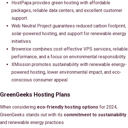
HostPapa provides green hosting with affordable
packages, reliable data centers, and excellent customer
support.
Web Neutral Project guarantees reduced carbon footprint,
solar-powered hosting, and support for renewable energy
initiatives.
Brownrice combines cost-effective VPS services, reliable
performance, and a focus on environmental responsibility.
XMission promotes sustainability with renewable energy-
powered hosting, lower environmental impact, and eco-
conscious consumer appeal.
GreenGeeks Hosting Plans
When considering
eco-friendly hosting options
for 2024,
GreenGeeks stands out with its
commitment to sustainability
and renewable energy practices.