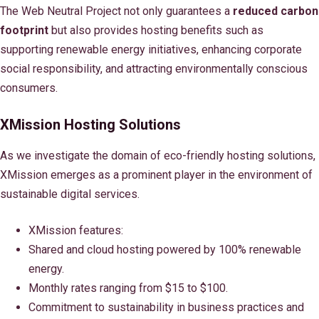
The Web Neutral Project not only guarantees a
reduced carbon
footprint
but also provides hosting benefits such as
supporting renewable energy initiatives, enhancing corporate
social responsibility, and attracting environmentally conscious
consumers.
XMission Hosting Solutions
As we investigate the domain of eco-friendly hosting solutions,
XMission emerges as a prominent player in the environment of
sustainable digital services.
XMission features:
Shared and cloud hosting powered by 100% renewable
energy.
Monthly rates ranging from $15 to $100.
Commitment to sustainability in business practices and