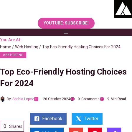
Skip
to
content
YOUTUBE: SUBSCRIBE!
You Are At:
Home
Web Hosting
Top Eco-Friendly Hosting Choices For 2024
WEB HOSTING
Top Eco-Friendly Hosting Choices
For 2024
By
Sophia Lopez
26 October 2024
0
Comments
9
Min Read
Facebook
Twitter
0
Shares