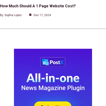
How Much Should A 1 Page Website Cost?
By
Sophia Lopez
Dec 17, 2024