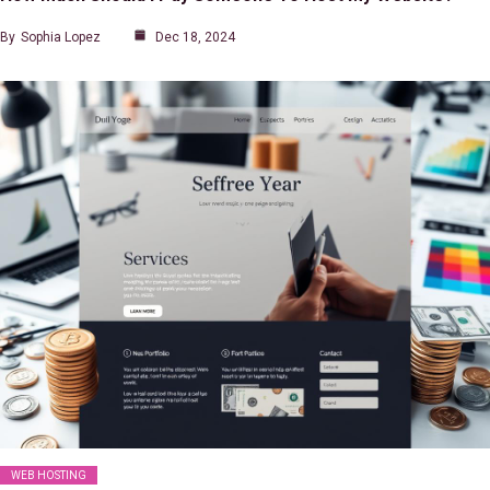
By
Sophia Lopez
Dec 18, 2024
WEB HOSTING