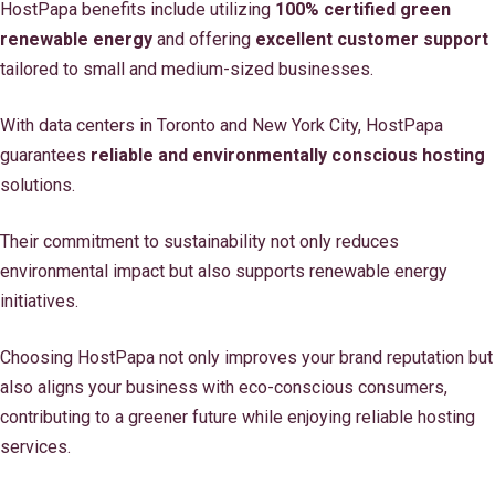
HostPapa benefits include utilizing
100% certified green
renewable energy
and offering
excellent customer support
tailored to small and medium-sized businesses.
With data centers in Toronto and New York City, HostPapa
guarantees
reliable and environmentally conscious hosting
solutions.
Their commitment to sustainability not only reduces
environmental impact but also supports renewable energy
initiatives.
Choosing HostPapa not only improves your brand reputation but
also aligns your business with eco-conscious consumers,
contributing to a greener future while enjoying reliable hosting
services.