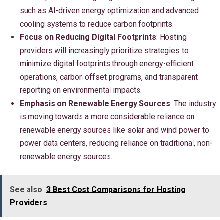
such as AI-driven energy optimization and advanced
cooling systems to reduce carbon footprints.
Focus on Reducing Digital Footprints
: Hosting
providers will increasingly prioritize strategies to
minimize digital footprints through energy-efficient
operations, carbon offset programs, and transparent
reporting on environmental impacts.
Emphasis on Renewable Energy Sources
: The industry
is moving towards a more considerable reliance on
renewable energy sources like solar and wind power to
power data centers, reducing reliance on traditional, non-
renewable energy sources.
See also
3 Best Cost Comparisons for Hosting
Providers