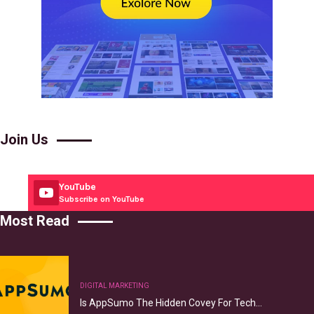
Join Us
YouTube
Subscribe on YouTube
Most Read
DIGITAL MARKETING
Is AppSumo The Hidden Covey For Tech…