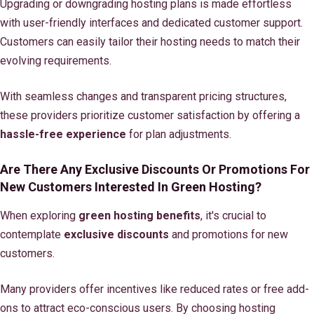
Upgrading or downgrading hosting plans is made effortless
with user-friendly interfaces and dedicated customer support.
Customers can easily tailor their hosting needs to match their
evolving requirements.
With seamless changes and transparent pricing structures,
these providers prioritize customer satisfaction by offering a
hassle-free experience
for plan adjustments.
Are There Any Exclusive Discounts Or Promotions For
New Customers Interested In Green Hosting?
When exploring
green hosting benefits
, it's crucial to
contemplate
exclusive discounts
and promotions for new
customers.
Many providers offer incentives like reduced rates or free add-
ons to attract eco-conscious users. By choosing hosting