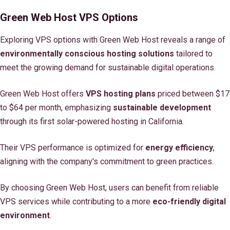
Green Web Host VPS Options
Exploring VPS options with Green Web Host reveals a range of
environmentally conscious hosting solutions
tailored to
meet the growing demand for sustainable digital operations.
Green Web Host offers
VPS hosting plans
priced between $17
to $64 per month, emphasizing
sustainable development
through its first solar-powered hosting in California.
Their VPS performance is optimized for
energy efficiency
,
aligning with the company's commitment to green practices.
By choosing Green Web Host, users can benefit from reliable
VPS services while contributing to a more
eco-friendly digital
environment
.