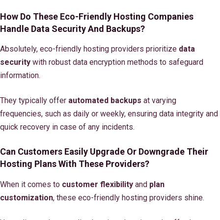
How Do These Eco-Friendly Hosting Companies
Handle Data Security And Backups?
Absolutely, eco-friendly hosting providers prioritize
data
security
with robust data encryption methods to safeguard
information.
They typically offer
automated backups
at varying
frequencies, such as daily or weekly, ensuring data integrity and
quick recovery in case of any incidents.
Can Customers Easily Upgrade Or Downgrade Their
Hosting Plans With These Providers?
When it comes to
customer flexibility
and
plan
customization
, these eco-friendly hosting providers shine.