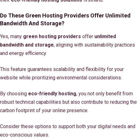
Do These Green Hosting Providers Offer Unlimited
Bandwidth And Storage?
Yes, many
green hosting providers
offer
unlimited
bandwidth and storage
, aligning with sustainability practices
and energy efficiency.
This feature guarantees scalability and flexibility for your
website while prioritizing environmental considerations.
By choosing
eco-friendly hosting
, you not only benefit from
robust technical capabilities but also contribute to reducing the
carbon footprint of your online presence.
Consider these options to support both your digital needs and
eco-conscious values.