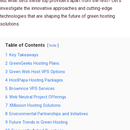
But what sets these top providers apart from the rest? Let's
investigate the innovative approaches and cutting-edge
technologies that are shaping the future of green hosting
solutions.
Table of Contents
hide
1
Key Takeaways
2
GreenGeeks Hosting Plans
3
Green Web Host VPS Options
4
HostPapa Hosting Packages
5
Brownrice VPS Services
6
Web Neutral Project Offerings
7
XMission Hosting Solutions
8
Environmental Partnerships and Initiatives
9
Future Trends in Green Hosting