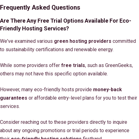
Frequently Asked Questions
Are There Any Free Trial Options Available For Eco-
Friendly Hosting Services?
We've examined various
green hosting providers
committed
to sustainability certifications and renewable energy.
While some providers offer
free trials
, such as GreenGeeks,
others may not have this specific option available.
However, many eco-friendly hosts provide
money-back
guarantees
or affordable entry-level plans for you to test their
services.
Consider reaching out to these providers directly to inquire
about any ongoing promotions or trial periods to experience
their
eco-friendly hosting solutions
firsthand.