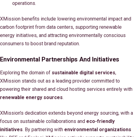
operations.
XMission benefits include lowering environmental impact and
carbon footprint from data centers, supporting renewable
energy initiatives, and attracting environmentally conscious
consumers to boost brand reputation.
Environmental Partnerships And Initiatives
Exploring the domain of
sustainable digital services
,
XMission stands out as a leading provider committed to
powering their shared and cloud hosting services entirely with
renewable energy sources
.
XMission's dedication extends beyond energy sourcing, with a
focus on sustainable collaborations and
eco-friendly
initiatives
. By partnering with
environmental organizations