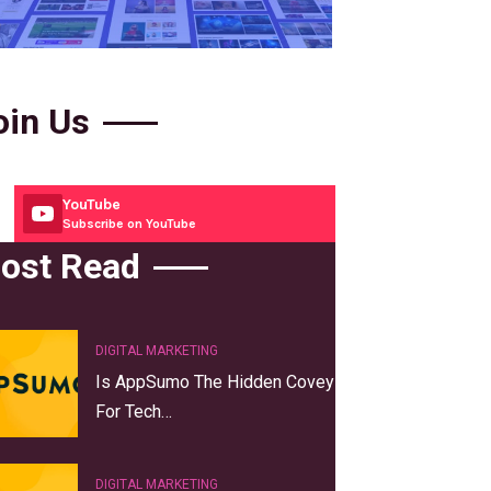
oin Us
YouTube
Subscribe on YouTube
ost Read
DIGITAL MARKETING
Is AppSumo The Hidden Covey
For Tech…
DIGITAL MARKETING