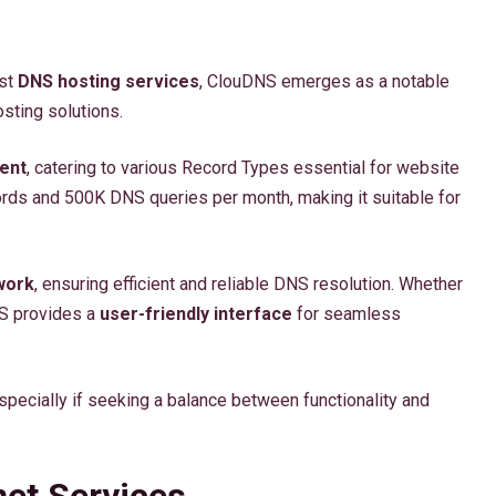
ust
DNS hosting services
, ClouDNS emerges as a notable
ting solutions.
ent
, catering to various Record Types essential for website
cords and 500K DNS queries per month, making it suitable for
work
, ensuring efficient and reliable DNS resolution. Whether
S provides a
user-friendly interface
for seamless
ecially if seeking a balance between functionality and
net Services