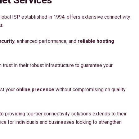
global ISP established in 1994, offers extensive connectivity
es
.
curity
, enhanced performance, and
reliable hosting
n trust in their robust infrastructure to guarantee your
ost your
online presence
without compromising on quality
o providing top-tier connectivity solutions extends to their
ice for individuals and businesses looking to strengthen