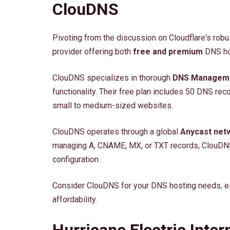
ClouDNS
Pivoting from the discussion on Cloudflare's rob
provider offering both
free and premium
DNS hos
ClouDNS specializes in thorough
DNS Managem
functionality. Their free plan includes 50 DNS re
small to medium-sized websites.
ClouDNS operates through a global
Anycast net
managing A, CNAME, MX, or TXT records, ClouDN
configuration.
Consider ClouDNS for your DNS hosting needs, esp
affordability.
Hurricane Electric Inter