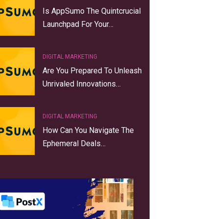
Is AppSumo The Quintcrucial
Launchpad For Your…
DIGITAL MARKETING
Are You Prepared To Unleash
Unrivaled Innovations…
DIGITAL MARKETING
How Can You Navigate The
Ephemeral Deals…