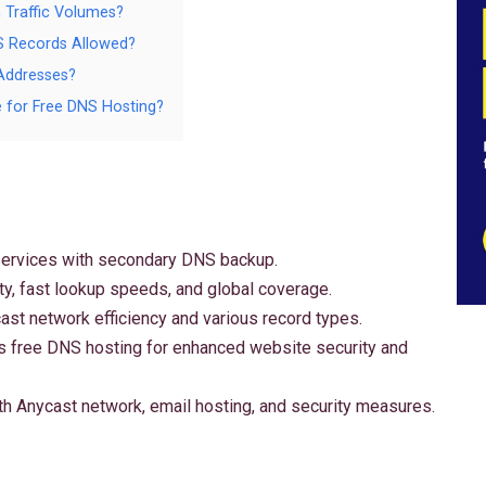
 Traffic Volumes?
S Records Allowed?
Addresses?
e for Free DNS Hosting?
ervices with secondary DNS backup.
ty, fast lookup speeds, and global coverage.
st network efficiency and various record types.
es free DNS hosting for enhanced website security and
 Anycast network, email hosting, and security measures.