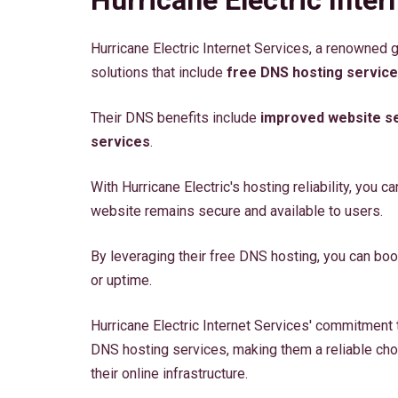
Hurricane Electric Internet Services, a renowned 
solutions that include
free DNS hosting servic
Their DNS benefits include
improved website se
services
.
With Hurricane Electric's hosting reliability, you ca
website remains secure and available to users.
By leveraging their free DNS hosting, you can bo
or uptime.
Hurricane Electric Internet Services' commitment t
DNS hosting services, making them a reliable cho
their online infrastructure.