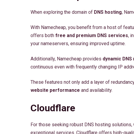
When exploring the domain of
DNS hosting
, Nam
With Namecheap, you benefit from a host of feat
offers both
free and premium DNS services
, 
your nameservers, ensuring improved uptime.
Additionally, Namecheap provides
dynamic DNS
continuous even with frequently changing IP add
These features not only add a layer of redundanc
website performance
and availability.
Cloudflare
For those seeking robust DNS hosting solutions, C
exceptional services. Cloudflare offers high-qual