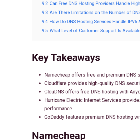
9.2
Can Free DNS Hosting Providers Handle High
9.3
Are There Limitations on the Number of DN
9.4
How Do DNS Hosting Services Handle IPV6 
9.5
What Level of Customer Support Is Availabl
Key Takeaways
Namecheap offers free and premium DNS s
Cloudflare provides high-quality DNS securi
ClouDNS offers free DNS hosting with Anyca
Hurricane Electric Internet Services provid
performance.
GoDaddy features premium DNS hosting with
Namecheap