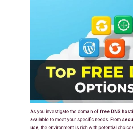
As you investigate the domain of
free DNS hosti
available to meet your specific needs. From
secu
use
, the environment is rich with potential choic