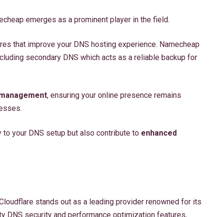
echeap emerges as a prominent player in the field.
ures that improve your DNS hosting experience. Namecheap
including secondary DNS which acts as a reliable backup for
 management
, ensuring your online presence remains
resses.
y to your DNS setup but also contribute to
enhanced
loudflare stands out as a leading provider renowned for its
ity DNS security and performance optimization features,