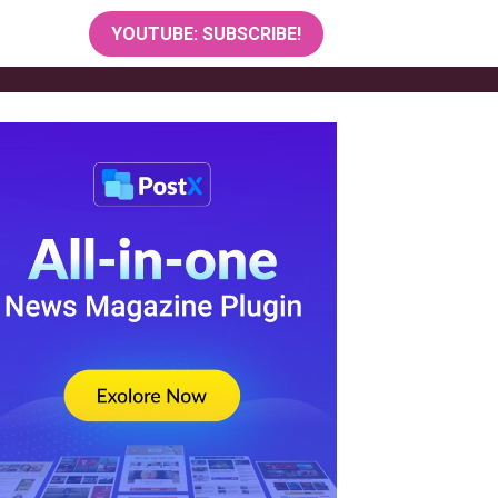
YOUTUBE: SUBSCRIBE!