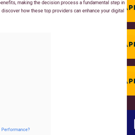
benefits, making the decision process a fundamental step in
o discover how these top providers can enhance your digital
O Performance?