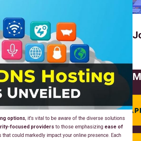
J
M
ng options
, it's vital to be aware of the diverse solutions
rity-focused providers
to those emphasizing
ease of
es that could markedly impact your online presence. Each