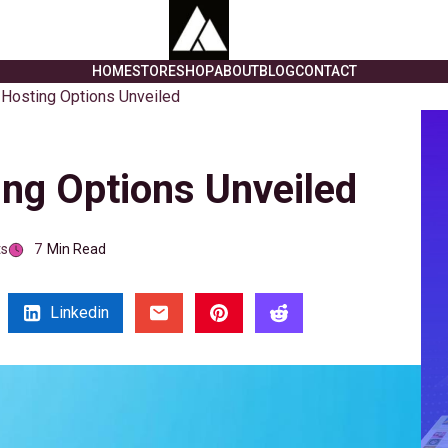
HOME
STORE
SHOP
ABOUT
BLOG
CONTACT
Hosting Options Unveiled
ng Options Unveiled
s
7
Min Read
Linkedin