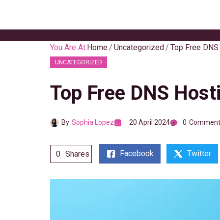
Skip
to
content
You Are At:
Home
Uncategorized
Top Free DNS 
UNCATEGORIZED
Top Free DNS Hosti
By
Sophia Lopez
20 April 2024
0
Comment
Facebook
Twitter
0
Shares