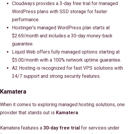
Cloudways provides a 3-day free trial for managed
WordPress plans with SSD storage for faster
performance.
Hostinger's managed WordPress plan starts at
$2.69/month and includes a 30-day money-back
guarantee.
Liquid Web offers fully managed options starting at
$5.00/month with a 100% network uptime guarantee.
A2 Hosting is recognized for fast VPS solutions with
24/7 support and strong security features.
Kamatera
When it comes to exploring managed hosting solutions, one
provider that stands out is
Kamatera
.
Kamatera features a
30-day free trial
for services under