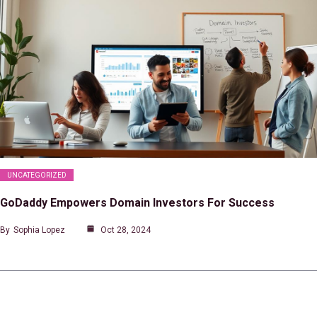
UNCATEGORIZED
GoDaddy Empowers Domain Investors For Success
By
Sophia Lopez
Oct 28, 2024