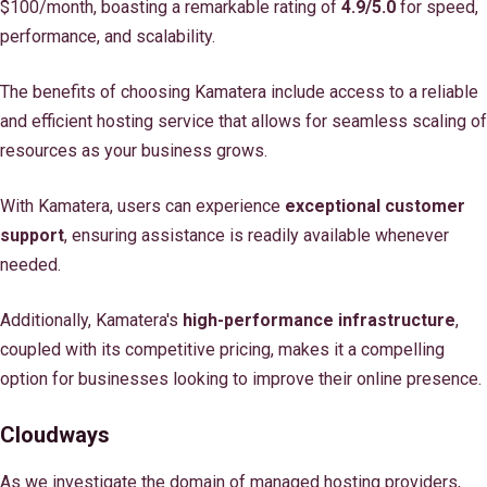
$100/month, boasting a remarkable rating of
4.9/5.0
for speed,
performance, and scalability.
The benefits of choosing Kamatera include access to a reliable
and efficient hosting service that allows for seamless scaling of
resources as your business grows.
With Kamatera, users can experience
exceptional customer
support
, ensuring assistance is readily available whenever
needed.
Additionally, Kamatera's
high-performance infrastructure
,
coupled with its competitive pricing, makes it a compelling
option for businesses looking to improve their online presence.
Cloudways
As we investigate the domain of managed hosting providers,