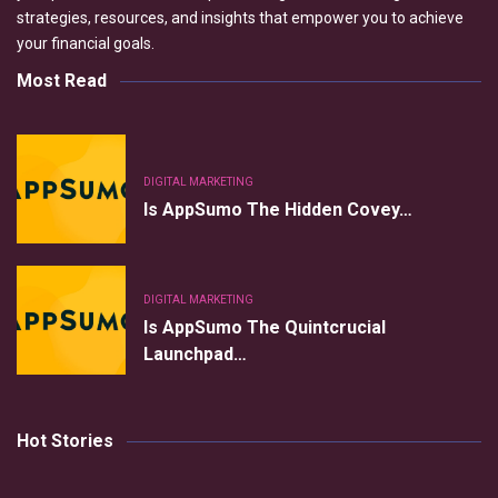
strategies, resources, and insights that empower you to achieve
your financial goals.
Most Read
DIGITAL MARKETING
Is AppSumo The Hidden Covey…
DIGITAL MARKETING
Is AppSumo The Quintcrucial
Launchpad…
Hot Stories