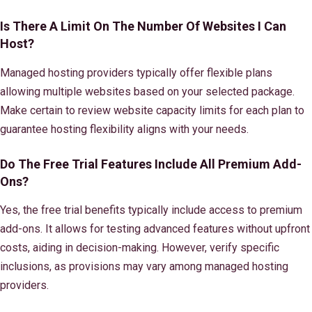
Is There A Limit On The Number Of Websites I Can
Host?
Managed hosting providers typically offer flexible plans
allowing multiple websites based on your selected package.
Make certain to review website capacity limits for each plan to
guarantee hosting flexibility aligns with your needs.
Do The Free Trial Features Include All Premium Add-
Ons?
Yes, the free trial benefits typically include access to premium
add-ons. It allows for testing advanced features without upfront
costs, aiding in decision-making. However, verify specific
inclusions, as provisions may vary among managed hosting
providers.