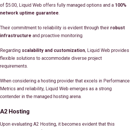
of $5.00, Liquid Web offers fully managed options and a
100%
network uptime guarantee
.
Their commitment to reliability is evident through their
robust
infrastructure
and proactive monitoring.
Regarding
scalability and customization
, Liquid Web provides
flexible solutions to accommodate diverse project
requirements.
When considering a hosting provider that excels in Performance
Metrics and reliability, Liquid Web emerges as a strong
contender in the managed hosting arena.
A2 Hosting
Upon evaluating A2 Hosting, it becomes evident that this