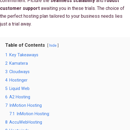
commitment. Picture the
seamless scalability
and
robust
customer support
awaiting you in these trials. The choice of
the perfect hosting plan tailored to your business needs lies
just a trial away.
Table of Contents
hide
1
Key Takeaways
2
Kamatera
3
Cloudways
4
Hostinger
5
Liquid Web
6
A2 Hosting
7
InMotion Hosting
7.1
InMotion Hosting:
8
AccuWebHosting