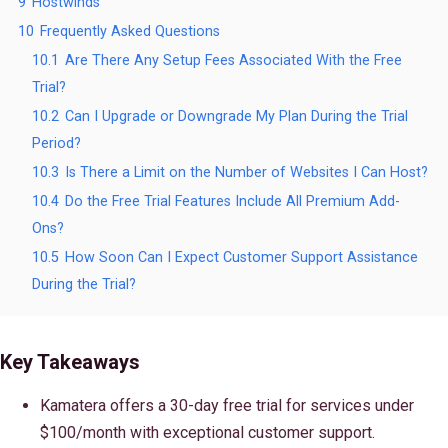
9
Hostwinds
10
Frequently Asked Questions
10.1
Are There Any Setup Fees Associated With the Free
Trial?
10.2
Can I Upgrade or Downgrade My Plan During the Trial
Period?
10.3
Is There a Limit on the Number of Websites I Can Host?
10.4
Do the Free Trial Features Include All Premium Add-
Ons?
10.5
How Soon Can I Expect Customer Support Assistance
During the Trial?
Key Takeaways
Kamatera offers a 30-day free trial for services under
$100/month with exceptional customer support.