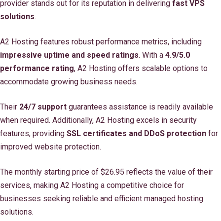
provider stands out for its reputation in delivering
fast VPS
solutions
.
A2 Hosting features robust performance metrics, including
impressive uptime and speed ratings
. With a
4.9/5.0
performance rating
, A2 Hosting offers scalable options to
accommodate growing business needs.
Their
24/7 support
guarantees assistance is readily available
when required. Additionally, A2 Hosting excels in security
features, providing
SSL certificates and DDoS protection
for
improved website protection.
The monthly starting price of $26.95 reflects the value of their
services, making A2 Hosting a competitive choice for
businesses seeking reliable and efficient managed hosting
solutions.