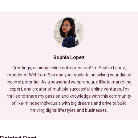
Sophia Lopez
Greetings, aspiring online entrepreneurs! I’m Sophia Lopez,
founder of WebEarnPhia and your guide to unlocking your digital
income potential. As a seasoned webpreneur, affiliate marketing
expert, and creator of multiple successful online ventures, I’m
thrilled to share my passion and knowledge with this community
of like-minded individuals with big dreams and drive to build
thriving digital lifestyles and businesses.