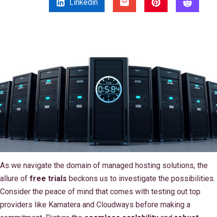
Linkedin
As we navigate the domain of managed hosting solutions, the
allure of
free trials
beckons us to investigate the possibilities.
Consider the peace of mind that comes with testing out top
providers like Kamatera and Cloudways before making a