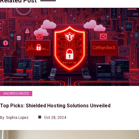
Related Post
UNCATEGORIZED
Top Picks: Shielded Hosting Solutions Unveiled
By
Sophia Lopez
Oct 28, 2024