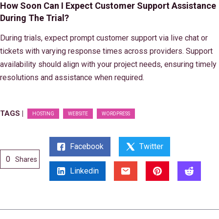
How Soon Can I Expect Customer Support Assistance
During The Trial?
During trials, expect prompt customer support via live chat or
tickets with varying response times across providers. Support
availability should align with your project needs, ensuring timely
resolutions and assistance when required.
TAGS |
HOSTING
WEBSITE
WORDPRESS
Facebook
Twitter
0
Shares
Linkedin