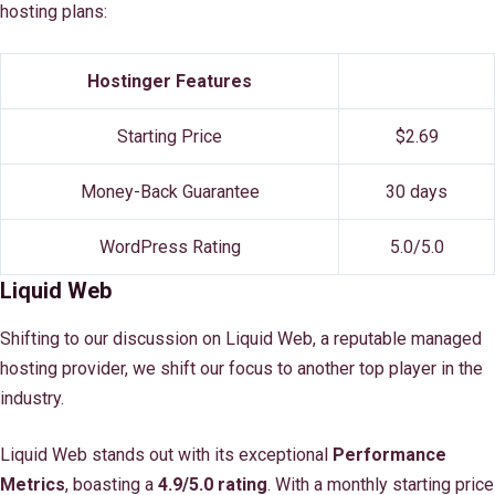
hosting plans:
Hostinger Features
Starting Price
$2.69
Money-Back Guarantee
30 days
WordPress Rating
5.0/5.0
Liquid Web
Shifting to our discussion on Liquid Web, a reputable managed
hosting provider, we shift our focus to another top player in the
industry.
Liquid Web stands out with its exceptional
Performance
Metrics
, boasting a
4.9/5.0 rating
. With a monthly starting price