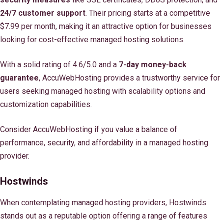
24/7 customer support
. Their pricing starts at a competitive
$7.99 per month, making it an attractive option for businesses
looking for cost-effective managed hosting solutions.
With a solid rating of 4.6/5.0 and a
7-day money-back
guarantee
, AccuWebHosting provides a trustworthy service for
users seeking managed hosting with scalability options and
customization capabilities.
Consider AccuWebHosting if you value a balance of
performance, security, and affordability in a managed hosting
provider.
Hostwinds
When contemplating managed hosting providers, Hostwinds
stands out as a reputable option offering a range of features