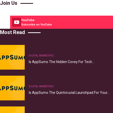
Join Us
YouTube
Subscribe on YouTube
Most Read
DIGITAL MARKETING
Is AppSumo The Hidden Covey For Tech…
DIGITAL MARKETING
Is AppSumo The Quintcrucial Launchpad For Your…