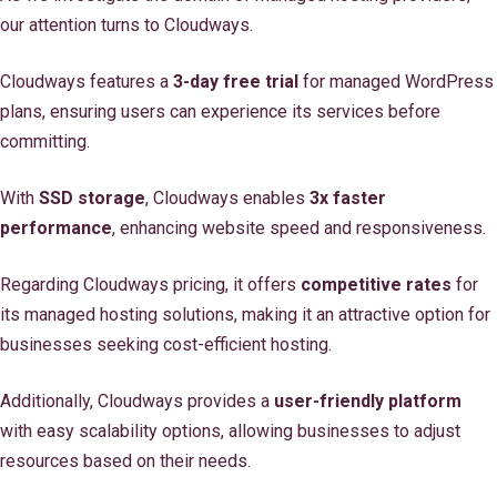
our attention turns to Cloudways.
Cloudways features a
3-day free trial
for managed WordPress
plans, ensuring users can experience its services before
committing.
With
SSD storage
, Cloudways enables
3x faster
performance
, enhancing website speed and responsiveness.
Regarding Cloudways pricing, it offers
competitive rates
for
its managed hosting solutions, making it an attractive option for
businesses seeking cost-efficient hosting.
Additionally, Cloudways provides a
user-friendly platform
with easy scalability options, allowing businesses to adjust
resources based on their needs.