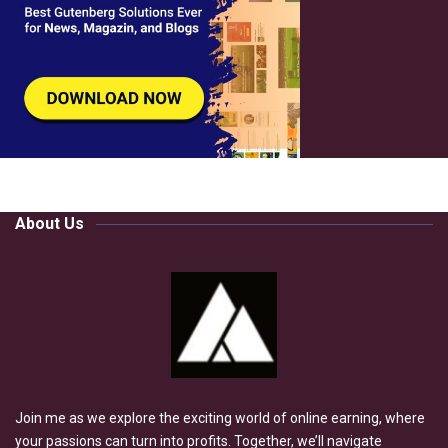
About Us
Join me as we explore the exciting world of online earning, where
your passions can turn into profits. Together, we’ll navigate