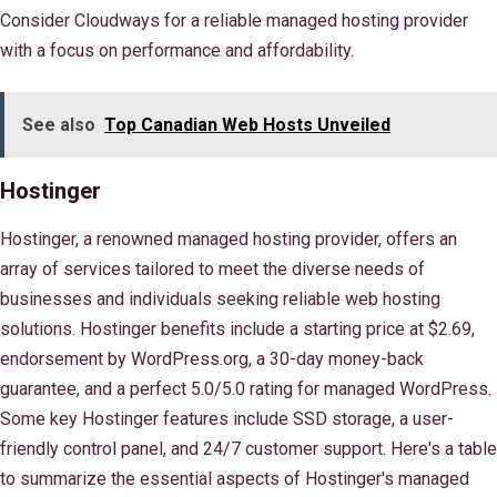
Consider Cloudways for a reliable managed hosting provider
with a focus on performance and affordability.
See also
Top Canadian Web Hosts Unveiled
Hostinger
Hostinger, a renowned managed hosting provider, offers an
array of services tailored to meet the diverse needs of
businesses and individuals seeking reliable web hosting
solutions. Hostinger benefits include a starting price at $2.69,
endorsement by WordPress.org, a 30-day money-back
guarantee, and a perfect 5.0/5.0 rating for managed WordPress.
Some key Hostinger features include SSD storage, a user-
friendly control panel, and 24/7 customer support. Here's a table
to summarize the essential aspects of Hostinger's managed