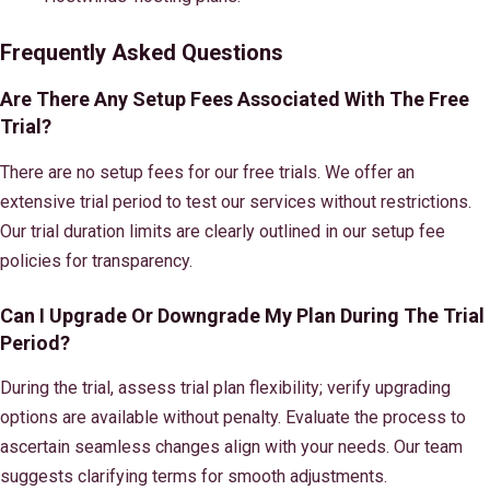
Frequently Asked Questions
Are There Any Setup Fees Associated With The Free
Trial?
There are no setup fees for our free trials. We offer an
extensive trial period to test our services without restrictions.
Our trial duration limits are clearly outlined in our setup fee
policies for transparency.
Can I Upgrade Or Downgrade My Plan During The Trial
Period?
During the trial, assess trial plan flexibility; verify upgrading
options are available without penalty. Evaluate the process to
ascertain seamless changes align with your needs. Our team
suggests clarifying terms for smooth adjustments.