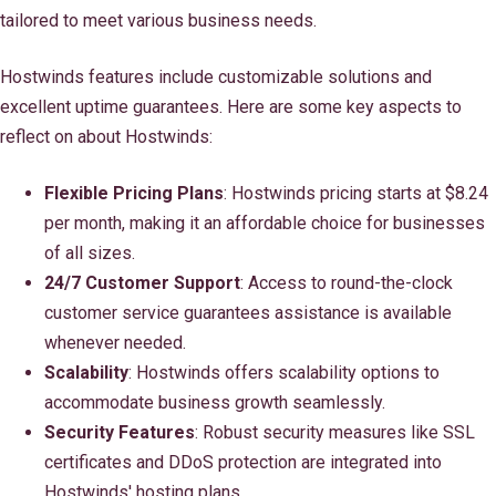
tailored to meet various business needs.
Hostwinds features include customizable solutions and
excellent uptime guarantees. Here are some key aspects to
reflect on about Hostwinds:
Flexible Pricing Plans
: Hostwinds pricing starts at $8.24
per month, making it an affordable choice for businesses
of all sizes.
24/7 Customer Support
: Access to round-the-clock
customer service guarantees assistance is available
whenever needed.
Scalability
: Hostwinds offers scalability options to
accommodate business growth seamlessly.
Security Features
: Robust security measures like SSL
certificates and DDoS protection are integrated into
Hostwinds' hosting plans.