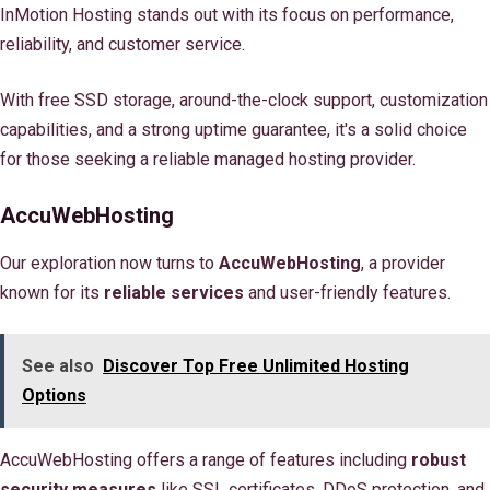
InMotion Hosting stands out with its focus on performance,
reliability, and customer service.
With free SSD storage, around-the-clock support, customization
capabilities, and a strong uptime guarantee, it's a solid choice
for those seeking a reliable managed hosting provider.
AccuWebHosting
Our exploration now turns to
AccuWebHosting
, a provider
known for its
reliable services
and user-friendly features.
See also
Discover Top Free Unlimited Hosting
Options
AccuWebHosting offers a range of features including
robust
security measures
like SSL certificates, DDoS protection, and