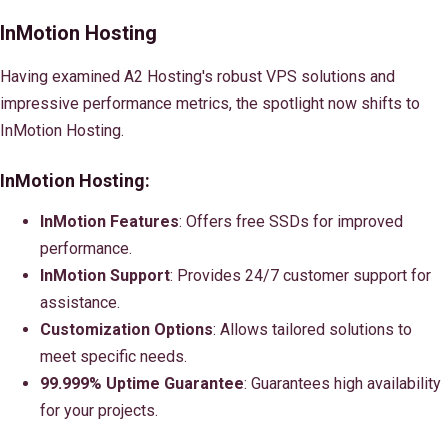
InMotion Hosting
Having examined A2 Hosting's robust VPS solutions and
impressive performance metrics, the spotlight now shifts to
InMotion Hosting.
InMotion Hosting:
InMotion Features
: Offers free SSDs for improved
performance.
InMotion Support
: Provides 24/7 customer support for
assistance.
Customization Options
: Allows tailored solutions to
meet specific needs.
99.999% Uptime Guarantee
: Guarantees high availability
for your projects.