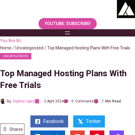
Skip
to
content
YOUTUBE: SUBSCRIBE!
You Are At:
Home
Uncategorized
Top Managed Hosting Plans With Free Trials
UNCATEGORIZED
Top Managed Hosting Plans With
Free Trials
By
Sophia Lopez
2 April 2024
0
Comments
7
Min Read
Facebook
Twitter
0
Shares