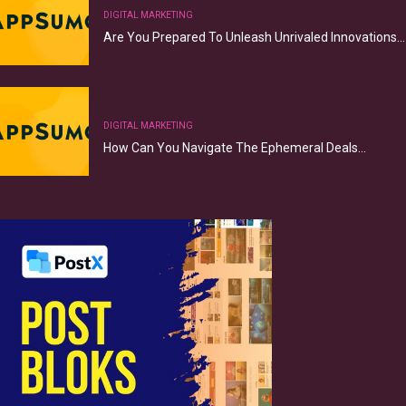
DIGITAL MARKETING
Are You Prepared To Unleash Unrivaled Innovations…
DIGITAL MARKETING
How Can You Navigate The Ephemeral Deals…