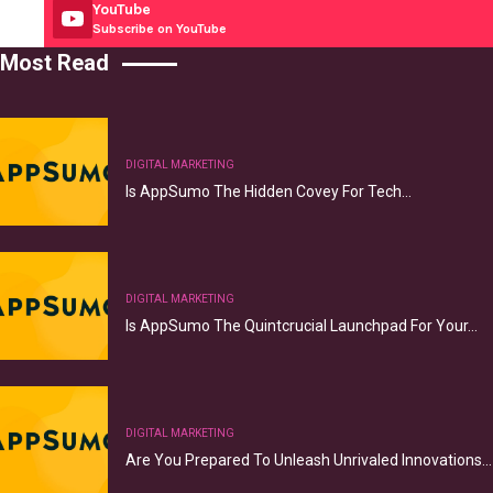
YouTube
Subscribe on YouTube
Most Read
DIGITAL MARKETING
Is AppSumo The Hidden Covey For Tech…
DIGITAL MARKETING
Is AppSumo The Quintcrucial Launchpad For Your…
DIGITAL MARKETING
Are You Prepared To Unleash Unrivaled Innovations…