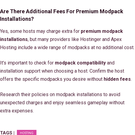
Are There Additional Fees For Premium Modpack
Installations?
Yes, some hosts may charge extra for
premium modpack
installations
, but many providers like Hostinger and Apex
Hosting include a wide range of modpacks at no additional cost.
It's important to check for
modpack compatibility
and
installation support when choosing a host. Confirm the host
offers the specific modpacks you desire without
hidden fees
.
Research their policies on modpack installations to avoid
unexpected charges and enjoy seamless gameplay without
extra expenses.
TAGS |
HOSTING