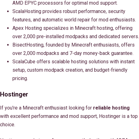
AMD EPYC processors for optimal mod support.
ScalaHosting provides robust performance, security
features, and automatic world repair for mod enthusiasts.
Apex Hosting specializes in Minecraft hosting, offering
over 2,000 pre-installed modpacks and dedicated servers.
BisectHosting, founded by Minecraft enthusiasts, offers
over 2,000 modpacks and 7-day money-back guarantee.
ScalaCube offers scalable hosting solutions with instant
setup, custom modpack creation, and budget-friendly
pricing.
Hostinger
If you're a Minecraft enthusiast looking for
reliable hosting
with excellent performance and mod support, Hostinger is a top
choice.