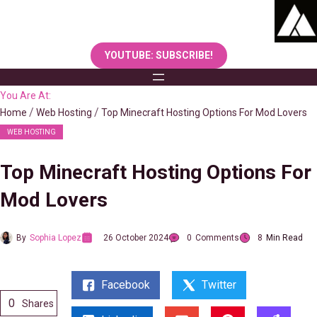
Skip
to
content
YOUTUBE: SUBSCRIBE!
You Are At:
Home
Web Hosting
Top Minecraft Hosting Options For Mod Lovers
WEB HOSTING
Top Minecraft Hosting Options For
Mod Lovers
By
Sophia Lopez
26 October 2024
0
Comments
8
Min Read
Facebook
Twitter
0
Shares