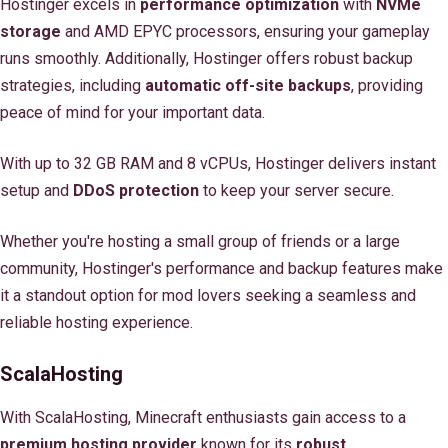
Hostinger excels in
performance optimization
with
NVMe
storage
and AMD EPYC processors, ensuring your gameplay
runs smoothly. Additionally, Hostinger offers robust backup
strategies, including
automatic off-site backups
, providing
peace of mind for your important data.
With up to 32 GB RAM and 8 vCPUs, Hostinger delivers instant
setup and
DDoS protection
to keep your server secure.
Whether you're hosting a small group of friends or a large
community, Hostinger's performance and backup features make
it a standout option for mod lovers seeking a seamless and
reliable hosting experience.
ScalaHosting
With ScalaHosting, Minecraft enthusiasts gain access to a
premium hosting provider
known for its
robust