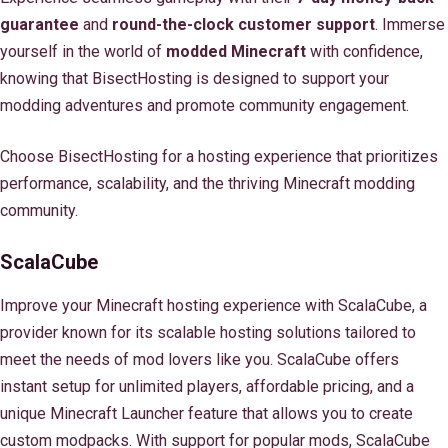
guarantee
and
round-the-clock customer support
. Immerse
yourself in the world of
modded Minecraft
with confidence,
knowing that BisectHosting is designed to support your
modding adventures and promote community engagement.
Choose BisectHosting for a hosting experience that prioritizes
performance, scalability, and the thriving Minecraft modding
community.
ScalaCube
Improve your Minecraft hosting experience with ScalaCube, a
provider known for its scalable hosting solutions tailored to
meet the needs of mod lovers like you. ScalaCube offers
instant setup for unlimited players, affordable pricing, and a
unique Minecraft Launcher feature that allows you to create
custom modpacks. With support for popular mods, ScalaCube