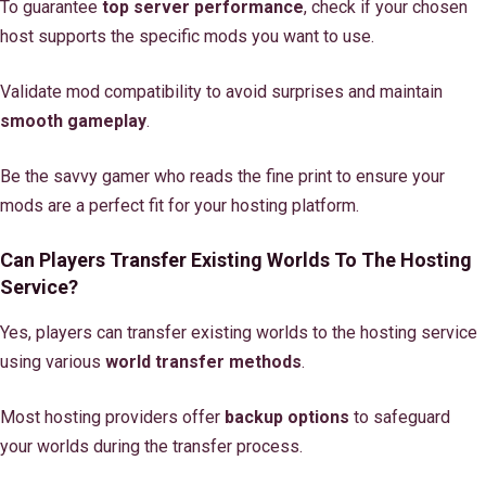
To guarantee
top server performance
, check if your chosen
host supports the specific mods you want to use.
Validate mod compatibility to avoid surprises and maintain
smooth gameplay
.
Be the savvy gamer who reads the fine print to ensure your
mods are a perfect fit for your hosting platform.
Can Players Transfer Existing Worlds To The Hosting
Service?
Yes, players can transfer existing worlds to the hosting service
using various
world transfer methods
.
Most hosting providers offer
backup options
to safeguard
your worlds during the transfer process.