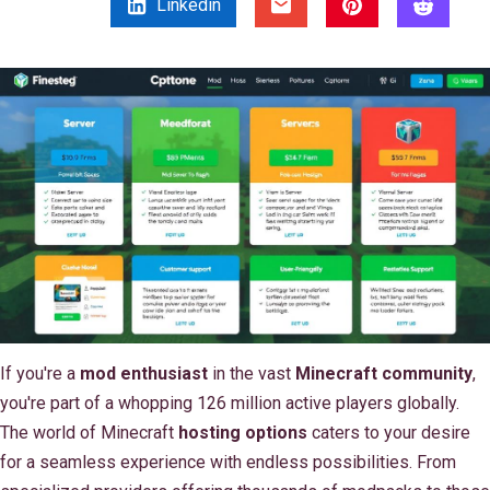
Linkedin
If you're a
mod enthusiast
in the vast
Minecraft community
,
you're part of a whopping 126 million active players globally.
The world of Minecraft
hosting options
caters to your desire
for a seamless experience with endless possibilities. From