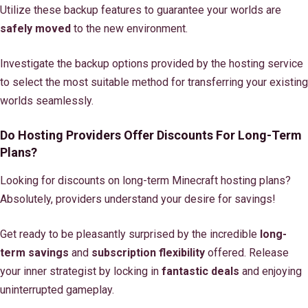
Utilize these backup features to guarantee your worlds are
safely moved
to the new environment.
Investigate the backup options provided by the hosting service
to select the most suitable method for transferring your existing
worlds seamlessly.
Do Hosting Providers Offer Discounts For Long-Term
Plans?
Looking for discounts on long-term Minecraft hosting plans?
Absolutely, providers understand your desire for savings!
Get ready to be pleasantly surprised by the incredible
long-
term savings
and
subscription flexibility
offered. Release
your inner strategist by locking in
fantastic deals
and enjoying
uninterrupted gameplay.