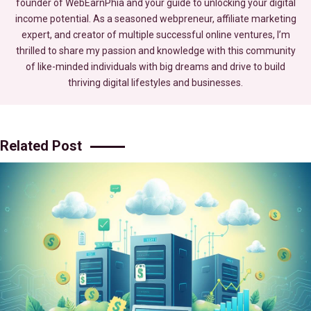
founder of WebEarnPhia and your guide to unlocking your digital
income potential. As a seasoned webpreneur, affiliate marketing
expert, and creator of multiple successful online ventures, I’m
thrilled to share my passion and knowledge with this community
of like-minded individuals with big dreams and drive to build
thriving digital lifestyles and businesses.
Related Post