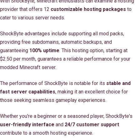
With ShockByte, Minecraft enthusiasts can examine a hosting
provider that offers 12
customizable hosting packages
to
cater to various server needs.
ShockByte advantages include supporting all mod packs,
providing free subdomains, automatic backups, and
guaranteeing
100% uptime
. This hosting option, starting at
$2.50 per month, guarantees a reliable performance for your
modded Minecraft server.
The performance of ShockByte is notable for its
stable and
fast server capabilities
, making it an excellent choice for
those seeking seamless gameplay experiences.
Whether you're a beginner or a seasoned player, ShockByte's
user-friendly interface
and
24/7 customer support
contribute to a smooth hosting experience.