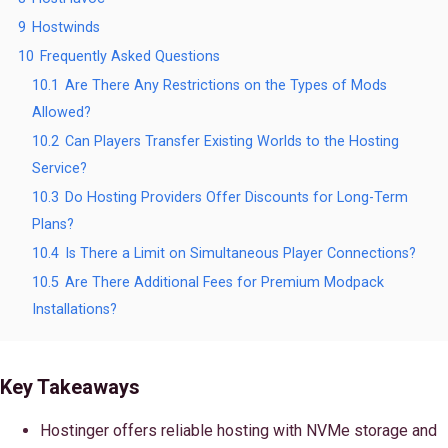
9
Hostwinds
10
Frequently Asked Questions
10.1
Are There Any Restrictions on the Types of Mods
Allowed?
10.2
Can Players Transfer Existing Worlds to the Hosting
Service?
10.3
Do Hosting Providers Offer Discounts for Long-Term
Plans?
10.4
Is There a Limit on Simultaneous Player Connections?
10.5
Are There Additional Fees for Premium Modpack
Installations?
Key Takeaways
Hostinger offers reliable hosting with NVMe storage and