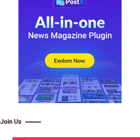
Join Us