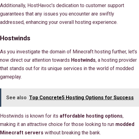
Additionally, HostHavoc's dedication to customer support
guarantees that any issues you encounter are swiftly
addressed, enhancing your overall hosting experience.
Hostwinds
As you investigate the domain of Minecraft hosting further, let's
now direct our attention towards
Hostwinds
, a hosting provider
that stands out for its unique services in the world of modded
gameplay.
See also
Top Concrete5 Hosting Options for Success
Hostwinds is known for its
affordable hosting options
,
making it an attractive choice for those looking to run
modded
Minecraft servers
without breaking the bank.