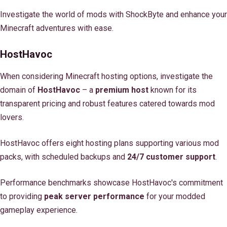
Investigate the world of mods with ShockByte and enhance your
Minecraft adventures with ease.
HostHavoc
When considering Minecraft hosting options, investigate the
domain of
HostHavoc
– a
premium host
known for its
transparent pricing and robust features catered towards mod
lovers.
HostHavoc offers eight hosting plans supporting various mod
packs, with scheduled backups and
24/7 customer support
.
Performance benchmarks showcase HostHavoc's commitment
to providing
peak server performance
for your modded
gameplay experience.