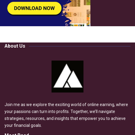
About Us
Join me as we explore the exciting world of online earning, where
your passions can turn into profits. Together, we’ll navigate
strategies, resources, and insights that empower you to achieve
your financial goals.