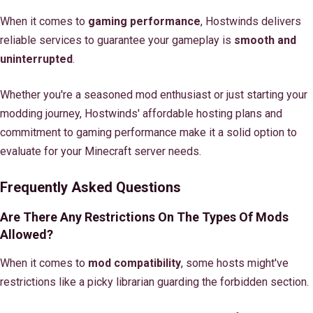
When it comes to
gaming performance
, Hostwinds delivers
reliable services to guarantee your gameplay is
smooth and
uninterrupted
.
Whether you're a seasoned mod enthusiast or just starting your
modding journey, Hostwinds' affordable hosting plans and
commitment to gaming performance make it a solid option to
evaluate for your Minecraft server needs.
Frequently Asked Questions
Are There Any Restrictions On The Types Of Mods
Allowed?
When it comes to
mod compatibility
, some hosts might've
restrictions like a picky librarian guarding the forbidden section.