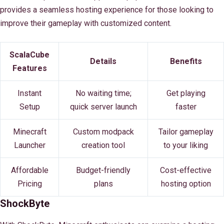
provides a seamless hosting experience for those looking to
improve their gameplay with customized content.
ScalaCube
Details
Benefits
Features
Instant
No waiting time;
Get playing
Setup
quick server launch
faster
Minecraft
Custom modpack
Tailor gameplay
Launcher
creation tool
to your liking
Affordable
Budget-friendly
Cost-effective
Pricing
plans
hosting option
ShockByte