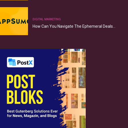
DIGITAL MARKETING
How Can You Navigate The Ephemeral Deals…