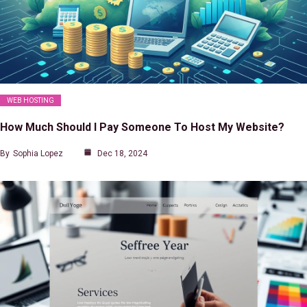
WEB HOSTING
How Much Should I Pay Someone To Host My Website?
By
Sophia Lopez
Dec 18, 2024