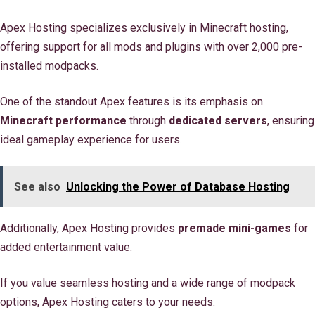
Apex Hosting specializes exclusively in Minecraft hosting,
offering support for all mods and plugins with over 2,000 pre-
installed modpacks.
One of the standout Apex features is its emphasis on
Minecraft performance
through
dedicated servers
, ensuring
ideal gameplay experience for users.
See also
Unlocking the Power of Database Hosting
Additionally, Apex Hosting provides
premade mini-games
for
added entertainment value.
If you value seamless hosting and a wide range of modpack
options, Apex Hosting caters to your needs.