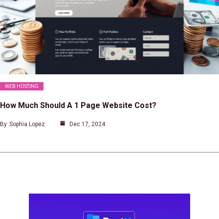
WEB HOSTING
How Much Should A 1 Page Website Cost?
By
Sophia Lopez
Dec 17, 2024