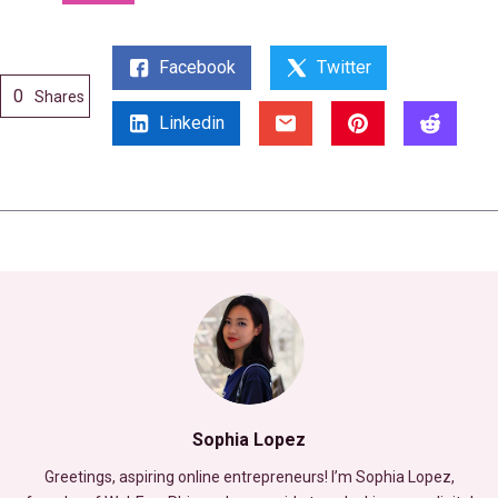
Facebook
Twitter
0
Shares
Linkedin
Sophia Lopez
Greetings, aspiring online entrepreneurs! I’m Sophia Lopez,