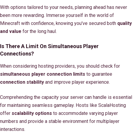
With options tailored to your needs, planning ahead has never
been more rewarding. Immerse yourself in the world of
Minecraft with confidence, knowing you've secured both
quality
and value
for the long haul.
Is There A Limit On Simultaneous Player
Connections?
When considering hosting providers, you should check for
simultaneous player connection limits
to guarantee
connection stability
and improve player experience.
Comprehending the capacity your server can handle is essential
for maintaining seamless gameplay. Hosts like ScalaHosting
offer
scalability options
to accommodate varying player
numbers and provide a stable environment for multiplayer
interactions.