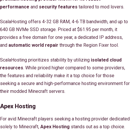
performance
and
security features
tailored to mod lovers.
ScalaHosting offers 4-32 GB RAM, 4-6 TB bandwidth, and up to
640 GB NVMe SSD storage. Priced at $61.95 per month, it
provides a free domain for one year, a dedicated IP address,
and
automatic world repair
through the Region Fixer tool.
ScalaHosting prioritizes stability by utilizing
isolated cloud
resources
. While priced higher compared to some providers,
the features and reliability make it a top choice for those
seeking a secure and high-performance hosting environment for
their modded Minecraft servers.
Apex Hosting
For avid Minecraft players seeking a hosting provider dedicated
solely to Minecraft,
Apex Hosting
stands out as a top choice.