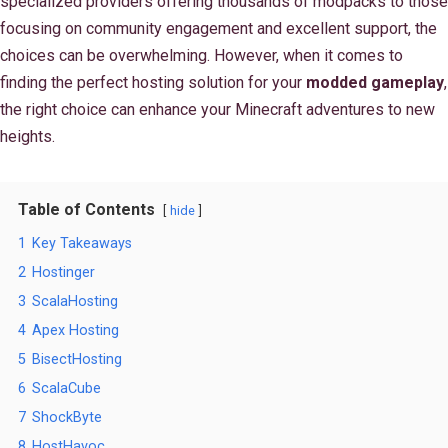
specialized providers offering thousands of modpacks to those
focusing on community engagement and excellent support, the
choices can be overwhelming. However, when it comes to
finding the perfect hosting solution for your
modded gameplay
,
the right choice can enhance your Minecraft adventures to new
heights.
Table of Contents
hide
1
Key Takeaways
2
Hostinger
3
ScalaHosting
4
Apex Hosting
5
BisectHosting
6
ScalaCube
7
ShockByte
8
HostHavoc