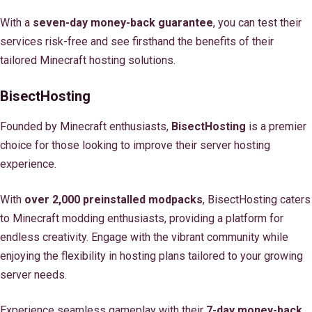
With a
seven-day money-back guarantee
, you can test their
services risk-free and see firsthand the benefits of their
tailored Minecraft hosting solutions.
BisectHosting
Founded by Minecraft enthusiasts,
BisectHosting
is a premier
choice for those looking to improve their server hosting
experience.
With
over 2,000 preinstalled modpacks
, BisectHosting caters
to Minecraft modding enthusiasts, providing a platform for
endless creativity. Engage with the vibrant community while
enjoying the flexibility in hosting plans tailored to your growing
server needs.
Experience seamless gameplay with their
7-day money-back