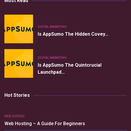
Most Read
DIGITAL MARKETING
Is AppSumo The Hidden Covey…
DIGITAL MARKETING
Is AppSumo The Quintcrucial
Launchpad…
Hot Stories
WEB HOSTING
Web Hosting – A Guide For Beginners