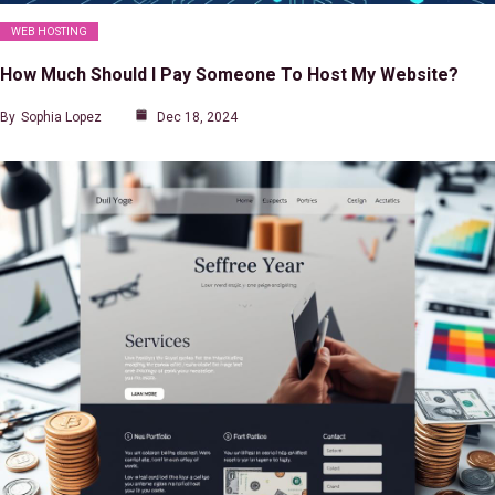
WEB HOSTING
How Much Should I Pay Someone To Host My Website?
By
Sophia Lopez
Dec 18, 2024