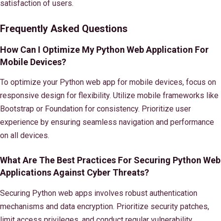
satisfaction of users.
Frequently Asked Questions
How Can I Optimize My Python Web Application For
Mobile Devices?
To optimize your Python web app for mobile devices, focus on
responsive design for flexibility. Utilize mobile frameworks like
Bootstrap or Foundation for consistency. Prioritize user
experience by ensuring seamless navigation and performance
on all devices.
What Are The Best Practices For Securing Python Web
Applications Against Cyber Threats?
Securing Python web apps involves robust authentication
mechanisms and data encryption. Prioritize security patches,
limit access privileges, and conduct regular vulnerability