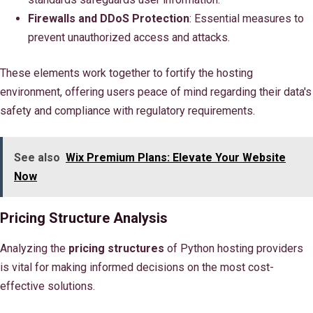
Firewalls and DDoS Protection
: Essential measures to
prevent unauthorized access and attacks.
These elements work together to fortify the hosting
environment, offering users peace of mind regarding their data's
safety and compliance with regulatory requirements.
See also
Wix Premium Plans: Elevate Your Website
Now
Pricing Structure Analysis
Analyzing the
pricing structures
of Python hosting providers
is vital for making informed decisions on the most cost-
effective solutions.