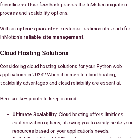
friendliness. User feedback praises the InMotion migration
process and scalability options.
With an
uptime guarantee
, customer testimonials vouch for
InMotion's
reliable site management
.
Cloud Hosting Solutions
Considering cloud hosting solutions for your Python web
applications in 2024? When it comes to cloud hosting,
scalability advantages and cloud reliability are essential.
Here are key points to keep in mind:
Ultimate Scalability
: Cloud hosting offers limitless
customization options, allowing you to easily scale your
resources based on your application's needs.