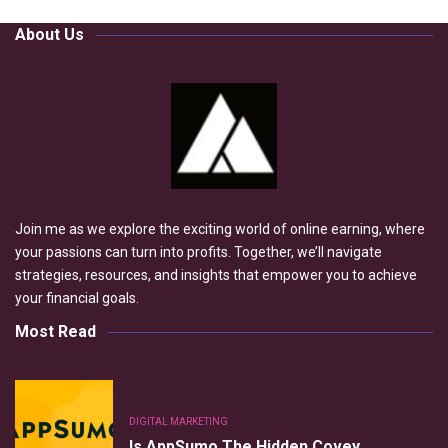
About Us
Join me as we explore the exciting world of online earning, where
your passions can turn into profits. Together, we’ll navigate
strategies, resources, and insights that empower you to achieve
your financial goals.
Most Read
DIGITAL MARKETING
Is AppSumo The Hidden Covey…