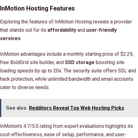
InMotion Hosting Features
Exploring the features of InMotion Hosting reveals a provider
that stands out for its
affordability
and
user-friendly
services
.
InMotion advantages include a monthly starting price of $2.29,
free BoldGrid site builder, and
SSD storage
boosting site
loading speeds by up to 20x. The security suite offers SSL and
hack protection, while unlimited bandwidth and email accounts
cater to diverse needs.
See also
Redditors Reveal Top Web Hosting Picks
InMotion's 4.7/5.0 rating from expert evaluations highlights its
cost-effectiveness, ease of setup, performance, and user-