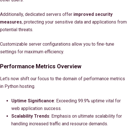
Additionally, dedicated servers offer
improved security
measures
, protecting your sensitive data and applications from
potential threats.
Customizable server configurations allow you to fine-tune
settings for maximum efficiency.
Performance Metrics Overview
Let's now shift our focus to the domain of performance metrics
in Python hosting.
Uptime Significance
: Exceeding 99.9% uptime vital for
web application success.
Scalability Trends
: Emphasis on ultimate scalability for
handling increased traffic and resource demands.