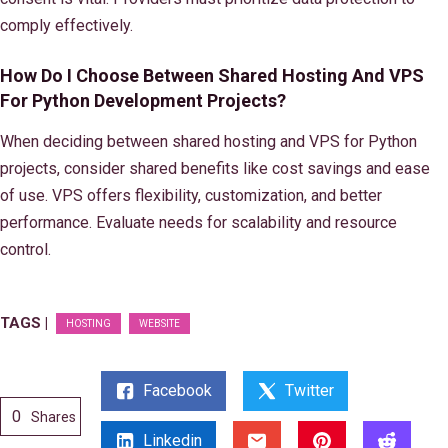
comply effectively.
How Do I Choose Between Shared Hosting And VPS
For Python Development Projects?
When deciding between shared hosting and VPS for Python
projects, consider shared benefits like cost savings and ease
of use. VPS offers flexibility, customization, and better
performance. Evaluate needs for scalability and resource
control.
TAGS |
HOSTING
WEBSITE
Facebook
Twitter
0
Shares
Linkedin