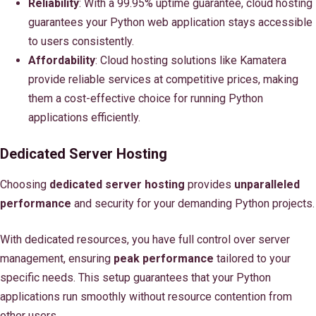
Reliability
: With a 99.95% uptime guarantee, cloud hosting
guarantees your Python web application stays accessible
to users consistently.
Affordability
: Cloud hosting solutions like Kamatera
provide reliable services at competitive prices, making
them a cost-effective choice for running Python
applications efficiently.
Dedicated Server Hosting
Choosing
dedicated server hosting
provides
unparalleled
performance
and security for your demanding Python projects.
With dedicated resources, you have full control over server
management, ensuring
peak performance
tailored to your
specific needs. This setup guarantees that your Python
applications run smoothly without resource contention from
other users.