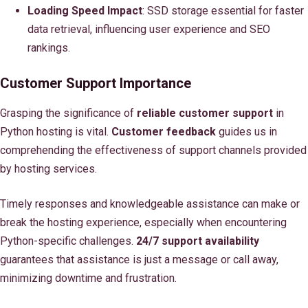
Loading Speed Impact
: SSD storage essential for faster
data retrieval, influencing user experience and SEO
rankings.
Customer Support Importance
Grasping the significance of
reliable customer support
in
Python hosting is vital.
Customer feedback
guides us in
comprehending the effectiveness of support channels provided
by hosting services.
Timely responses and knowledgeable assistance can make or
break the hosting experience, especially when encountering
Python-specific challenges.
24/7 support availability
guarantees that assistance is just a message or call away,
minimizing downtime and frustration.