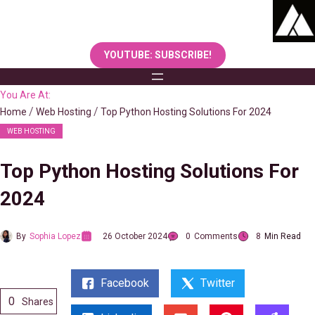
Skip
to
content
YOUTUBE: SUBSCRIBE!
You Are At:
Home
Web Hosting
Top Python Hosting Solutions For 2024
WEB HOSTING
Top Python Hosting Solutions For
2024
By
Sophia Lopez
26 October 2024
0
Comments
8
Min Read
Facebook
Twitter
0
Shares