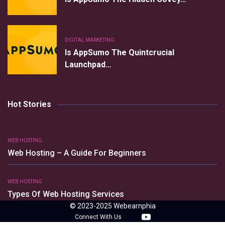
DIGITAL MARKETING
Is AppSumo The Quintcrucial
Launchpad…
Hot Stories
WEB HOSTING
Web Hosting – A Guide For Beginners
WEB HOSTING
Types Of Web Hosting Services
© 2023-2025 Webearnphia
Connect With Us