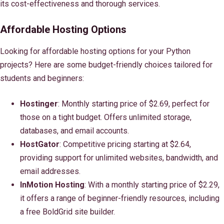
its cost-effectiveness and thorough services.
Affordable Hosting Options
Looking for affordable hosting options for your Python
projects? Here are some budget-friendly choices tailored for
students and beginners:
Hostinger
: Monthly starting price of $2.69, perfect for
those on a tight budget. Offers unlimited storage,
databases, and email accounts.
HostGator
: Competitive pricing starting at $2.64,
providing support for unlimited websites, bandwidth, and
email addresses.
InMotion Hosting
: With a monthly starting price of $2.29,
it offers a range of beginner-friendly resources, including
a free BoldGrid site builder.