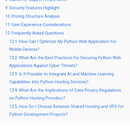
9
Security Features Highlight
10
Pricing Structure Analysis
11
User Experience Considerations
12
Frequently Asked Questions
12.1
How Can I Optimize My Python Web Application for
Mobile Devices?
12.2
What Are the Best Practices for Securing Python Web
Applications Against Cyber Threats?
12.3
Is It Possible to Integrate AI and Machine Learning
Capabilities Into Python Hosting Services?
12.4
What Are the Implications of Data Privacy Regulations
on Python Hosting Providers?
12.5
How Do I Choose Between Shared Hosting and VPS for
Python Development Projects?