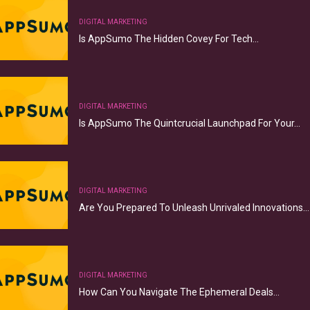
DIGITAL MARKETING
Is AppSumo The Hidden Covey For Tech…
DIGITAL MARKETING
Is AppSumo The Quintcrucial Launchpad For Your…
DIGITAL MARKETING
Are You Prepared To Unleash Unrivaled Innovations…
DIGITAL MARKETING
How Can You Navigate The Ephemeral Deals…