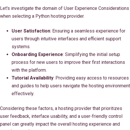
Let's investigate the domain of User Experience Considerations
when selecting a Python hosting provider.
User Satisfaction
: Ensuring a seamless experience for
users through intuitive interfaces and efficient support
systems.
Onboarding Experience
: Simplifying the initial setup
process for new users to improve their first interactions
with the platform.
Tutorial Availability
: Providing easy access to resources
and guides to help users navigate the hosting environment
effectively.
Considering these factors, a hosting provider that prioritizes
user feedback, interface usability, and a user-friendly control
panel can greatly impact the overall hosting experience and