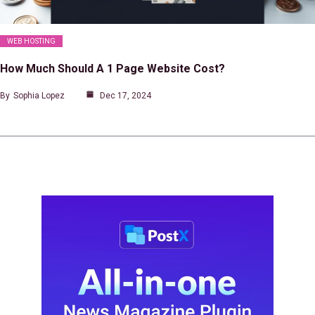
WEB HOSTING
How Much Should A 1 Page Website Cost?
By
Sophia Lopez
Dec 17, 2024