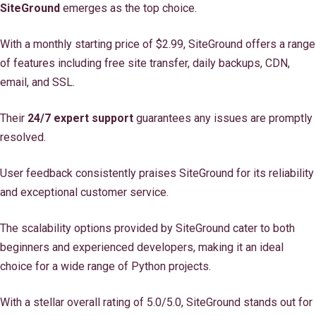
SiteGround
emerges as the top choice.
With a monthly starting price of $2.99, SiteGround offers a range
of features including free site transfer, daily backups, CDN,
email, and SSL.
Their
24/7 expert support
guarantees any issues are promptly
resolved.
User feedback consistently praises SiteGround for its reliability
and exceptional customer service.
The scalability options provided by SiteGround cater to both
beginners and experienced developers, making it an ideal
choice for a wide range of Python projects.
With a stellar overall rating of 5.0/5.0, SiteGround stands out for