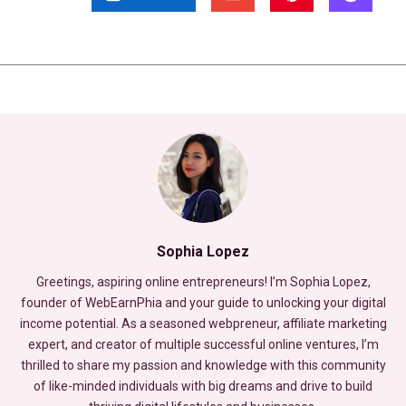
Sophia Lopez
Greetings, aspiring online entrepreneurs! I’m Sophia Lopez,
founder of WebEarnPhia and your guide to unlocking your digital
income potential. As a seasoned webpreneur, affiliate marketing
expert, and creator of multiple successful online ventures, I’m
thrilled to share my passion and knowledge with this community
of like-minded individuals with big dreams and drive to build