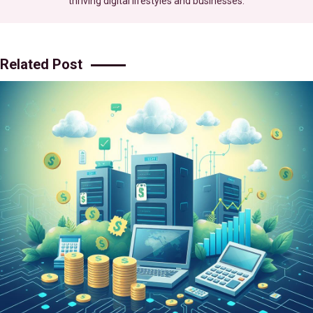
thriving digital lifestyles and businesses.
Related Post