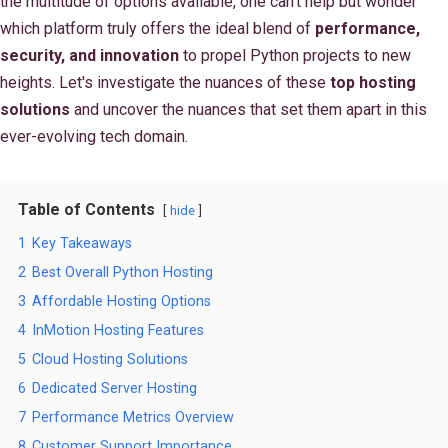
the multitude of options available, one can't help but wonder
which platform truly offers the ideal blend of
performance,
security, and innovation
to propel Python projects to new
heights. Let's investigate the nuances of these
top hosting
solutions
and uncover the nuances that set them apart in this
ever-evolving tech domain.
Table of Contents
hide
1
Key Takeaways
2
Best Overall Python Hosting
3
Affordable Hosting Options
4
InMotion Hosting Features
5
Cloud Hosting Solutions
6
Dedicated Server Hosting
7
Performance Metrics Overview
8
Customer Support Importance