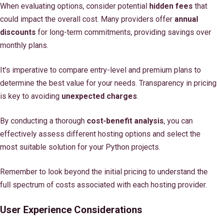
When evaluating options, consider potential
hidden fees
that
could impact the overall cost. Many providers offer
annual
discounts
for long-term commitments, providing savings over
monthly plans.
It's imperative to compare entry-level and premium plans to
determine the best value for your needs. Transparency in pricing
is key to avoiding
unexpected charges
.
By conducting a thorough
cost-benefit analysis
, you can
effectively assess different hosting options and select the
most suitable solution for your Python projects.
Remember to look beyond the initial pricing to understand the
full spectrum of costs associated with each hosting provider.
User Experience Considerations