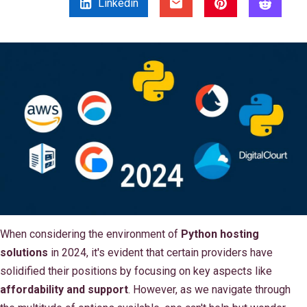
Linkedin
When considering the environment of
Python hosting
solutions
in 2024, it's evident that certain providers have
solidified their positions by focusing on key aspects like
affordability and support
. However, as we navigate through