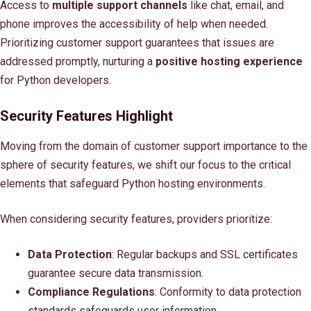
Access to
multiple support channels
like chat, email, and
phone improves the accessibility of help when needed.
Prioritizing customer support guarantees that issues are
addressed promptly, nurturing a
positive hosting experience
for Python developers.
Security Features Highlight
Moving from the domain of customer support importance to the
sphere of security features, we shift our focus to the critical
elements that safeguard Python hosting environments.
When considering security features, providers prioritize:
Data Protection
: Regular backups and SSL certificates
guarantee secure data transmission.
Compliance Regulations
: Conformity to data protection
standards safeguards user information.