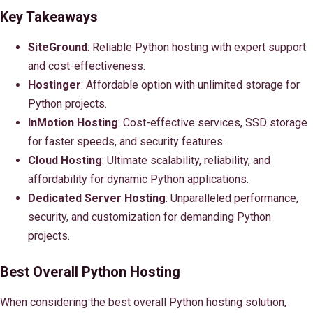
Key Takeaways
SiteGround
: Reliable Python hosting with expert support
and cost-effectiveness.
Hostinger
: Affordable option with unlimited storage for
Python projects.
InMotion Hosting
: Cost-effective services, SSD storage
for faster speeds, and security features.
Cloud Hosting
: Ultimate scalability, reliability, and
affordability for dynamic Python applications.
Dedicated Server Hosting
: Unparalleled performance,
security, and customization for demanding Python
projects.
Best Overall Python Hosting
When considering the best overall Python hosting solution,