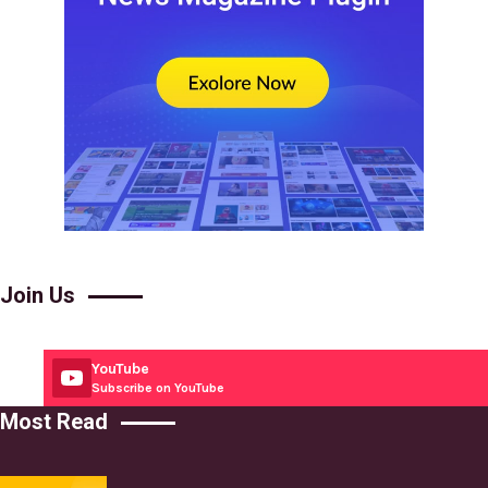
Join Us
YouTube
Subscribe on YouTube
Most Read