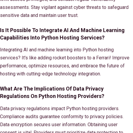
assessments. Stay vigilant against cyber threats to safeguard
sensitive data and maintain user trust.
Is It Possible To Integrate AI And Machine Learning
Capabilities Into Python Hosting Services?
Integrating AI and machine learning into Python hosting
services? It's like adding rocket boosters to a Ferrari! Improve
performance, optimize resources, and embrace the future of
hosting with cutting-edge technology integration.
What Are The Implications Of Data Privacy
Regulations On Python Hosting Providers?
Data privacy regulations impact Python hosting providers.
Compliance audits guarantee conformity to privacy policies.
Data encryption secures user information. Obtaining user
consent is vital. Providers must prioritize data protection to