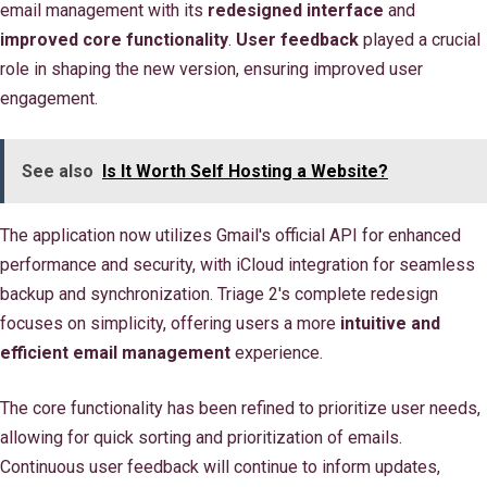
email management with its
redesigned interface
and
improved core functionality
.
User feedback
played a crucial
role in shaping the new version, ensuring improved user
engagement.
See also
Is It Worth Self Hosting a Website?
The application now utilizes Gmail's official API for enhanced
performance and security, with iCloud integration for seamless
backup and synchronization. Triage 2's complete redesign
focuses on simplicity, offering users a more
intuitive and
efficient email management
experience.
The core functionality has been refined to prioritize user needs,
allowing for quick sorting and prioritization of emails.
Continuous user feedback will continue to inform updates,