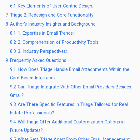
6.1
Key Elements of User-Centric Design:
7
Triage 2: Redesign and Core Functionality
8
Author's Industry Insights and Background
8.1
1. Expertise in Email Trends:
8.2
2. Comprehension of Productivity Tools:
8.3
3. Industry Perspectives:
9
Frequently Asked Questions
9.1
How Does Triage Handle Email Attachments Within the
Card-Based Interface?
9.2
Can Triage Integrate With Other Email Providers Besides
Gmail?
9.3
Are There Specific Features in Triage Tailored for Real
Estate Professionals?
9.4
Will Triage Offer Additional Customization Options in
Future Updates?
9.5
What Sets Triage Apart From Other Email Management