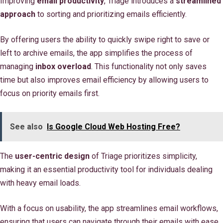
Improving
email productivity
, Triage introduces a
streamlined
approach
to sorting and prioritizing emails efficiently.
By offering users the ability to quickly swipe right to save or
left to archive emails, the app simplifies the process of
managing
inbox overload
. This functionality not only saves
time but also improves email efficiency by allowing users to
focus on priority emails first.
See also
Is Google Cloud Web Hosting Free?
The
user-centric design
of Triage prioritizes simplicity,
making it an essential productivity tool for individuals dealing
with heavy email loads.
With a focus on usability, the app streamlines email workflows,
ensuring that users can navigate through their emails with ease