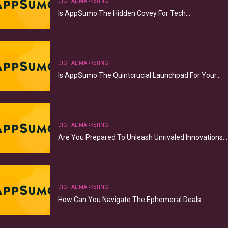
DIGITAL MARKETING
Is AppSumo The Hidden Covey For Tech…
DIGITAL MARKETING
Is AppSumo The Quintcrucial Launchpad For Your…
DIGITAL MARKETING
Are You Prepared To Unleash Unrivaled Innovations…
DIGITAL MARKETING
How Can You Navigate The Ephemeral Deals…