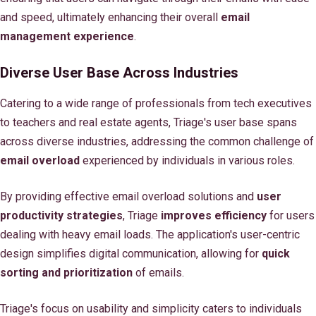
and speed, ultimately enhancing their overall
email
management experience
.
Diverse User Base Across Industries
Catering to a wide range of professionals from tech executives
to teachers and real estate agents, Triage's user base spans
across diverse industries, addressing the common challenge of
email overload
experienced by individuals in various roles.
By providing effective email overload solutions and
user
productivity strategies
, Triage
improves efficiency
for users
dealing with heavy email loads. The application's user-centric
design simplifies digital communication, allowing for
quick
sorting and prioritization
of emails.
Triage's focus on usability and simplicity caters to individuals