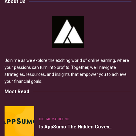
About Us
Join me as we explore the exciting world of online earning, where
your passions can turn into profits. Together, we’ll navigate
strategies, resources, and insights that empower you to achieve
your financial goals.
Most Read
DIGITAL MARKETING
Is AppSumo The Hidden Covey…