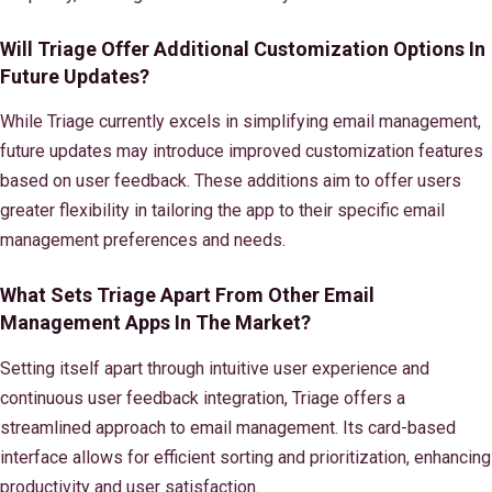
Will Triage Offer Additional Customization Options In
Future Updates?
While Triage currently excels in simplifying email management,
future updates may introduce improved customization features
based on user feedback. These additions aim to offer users
greater flexibility in tailoring the app to their specific email
management preferences and needs.
What Sets Triage Apart From Other Email
Management Apps In The Market?
Setting itself apart through intuitive user experience and
continuous user feedback integration, Triage offers a
streamlined approach to email management. Its card-based
interface allows for efficient sorting and prioritization, enhancing
productivity and user satisfaction.