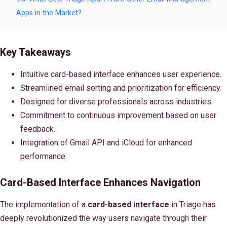
Apps in the Market?
Key Takeaways
Intuitive card-based interface enhances user experience.
Streamlined email sorting and prioritization for efficiency.
Designed for diverse professionals across industries.
Commitment to continuous improvement based on user
feedback.
Integration of Gmail API and iCloud for enhanced
performance.
Card-Based Interface Enhances Navigation
The implementation of a
card-based interface
in Triage has
deeply revolutionized the way users navigate through their