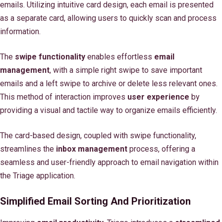
emails. Utilizing intuitive card design, each email is presented
as a separate card, allowing users to quickly scan and process
information.
The
swipe functionality
enables effortless
email
management
, with a simple right swipe to save important
emails and a left swipe to archive or delete less relevant ones.
This method of interaction improves
user experience
by
providing a visual and tactile way to organize emails efficiently.
The card-based design, coupled with swipe functionality,
streamlines the
inbox management
process, offering a
seamless and user-friendly approach to email navigation within
the Triage application.
Simplified Email Sorting And Prioritization