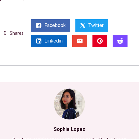
Facebook
Twitter
0
Shares
Linkedin
Sophia Lopez