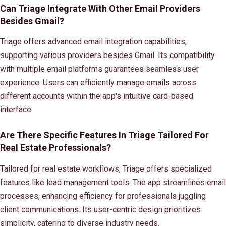
Can Triage Integrate With Other Email Providers
Besides Gmail?
Triage offers advanced email integration capabilities,
supporting various providers besides Gmail. Its compatibility
with multiple email platforms guarantees seamless user
experience. Users can efficiently manage emails across
different accounts within the app's intuitive card-based
interface.
Are There Specific Features In Triage Tailored For
Real Estate Professionals?
Tailored for real estate workflows, Triage offers specialized
features like lead management tools. The app streamlines email
processes, enhancing efficiency for professionals juggling
client communications. Its user-centric design prioritizes
simplicity, catering to diverse industry needs.