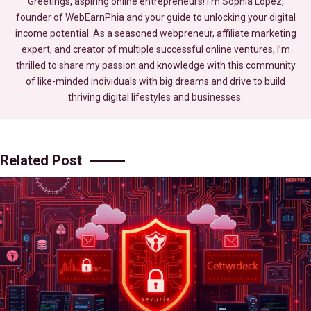
Greetings, aspiring online entrepreneurs! I’m Sophia Lopez,
founder of WebEarnPhia and your guide to unlocking your digital
income potential. As a seasoned webpreneur, affiliate marketing
expert, and creator of multiple successful online ventures, I’m
thrilled to share my passion and knowledge with this community
of like-minded individuals with big dreams and drive to build
thriving digital lifestyles and businesses.
Related Post