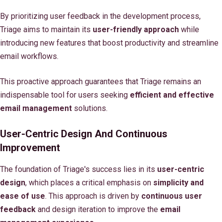
By prioritizing user feedback in the development process,
Triage aims to maintain its
user-friendly approach
while
introducing new features that boost productivity and streamline
email workflows.
This proactive approach guarantees that Triage remains an
indispensable tool for users seeking
efficient and effective
email management
solutions.
User-Centric Design And Continuous
Improvement
The foundation of Triage's success lies in its
user-centric
design
, which places a critical emphasis on
simplicity and
ease of use
. This approach is driven by
continuous user
feedback
and design iteration to improve the
email