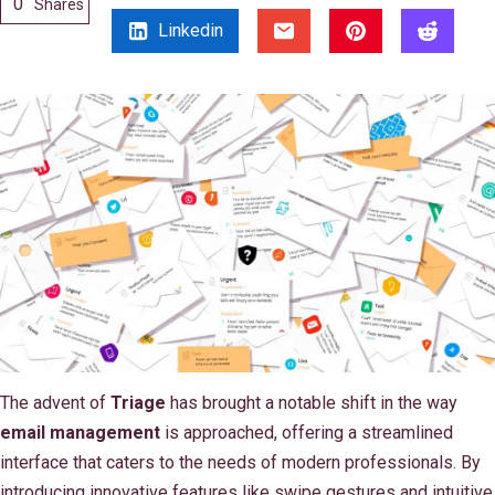
0
Shares
Linkedin
The advent of
Triage
has brought a notable shift in the way
email management
is approached, offering a streamlined
interface that caters to the needs of modern professionals. By
introducing innovative features like swipe gestures and intuitive