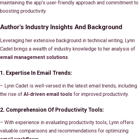
maintaining the app's user-friendly approach and commitment to
boosting productivity.
Author's Industry Insights And Background
Leveraging her extensive background in technical writing, Lynn
Cadet brings a wealth of industry knowledge to her analysis of
email management solutions
.
1. Expertise In Email Trends:
– Lynn Cadet is well-versed in the latest email trends, including
the rise of
AI-driven email tools
for improved productivity.
2. Comprehension Of
Productivity Tools
:
– With experience in evaluating productivity tools, Lynn offers
valuable comparisons and recommendations for optimizing