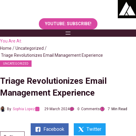
Skip
to
content
YOUTUBE: SUBSCRIBE!
You Are At:
Home
Uncategorized
Triage Revolutionizes Email Management Experience
UNCATEGORIZED
Triage Revolutionizes Email
Management Experience
By
Sophia Lopez
29 March 2024
0
Comments
7
Min Read
Facebook
Twitter