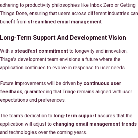
adhering to productivity philosophies like Inbox Zero or Getting
Things Done, ensuring that users across different industries can
benefit from
streamlined email management
.
Long-Term Support And Development Vision
With a
steadfast commitment
to longevity and innovation,
Triage's development team envisions a future where the
application continues to evolve in response to user needs.
Future improvements will be driven by
continuous user
feedback
, guaranteeing that Triage remains aligned with user
expectations and preferences.
The team's dedication to
long-term support
assures that the
application will adjust to
changing email management trends
and technologies over the coming years.