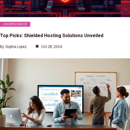
UNCATEGORIZED
Top Picks: Shielded Hosting Solutions Unveiled
By
Sophia Lopez
Oct 28, 2024