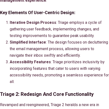
management experience
.
Key Elements Of User-Centric Design:
Iterative Design Process
: Triage employs a cycle of
gathering user feedback, implementing changes, and
testing improvements to guarantee peak usability.
Simplified Interface
: The design focuses on decluttering
the email management process, allowing users to
navigate their inbox swiftly and efficiently.
Accessibility Features
: Triage prioritizes inclusivity by
incorporating features that cater to users with varying
accessibility needs, promoting a seamless experience for
all.
Triage 2: Redesign And Core Functionality
Revamped and reengineered, Triage 2 heralds a new era in