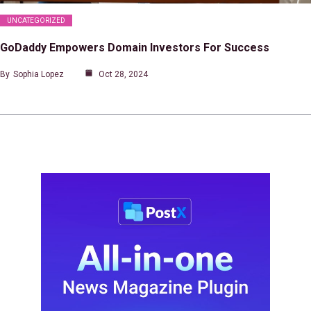
UNCATEGORIZED
GoDaddy Empowers Domain Investors For Success
By
Sophia Lopez
Oct 28, 2024