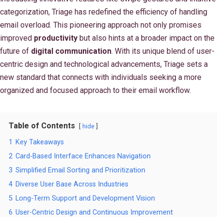
categorization, Triage has redefined the efficiency of handling
email overload. This pioneering approach not only promises
improved
productivity
but also hints at a broader impact on the
future of
digital communication
. With its unique blend of user-
centric design and technological advancements, Triage sets a
new standard that connects with individuals seeking a more
organized and focused approach to their email workflow.
Table of Contents
hide
1
Key Takeaways
2
Card-Based Interface Enhances Navigation
3
Simplified Email Sorting and Prioritization
4
Diverse User Base Across Industries
5
Long-Term Support and Development Vision
6
User-Centric Design and Continuous Improvement