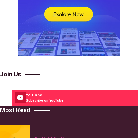
Join Us
YouTube
Subscribe on YouTube
Most Read