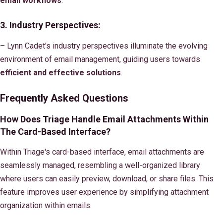
email workflows
.
3. Industry Perspectives:
– Lynn Cadet's industry perspectives illuminate the evolving
environment of email management, guiding users towards
efficient and effective solutions
.
Frequently Asked Questions
How Does Triage Handle Email Attachments Within
The Card-Based Interface?
Within Triage's card-based interface, email attachments are
seamlessly managed, resembling a well-organized library
where users can easily preview, download, or share files. This
feature improves user experience by simplifying attachment
organization within emails.