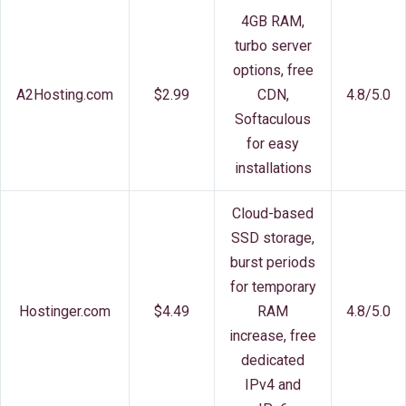
4GB RAM,
turbo server
options, free
A2Hosting.com
$2.99
CDN,
4.8/5.0
Softaculous
for easy
installations
Cloud-based
SSD storage,
burst periods
for temporary
Hostinger.com
$4.49
RAM
4.8/5.0
increase, free
dedicated
IPv4 and