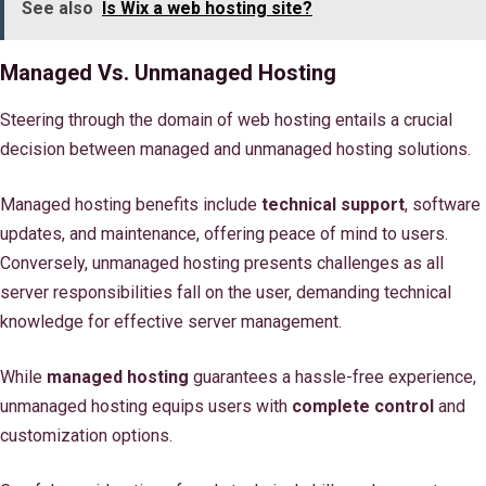
See also
Is Wix a web hosting site?
Managed Vs. Unmanaged Hosting
Steering through the domain of web hosting entails a crucial
decision between managed and unmanaged hosting solutions.
Managed hosting benefits include
technical support
, software
updates, and maintenance, offering peace of mind to users.
Conversely, unmanaged hosting presents challenges as all
server responsibilities fall on the user, demanding technical
knowledge for effective server management.
While
managed hosting
guarantees a hassle-free experience,
unmanaged hosting equips users with
complete control
and
customization options.