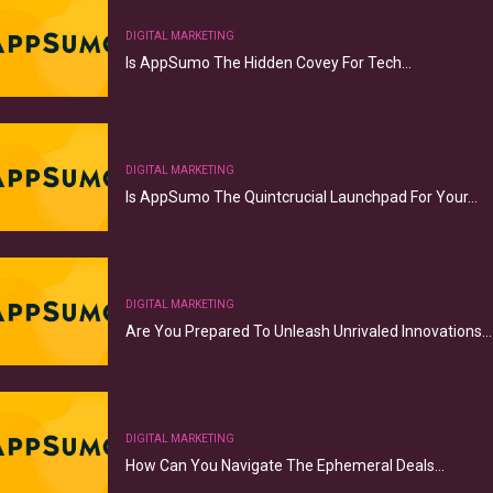
DIGITAL MARKETING
Is AppSumo The Hidden Covey For Tech…
DIGITAL MARKETING
Is AppSumo The Quintcrucial Launchpad For Your…
DIGITAL MARKETING
Are You Prepared To Unleash Unrivaled Innovations…
DIGITAL MARKETING
How Can You Navigate The Ephemeral Deals…