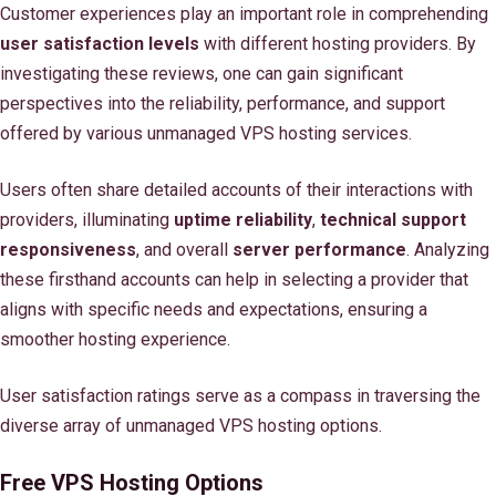
Customer experiences play an important role in comprehending
user satisfaction levels
with different hosting providers. By
investigating these reviews, one can gain significant
perspectives into the reliability, performance, and support
offered by various unmanaged VPS hosting services.
Users often share detailed accounts of their interactions with
providers, illuminating
uptime reliability
,
technical support
responsiveness
, and overall
server performance
. Analyzing
these firsthand accounts can help in selecting a provider that
aligns with specific needs and expectations, ensuring a
smoother hosting experience.
User satisfaction ratings serve as a compass in traversing the
diverse array of unmanaged VPS hosting options.
Free VPS Hosting Options