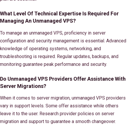
What Level Of Technical Expertise Is Required For
Managing An Unmanaged VPS?
To manage an unmanaged VPS, proficiency in server
configuration and security management is essential. Advanced
knowledge of operating systems, networking, and
troubleshooting is required. Regular updates, backups, and
monitoring guarantee peak performance and security.
Do Unmanaged VPS Providers Offer Assistance With
Server Migrations?
When it comes to server migration, unmanaged VPS providers
vary in support levels. Some offer assistance while others
leave it to the user. Research provider policies on server
migration and support to guarantee a smooth changeover.