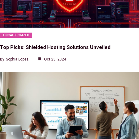
UNCATEGORIZED
Top Picks: Shielded Hosting Solutions Unveiled
By
Sophia Lopez
Oct 28, 2024