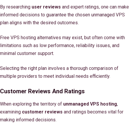
By researching
user reviews
and expert ratings, one can make
informed decisions to guarantee the chosen unmanaged VPS
plan aligns with the desired outcomes.
Free VPS hosting alternatives may exist, but often come with
limitations such as low performance, reliability issues, and
minimal customer support.
Selecting the right plan involves a thorough comparison of
multiple providers to meet individual needs efficiently.
Customer Reviews And Ratings
When exploring the territory of
unmanaged VPS hosting
,
examining
customer reviews
and ratings becomes vital for
making informed decisions.