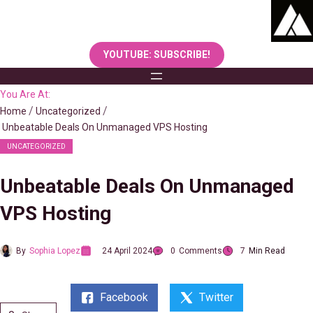
Skip
to
content
YOUTUBE: SUBSCRIBE!
You Are At:
Home
Uncategorized
Unbeatable Deals On Unmanaged VPS Hosting
UNCATEGORIZED
Unbeatable Deals On Unmanaged
VPS Hosting
By
Sophia Lopez
24 April 2024
0
Comments
7
Min Read
Facebook
Twitter