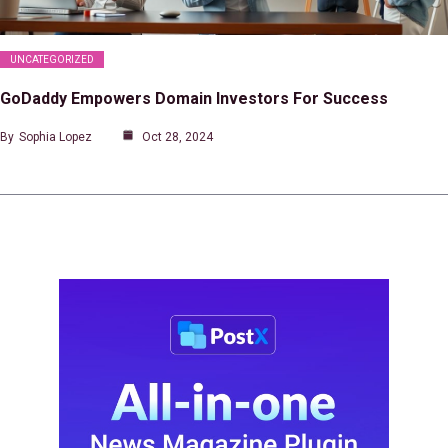
UNCATEGORIZED
GoDaddy Empowers Domain Investors For Success
By
Sophia Lopez
Oct 28, 2024