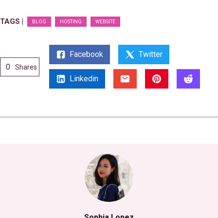
TAGS |
BLOG
HOSTING
WEBSITE
Facebook
Twitter
0
Shares
Linkedin
Sophia Lopez