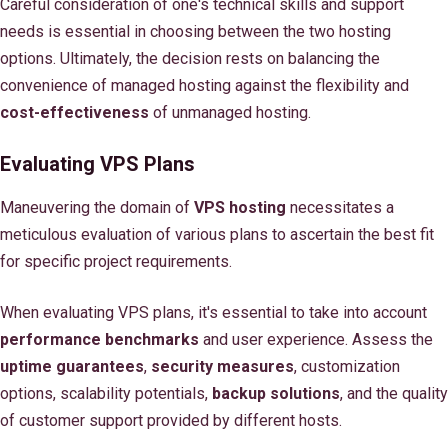
Careful consideration of one's technical skills and support
needs is essential in choosing between the two hosting
options. Ultimately, the decision rests on balancing the
convenience of managed hosting against the flexibility and
cost-effectiveness
of unmanaged hosting.
Evaluating VPS Plans
Maneuvering the domain of
VPS hosting
necessitates a
meticulous evaluation of various plans to ascertain the best fit
for specific project requirements.
When evaluating VPS plans, it's essential to take into account
performance benchmarks
and user experience. Assess the
uptime guarantees
,
security measures
, customization
options, scalability potentials,
backup solutions
, and the quality
of customer support provided by different hosts.