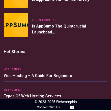
DIGITAL MARKETING
Is AppSumo The Quintcrucial
Launchpad…
Hot Stories
WEB HOSTING
Web Hosting – A Guide For Beginners
WEB HOSTING
Types Of Web Hosting Services
© 2023-2025 Webearnphia
Connect With Us