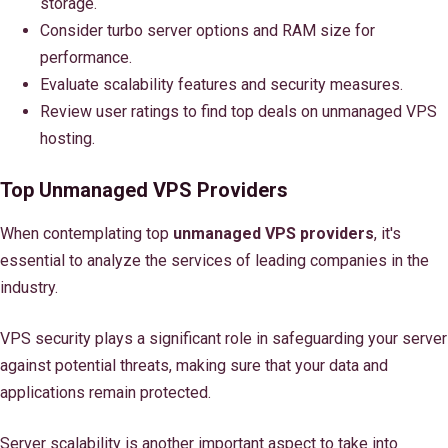
storage.
Consider turbo server options and RAM size for
performance.
Evaluate scalability features and security measures.
Review user ratings to find top deals on unmanaged VPS
hosting.
Top Unmanaged VPS Providers
When contemplating top
unmanaged VPS providers
, it's
essential to analyze the services of leading companies in the
industry.
VPS security plays a significant role in safeguarding your server
against potential threats, making sure that your data and
applications remain protected.
Server scalability is another important aspect to take into