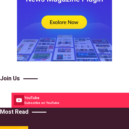
Join Us
YouTube
Subscribe on YouTube
Most Read