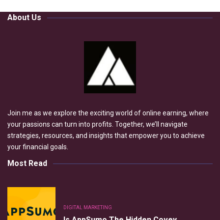
About Us
Join me as we explore the exciting world of online earning, where
your passions can turn into profits. Together, we’ll navigate
strategies, resources, and insights that empower you to achieve
your financial goals.
Most Read
DIGITAL MARKETING
Is AppSumo The Hidden Covey…