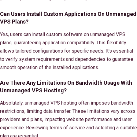
Can Users Install Custom Applications On Unmanaged
VPS Plans?
Yes, users can install custom software on unmanaged VPS
plans, guaranteeing application compatibility. This flexibility
allows tailored configurations for specific needs. It's essential
to verify system requirements and dependencies to guarantee
smooth operation of the installed applications.
Are There Any Limitations On Bandwidth Usage With
Unmanaged VPS Hosting?
Absolutely, unmanaged VPS hosting often imposes bandwidth
restrictions, limiting data transfer. These limitations vary across
providers and plans, impacting website performance and user
experience. Reviewing terms of service and selecting a suitable
plan are essential.