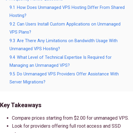
9.1
How Does Unmanaged VPS Hosting Differ From Shared
Hosting?
9.2
Can Users Install Custom Applications on Unmanaged
VPS Plans?
9.3
Are There Any Limitations on Bandwidth Usage With
Unmanaged VPS Hosting?
9.4
What Level of Technical Expertise Is Required for
Managing an Unmanaged VPS?
9.5
Do Unmanaged VPS Providers Offer Assistance With
Server Migrations?
Key Takeaways
Compare prices starting from $2.00 for unmanaged VPS.
Look for providers offering full root access and SSD