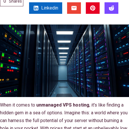
0
Shares
Linkedin
When it comes to
unmanaged VPS hosting
, it's like finding a
hidden gem in a sea of options. Imagine this: a world where you
can harness the full potential of your server without burning a
hole in your pocket. With prices that start at an unbelievably low