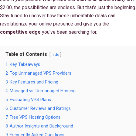
$2.00, the possibilities are endless. But that's just the beginning.
Stay tuned to uncover how these unbeatable deals can
revolutionize your online presence and give you the
competitive edge
you've been searching for.
Table of Contents
hide
1
Key Takeaways
2
Top Unmanaged VPS Providers
3
Key Features and Pricing
4
Managed vs. Unmanaged Hosting
5
Evaluating VPS Plans
6
Customer Reviews and Ratings
7
Free VPS Hosting Options
8
Author Insights and Background
9
Frequently Asked Questions