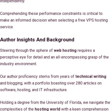
independently.
Comprehending these performance constraints is critical to
make an informed decision when selecting a free VPS hosting
service.
Author Insights And Background
Steering through the sphere of
web hosting
requires a
perceptive eye for detail and an all-encompassing grasp of the
industry environment.
Our author proficiency stems from years of
technical writing
and blogging, with a portfolio boasting over 280 articles on
software, hosting, and IT infrastructure.
Holding a degree from the University of Florida, we navigate the
complexities of the
hosting world
with a keen comprehension