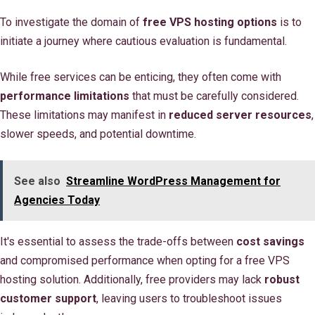
To investigate the domain of
free VPS hosting options
is to
initiate a journey where cautious evaluation is fundamental.
While free services can be enticing, they often come with
performance limitations
that must be carefully considered.
These limitations may manifest in
reduced server resources
,
slower speeds, and potential downtime.
See also
Streamline WordPress Management for
Agencies Today
It's essential to assess the trade-offs between
cost savings
and compromised performance when opting for a free VPS
hosting solution. Additionally, free providers may lack
robust
customer support
, leaving users to troubleshoot issues