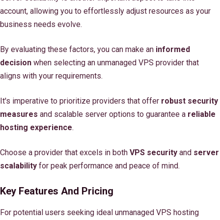
account, allowing you to effortlessly adjust resources as your
business needs evolve.
By evaluating these factors, you can make an
informed
decision
when selecting an unmanaged VPS provider that
aligns with your requirements.
It's imperative to prioritize providers that offer
robust security
measures
and scalable server options to guarantee a
reliable
hosting experience
.
Choose a provider that excels in both
VPS security
and
server
scalability
for peak performance and peace of mind.
Key Features And Pricing
For potential users seeking ideal unmanaged VPS hosting