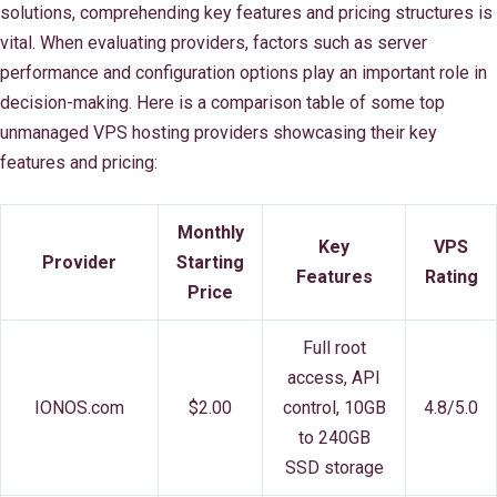
solutions, comprehending key features and pricing structures is
vital. When evaluating providers, factors such as server
performance and configuration options play an important role in
decision-making. Here is a comparison table of some top
unmanaged VPS hosting providers showcasing their key
features and pricing:
Monthly
Key
VPS
Provider
Starting
Features
Rating
Price
Full root
access, API
IONOS.com
$2.00
control, 10GB
4.8/5.0
to 240GB
SSD storage