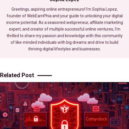
Greetings, aspiring online entrepreneurs! I’m Sophia Lopez,
founder of WebEarnPhia and your guide to unlocking your digital
income potential. As a seasoned webpreneur, affiliate marketing
expert, and creator of multiple successful online ventures, I’m
thrilled to share my passion and knowledge with this community
of like-minded individuals with big dreams and drive to build
thriving digital lifestyles and businesses.
Related Post