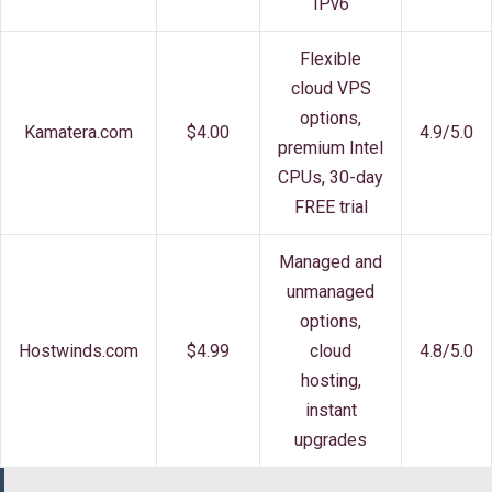
IPv6
Flexible
cloud VPS
options,
Kamatera.com
$4.00
4.9/5.0
premium Intel
CPUs, 30-day
FREE trial
Managed and
unmanaged
options,
Hostwinds.com
$4.99
cloud
4.8/5.0
hosting,
instant
upgrades