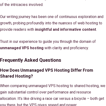
of the intricacies involved.
Our writing journey has been one of continuous exploration and
growth, probing profoundly into the nuances of web hosting to
provide readers with
insightful and informative content
.
Trust in our experience to guide you through the domain of
unmanaged VPS hosting
with clarity and proficiency.
Frequently Asked Questions
How Does Unmanaged VPS Hosting Differ From
Shared Hosting?
When comparing unmanaged VPS hosting to shared hosting, we
gain substantial control over performance and resource
allocation. It's like driving a race car versus a bicycle – both get
you there, but the VPS gives speed and power.