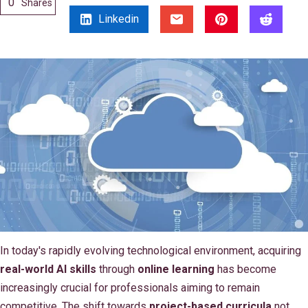
0
Shares
Linkedin
In today's rapidly evolving technological environment, acquiring
real-world AI skills
through
online learning
has become
increasingly crucial for professionals aiming to remain
competitive. The shift towards
project-based curricula
not