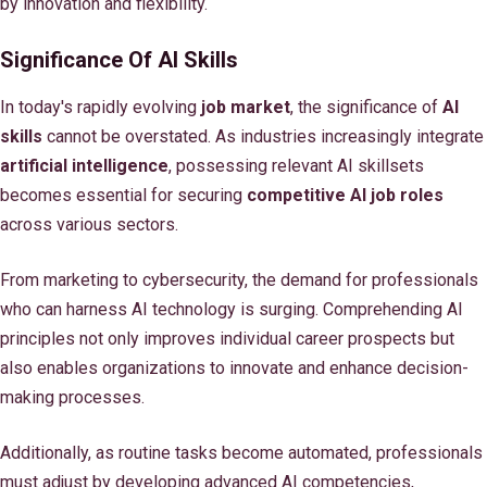
by innovation and flexibility.
Significance Of AI Skills
In today's rapidly evolving
job market
, the significance of
AI
skills
cannot be overstated. As industries increasingly integrate
artificial intelligence
, possessing relevant AI skillsets
becomes essential for securing
competitive AI job roles
across various sectors.
From marketing to cybersecurity, the demand for professionals
who can harness AI technology is surging. Comprehending AI
principles not only improves individual career prospects but
also enables organizations to innovate and enhance decision-
making processes.
Additionally, as routine tasks become automated, professionals
must adjust by developing advanced AI competencies,