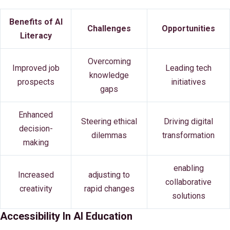
Benefits of AI
Challenges
Opportunities
Literacy
Overcoming
Improved job
Leading tech
knowledge
prospects
initiatives
gaps
Enhanced
Steering ethical
Driving digital
decision-
dilemmas
transformation
making
enabling
Increased
adjusting to
collaborative
creativity
rapid changes
solutions
Accessibility In AI Education