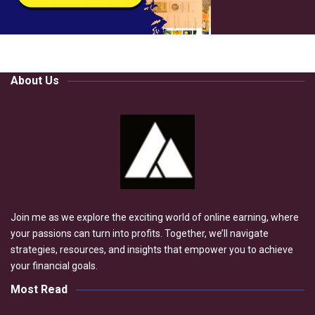
About Us
Join me as we explore the exciting world of online earning, where
your passions can turn into profits. Together, we’ll navigate
strategies, resources, and insights that empower you to achieve
your financial goals.
Most Read