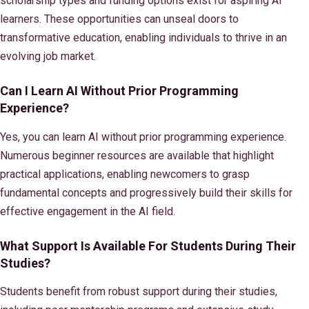
scholarship types and funding options exist for aspiring AI
learners. These opportunities can unseal doors to
transformative education, enabling individuals to thrive in an
evolving job market.
Can I Learn AI Without Prior Programming
Experience?
Yes, you can learn AI without prior programming experience.
Numerous beginner resources are available that highlight
practical applications, enabling newcomers to grasp
fundamental concepts and progressively build their skills for
effective engagement in the AI field.
What Support Is Available For Students During Their
Studies?
Students benefit from robust support during their studies,