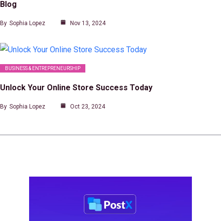
Blog
By
Sophia Lopez
Nov 13, 2024
BUSINESS & ENTREPRENEURSHIP
Unlock Your Online Store Success Today
By
Sophia Lopez
Oct 23, 2024