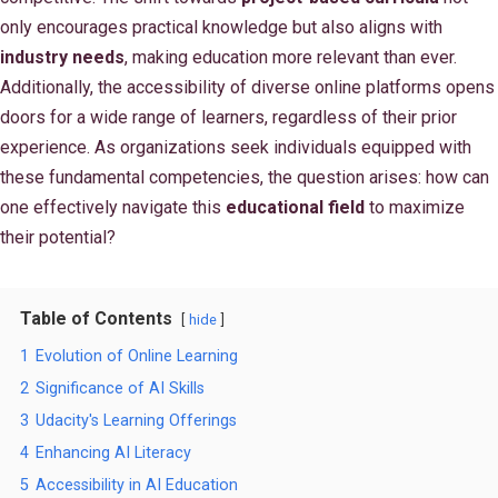
only encourages practical knowledge but also aligns with
industry needs
, making education more relevant than ever.
Additionally, the accessibility of diverse online platforms opens
doors for a wide range of learners, regardless of their prior
experience. As organizations seek individuals equipped with
these fundamental competencies, the question arises: how can
one effectively navigate this
educational field
to maximize
their potential?
Table of Contents
hide
1
Evolution of Online Learning
2
Significance of AI Skills
3
Udacity's Learning Offerings
4
Enhancing AI Literacy
5
Accessibility in AI Education