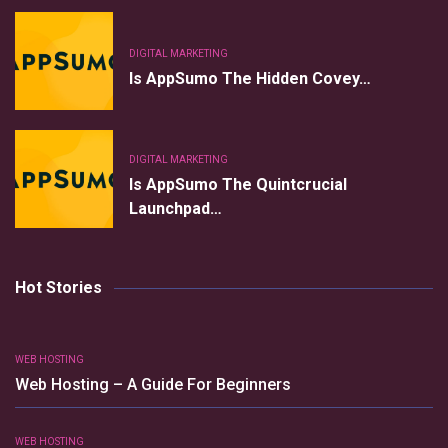
DIGITAL MARKETING
Is AppSumo The Hidden Covey…
DIGITAL MARKETING
Is AppSumo The Quintcrucial
Launchpad…
Hot Stories
WEB HOSTING
Web Hosting – A Guide For Beginners
WEB HOSTING