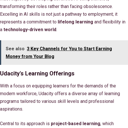
transforming their roles rather than facing obsolescence.
Excelling in AI skills is not just a pathway to employment; it
represents a commitment to
lifelong learning
and flexibility in
a
technology-driven world
.
See also
3 Key Channels for You to Start Earning
Money from Your Blog
Udacity's Learning Offerings
With a focus on equipping learners for the demands of the
modern workforce, Udacity offers a diverse array of learning
programs tailored to various skill levels and professional
aspirations.
Central to its approach is
project-based learning
, which