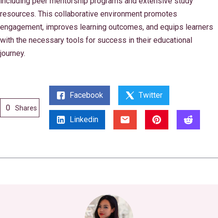
including peer mentorship programs and extensive study
resources. This collaborative environment promotes
engagement, improves learning outcomes, and equips learners
with the necessary tools for success in their educational
journey.
Facebook
Twitter
0
Shares
Linkedin