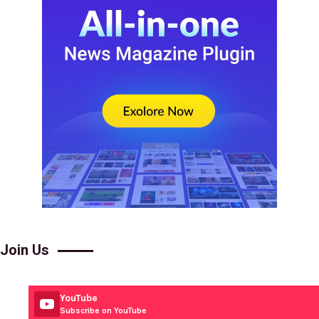
Join Us
YouTube
Subscribe on YouTube