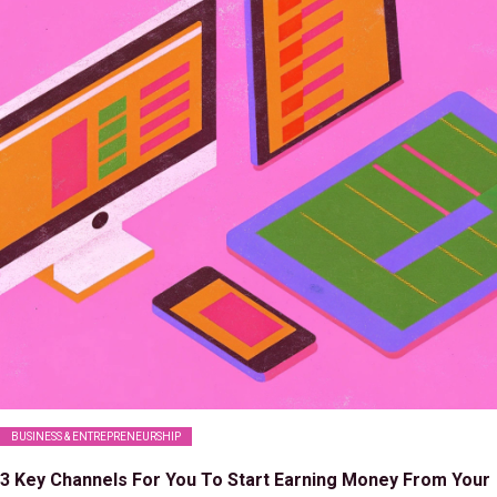
BUSINESS & ENTREPRENEURSHIP
3 Key Channels For You To Start Earning Money From Your