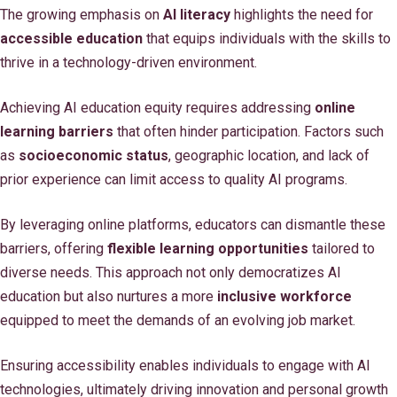
The growing emphasis on
AI literacy
highlights the need for
accessible education
that equips individuals with the skills to
thrive in a technology-driven environment.
Achieving AI education equity requires addressing
online
learning barriers
that often hinder participation. Factors such
as
socioeconomic status
, geographic location, and lack of
prior experience can limit access to quality AI programs.
By leveraging online platforms, educators can dismantle these
barriers, offering
flexible learning opportunities
tailored to
diverse needs. This approach not only democratizes AI
education but also nurtures a more
inclusive workforce
equipped to meet the demands of an evolving job market.
Ensuring accessibility enables individuals to engage with AI
technologies, ultimately driving innovation and personal growth