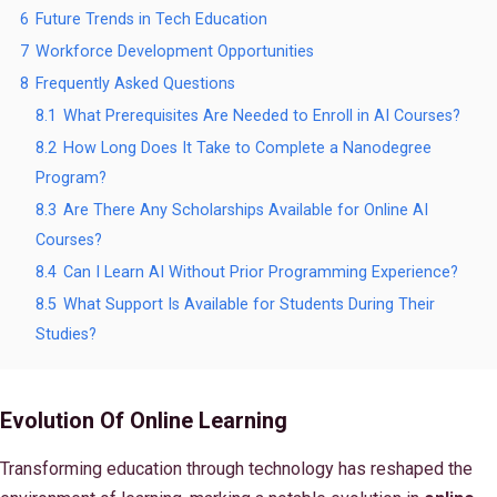
6
Future Trends in Tech Education
7
Workforce Development Opportunities
8
Frequently Asked Questions
8.1
What Prerequisites Are Needed to Enroll in AI Courses?
8.2
How Long Does It Take to Complete a Nanodegree
Program?
8.3
Are There Any Scholarships Available for Online AI
Courses?
8.4
Can I Learn AI Without Prior Programming Experience?
8.5
What Support Is Available for Students During Their
Studies?
Evolution Of Online Learning
Transforming education through technology has reshaped the