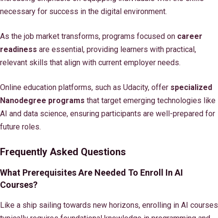
necessary for success in the digital environment.
As the job market transforms, programs focused on
career
readiness
are essential, providing learners with practical,
relevant skills that align with current employer needs.
Online education platforms, such as Udacity, offer
specialized
Nanodegree programs
that target emerging technologies like
AI and data science, ensuring participants are well-prepared for
future roles.
Frequently Asked Questions
What Prerequisites Are Needed To Enroll In AI
Courses?
Like a ship sailing towards new horizons, enrolling in AI courses