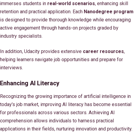
immerses students in
real-world scenarios
, enhancing skill
retention and practical application. Each
Nanodegree program
is designed to provide thorough knowledge while encouraging
active engagement through hands-on projects graded by
industry specialists.
In addition, Udacity provides extensive
career resources
,
helping learners navigate job opportunities and prepare for
interviews.
Enhancing AI Literacy
Recognizing the growing importance of artificial intelligence in
today's job market, improving AI literacy has become essential
for professionals across various sectors. Achieving AI
comprehension allows individuals to harness practical
applications in their fields, nurturing innovation and productivity.