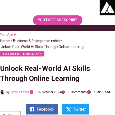
Skip
to
content
YOUTUBE: SUBSCRIBE!
You Are At:
Home
Business & Entrepreneurship
Unlock Real-World AI Skills Through Online Learning
BUSINESS & ENTREPRENEURSHIP
Unlock Real-World AI Skills
Through Online Learning
By
Sophia Lopez
26 October 2024
0
Comments
7
Min Read
Facebook
Twitter