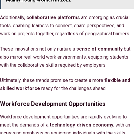
Additionally,
collaborative platforms
are emerging as crucial
tools, enabling learners to connect, share perspectives, and
work on projects together, regardless of geographical barriers.
These innovations not only nurture a
sense of community
but
also mirror real-world work environments, equipping students
with the collaborative skills required by employers.
Ultimately, these trends promise to create a more
flexible and
skilled workforce
ready for the challenges ahead.
Workforce Development Opportunities
Workforce development opportunities are rapidly evolving to
meet the demands of a
technology-driven economy
, with an
increasing emphasis on equipping individuals with the skills