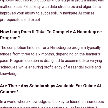
typically requires foundational knowledge in programming and
mathematics. Familiarity with data structures and algorithms
improves your ability to successfully navigate AI course
prerequisites and excel.
How Long Does It Take To Complete A Nanodegree
Program?
The completion timeline for a Nanodegree program typically
ranges from three to six months, depending on the learner's
pace. Program duration is designed to accommodate varying
schedules while ensuring proficiency of essential skills and
knowledge.
Are There Any Scholarships Available For Online AI
Courses?
In a world where knowledge is the key to liberation, numerous