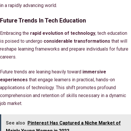
in a rapidly advancing world.
Future Trends In Tech Education
Embracing the
rapid evolution of technology
, tech education
is poised to undergo
considerable transformations
that will
reshape learning frameworks and prepare individuals for future
careers.
Future trends are leaning heavily toward
immersive
experiences
that engage learners in practical, hands-on
applications of technology. This shift promotes profound
comprehension and retention of skills necessary in a dynamic
job market.
See also
Pinterest Has Captured a Niche Market of
Mainly Young Women in 2022