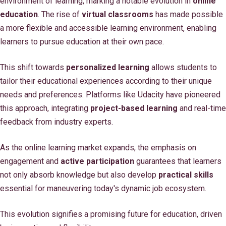
environment of learning, marking a notable evolution in
online
education
. The rise of
virtual classrooms
has made possible
a more flexible and accessible learning environment, enabling
learners to pursue education at their own pace.
This shift towards
personalized learning
allows students to
tailor their educational experiences according to their unique
needs and preferences. Platforms like Udacity have pioneered
this approach, integrating
project-based learning
and real-time
feedback from industry experts.
As the online learning market expands, the emphasis on
engagement and
active participation
guarantees that learners
not only absorb knowledge but also develop
practical skills
essential for maneuvering today's dynamic job ecosystem.
This evolution signifies a promising future for education, driven