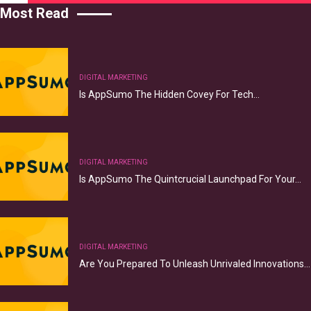
Most Read
DIGITAL MARKETING
Is AppSumo The Hidden Covey For Tech…
DIGITAL MARKETING
Is AppSumo The Quintcrucial Launchpad For Your…
DIGITAL MARKETING
Are You Prepared To Unleash Unrivaled Innovations…