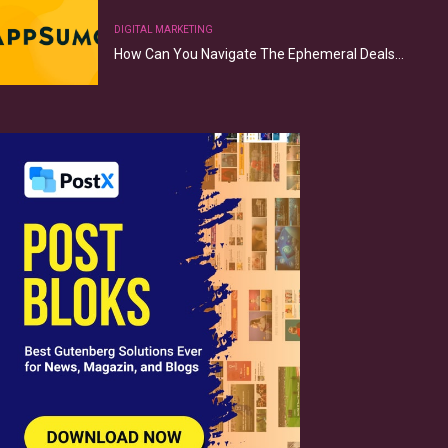
DIGITAL MARKETING
How Can You Navigate The Ephemeral Deals…