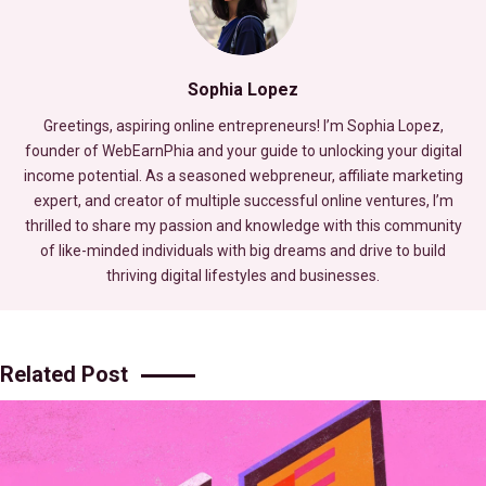
Sophia Lopez
Greetings, aspiring online entrepreneurs! I’m Sophia Lopez,
founder of WebEarnPhia and your guide to unlocking your digital
income potential. As a seasoned webpreneur, affiliate marketing
expert, and creator of multiple successful online ventures, I’m
thrilled to share my passion and knowledge with this community
of like-minded individuals with big dreams and drive to build
thriving digital lifestyles and businesses.
Related Post