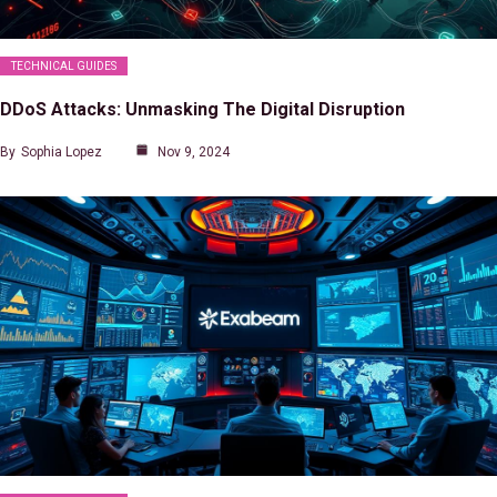
TECHNICAL GUIDES
DDoS Attacks: Unmasking The Digital Disruption
By
Sophia Lopez
Nov 9, 2024