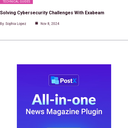
TECHNICAL GUIDES
Solving Cybersecurity Challenges With Exabeam
By
Sophia Lopez
Nov 8, 2024