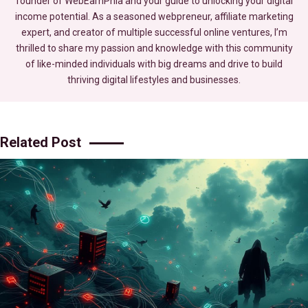
founder of WebEarnPhia and your guide to unlocking your digital
income potential. As a seasoned webpreneur, affiliate marketing
expert, and creator of multiple successful online ventures, I’m
thrilled to share my passion and knowledge with this community
of like-minded individuals with big dreams and drive to build
thriving digital lifestyles and businesses.
Related Post