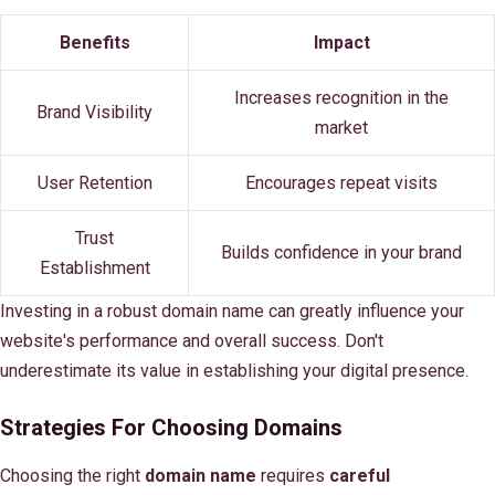
Benefits
Impact
Increases recognition in the
Brand Visibility
market
User Retention
Encourages repeat visits
Trust
Builds confidence in your brand
Establishment
Investing in a robust domain name can greatly influence your
website's performance and overall success. Don't
underestimate its value in establishing your digital presence.
Strategies For Choosing Domains
Choosing the right
domain name
requires
careful