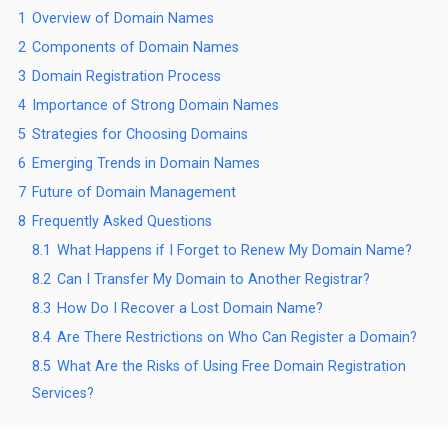
1
Overview of Domain Names
2
Components of Domain Names
3
Domain Registration Process
4
Importance of Strong Domain Names
5
Strategies for Choosing Domains
6
Emerging Trends in Domain Names
7
Future of Domain Management
8
Frequently Asked Questions
8.1
What Happens if I Forget to Renew My Domain Name?
8.2
Can I Transfer My Domain to Another Registrar?
8.3
How Do I Recover a Lost Domain Name?
8.4
Are There Restrictions on Who Can Register a Domain?
8.5
What Are the Risks of Using Free Domain Registration
Services?