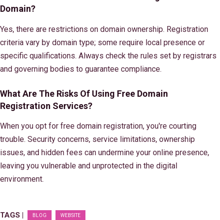
Domain?
Yes, there are restrictions on domain ownership. Registration
criteria vary by domain type; some require local presence or
specific qualifications. Always check the rules set by registrars
and governing bodies to guarantee compliance.
What Are The Risks Of Using Free Domain
Registration Services?
When you opt for free domain registration, you're courting
trouble. Security concerns, service limitations, ownership
issues, and hidden fees can undermine your online presence,
leaving you vulnerable and unprotected in the digital
environment.
TAGS |
BLOG
WEBSITE