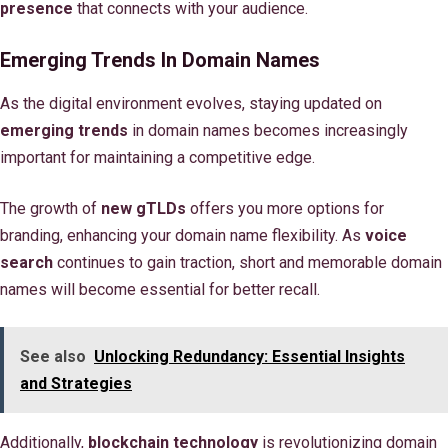
presence
that connects with your audience.
Emerging Trends In Domain Names
As the digital environment evolves, staying updated on
emerging trends
in domain names becomes increasingly
important for maintaining a competitive edge.
The growth of
new gTLDs
offers you more options for
branding, enhancing your domain name flexibility. As
voice
search
continues to gain traction, short and memorable domain
names will become essential for better recall.
See also
Unlocking Redundancy: Essential Insights
and Strategies
Additionally,
blockchain technology
is revolutionizing domain