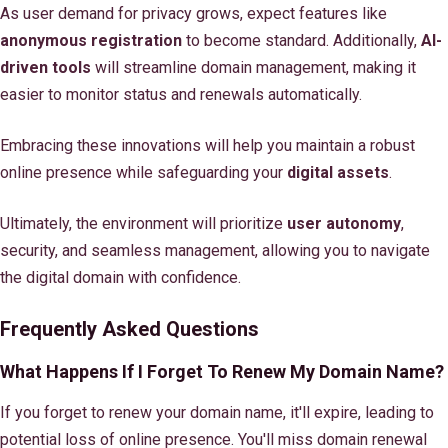
As user demand for privacy grows, expect features like
anonymous registration
to become standard. Additionally,
AI-
driven tools
will streamline domain management, making it
easier to monitor status and renewals automatically.
Embracing these innovations will help you maintain a robust
online presence while safeguarding your
digital assets
.
Ultimately, the environment will prioritize
user autonomy
,
security, and seamless management, allowing you to navigate
the digital domain with confidence.
Frequently Asked Questions
What Happens If I Forget To Renew My Domain Name?
If you forget to renew your domain name, it'll expire, leading to
potential loss of online presence. You'll miss domain renewal