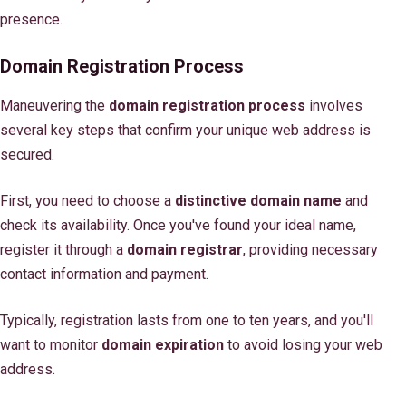
presence.
Domain Registration Process
Maneuvering the
domain registration process
involves
several key steps that confirm your unique web address is
secured.
First, you need to choose a
distinctive domain name
and
check its availability. Once you've found your ideal name,
register it through a
domain registrar
, providing necessary
contact information and payment.
Typically, registration lasts from one to ten years, and you'll
want to monitor
domain expiration
to avoid losing your web
address.