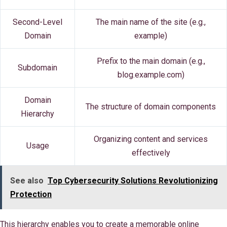
Second-Level
The main name of the site (e.g.,
Domain
example)
Prefix to the main domain (e.g.,
Subdomain
blog.example.com)
Domain
The structure of domain components
Hierarchy
Organizing content and services
Usage
effectively
See also
Top Cybersecurity Solutions Revolutionizing
Protection
This hierarchy enables you to create a memorable online