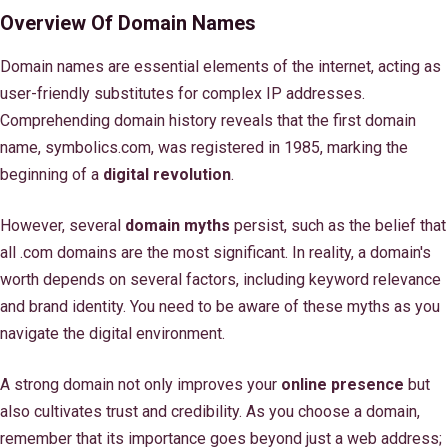
Overview Of Domain Names
Domain names are essential elements of the internet, acting as
user-friendly substitutes for complex IP addresses.
Comprehending domain history reveals that the first domain
name, symbolics.com, was registered in 1985, marking the
beginning of a
digital revolution
.
However, several
domain myths
persist, such as the belief that
all .com domains are the most significant. In reality, a domain's
worth depends on several factors, including keyword relevance
and brand identity. You need to be aware of these myths as you
navigate the digital environment.
A strong domain not only improves your
online presence
but
also cultivates trust and credibility. As you choose a domain,
remember that its importance goes beyond just a web address;