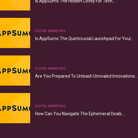
Is AppSumo The Hidden Covey For Tech…
DIGITAL MARKETING
Is AppSumo The Quintcrucial Launchpad For Your…
DIGITAL MARKETING
Are You Prepared To Unleash Unrivaled Innovations…
DIGITAL MARKETING
How Can You Navigate The Ephemeral Deals…