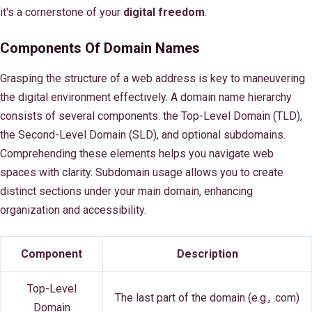
it's a cornerstone of your
digital freedom
.
Components Of Domain Names
Grasping the structure of a web address is key to maneuvering
the digital environment effectively. A domain name hierarchy
consists of several components: the Top-Level Domain (TLD),
the Second-Level Domain (SLD), and optional subdomains.
Comprehending these elements helps you navigate web
spaces with clarity. Subdomain usage allows you to create
distinct sections under your main domain, enhancing
organization and accessibility.
Component
Description
Top-Level
The last part of the domain (e.g., .com)
Domain