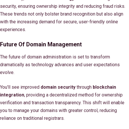
security, ensuring ownership integrity and reducing fraud risks.
These trends not only bolster brand recognition but also align
with the increasing demand for secure, user-friendly online
experiences.
Future Of Domain Management
The future of domain administration is set to transform
dramatically as technology advances and user expectations
evolve.
You'll see improved
domain security
through
blockchain
integration
, providing a decentralized method for ownership
verification and transaction transparency. This shift will enable
you to manage your domains with greater control, reducing
reliance on traditional registrars.