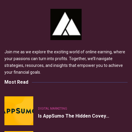
Join me as we explore the exciting world of online earning, where
your passions can turn into profits. Together, we’ll navigate
strategies, resources, and insights that empower you to achieve
your financial goals.
Most Read
DIGITAL MARKETING
Is AppSumo The Hidden Covey…