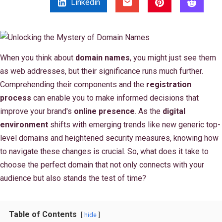
Linkedin
When you think about
domain names
, you might just see them
as web addresses, but their significance runs much further.
Comprehending their components and the
registration
process
can enable you to make informed decisions that
improve your brand's
online presence
. As the
digital
environment
shifts with emerging trends like new generic top-
level domains and heightened security measures, knowing how
to navigate these changes is crucial. So, what does it take to
choose the perfect domain that not only connects with your
audience but also stands the test of time?
Table of Contents
hide