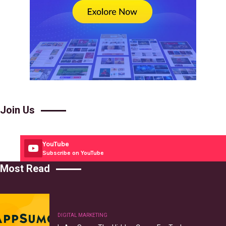
Join Us
YouTube
Subscribe on YouTube
Most Read
DIGITAL MARKETING