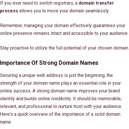
If you ever need to switch registrars, a
domain transfer
process
allows you to move your domain seamlessly.
Remember, managing your domain effectively guarantees your
online presence remains intact and accessible to your audience.
Stay proactive to utilize the full potential of your chosen domain.
Importance Of Strong Domain Names
Securing a unique web address is just the beginning; the
strength of your domain name plays an essential role in your
online success. A strong domain name improves your brand
identity and builds online credibility. It should be memorable,
relevant, and professional to nurture trust with your audience.
Here's a quick overview of the importance of a solid domain
name: