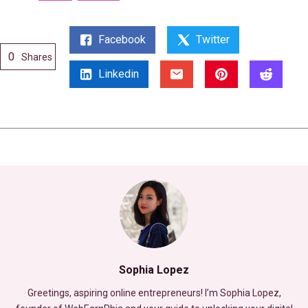
Facebook
Twitter
0
Shares
Linkedin
Sophia Lopez
Greetings, aspiring online entrepreneurs! I’m Sophia Lopez,