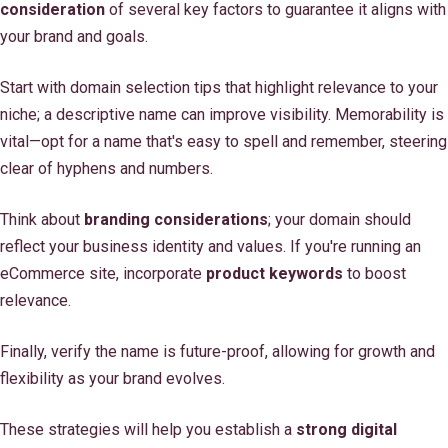
consideration
of several key factors to guarantee it aligns with
your brand and goals.
Start with domain selection tips that highlight relevance to your
niche; a descriptive name can improve visibility. Memorability is
vital—opt for a name that's easy to spell and remember, steering
clear of hyphens and numbers.
Think about
branding considerations
; your domain should
reflect your business identity and values. If you're running an
eCommerce site, incorporate
product keywords
to boost
relevance.
Finally, verify the name is future-proof, allowing for growth and
flexibility as your brand evolves.
These strategies will help you establish a
strong digital