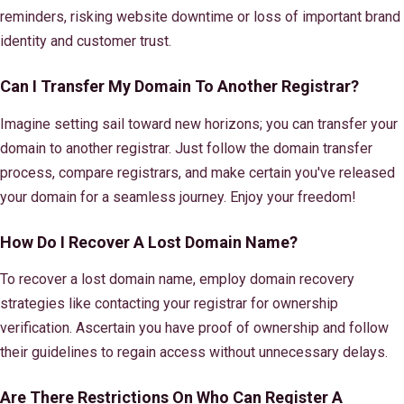
reminders, risking website downtime or loss of important brand
identity and customer trust.
Can I Transfer My Domain To Another Registrar?
Imagine setting sail toward new horizons; you can transfer your
domain to another registrar. Just follow the domain transfer
process, compare registrars, and make certain you've released
your domain for a seamless journey. Enjoy your freedom!
How Do I Recover A Lost Domain Name?
To recover a lost domain name, employ domain recovery
strategies like contacting your registrar for ownership
verification. Ascertain you have proof of ownership and follow
their guidelines to regain access without unnecessary delays.
Are There Restrictions On Who Can Register A