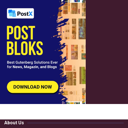
About Us