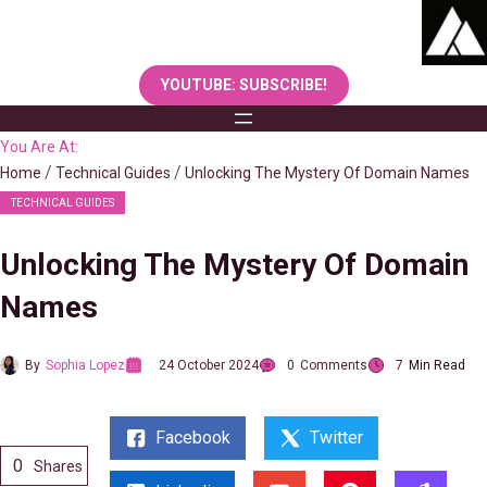
Skip
to
content
YOUTUBE: SUBSCRIBE!
You Are At:
Home
Technical Guides
Unlocking The Mystery Of Domain Names
TECHNICAL GUIDES
Unlocking The Mystery Of Domain
Names
By
Sophia Lopez
24 October 2024
0
Comments
7
Min Read
Facebook
Twitter
0
Shares