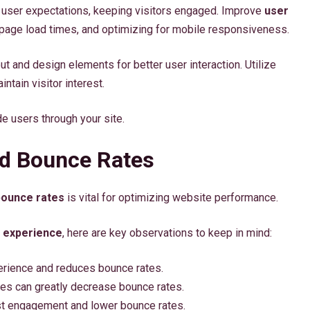
 user expectations, keeping visitors engaged. Improve
user
 page load times, and optimizing for mobile responsiveness.
ut and design elements for better user interaction. Utilize
ntain visitor interest.
de users through your site.
nd Bounce Rates
bounce rates
is vital for optimizing website performance.
 experience
, here are key observations to keep in mind:
rience and reduces bounce rates.
ces can greatly decrease bounce rates.
ost engagement and lower bounce rates.