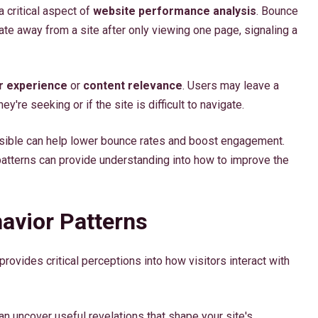
a critical aspect of
website performance analysis
. Bounce
ate away from a site after only viewing one page, signaling a
r experience
or
content relevance
. Users may leave a
ey're seeking or if the site is difficult to navigate.
essible can help lower bounce rates and boost engagement.
atterns can provide understanding into how to improve the
avior Patterns
rovides critical perceptions into how visitors interact with
can uncover useful revelations that shape your site's