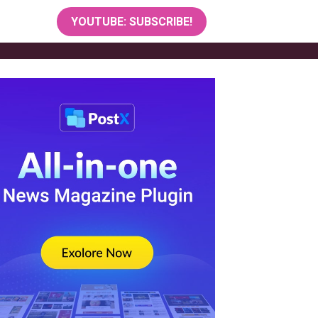
YOUTUBE: SUBSCRIBE!