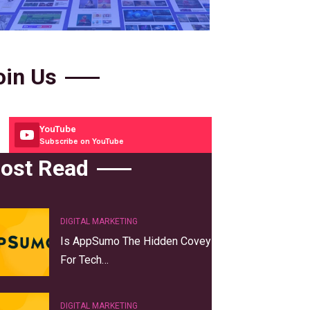
oin Us
YouTube
Subscribe on YouTube
ost Read
DIGITAL MARKETING
Is AppSumo The Hidden Covey
For Tech…
DIGITAL MARKETING