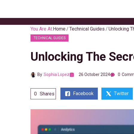
Skip
to
content
You Are At:
Home
Technical Guides
Unlocking T
TECHNICAL GUIDES
Unlocking The Secr
By
Sophia Lopez
26 October 2024
0
Comm
Facebook
Twitter
0
Shares