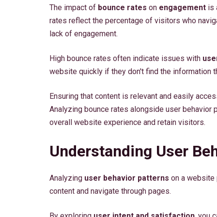
The impact of
bounce rates
on
engagement
is 
rates reflect the percentage of visitors who navig
lack of engagement.
High bounce rates often indicate issues with
use
website quickly if they don't find the information th
Ensuring that content is relevant and easily acc
Analyzing bounce rates alongside user behavior p
overall website experience and retain visitors.
Understanding User Beh
Analyzing
user behavior patterns
on a website p
content and navigate through pages.
By exploring
user intent and satisfaction
, you 