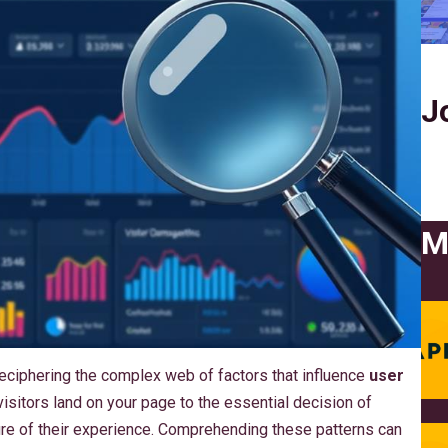
J
M
 deciphering the complex web of factors that influence
user
sitors land on your page to the essential decision of
cture of their experience. Comprehending these patterns can