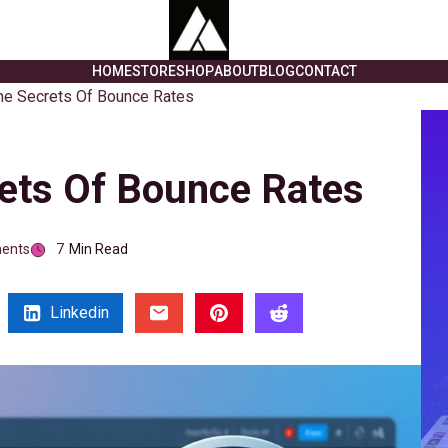
HOME
STORE
SHOP
ABOUT
BLOG
CONTACT
he Secrets Of Bounce Rates
ets Of Bounce Rates
ents
7
Min Read
Linkedin