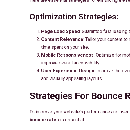
Here are essential strategies for enhancing thes
Optimization Strategies:
Page Load Speed
: Guarantee fast loading 
Content Relevance
: Tailor your content t
time spent on your site.
Mobile Responsiveness
: Optimize for mo
improve overall accessibility.
User Experience Design
: Improve the over
and visually appealing layouts.
Strategies For Bounce 
To improve your website's performance and user 
bounce rates
is essential.