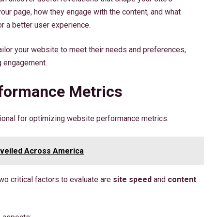
ur page, how they engage with the content, and what
r a better user experience.
ailor your website to meet their needs and preferences,
g engagement.
rformance Metrics
ional for optimizing website performance metrics.
nveiled Across America
o critical factors to evaluate are
site speed
and
content