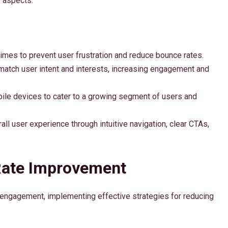
e aspects:
times to prevent user frustration and reduce bounce rates.
o match user intent and interests, increasing engagement and
bile devices to cater to a growing segment of users and
all user experience through intuitive navigation, clear CTAs,
Rate Improvement
engagement, implementing effective strategies for reducing