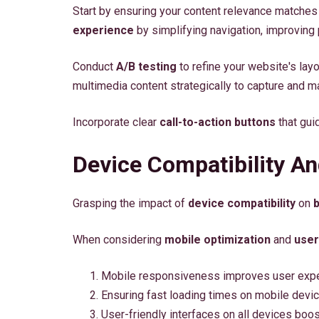
Start by ensuring your content relevance matches
experience
by simplifying navigation, improving
Conduct
A/B testing
to refine your website's layo
multimedia content strategically to capture and mai
Incorporate clear
call-to-action buttons
that gui
Device Compatibility A
Grasping the impact of
device compatibility
on
When considering
mobile optimization
and
user
Mobile responsiveness improves user expe
Ensuring fast loading times on mobile devi
User-friendly interfaces on all devices bo