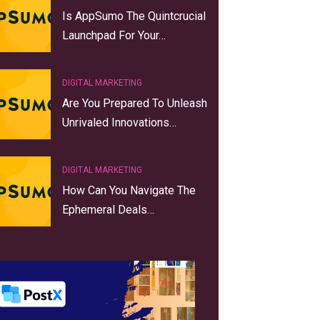
Is AppSumo The Quintcrucial
Launchpad For Your…
DIGITAL MARKETING
Are You Prepared To Unleash
Unrivaled Innovations…
DIGITAL MARKETING
How Can You Navigate The
Ephemeral Deals…