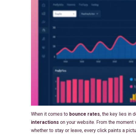
When it comes to
bounce rates
, the key lies in
interactions
on your website. From the moment vi
whether to stay or leave, every click paints a pi