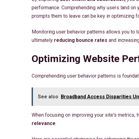
performance. Comprehending why users land on yo
prompts them to leave can be key in optimizing fo
Monitoring user behavior patterns allows you to t
ultimately
reducing bounce rates
and increasin
Optimizing Website Pe
Comprehending user behavior patterns is foundat
See also
Broadband Access Disparities U
When focusing on improving your site's metrics, tw
relevance
.