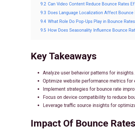
9.2
Can Video Content Reduce Bounce Rates Eff
9.3
Does Language Localization Affect Bounce
9.4
What Role Do Pop-Ups Play in Bounce Rates
9.5
How Does Seasonality Influence Bounce Ra
Key Takeaways
Analyze user behavior patterns for insights.
Optimize website performance metrics for
Implement strategies for bounce rate impr
Focus on device compatibility to reduce bou
Leverage traffic source insights for optimiza
Impact Of Bounce Rate