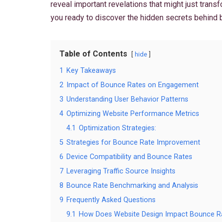
reveal important revelations that might just tran
you ready to discover the hidden secrets behind 
Table of Contents
hide
1
Key Takeaways
2
Impact of Bounce Rates on Engagement
3
Understanding User Behavior Patterns
4
Optimizing Website Performance Metrics
4.1
Optimization Strategies:
5
Strategies for Bounce Rate Improvement
6
Device Compatibility and Bounce Rates
7
Leveraging Traffic Source Insights
8
Bounce Rate Benchmarking and Analysis
9
Frequently Asked Questions
9.1
How Does Website Design Impact Bounce R