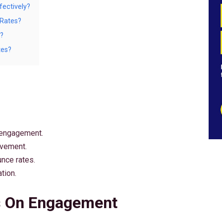
ectively?
 Rates?
?
tes?
 engagement.
ovement.
nce rates.
tion.
s On Engagement