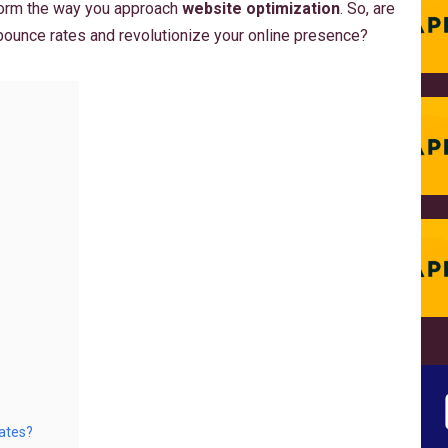
sform the way you approach
website optimization
. So, are
bounce rates and revolutionize your online presence?
ates?