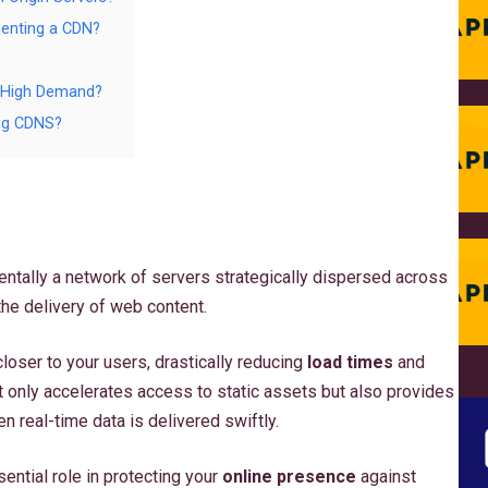
menting a CDN?
g High Demand?
ing CDNS?
entally a network of servers strategically dispersed across
the delivery of web content.
closer to your users, drastically reducing
load times
and
t only accelerates access to static assets but also provides
en real-time data is delivered swiftly.
ential role in protecting your
online presence
against