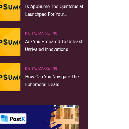
Is AppSumo The Quintcrucial
Launchpad For Your…
DIGITAL MARKETING
Are You Prepared To Unleash
Unrivaled Innovations…
DIGITAL MARKETING
How Can You Navigate The
Ephemeral Deals…