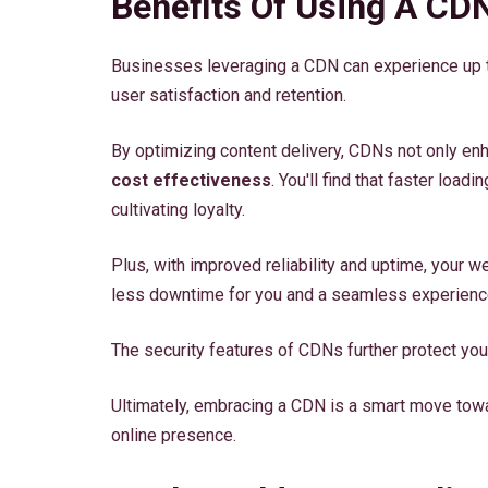
Benefits Of Using A CD
Businesses leveraging a CDN can experience up t
user satisfaction and retention.
By optimizing content delivery, CDNs not only en
cost effectiveness
. You'll find that faster lo
cultivating loyalty.
Plus, with improved reliability and uptime, your 
less downtime for you and a seamless experience 
The security features of CDNs further protect you
Ultimately, embracing a CDN is a smart move towa
online presence.