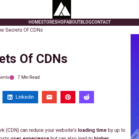
HOME
STORE
SHOP
ABOUT
BLOG
CONTACT
he Secrets Of CDNs
rets Of CDNs
ents
7
Min Read
Linkedin
ork (CDN) can reduce your website's
loading time
by up to
oosts
user experience
but can also lead to
higher