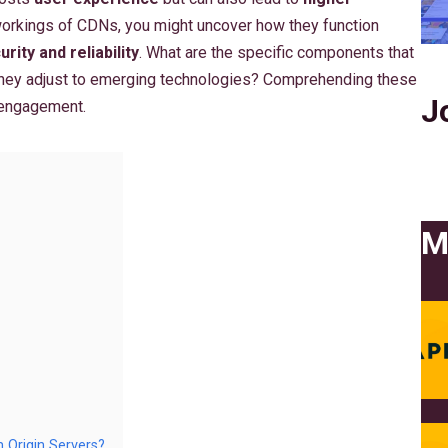
 workings of CDNs, you might uncover how they function
urity and reliability
. What are the specific components that
they adjust to emerging technologies? Comprehending these
J
 engagement.
M
Origin Servers?