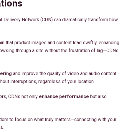
tions
ent Delivery Network (CDN) can dramatically transform how
in that product images and content load swiftly, enhancing
owsing through a site without the frustration of lag—CDNs
ering
and improve the quality of video and audio content.
out interruptions, regardless of your location.
vers, CDNs not only
enhance performance
but also
dom to focus on what truly matters—connecting with your
es
.