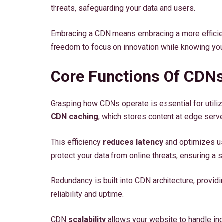
threats, safeguarding your data and users.
Embracing a CDN means embracing a more efficient
freedom to focus on innovation while knowing you
Core Functions Of CDN
Grasping how CDNs operate is essential for utilizin
CDN caching
, which stores content at edge ser
This efficiency
reduces latency
and optimizes us
protect your data from online threats, ensuring a
Redundancy is built into CDN architecture, provi
reliability and uptime.
CDN
scalability
allows your website to handle inc