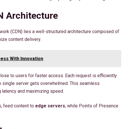
 Architecture
twork (CDN) lies a well-structured architecture composed of
ize content delivery.
ess With Innovation
lose to users for faster access. Each request is efficiently
no single server gets overwhelmed. This seamless
g latency and maximizing speed.
s, feed content to
edge servers
, while Points of Presence