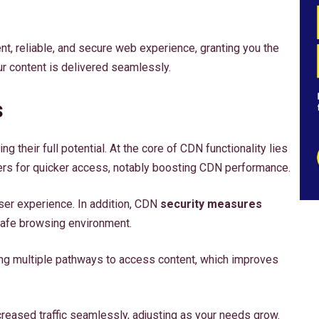
, reliable, and secure web experience, granting you the
r content is delivered seamlessly.
s
g their full potential. At the core of CDN functionality lies
vers for quicker access, notably boosting CDN performance.
er experience. In addition, CDN
security measures
 safe browsing environment.
ding multiple pathways to access content, which improves
reased traffic seamlessly, adjusting as your needs grow.