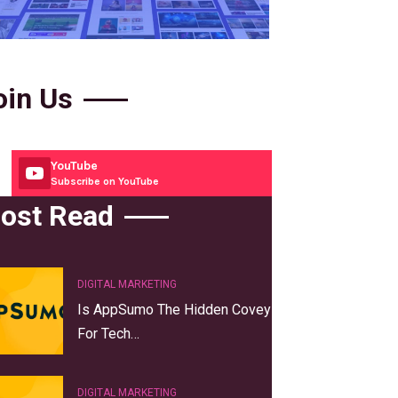
oin Us
YouTube
Subscribe on YouTube
ost Read
DIGITAL MARKETING
Is AppSumo The Hidden Covey
For Tech…
DIGITAL MARKETING