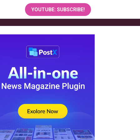
YOUTUBE: SUBSCRIBE!