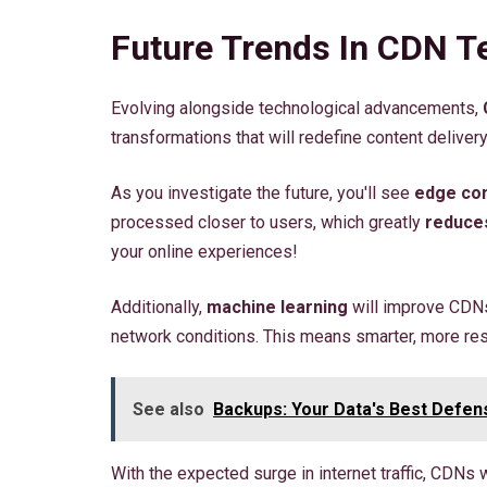
Future Trends In CDN T
Evolving alongside technological advancements,
transformations that will redefine content delivery
As you investigate the future, you'll see
edge co
processed closer to users, which greatly
reduces
your online experiences!
Additionally,
machine learning
will improve CDNs
network conditions. This means smarter, more res
See also
Backups: Your Data's Best Defen
With the expected surge in internet traffic, CDNs 