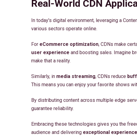
Real-World CDN Applica
In today's digital environment, leveraging a Cont
various sectors operate online.
For
eCommerce optimization
, CDNs make certa
user experience
and boosting sales. Imagine br
make that a reality.
Similarly, in
media streaming
, CDNs reduce
buff
This means you can enjoy your favorite shows with
By distributing content across multiple edge ser
guarantee reliability.
Embracing these technologies gives you the free
audience and delivering
exceptional experienc