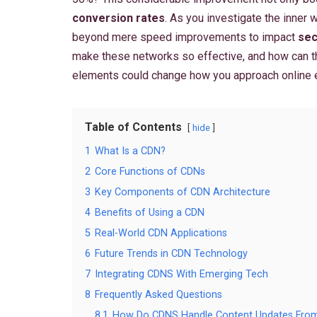
conversion rates
. As you investigate the inner
beyond mere speed improvements to impact
sec
make these networks so effective, and how can 
elements could change how you approach online
Table of Contents
hide
1
What Is a CDN?
2
Core Functions of CDNs
3
Key Components of CDN Architecture
4
Benefits of Using a CDN
5
Real-World CDN Applications
6
Future Trends in CDN Technology
7
Integrating CDNS With Emerging Tech
8
Frequently Asked Questions
8.1
How Do CDNS Handle Content Updates From 