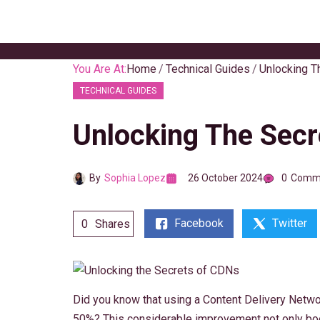
Skip
to
content
You Are At:
Home
Technical Guides
Unlocking T
TECHNICAL GUIDES
Unlocking The Sec
By
Sophia Lopez
26 October 2024
0
Comm
Facebook
Twitter
0
Shares
Did you know that using a Content Delivery Netw
50%? This considerable improvement not only b