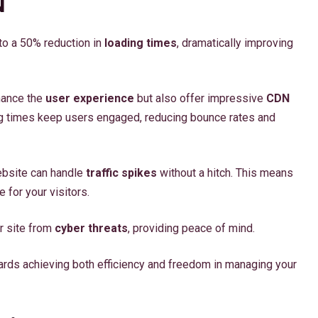
N
o a 50% reduction in
loading times
, dramatically improving
hance the
user experience
but also offer impressive
CDN
ading times keep users engaged, reducing bounce rates and
website can handle
traffic spikes
without a hitch. This means
for your visitors.
r site from
cyber threats
, providing peace of mind.
rds achieving both efficiency and freedom in managing your