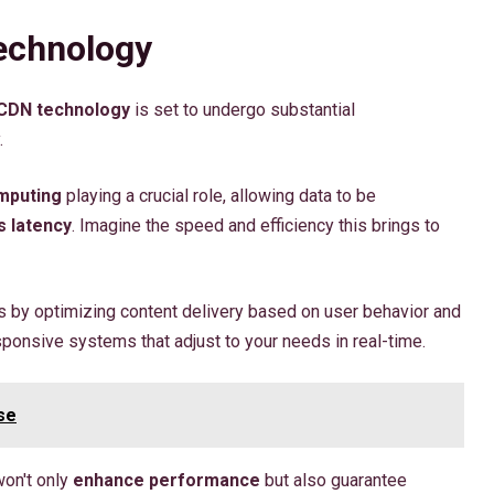
echnology
CDN technology
is set to undergo substantial
.
mputing
playing a crucial role, allowing data to be
 latency
. Imagine the speed and efficiency this brings to
 by optimizing content delivery based on user behavior and
ponsive systems that adjust to your needs in real-time.
se
won't only
enhance performance
but also guarantee