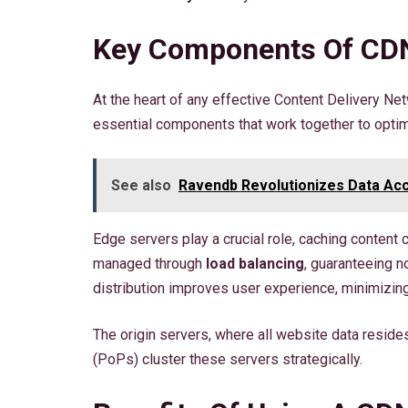
Key Components Of CDN
At the heart of any effective Content Delivery Ne
essential components that work together to optim
See also
Ravendb Revolutionizes Data Acc
Edge servers play a crucial role, caching content c
managed through
load balancing
, guaranteeing 
distribution improves user experience, minimizin
The origin servers, where all website data reside
(PoPs) cluster these servers strategically.