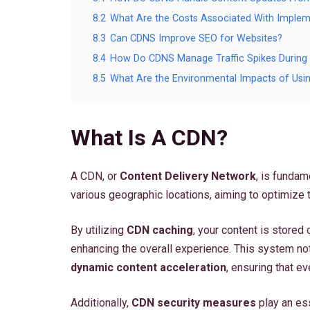
8.2
What Are the Costs Associated With Imple
8.3
Can CDNS Improve SEO for Websites?
8.4
How Do CDNS Manage Traffic Spikes Durin
8.5
What Are the Environmental Impacts of Us
What Is A CDN?
A CDN, or
Content Delivery Network
, is fundam
various geographic locations, aiming to optimize 
By utilizing
CDN caching
, your content is stored 
enhancing the overall experience. This system no
dynamic content acceleration
, ensuring that ev
Additionally,
CDN security measures
play an ess