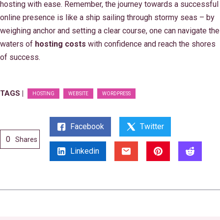
hosting with ease. Remember, the journey towards a successful
online presence is like a ship sailing through stormy seas – by
weighing anchor and setting a clear course, one can navigate the
waters of
hosting costs
with confidence and reach the shores
of success.
TAGS |
HOSTING
WEBSITE
WORDPRESS
Facebook
Twitter
0
Shares
Linkedin