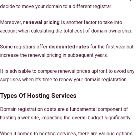
decide to move your domain to a different registrar.
Moreover,
renewal pricing
is another factor to take into
account when calculating the total cost of domain ownership.
Some registrars offer
discounted rates
for the first year but
increase the renewal pricing in subsequent years.
It is advisable to compare renewal prices upfront to avoid any
surprises when it's time to renew your domain registration.
Types Of Hosting Services
Domain registration costs are a fundamental component of
hosting a website, impacting the overall budget significantly.
When it comes to hosting services, there are various options