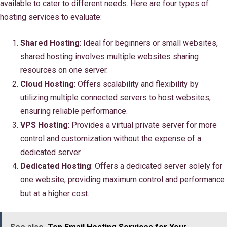
available to cater to different needs. Here are four types of
hosting services to evaluate:
Shared Hosting
: Ideal for beginners or small websites,
shared hosting involves multiple websites sharing
resources on one server.
Cloud Hosting
: Offers scalability and flexibility by
utilizing multiple connected servers to host websites,
ensuring reliable performance.
VPS Hosting
: Provides a virtual private server for more
control and customization without the expense of a
dedicated server.
Dedicated Hosting
: Offers a dedicated server solely for
one website, providing maximum control and performance
but at a higher cost.