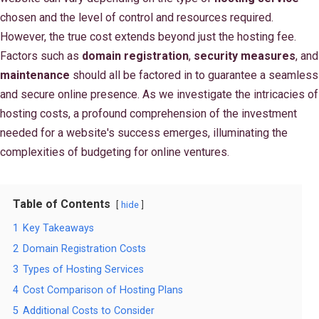
chosen and the level of control and resources required.
However, the true cost extends beyond just the hosting fee.
Factors such as
domain registration
,
security measures
, and
maintenance
should all be factored in to guarantee a seamless
and secure online presence. As we investigate the intricacies of
hosting costs, a profound comprehension of the investment
needed for a website's success emerges, illuminating the
complexities of budgeting for online ventures.
Table of Contents
hide
1
Key Takeaways
2
Domain Registration Costs
3
Types of Hosting Services
4
Cost Comparison of Hosting Plans
5
Additional Costs to Consider