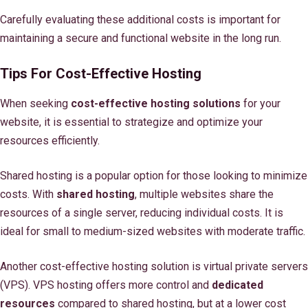
Carefully evaluating these additional costs is important for
maintaining a secure and functional website in the long run.
Tips For Cost-Effective Hosting
When seeking
cost-effective hosting solutions
for your
website, it is essential to strategize and optimize your
resources efficiently.
Shared hosting is a popular option for those looking to minimize
costs. With
shared hosting
, multiple websites share the
resources of a single server, reducing individual costs. It is
ideal for small to medium-sized websites with moderate traffic.
Another cost-effective hosting solution is virtual private servers
(VPS). VPS hosting offers more control and
dedicated
resources
compared to shared hosting, but at a lower cost