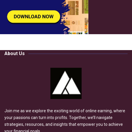
About Us
Join me as we explore the exciting world of online earning, where
your passions can turn into profits. Together, we’ll navigate
strategies, resources, and insights that empower you to achieve
your financial goals.