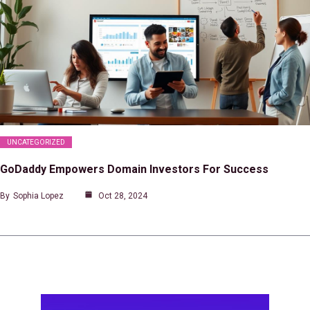
UNCATEGORIZED
GoDaddy Empowers Domain Investors For Success
By
Sophia Lopez
Oct 28, 2024