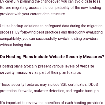
By carefully planning the changeover, you can avoid
data loss
.
Before migrating, assess the compatibility of the new hosting
provider with your current data structure.
Utilize backup solutions to safeguard data during the migration
process. By following best practices and thoroughly evaluating
compatibility, you can successfully switch hosting providers
without losing data.
Do Hosting Plans Include Website Security Measures?
Hosting plans typically present various levels of
website
security measures
as part of their plan features.
These security features may include SSL certificates, DDoS
protection, firewalls, malware detection, and regular backups.
It's important to review the specifics of each hosting provider's