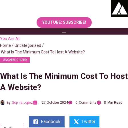
Skip
to
content
YOUTUBE: SUBSCRIBE!
You Are At:
Home
Uncategorized
What Is The Minimum Cost To Host A Website?
UNCATEGORIZED
What Is The Minimum Cost To Host
A Website?
By
Sophia Lopez
27 October 2024
0
Comments
8
Min Read
Facebook
Twitter