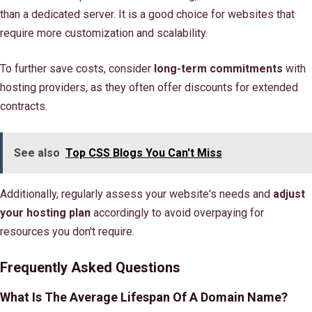
than a dedicated server. It is a good choice for websites that
require more customization and scalability.
To further save costs, consider
long-term commitments
with
hosting providers, as they often offer discounts for extended
contracts.
See also
Top CSS Blogs You Can't Miss
Additionally, regularly assess your website's needs and
adjust
your hosting plan
accordingly to avoid overpaying for
resources you don't require.
Frequently Asked Questions
What Is The Average Lifespan Of A Domain Name?