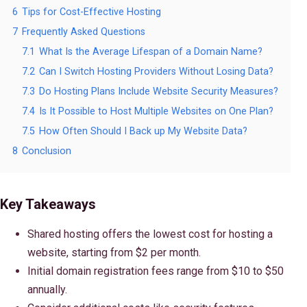
6
Tips for Cost-Effective Hosting
7
Frequently Asked Questions
7.1
What Is the Average Lifespan of a Domain Name?
7.2
Can I Switch Hosting Providers Without Losing Data?
7.3
Do Hosting Plans Include Website Security Measures?
7.4
Is It Possible to Host Multiple Websites on One Plan?
7.5
How Often Should I Back up My Website Data?
8
Conclusion
Key Takeaways
Shared hosting offers the lowest cost for hosting a
website, starting from $2 per month.
Initial domain registration fees range from $10 to $50
annually.