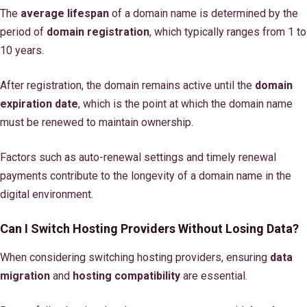
The
average lifespan
of a domain name is determined by the
period of
domain registration
, which typically ranges from 1 to
10 years.
After registration, the domain remains active until the
domain
expiration date
, which is the point at which the domain name
must be renewed to maintain ownership.
Factors such as auto-renewal settings and timely renewal
payments contribute to the longevity of a domain name in the
digital environment.
Can I Switch Hosting Providers Without Losing Data?
When considering switching hosting providers, ensuring
data
migration
and
hosting compatibility
are essential.