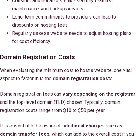
Consider additional costs like security features,
maintenance, and backup services.
Long-term commitments to providers can lead to
discounts on hosting fees.
Regularly assess website needs to adjust hosting plans
for cost efficiency.
Domain Registration Costs
When evaluating the minimum cost to host a website, one vital
aspect to factor in is the
domain registration costs
.
Domain registration fees can
vary depending on the registrar
and the top-level domain (TLD) chosen. Typically, domain
registration costs range from $10 to $50 per year.
It is essential to be aware of
additional charges
such as
domain transfer fees
, which can add to the overall cost if you