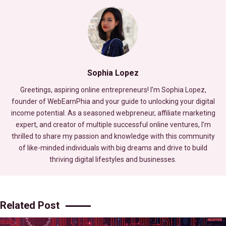
Sophia Lopez
Greetings, aspiring online entrepreneurs! I’m Sophia Lopez,
founder of WebEarnPhia and your guide to unlocking your digital
income potential. As a seasoned webpreneur, affiliate marketing
expert, and creator of multiple successful online ventures, I’m
thrilled to share my passion and knowledge with this community
of like-minded individuals with big dreams and drive to build
thriving digital lifestyles and businesses.
Related Post