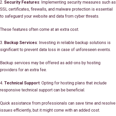
2.
Security Features
: Implementing security measures such as
SSL certificates, firewalls, and malware protection is essential
to safeguard your website and data from cyber threats.
These features often come at an extra cost.
3.
Backup Services
: Investing in reliable backup solutions is
significant to prevent data loss in case of unforeseen events.
Backup services may be offered as add-ons by hosting
providers for an extra fee.
4.
Technical Support
: Opting for hosting plans that include
responsive technical support can be beneficial.
Quick assistance from professionals can save time and resolve
issues efficiently, but it might come with an added cost.