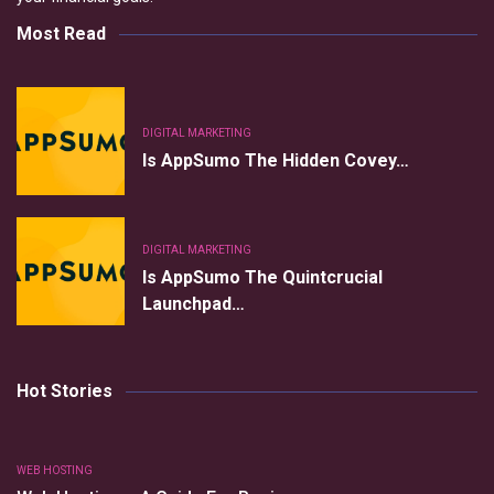
Most Read
DIGITAL MARKETING
Is AppSumo The Hidden Covey…
DIGITAL MARKETING
Is AppSumo The Quintcrucial
Launchpad…
Hot Stories
WEB HOSTING