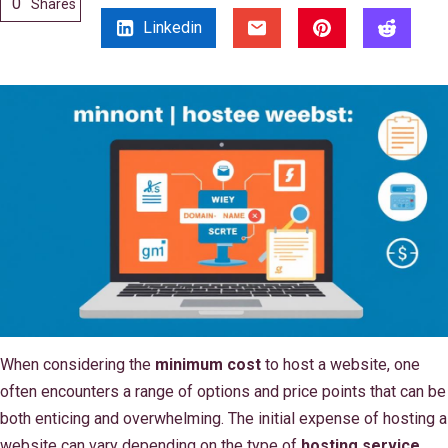
0
Shares
Linkedin
When considering the
minimum cost
to host a website, one
often encounters a range of options and price points that can be
both enticing and overwhelming. The initial expense of hosting a
website can vary depending on the type of
hosting service