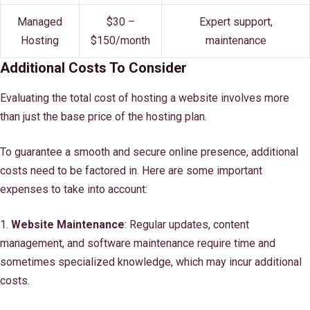
Managed
$30 –
Expert support,
Hosting
$150/month
maintenance
Additional Costs To Consider
Evaluating the total cost of hosting a website involves more
than just the base price of the hosting plan.
To guarantee a smooth and secure online presence, additional
costs need to be factored in. Here are some important
expenses to take into account:
1.
Website Maintenance
: Regular updates, content
management, and software maintenance require time and
sometimes specialized knowledge, which may incur additional
costs.