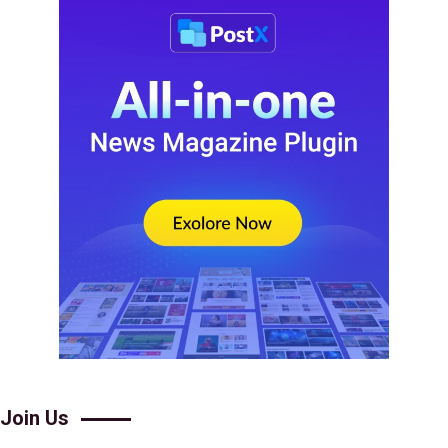
Join Us