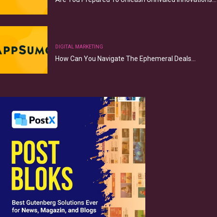
DIGITAL MARKETING
How Can You Navigate The Ephemeral Deals…