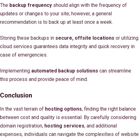
The
backup frequency
should align with the frequency of
updates or changes to your site; however, a general
recommendation is to back up at least once a week.
Storing these backups in
secure, offsite locations
or utilizing
cloud services guarantees data integrity and quick recovery in
case of emergencies.
Implementing
automated backup solutions
can streamline
this process and provide peace of mind.
Conclusion
In the vast terrain of
hosting options
, finding the right balance
between cost and quality is essential. By carefully considering
domain registration,
hosting services
, and additional
expenses, individuals can navigate the complexities of website