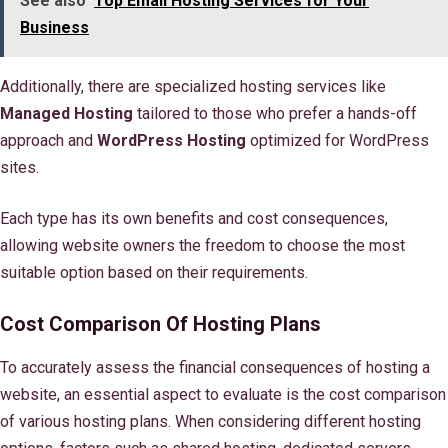
See also
Top Email Hosting Services for Your
Business
Additionally, there are specialized hosting services like
Managed Hosting
tailored to those who prefer a hands-off
approach and
WordPress Hosting
optimized for WordPress
sites.
Each type has its own benefits and cost consequences,
allowing website owners the freedom to choose the most
suitable option based on their requirements.
Cost Comparison Of Hosting Plans
To accurately assess the financial consequences of hosting a
website, an essential aspect to evaluate is the cost comparison
of various hosting plans. When considering different hosting