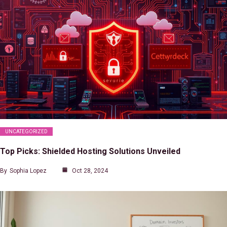
UNCATEGORIZED
Top Picks: Shielded Hosting Solutions Unveiled
By
Sophia Lopez
Oct 28, 2024