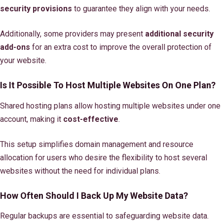
security provisions
to guarantee they align with your needs.
Additionally, some providers may present
additional security
add-ons
for an extra cost to improve the overall protection of
your website.
Is It Possible To Host Multiple Websites On One Plan?
Shared hosting plans allow hosting multiple websites under one
account, making it
cost-effective
.
This setup simplifies domain management and resource
allocation for users who desire the flexibility to host several
websites without the need for individual plans.
How Often Should I Back Up My Website Data?
Regular backups are essential to safeguarding website data.