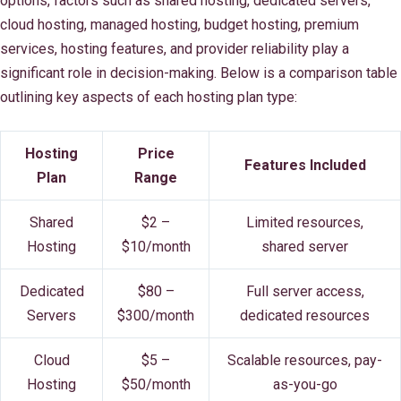
options, factors such as shared hosting, dedicated servers,
cloud hosting, managed hosting, budget hosting, premium
services, hosting features, and provider reliability play a
significant role in decision-making. Below is a comparison table
outlining key aspects of each hosting plan type:
Hosting
Price
Features Included
Plan
Range
Shared
$2 –
Limited resources,
Hosting
$10/month
shared server
Dedicated
$80 –
Full server access,
Servers
$300/month
dedicated resources
Cloud
$5 –
Scalable resources, pay-
Hosting
$50/month
as-you-go