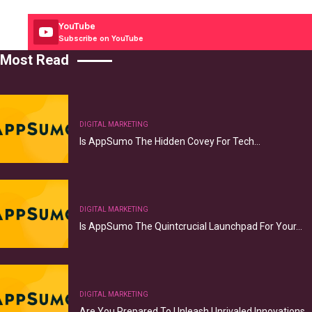
YouTube
Subscribe on YouTube
Most Read
DIGITAL MARKETING
Is AppSumo The Hidden Covey For Tech…
DIGITAL MARKETING
Is AppSumo The Quintcrucial Launchpad For Your…
DIGITAL MARKETING
Are You Prepared To Unleash Unrivaled Innovations…