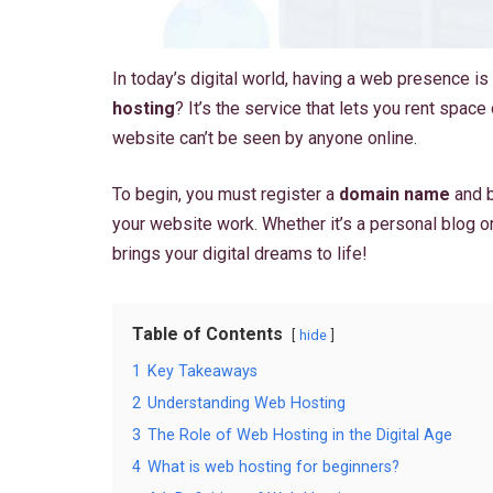
In today’s digital world, having a web presence is
hosting
? It’s the service that lets you rent space 
website can’t be seen by anyone online.
To begin, you must register a
domain name
and b
your website work. Whether it’s a personal blog or 
brings your digital dreams to life!
Table of Contents
hide
1
Key Takeaways
2
Understanding Web Hosting
3
The Role of Web Hosting in the Digital Age
4
What is web hosting for beginners?