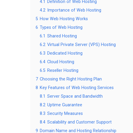
4.1
Definition of Web Hosting
4.2
Importance of Web Hosting
5
How Web Hosting Works
6
Types of Web Hosting
6.1
Shared Hosting
6.2
Virtual Private Server (VPS) Hosting
6.3
Dedicated Hosting
6.4
Cloud Hosting
6.5
Reseller Hosting
7
Choosing the Right Hosting Plan
8
Key Features of Web Hosting Services
8.1
Server Space and Bandwidth
8.2
Uptime Guarantee
8.3
Security Measures
8.4
Scalability and Customer Support
9
Domain Name and Hosting Relationship