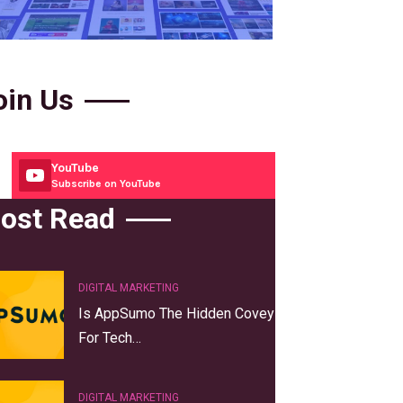
oin Us
YouTube
Subscribe on YouTube
ost Read
DIGITAL MARKETING
Is AppSumo The Hidden Covey
For Tech…
DIGITAL MARKETING