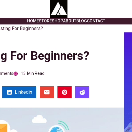
HOME
STORE
SHOP
ABOUT
BLOG
CONTACT
sting For Beginners?
g For Beginners?
mments
13
Min Read
Linkedin