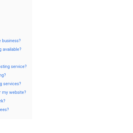
e business?
g available?
sting service?
ng?
g services?
or my website?
rk?
tees?