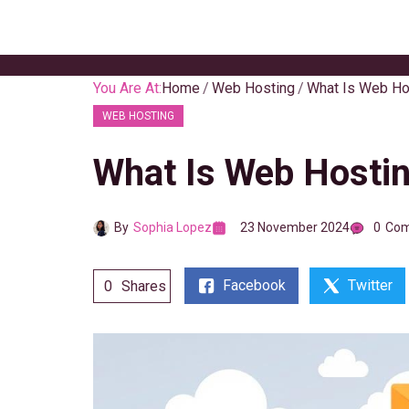
Skip
to
content
You Are At:
Home
Web Hosting
What Is Web Ho
WEB HOSTING
What Is Web Hostin
By
Sophia Lopez
23 November 2024
0
Co
Facebook
Twitter
0
Shares