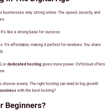
elps businesses stay strong online. The speed, security, and
es.
It’s like a strong base for success.
s. It’s affordable, making it perfect for newbies. You share
ty.
PS or
dedicated hosting
gives more power. OVHcloud offers
me.
 choose wisely. The right hosting can lead to big growth
 business
with the best hosting?
r Beginners?