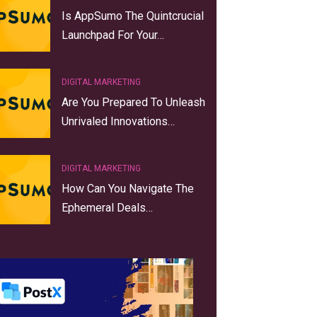
Is AppSumo The Quintcrucial
Launchpad For Your…
DIGITAL MARKETING
Are You Prepared To Unleash
Unrivaled Innovations…
DIGITAL MARKETING
How Can You Navigate The
Ephemeral Deals…