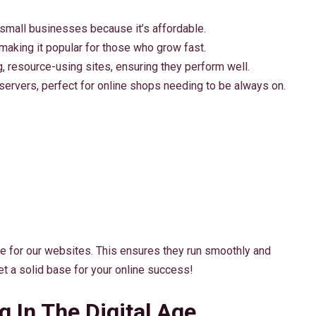
 small businesses because it’s affordable.
 making it popular for those who grow fast.
g, resource-using sites, ensuring they perform well.
 servers, perfect for online shops needing to be always on.
ce for our websites. This ensures they run smoothly and
set a solid base for your online success!
 In The Digital Age