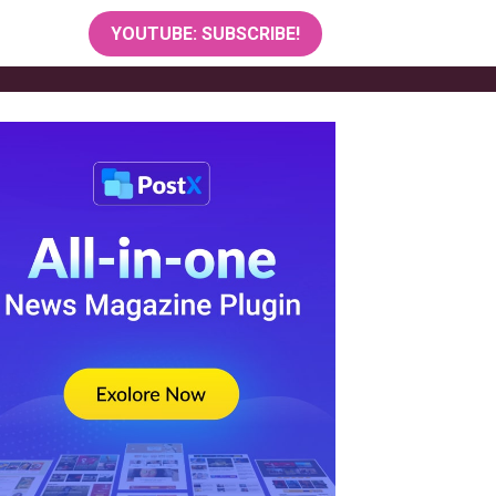
YOUTUBE: SUBSCRIBE!