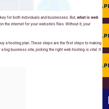
 key for both individuals and businesses. But,
what is web
on the internet for your website’s files. Without it, your
uy a hosting plan. These steps are the first steps to making
a big business site, picking the right web hosting is vital. It