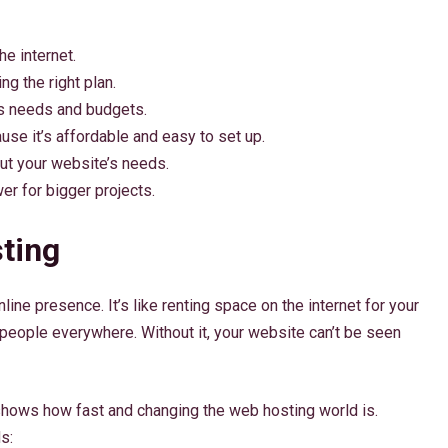
e internet.
ng the right plan.
us needs and budgets.
use it’s affordable and easy to set up.
ut your website’s needs.
r for bigger projects.
ting
ine presence. It’s like renting space on the internet for your
people everywhere. Without it, your website can’t be seen
 shows how fast and changing the web hosting world is.
s: