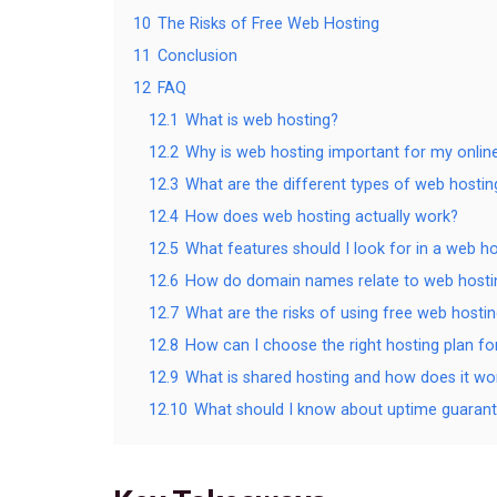
10
The Risks of Free Web Hosting
11
Conclusion
12
FAQ
12.1
What is web hosting?
12.2
Why is web hosting important for my onlin
12.3
What are the different types of web hostin
12.4
How does web hosting actually work?
12.5
What features should I look for in a web ho
12.6
How do domain names relate to web hosti
12.7
What are the risks of using free web hostin
12.8
How can I choose the right hosting plan f
12.9
What is shared hosting and how does it wo
12.10
What should I know about uptime guaran