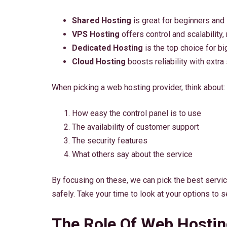
Shared Hosting
is great for beginners and
VPS Hosting
offers control and scalability,
Dedicated Hosting
is the top choice for bi
Cloud Hosting
boosts reliability with extra
When picking a web hosting provider, think about:
How easy the control panel is to use
The availability of customer support
The security features
What others say about the service
By focusing on these, we can pick the best servi
safely. Take your time to look at your options to 
The Role Of Web Hosting