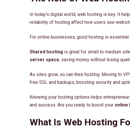
In today’s digital world, web hosting is key. It h
reliability of hosting affect how users see websit
For online businesses, good hosting is essential. 
Shared hosting
is great for small to medium site
server space
, saving money without losing quali
As sites grow, so can their hosting. Moving to V
free SSL and backups, boosting security and upti
Knowing your hosting options helps entrepreneurs
and success. Are you ready to boost your
online
What Is Web Hosting Fo