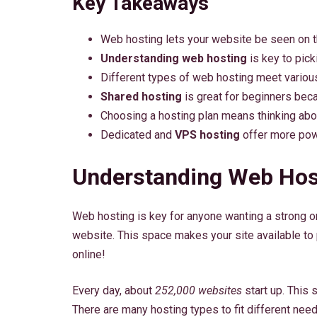
Key Takeaways
Web hosting lets your website be seen on th
Understanding web hosting
is key to picki
Different types of web hosting meet vario
Shared hosting
is great for beginners beca
Choosing a hosting plan means thinking abo
Dedicated and
VPS hosting
offer more powe
Understanding Web Hos
Web hosting is key for anyone wanting a strong onl
website. This space makes your site available to 
online!
Every day, about
252,000 websites
start up. This
There are many hosting types to fit different need