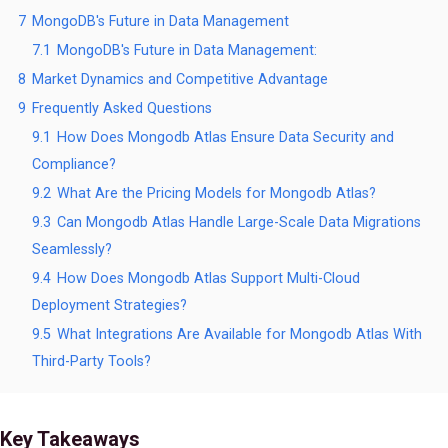
7
MongoDB's Future in Data Management
7.1
MongoDB's Future in Data Management:
8
Market Dynamics and Competitive Advantage
9
Frequently Asked Questions
9.1
How Does Mongodb Atlas Ensure Data Security and
Compliance?
9.2
What Are the Pricing Models for Mongodb Atlas?
9.3
Can Mongodb Atlas Handle Large-Scale Data Migrations
Seamlessly?
9.4
How Does Mongodb Atlas Support Multi-Cloud
Deployment Strategies?
9.5
What Integrations Are Available for Mongodb Atlas With
Third-Party Tools?
Key Takeaways