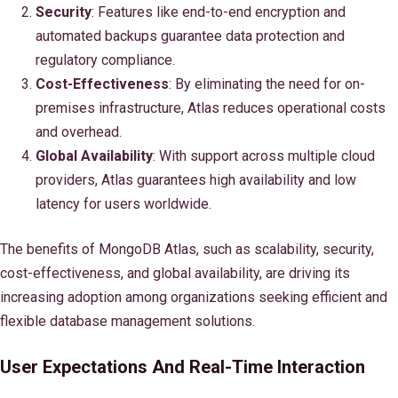
Security
: Features like end-to-end encryption and
automated backups guarantee data protection and
regulatory compliance.
Cost-Effectiveness
: By eliminating the need for on-
premises infrastructure, Atlas reduces operational costs
and overhead.
Global Availability
: With support across multiple cloud
providers, Atlas guarantees high availability and low
latency for users worldwide.
The benefits of MongoDB Atlas, such as scalability, security,
cost-effectiveness, and global availability, are driving its
increasing adoption among organizations seeking efficient and
flexible database management solutions.
User Expectations And Real-Time Interaction