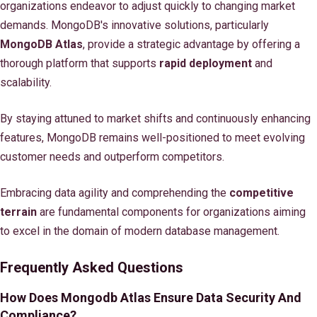
organizations endeavor to adjust quickly to changing market
demands. MongoDB's innovative solutions, particularly
MongoDB Atlas
, provide a strategic advantage by offering a
thorough platform that supports
rapid deployment
and
scalability.
By staying attuned to market shifts and continuously enhancing
features, MongoDB remains well-positioned to meet evolving
customer needs and outperform competitors.
Embracing data agility and comprehending the
competitive
terrain
are fundamental components for organizations aiming
to excel in the domain of modern database management.
Frequently Asked Questions
How Does Mongodb Atlas Ensure Data Security And
Compliance?