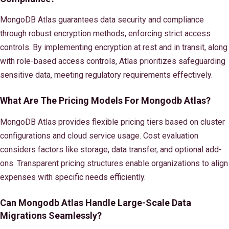
MongoDB Atlas guarantees data security and compliance
through robust encryption methods, enforcing strict access
controls. By implementing encryption at rest and in transit, along
with role-based access controls, Atlas prioritizes safeguarding
sensitive data, meeting regulatory requirements effectively.
What Are The Pricing Models For Mongodb Atlas?
MongoDB Atlas provides flexible pricing tiers based on cluster
configurations and cloud service usage. Cost evaluation
considers factors like storage, data transfer, and optional add-
ons. Transparent pricing structures enable organizations to align
expenses with specific needs efficiently.
Can Mongodb Atlas Handle Large-Scale Data
Migrations Seamlessly?