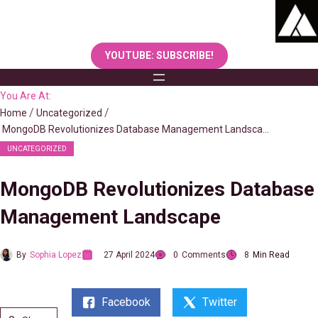
Skip
to
content
YOUTUBE: SUBSCRIBE!
You Are At:
Home
Uncategorized
MongoDB Revolutionizes Database Management Landscape
UNCATEGORIZED
MongoDB Revolutionizes Database
Management Landscape
By
Sophia Lopez
27 April 2024
0
Comments
8
Min Read
Facebook
Twitter