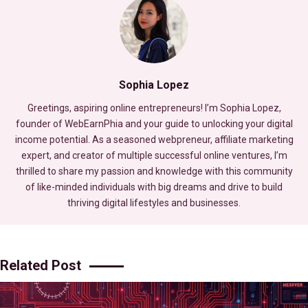
Sophia Lopez
Greetings, aspiring online entrepreneurs! I’m Sophia Lopez,
founder of WebEarnPhia and your guide to unlocking your digital
income potential. As a seasoned webpreneur, affiliate marketing
expert, and creator of multiple successful online ventures, I’m
thrilled to share my passion and knowledge with this community
of like-minded individuals with big dreams and drive to build
thriving digital lifestyles and businesses.
Related Post