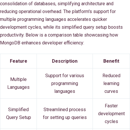
consolidation of databases, simplifying architecture and
reducing operational overhead. The platform's support for
multiple programming languages accelerates quicker
development cycles, while its simplified query setup boosts
productivity. Below is a comparison table showcasing how
MongoDB enhances developer efficiency:
Feature
Description
Benefit
Support for various
Reduced
Multiple
programming
learning
Languages
languages
curves
Faster
Simplified
Streamlined process
development
Query Setup
for setting up queries
cycles