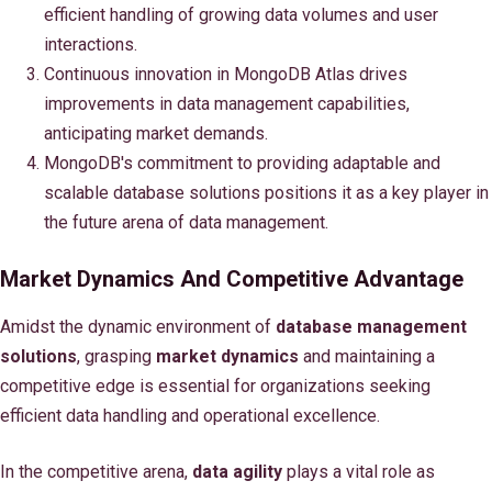
efficient handling of growing data volumes and user
interactions.
Continuous innovation in MongoDB Atlas drives
improvements in data management capabilities,
anticipating market demands.
MongoDB's commitment to providing adaptable and
scalable database solutions positions it as a key player in
the future arena of data management.
Market Dynamics And Competitive Advantage
Amidst the dynamic environment of
database management
solutions
, grasping
market dynamics
and maintaining a
competitive edge is essential for organizations seeking
efficient data handling and operational excellence.
In the competitive arena,
data agility
plays a vital role as