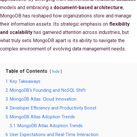
models and embracing a
document-based architecture
,
MongoDB has reshaped how organizations store and manage
their information assets. Its strategic emphasis on
flexibility
and scalability
has garnered attention across industries, but
what truly sets MongoDB apart is its ability to navigate the
complex environment of evolving data management needs.
Table of Contents
hide
1
Key Takeaways
2
MongoDB's Founding and NoSQL Shift
3
MongoDB Atlas: Cloud Innovation
4
Developer Efficiency and Productivity Boost
5
MongoDB Atlas Adoption Trends
5.1
MongoDB Atlas Adoption Trends:
6
User Expectations and Real-Time Interaction