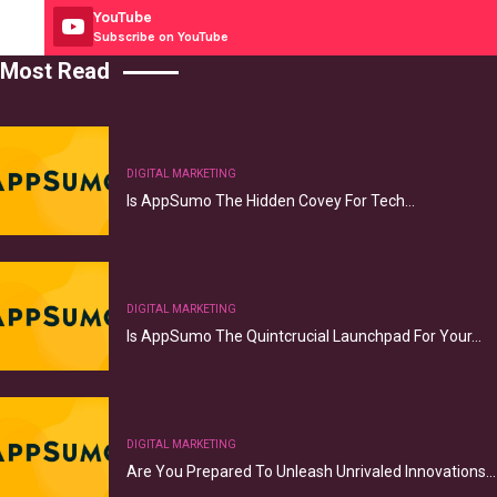
YouTube
Subscribe on YouTube
Most Read
DIGITAL MARKETING
Is AppSumo The Hidden Covey For Tech…
DIGITAL MARKETING
Is AppSumo The Quintcrucial Launchpad For Your…
DIGITAL MARKETING
Are You Prepared To Unleash Unrivaled Innovations…