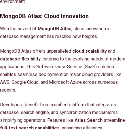
environment.
MongoDB Atlas: Cloud Innovation
With the advent of
MongoDB Atlas
, cloud innovation in
database management has reached new heights.
MongoDB Atlas offers unparalleled
cloud scalability
and
database flexibility
, catering to the evolving needs of modern
applications. This Software-as-a-Service (SaaS) solution
enables seamless deployment on major cloud providers like
AWS, Google Cloud, and Microsoft Azure across numerous
regions.
Developers benefit from a unified platform that integrates
database, search engine, and synchronization mechanisms,
simplifying operations. Features like
Atlas Search
streamline
full-text search capabilities
, enhancing efficiency.