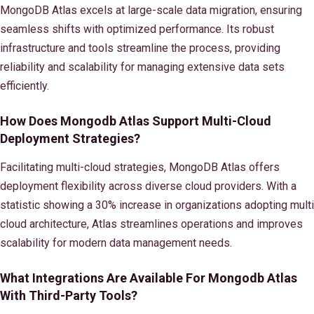
MongoDB Atlas excels at large-scale data migration, ensuring
seamless shifts with optimized performance. Its robust
infrastructure and tools streamline the process, providing
reliability and scalability for managing extensive data sets
efficiently.
How Does Mongodb Atlas Support Multi-Cloud
Deployment Strategies?
Facilitating multi-cloud strategies, MongoDB Atlas offers
deployment flexibility across diverse cloud providers. With a
statistic showing a 30% increase in organizations adopting multi
cloud architecture, Atlas streamlines operations and improves
scalability for modern data management needs.
What Integrations Are Available For Mongodb Atlas
With Third-Party Tools?