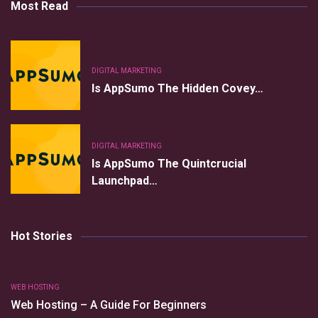
Most Read
DIGITAL MARKETING
Is AppSumo The Hidden Covey…
DIGITAL MARKETING
Is AppSumo The Quintcrucial
Launchpad…
Hot Stories
WEB HOSTING
Web Hosting – A Guide For Beginners