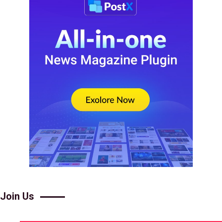
Join Us