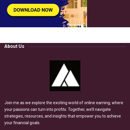
About Us
Join me as we explore the exciting world of online earning, where
your passions can turn into profits. Together, we’ll navigate
strategies, resources, and insights that empower you to achieve
your financial goals.