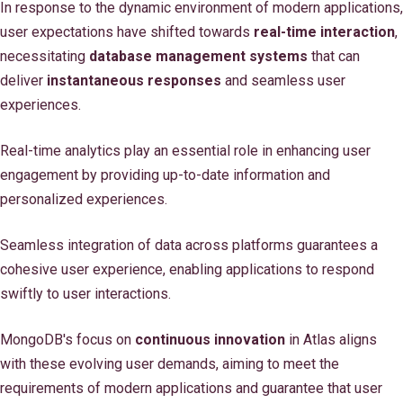
In response to the dynamic environment of modern applications,
user expectations have shifted towards
real-time interaction
,
necessitating
database management systems
that can
deliver
instantaneous responses
and seamless user
experiences.
Real-time analytics play an essential role in enhancing user
engagement by providing up-to-date information and
personalized experiences.
Seamless integration of data across platforms guarantees a
cohesive user experience, enabling applications to respond
swiftly to user interactions.
MongoDB's focus on
continuous innovation
in Atlas aligns
with these evolving user demands, aiming to meet the
requirements of modern applications and guarantee that user