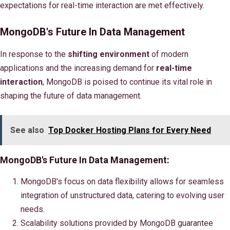
expectations for real-time interaction are met effectively.
MongoDB's Future In Data Management
In response to the
shifting environment
of modern
applications and the increasing demand for
real-time
interaction
, MongoDB is poised to continue its vital role in
shaping the future of data management.
See also
Top Docker Hosting Plans for Every Need
MongoDB's Future In Data Management:
MongoDB's focus on data flexibility allows for seamless
integration of unstructured data, catering to evolving user
needs.
Scalability solutions provided by MongoDB guarantee