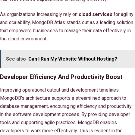
As organizations increasingly rely on
cloud services
for agility
and scalability, MongoDB Atlas stands out as a leading solution
that empowers businesses to manage their data effectively in
the cloud environment.
See also
Can I Run My Website Without Hosting?
Developer Efficiency And Productivity Boost
Improving operational output and development timelines,
MongoDB's architecture supports a streamlined approach to
database management, encouraging efficiency and productivity
in the software development process. By providing developer
tools and supporting agile practices, MongoDB enables
developers to work more effectively. This is evident in the