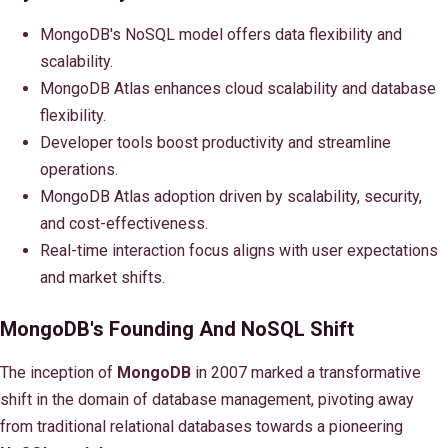
MongoDB's NoSQL model offers data flexibility and
scalability.
MongoDB Atlas enhances cloud scalability and database
flexibility.
Developer tools boost productivity and streamline
operations.
MongoDB Atlas adoption driven by scalability, security,
and cost-effectiveness.
Real-time interaction focus aligns with user expectations
and market shifts.
MongoDB's Founding And NoSQL Shift
The inception of
MongoDB
in 2007 marked a transformative
shift in the domain of database management, pivoting away
from traditional relational databases towards a pioneering