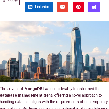
0
Shares
Linkedin
The advent of
MongoDB
has considerably transformed the
database management
arena, offering a novel approach to
handling data that aligns with the requirements of contemporary
applications. By diverging from conventional relational database