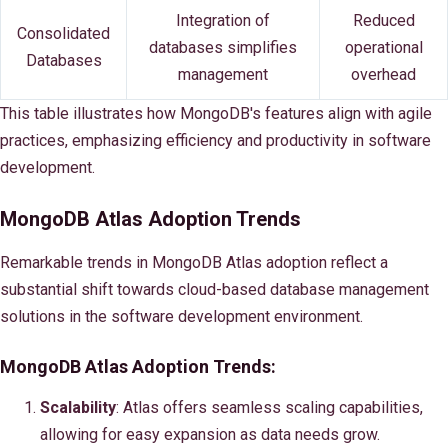
Integration of
Reduced
Consolidated
databases simplifies
operational
Databases
management
overhead
This table illustrates how MongoDB's features align with agile
practices, emphasizing efficiency and productivity in software
development.
MongoDB Atlas Adoption Trends
Remarkable trends in MongoDB Atlas adoption reflect a
substantial shift towards cloud-based database management
solutions in the software development environment.
MongoDB Atlas Adoption Trends:
Scalability
: Atlas offers seamless scaling capabilities,
allowing for easy expansion as data needs grow.