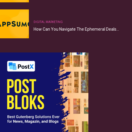
DIGITAL MARKETING
How Can You Navigate The Ephemeral Deals…