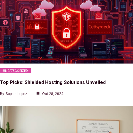
UNCATEGORIZED
Top Picks: Shielded Hosting Solutions Unveiled
By
Sophia Lopez
Oct 28, 2024