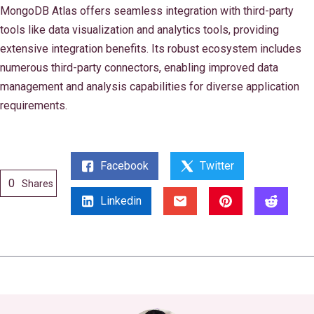
MongoDB Atlas offers seamless integration with third-party
tools like data visualization and analytics tools, providing
extensive integration benefits. Its robust ecosystem includes
numerous third-party connectors, enabling improved data
management and analysis capabilities for diverse application
requirements.
Facebook
Twitter
0
Shares
Linkedin