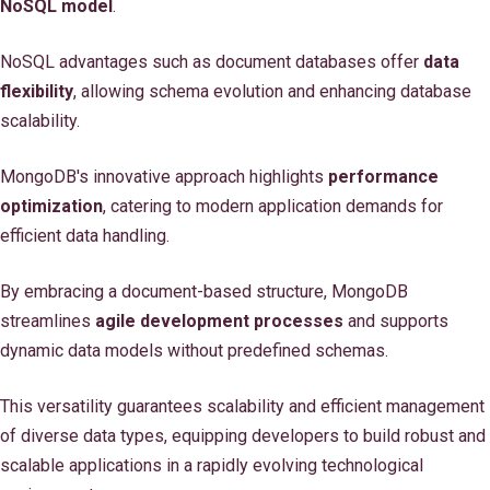
NoSQL model
.
NoSQL advantages such as document databases offer
data
flexibility
, allowing schema evolution and enhancing database
scalability.
MongoDB's innovative approach highlights
performance
optimization
, catering to modern application demands for
efficient data handling.
By embracing a document-based structure, MongoDB
streamlines
agile development processes
and supports
dynamic data models without predefined schemas.
This versatility guarantees scalability and efficient management
of diverse data types, equipping developers to build robust and
scalable applications in a rapidly evolving technological