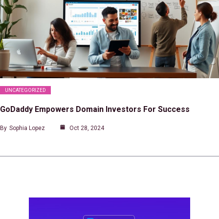
UNCATEGORIZED
GoDaddy Empowers Domain Investors For Success
By
Sophia Lopez
Oct 28, 2024