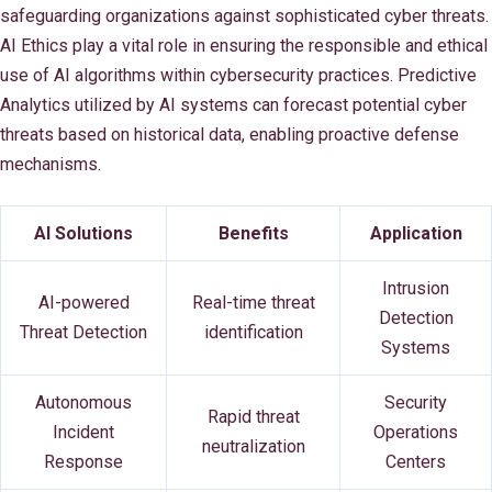
safeguarding organizations against sophisticated cyber threats.
AI Ethics play a vital role in ensuring the responsible and ethical
use of AI algorithms within cybersecurity practices. Predictive
Analytics utilized by AI systems can forecast potential cyber
threats based on historical data, enabling proactive defense
mechanisms.
AI Solutions
Benefits
Application
Intrusion
AI-powered
Real-time threat
Detection
Threat Detection
identification
Systems
Autonomous
Security
Rapid threat
Incident
Operations
neutralization
Response
Centers