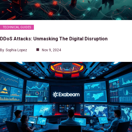
TECHNICAL GUIDES
DDoS Attacks: Unmasking The Digital Disruption
By
Sophia Lopez
Nov 9, 2024