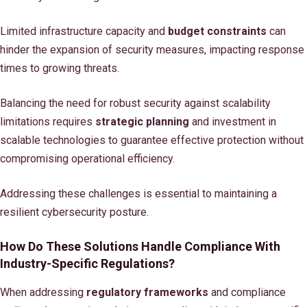
Limited infrastructure capacity and
budget constraints
can
hinder the expansion of security measures, impacting response
times to growing threats.
Balancing the need for robust security against scalability
limitations requires
strategic planning
and investment in
scalable technologies to guarantee effective protection without
compromising operational efficiency.
Addressing these challenges is essential to maintaining a
resilient cybersecurity posture.
How Do These Solutions Handle Compliance With
Industry-Specific Regulations?
When addressing
regulatory frameworks
and compliance