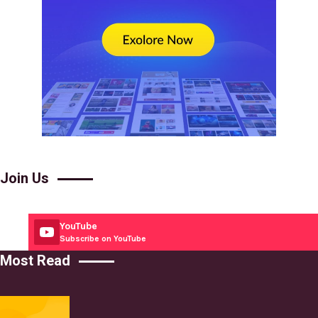
Join Us
YouTube
Subscribe on YouTube
Most Read