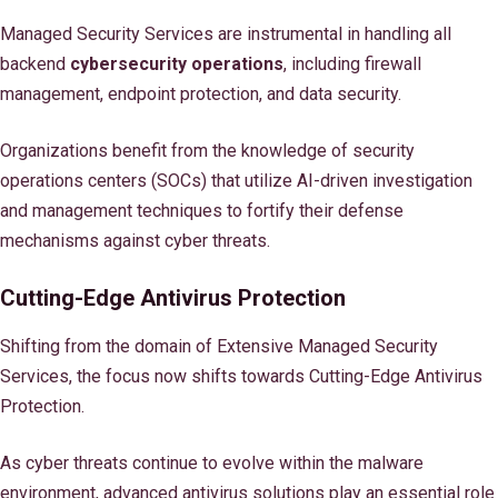
Managed Security Services are instrumental in handling all
backend
cybersecurity operations
, including firewall
management, endpoint protection, and data security.
Organizations benefit from the knowledge of security
operations centers (SOCs) that utilize AI-driven investigation
and management techniques to fortify their defense
mechanisms against cyber threats.
Cutting-Edge Antivirus Protection
Shifting from the domain of Extensive Managed Security
Services, the focus now shifts towards Cutting-Edge Antivirus
Protection.
As cyber threats continue to evolve within the malware
environment, advanced antivirus solutions play an essential role