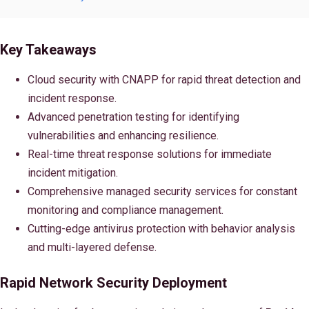
Key Takeaways
Cloud security with CNAPP for rapid threat detection and
incident response.
Advanced penetration testing for identifying
vulnerabilities and enhancing resilience.
Real-time threat response solutions for immediate
incident mitigation.
Comprehensive managed security services for constant
monitoring and compliance management.
Cutting-edge antivirus protection with behavior analysis
and multi-layered defense.
Rapid Network Security Deployment