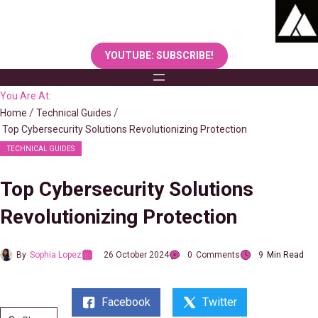
Skip
to
content
YOUTUBE: SUBSCRIBE!
You Are At:
Home
Technical Guides
Top Cybersecurity Solutions Revolutionizing Protection
TECHNICAL GUIDES
Top Cybersecurity Solutions
Revolutionizing Protection
By
Sophia Lopez
26 October 2024
0
Comments
9
Min Read
Facebook
Twitter