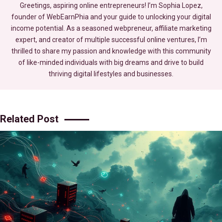
Greetings, aspiring online entrepreneurs! I’m Sophia Lopez,
founder of WebEarnPhia and your guide to unlocking your digital
income potential. As a seasoned webpreneur, affiliate marketing
expert, and creator of multiple successful online ventures, I’m
thrilled to share my passion and knowledge with this community
of like-minded individuals with big dreams and drive to build
thriving digital lifestyles and businesses.
Related Post