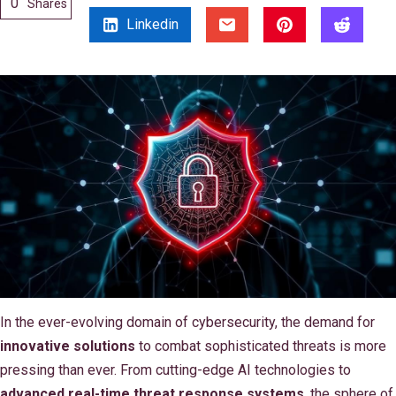
0
Shares
Linkedin
In the ever-evolving domain of cybersecurity, the demand for
innovative solutions
to combat sophisticated threats is more
pressing than ever. From cutting-edge AI technologies to
advanced real-time threat response systems
, the sphere of