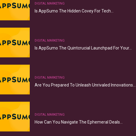
DIGITAL MARKETING
Is AppSumo The Hidden Covey For Tech…
DIGITAL MARKETING
Is AppSumo The Quintcrucial Launchpad For Your…
DIGITAL MARKETING
Are You Prepared To Unleash Unrivaled Innovations…
DIGITAL MARKETING
How Can You Navigate The Ephemeral Deals…