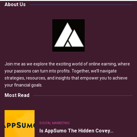
About Us
Join me as we explore the exciting world of online earning, where
your passions can turn into profits. Together, we’ll navigate
strategies, resources, and insights that empower you to achieve
your financial goals.
Most Read
DIGITAL MARKETING
Is AppSumo The Hidden Covey…