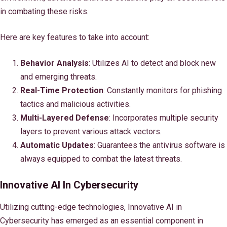
in combating these risks.
Here are key features to take into account:
Behavior Analysis
: Utilizes AI to detect and block new
and emerging threats.
Real-Time Protection
: Constantly monitors for phishing
tactics and malicious activities.
Multi-Layered Defense
: Incorporates multiple security
layers to prevent various attack vectors.
Automatic Updates
: Guarantees the antivirus software is
always equipped to combat the latest threats.
Innovative AI In Cybersecurity
Utilizing cutting-edge technologies, Innovative AI in
Cybersecurity has emerged as an essential component in