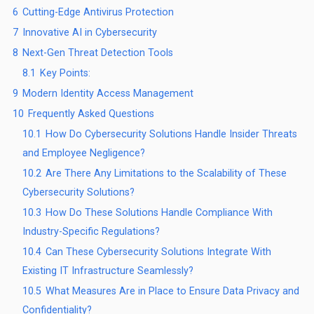
6
Cutting-Edge Antivirus Protection
7
Innovative AI in Cybersecurity
8
Next-Gen Threat Detection Tools
8.1
Key Points:
9
Modern Identity Access Management
10
Frequently Asked Questions
10.1
How Do Cybersecurity Solutions Handle Insider Threats
and Employee Negligence?
10.2
Are There Any Limitations to the Scalability of These
Cybersecurity Solutions?
10.3
How Do These Solutions Handle Compliance With
Industry-Specific Regulations?
10.4
Can These Cybersecurity Solutions Integrate With
Existing IT Infrastructure Seamlessly?
10.5
What Measures Are in Place to Ensure Data Privacy and
Confidentiality?