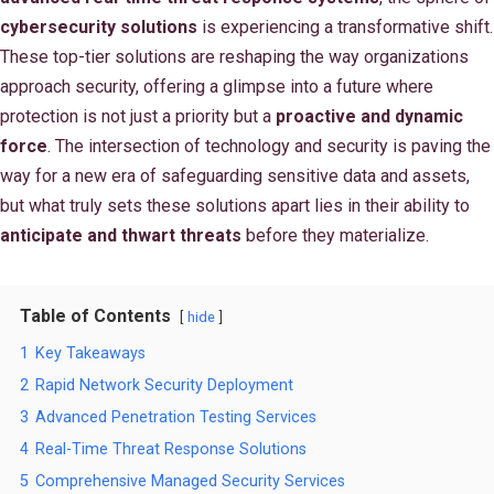
cybersecurity solutions
is experiencing a transformative shift.
These top-tier solutions are reshaping the way organizations
approach security, offering a glimpse into a future where
protection is not just a priority but a
proactive and dynamic
force
. The intersection of technology and security is paving the
way for a new era of safeguarding sensitive data and assets,
but what truly sets these solutions apart lies in their ability to
anticipate and thwart threats
before they materialize.
Table of Contents
hide
1
Key Takeaways
2
Rapid Network Security Deployment
3
Advanced Penetration Testing Services
4
Real-Time Threat Response Solutions
5
Comprehensive Managed Security Services