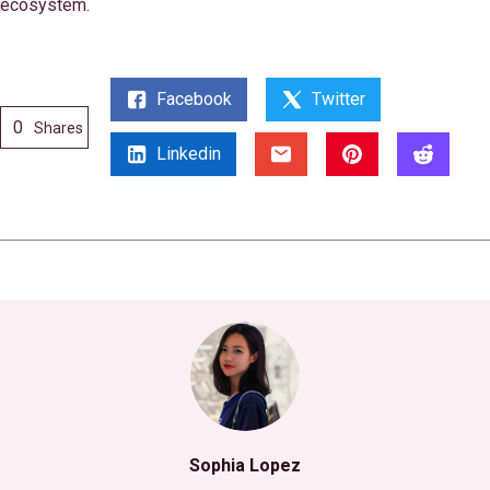
ecosystem.
Facebook
Twitter
0
Shares
Linkedin
Sophia Lopez