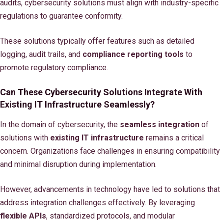
audits, cybersecurity solutions must align with industry-specific
regulations to guarantee conformity.
These solutions typically offer features such as detailed
logging, audit trails, and
compliance reporting tools
to
promote regulatory compliance.
Can These Cybersecurity Solutions Integrate With
Existing IT Infrastructure Seamlessly?
In the domain of cybersecurity, the
seamless integration
of
solutions with
existing IT infrastructure
remains a critical
concern. Organizations face challenges in ensuring compatibility
and minimal disruption during implementation.
However, advancements in technology have led to solutions that
address integration challenges effectively. By leveraging
flexible APIs
, standardized protocols, and modular