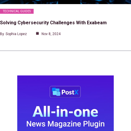
TECHNICAL GUIDES
Solving Cybersecurity Challenges With Exabeam
By
Sophia Lopez
Nov 8, 2024