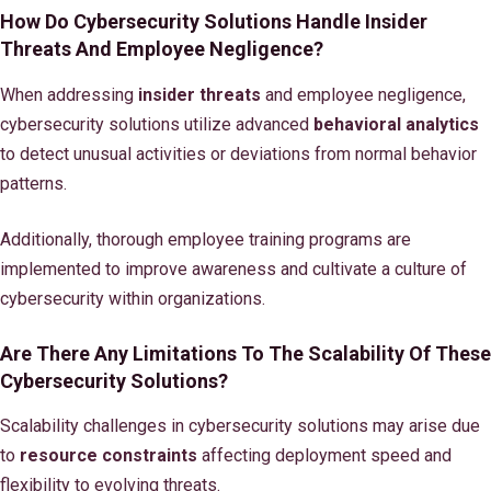
How Do Cybersecurity Solutions Handle Insider
Threats And Employee Negligence?
When addressing
insider threats
and employee negligence,
cybersecurity solutions utilize advanced
behavioral analytics
to detect unusual activities or deviations from normal behavior
patterns.
Additionally, thorough employee training programs are
implemented to improve awareness and cultivate a culture of
cybersecurity within organizations.
Are There Any Limitations To The Scalability Of These
Cybersecurity Solutions?
Scalability challenges in cybersecurity solutions may arise due
to
resource constraints
affecting deployment speed and
flexibility to evolving threats.