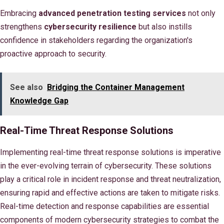
Embracing
advanced penetration testing services
not only
strengthens
cybersecurity resilience
but also instills
confidence in stakeholders regarding the organization's
proactive approach to security.
See also
Bridging the Container Management
Knowledge Gap
Real-Time Threat Response Solutions
Implementing real-time threat response solutions is imperative
in the ever-evolving terrain of cybersecurity. These solutions
play a critical role in incident response and threat neutralization,
ensuring rapid and effective actions are taken to mitigate risks.
Real-time detection and response capabilities are essential
components of modern cybersecurity strategies to combat the