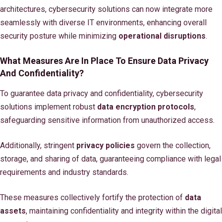
architectures, cybersecurity solutions can now integrate more
seamlessly with diverse IT environments, enhancing overall
security posture while minimizing
operational disruptions
.
What Measures Are In Place To Ensure Data Privacy
And Confidentiality?
To guarantee data privacy and confidentiality, cybersecurity
solutions implement robust
data encryption protocols
,
safeguarding sensitive information from unauthorized access.
Additionally, stringent
privacy policies
govern the collection,
storage, and sharing of data, guaranteeing compliance with legal
requirements and industry standards.
These measures collectively fortify the protection of
data
assets
, maintaining confidentiality and integrity within the digital