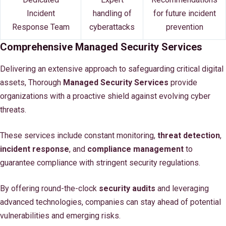
Incident
handling of
for future incident
Response Team
cyberattacks
prevention
Comprehensive Managed Security Services
Delivering an extensive approach to safeguarding critical digital
assets, Thorough
Managed Security Services
provide
organizations with a proactive shield against evolving cyber
threats.
These services include constant monitoring,
threat detection
,
incident response
, and
compliance management
to
guarantee compliance with stringent security regulations.
By offering round-the-clock
security audits
and leveraging
advanced technologies, companies can stay ahead of potential
vulnerabilities and emerging risks.