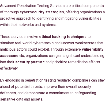
Advanced Penetration Testing Services are critical components
of thorough
cybersecurity strategies
, offering organizations a
proactive approach to identifying and mitigating vulnerabilities
within their networks and systems.
These services involve
ethical hacking techniques
to
simulate real-world cyberattacks and uncover weaknesses that
malicious actors could exploit. Through extensive
vulnerability
assessments
, organizations can gain significant understanding
into their
security posture
and prioritize remediation efforts
effectively.
By engaging in penetration testing regularly, companies can stay
ahead of potential threats, improve their overall security
defenses, and demonstrate a commitment to safeguarding
sensitive data and assets.