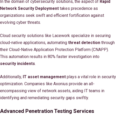
In the domain of cybersecurity solutions, the aspect of
Rapid
Network Security Deployment
takes precedence as
organizations seek swift and efficient fortification against
evolving cyber threats.
Cloud security solutions like Lacework specialize in securing
cloud-native applications, automating
threat detection
through
their Cloud-Native Application Protection Platform (CNAPP).
This automation results in 80% faster investigation into
security incidents
.
Additionally,
IT asset management
plays a vital role in security
optimization. Companies like Axonius provide an all-
encompassing view of network assets, aiding IT teams in
identifying and remediating security gaps swiftly.
Advanced Penetration Testing Services