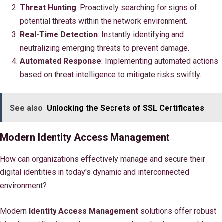
Threat Hunting
: Proactively searching for signs of
potential threats within the network environment.
Real-Time Detection
: Instantly identifying and
neutralizing emerging threats to prevent damage.
Automated Response
: Implementing automated actions
based on threat intelligence to mitigate risks swiftly.
See also
Unlocking the Secrets of SSL Certificates
Modern Identity Access Management
How can organizations effectively manage and secure their
digital identities in today's dynamic and interconnected
environment?
Modern
Identity Access Management
solutions offer robust