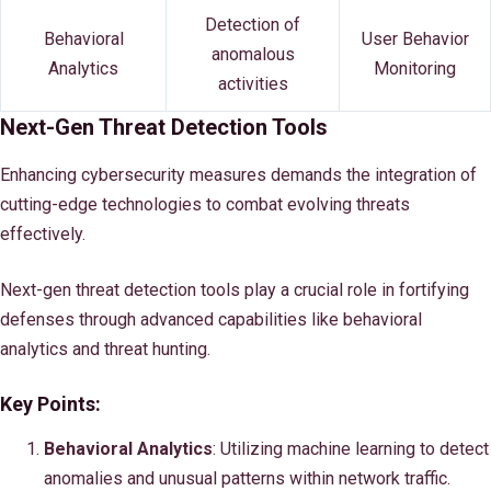
Detection of
Behavioral
User Behavior
anomalous
Analytics
Monitoring
activities
Next-Gen Threat Detection Tools
Enhancing cybersecurity measures demands the integration of
cutting-edge technologies to combat evolving threats
effectively.
Next-gen threat detection tools play a crucial role in fortifying
defenses through advanced capabilities like behavioral
analytics and threat hunting.
Key Points:
Behavioral Analytics
: Utilizing machine learning to detect
anomalies and unusual patterns within network traffic.