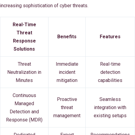
increasing sophistication of cyber threats.
Real-Time
Threat
Benefits
Features
Response
Solutions
Threat
Immediate
Real-time
Neutralization in
incident
detection
Minutes
mitigation
capabilities
Continuous
Proactive
Seamless
Managed
threat
integration with
Detection and
management
existing setups
Response (MDR)
Dedicated
Expert
Recommendations