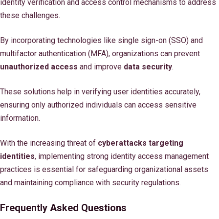
identity verification and access control mechanisms to address
these challenges.
By incorporating technologies like single sign-on (SSO) and
multifactor authentication (MFA), organizations can prevent
unauthorized access
and improve
data security
.
These solutions help in verifying user identities accurately,
ensuring only authorized individuals can access sensitive
information.
With the increasing threat of
cyberattacks targeting
identities
, implementing strong identity access management
practices is essential for safeguarding organizational assets
and maintaining compliance with security regulations.
Frequently Asked Questions